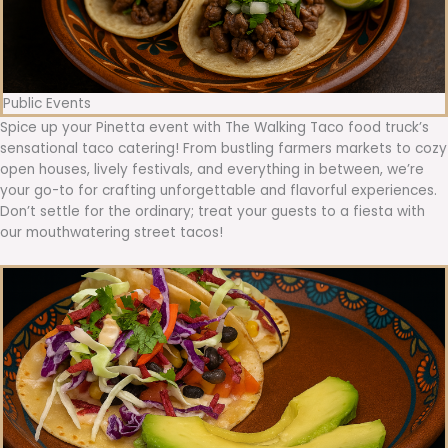
Public Events
Spice up your Pinetta event with The Walking Taco food truck’s
sensational taco catering! From bustling farmers markets to cozy
open houses, lively festivals, and everything in between, we’re
your go-to for crafting unforgettable and flavorful experiences.
Don’t settle for the ordinary; treat your guests to a fiesta with
our mouthwatering street tacos!