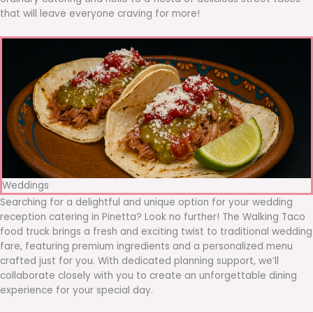
that will leave everyone craving for more!
Weddings
Searching for a delightful and unique option for your wedding
reception catering in Pinetta? Look no further! The Walking Taco
food truck brings a fresh and exciting twist to traditional wedding
fare, featuring premium ingredients and a personalized menu
crafted just for you. With dedicated planning support, we’ll
collaborate closely with you to create an unforgettable dining
experience for your special day.