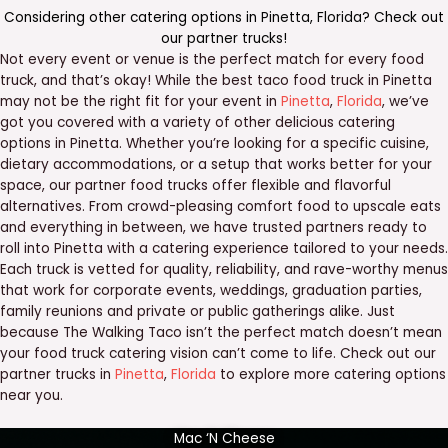
Considering other catering options in
Pinetta
,
Florida
? Check out
our
partner trucks
!
Not every event or venue is the perfect match for every food
truck, and that’s okay! While the best taco food truck in Pinetta
may not be the right fit for your event in
Pinetta
,
Florida
, we’ve
got you covered with a variety of other delicious catering
options in Pinetta. Whether you’re looking for a specific cuisine,
dietary accommodations, or a setup that works better for your
space, our partner food trucks offer flexible and flavorful
alternatives. From crowd-pleasing comfort food to upscale eats
and everything in between, we have trusted partners ready to
roll into Pinetta with a catering experience tailored to your needs.
Each truck is vetted for quality, reliability, and rave-worthy menus
that work for corporate events, weddings, graduation parties,
family reunions and private or public gatherings alike. Just
because The Walking Taco isn’t the perfect match doesn’t mean
your food truck catering vision can’t come to life. Check out our
partner trucks in
Pinetta
,
Florida
to explore more catering options
near you.
Mac ‘N Cheese