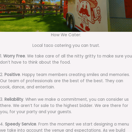
How We Cater:
Local taco catering you can trust.
1.
Worry Free
. We take care of all the nitty gritty to make sure you
don’t have to think about the food.
2.
Positive
. Happy team members creating smiles and memories.
Our team of professionals are the best of the best. They can
cook, dance, and entertain.
3.
Reliability
. When we make a commitment, you can consider us
there. We aren’t for sale to the highest bidder. We are there for
you, for your party and your guests.
4.
Speedy Service
. From the moment we start designing a menu
we take into account the venue and expectations. As we build