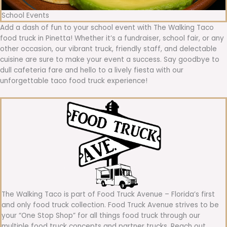
School Events
Add a dash of fun to your school event with The Walking Taco
food truck in Pinetta! Whether it’s a fundraiser, school fair, or any
other occasion, our vibrant truck, friendly staff, and delectable
cuisine are sure to make your event a success. Say goodbye to
dull cafeteria fare and hello to a lively fiesta with our
unforgettable taco food truck experience!
The Walking Taco is part of Food Truck Avenue – Florida’s first
and only food truck collection. Food Truck Avenue strives to be
your “One Stop Shop” for all things food truck through our
multiple food truck concepts and partner trucks. Reach out