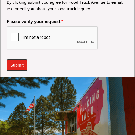
By clicking submit you agree for Food Truck Avenue to email,
text or call you about your food truck inquiry.
Please verify your request.
*
Submit