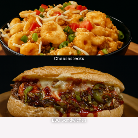
Cheesesteaks
BBQ Sandwiches