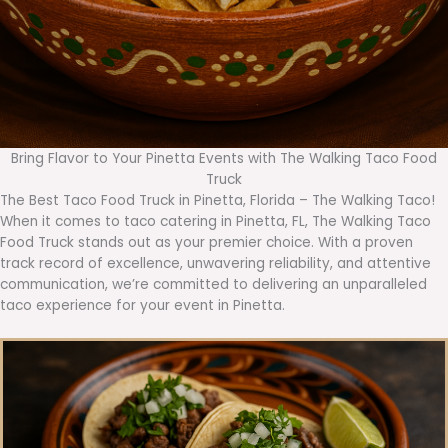
Bring Flavor to Your Pinetta Events with The Walking Taco Food
Truck
The Best Taco Food Truck in Pinetta, Florida – The Walking Taco!
When it comes to taco catering in Pinetta, FL, The Walking Taco
Food Truck stands out as your premier choice. With a proven
track record of excellence, unwavering reliability, and attentive
communication, we’re committed to delivering an unparalleled
taco experience for your event in Pinetta.