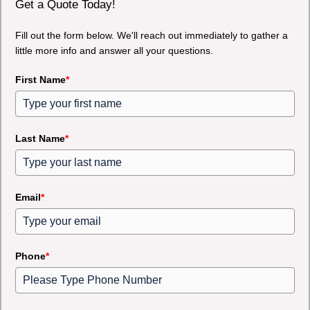
Get a Quote Today!
Fill out the form below. We'll reach out immediately to gather a
little more info and answer all your questions.
First Name
*
Last Name
*
Email
*
Phone
*