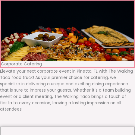
Corporate Catering
Elevate your next corporate event in Pinetta, FL with The Walking
Taco food truck! As your premier choice for catering, we
specialize in delivering a unique and exciting dining experience
that is sure to impress your guests. Whether it’s a team building
event or a client meeting, The Walking Taco brings a touch of
fiesta to every occasion, leaving a lasting impression on all
attendees.