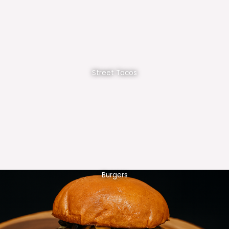
Street Tacos
Burgers