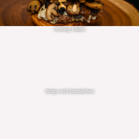
Grazing Tables
Wraps and Sandwiches