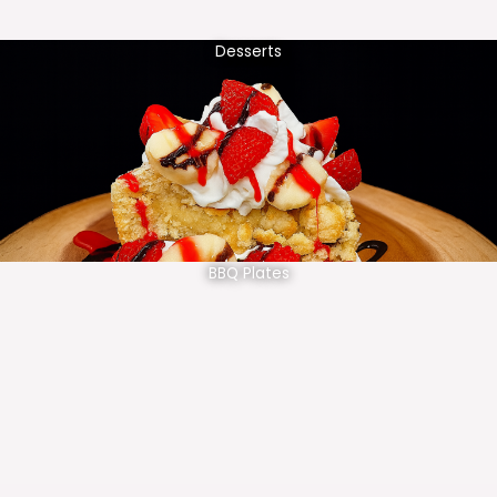
Desserts
BBQ Plates