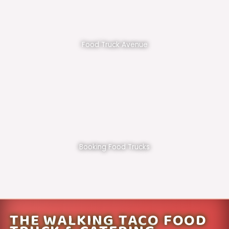
Food Truck Avenue
Booking Food Trucks
THE WALKING TACO FOOD