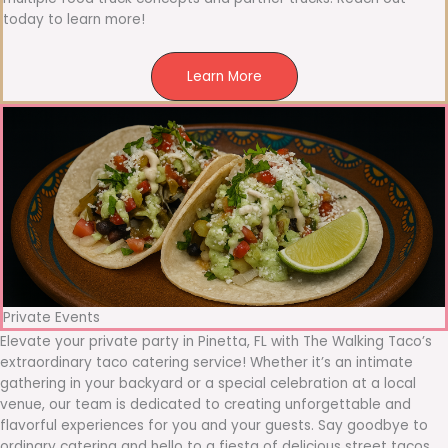
today to learn more!
Learn More
Private Events
Elevate your private party in Pinetta, FL with The Walking Taco’s
extraordinary taco catering service! Whether it’s an intimate
gathering in your backyard or a special celebration at a local
venue, our team is dedicated to creating unforgettable and
flavorful experiences for you and your guests. Say goodbye to
ordinary catering and hello to a fiesta of delicious street tacos