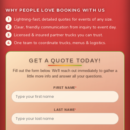
WHY PEOPLE LOVE BOOKING WITH US
Lightning-fast, detailed quotes for events of any size.
Clear, friendly communication from inquiry to event day.
Licensed & insured partner trucks you can trust.
One team to coordinate trucks, menus & logistics.
GET A QUOTE TODAY!
Fill out the form below. We'll reach out immediately to gather a
little more info and answer all your questions.
FIRST NAME
*
LAST NAME
*