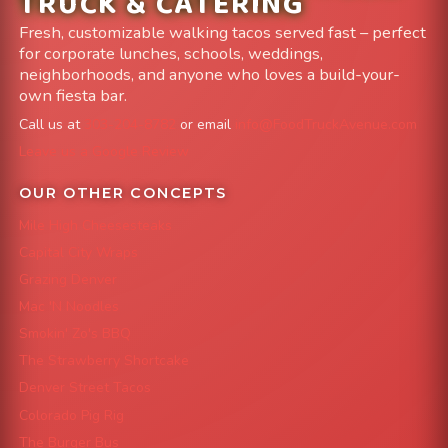
TRUCK & CATERING
Fresh, customizable walking tacos served fast – perfect
for corporate lunches, schools, weddings,
neighborhoods, and anyone who loves a build-your-
own fiesta bar.
Call us at
303-204-8782
or email
info@FoodTruckAvenue.com
Leave us a Google Review
OUR OTHER CONCEPTS
Mile High Cheesesteaks
Capital City Wraps
Grazing Denver
Mac 'N Noodles
Smokin' Zo's BBQ
The Strawberry Shortcake
Denver Street Tacos
Colorado Pig Rig
The Burger Bus