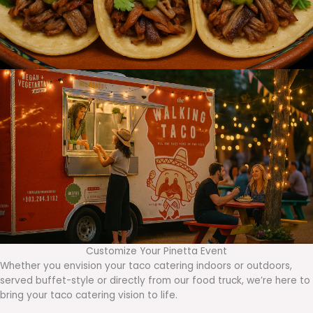
Customize Your Pinetta Event
Whether you envision your taco catering indoors or outdoors,
served buffet-style or directly from our food truck, we’re here to
bring your taco catering vision to life.