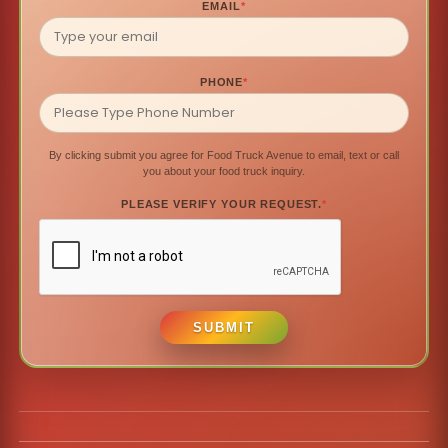
EMAIL
*
PHONE
*
By clicking submit you agree for Food Truck Avenue to email, text or call
you about your food truck inquiry.
PLEASE VERIFY YOUR REQUEST.
*
SUBMIT