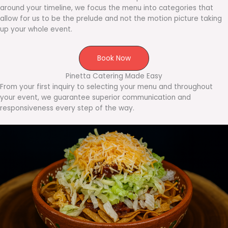
around your timeline, we focus the menu into categories that
allow for us to be the prelude and not the motion picture taking
up your whole event.
Book Now
Pinetta Catering Made Easy
From your first inquiry to selecting your menu and throughout
your event, we guarantee superior communication and
responsiveness every step of the way.