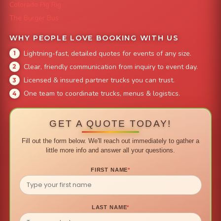
Colorado Pig Rig
The Burger Bus
WHY PEOPLE LOVE BOOKING WITH US
Lightning-fast, detailed quotes for events of any size.
Clear, friendly communication from inquiry to event day.
Licensed & insured partner trucks you can trust.
One team to coordinate trucks, menus & logistics.
GET A QUOTE TODAY!
Fill out the form below. We'll reach out immediately to gather a
little more info and answer all your questions.
FIRST NAME
*
LAST NAME
*