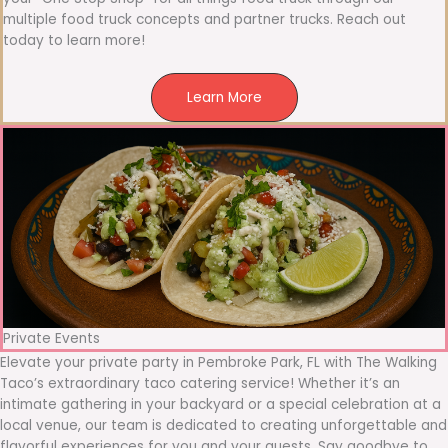
multiple food truck concepts and partner trucks. Reach out
today to learn more!
Learn More
Private Events
Elevate your private party in Pembroke Park, FL with The Walking
Taco’s extraordinary taco catering service! Whether it’s an
intimate gathering in your backyard or a special celebration at a
local venue, our team is dedicated to creating unforgettable and
flavorful experiences for you and your guests. Say goodbye to