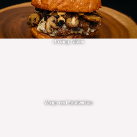
Grazing Tables
Wraps and Sandwiches