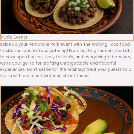
Public Events
Spice up your Pembroke Park event with The Walking Taco food
truck’s sensational taco catering! From bustling farmers markets
to cozy open houses, lively festivals, and everything in between,
we’re your go-to for crafting unforgettable and flavorful
experiences. Don’t settle for the ordinary; treat your guests to a
fiesta with our mouthwatering street tacos!