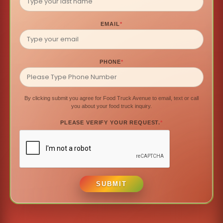
EMAIL
*
PHONE
*
By clicking submit you agree for Food Truck Avenue to email, text or call
you about your food truck inquiry.
PLEASE VERIFY YOUR REQUEST.
*
SUBMIT