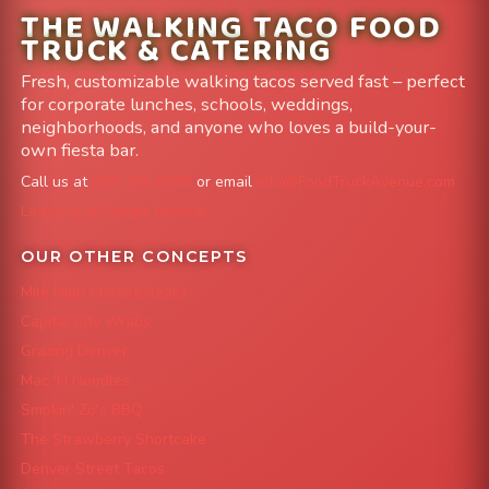
THE WALKING TACO FOOD
TRUCK & CATERING
Fresh, customizable walking tacos served fast – perfect
for corporate lunches, schools, weddings,
neighborhoods, and anyone who loves a build-your-
own fiesta bar.
Call us at
303-204-8782
or email
info@FoodTruckAvenue.com
Leave us a Google Review
OUR OTHER CONCEPTS
Mile High Cheesesteaks
Capital City Wraps
Grazing Denver
Mac 'N Noodles
Smokin' Zo's BBQ
The Strawberry Shortcake
Denver Street Tacos