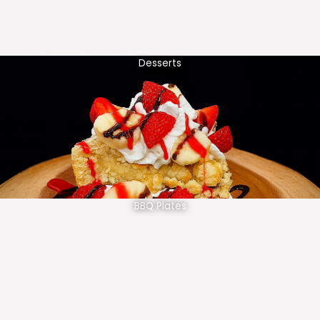
Desserts
BBQ Plates