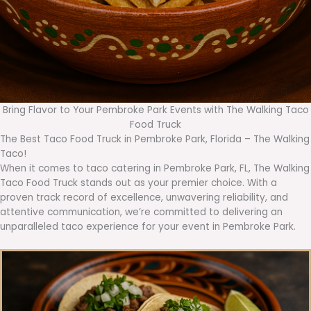
Bring Flavor to Your Pembroke Park Events with The Walking Taco
Food Truck
The Best Taco Food Truck in Pembroke Park, Florida – The Walking
Taco!
When it comes to taco catering in Pembroke Park, FL, The Walking
Taco Food Truck stands out as your premier choice. With a
proven track record of excellence, unwavering reliability, and
attentive communication, we’re committed to delivering an
unparalleled taco experience for your event in Pembroke Park.