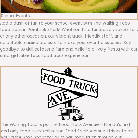
School Events
Add a dash of fun to your school event with The Walking Taco
food truck in Pembroke Park! Whether it’s a fundraiser, school fair,
or any other occasion, our vibrant truck, friendly staff, and
delectable cuisine are sure to make your event a success. Say
goodbye to dull cafeteria fare and hello to a lively fiesta with our
unforgettable taco food truck experience!
The Walking Taco is part of Food Truck Avenue – Florida’s first
and only food truck collection. Food Truck Avenue strives to be
your “One Stop Shop” for all things food truck through our