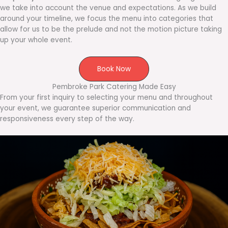
we take into account the venue and expectations. As we build
around your timeline, we focus the menu into categories that
allow for us to be the prelude and not the motion picture taking
up your whole event.
Book Now
Pembroke Park Catering Made Easy
From your first inquiry to selecting your menu and throughout
your event, we guarantee superior communication and
responsiveness every step of the way.