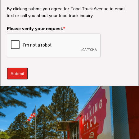
By clicking submit you agree for Food Truck Avenue to email,
text or call you about your food truck inquiry.
Please verify your request.
*
Submit