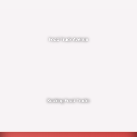
Food Truck Avenue
Booking Food Trucks