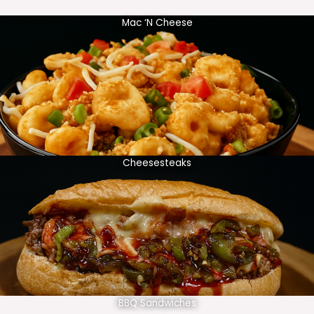
Mac ‘N Cheese
Cheesesteaks
BBQ Sandwiches