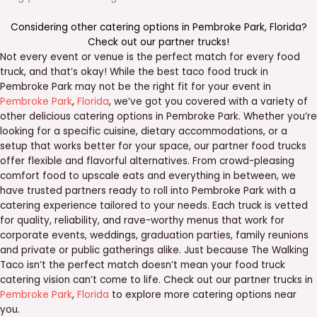
Considering other catering options in
Pembroke Park
,
Florida
?
Check out our
partner trucks
!
Not every event or venue is the perfect match for every food
truck, and that’s okay! While the best taco food truck in
Pembroke Park may not be the right fit for your event in
Pembroke Park
,
Florida
, we’ve got you covered with a variety of
other delicious catering options in Pembroke Park. Whether you’re
looking for a specific cuisine, dietary accommodations, or a
setup that works better for your space, our partner food trucks
offer flexible and flavorful alternatives. From crowd-pleasing
comfort food to upscale eats and everything in between, we
have trusted partners ready to roll into Pembroke Park with a
catering experience tailored to your needs. Each truck is vetted
for quality, reliability, and rave-worthy menus that work for
corporate events, weddings, graduation parties, family reunions
and private or public gatherings alike. Just because The Walking
Taco isn’t the perfect match doesn’t mean your food truck
catering vision can’t come to life. Check out our partner trucks in
Pembroke Park
,
Florida
to explore more catering options near
you.