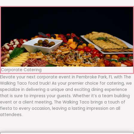
Corporate Catering
Elevate your next corporate event in Pembroke Park, FL with The
Walking Taco food truck! As your premier choice for catering, we
specialize in delivering a unique and exciting dining experience
that is sure to impress your guests. Whether it’s a team building
event or a client meeting, The Walking Taco brings a touch of
fiesta to every occasion, leaving a lasting impression on all
attendees.