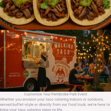
Customize Your Pembroke Park Event
Whether you envision your taco catering indoors or outdoors,
served buffet-style or directly from our food truck, we’re here to
bring your taco catering vision to life.