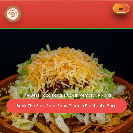
Skip
to
content
The Best Taco Food Truck in Pembroke Park!
Book The Best Taco Food Truck in Pembroke Park!