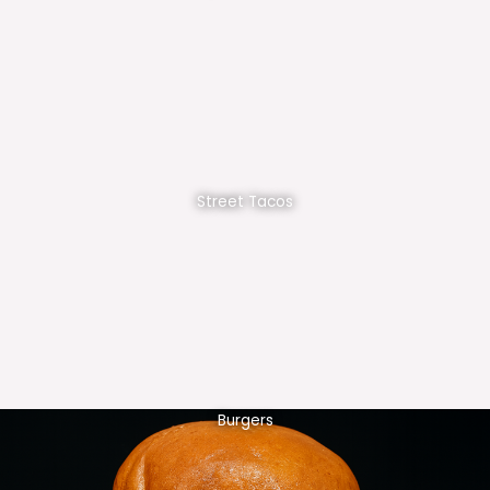
Street Tacos
Burgers