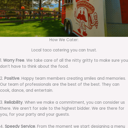
How We Cater:
Local taco catering you can trust.
1.
Worry Free
. We take care of all the nitty gritty to make sure you
don’t have to think about the food.
2.
Positive
. Happy team members creating smiles and memories.
Our team of professionals are the best of the best. They can
cook, dance, and entertain.
3.
Reliability
. When we make a commitment, you can consider us
there. We aren’t for sale to the highest bidder. We are there for
you, for your party and your guests.
4.
Speedy Service
. From the moment we start designing a menu