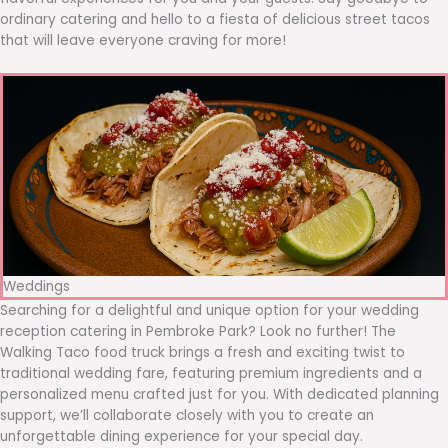
ordinary catering and hello to a fiesta of delicious street tacos
that will leave everyone craving for more!
Weddings
Searching for a delightful and unique option for your wedding
reception catering in Pembroke Park? Look no further! The
Walking Taco food truck brings a fresh and exciting twist to
traditional wedding fare, featuring premium ingredients and a
personalized menu crafted just for you. With dedicated planning
support, we’ll collaborate closely with you to create an
unforgettable dining experience for your special day.