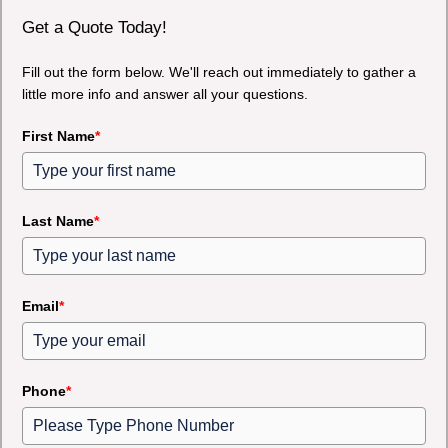
Get a Quote Today!
Fill out the form below. We'll reach out immediately to gather a
little more info and answer all your questions.
First Name
*
Last Name
*
Email
*
Phone
*