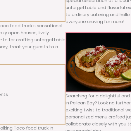
special celebration at a local
unforgettable and flavorful e
to ordinary catering and hello 
everyone craving for more!
Taco food truck’s sensational
ozy open houses, lively
o-to for crafting unforgettable
nary; treat your guests to a
ents
Searching for a delightful an
in Pelican Bay? Look no furthe
exciting twist to traditional 
personalized menu crafted jus
collaborate closely with you 
alking Taco food truck in
your special day.