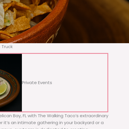
 Truck
Private Events
Pelican Bay, FL with The Walking Taco’s extraordinary
 it’s an intimate gathering in your backyard or a