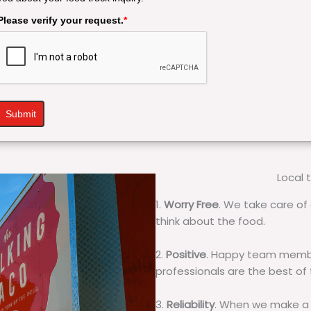
Please verify your request.
*
Submit
Local 
1.
Worry Free
. We take care of 
think about the food.
2.
Positive
. Happy team membe
professionals are the best of
3.
Reliability
. When we make a 