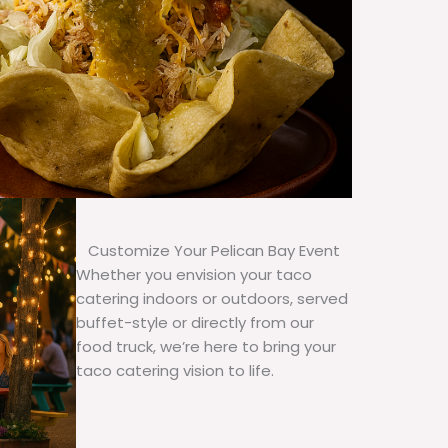
Customize Your Pelican Bay Event
Whether you envision your taco
catering indoors or outdoors, served
buffet-style or directly from our
food truck, we’re here to bring your
taco catering vision to life.