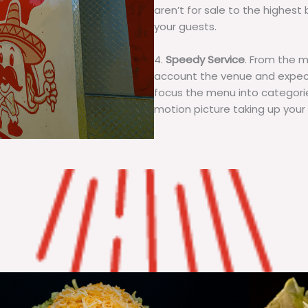
aren’t for sale to the highest 
your guests.
4.
Speedy Service
. From the 
account the venue and expecta
focus the menu into categorie
motion picture taking up your