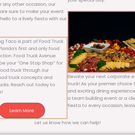
or any other occasion, our
ne are sure to make your event
llo to a lively fiesta with our
g Taco is part of Food Truck
lorida’s first and only food
ection. Food Truck Avenue
 be your “One Stop Shop” for
 food truck through our
Elevate your next corporate e
food truck concepts and
truck! As your premier choice f
rucks. Reach out today to
and exciting dining experience
e!
a team building event or a cl
fiesta to every occasion, leav
Learn More
Let us know how we can help!