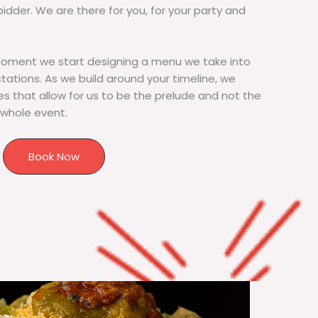
bidder. We are there for you, for your party and
moment we start designing a menu we take into
tions. As we build around your timeline, we
s that allow for us to be the prelude and not the
 whole event.
Book Now