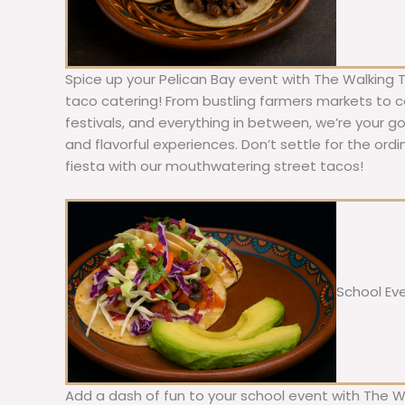
Spice up your Pelican Bay event with The Walking 
taco catering! From bustling farmers markets to c
festivals, and everything in between, we’re your g
and flavorful experiences. Don’t settle for the ordi
fiesta with our mouthwatering street tacos!
School Ev
Add a dash of fun to your school event with The W