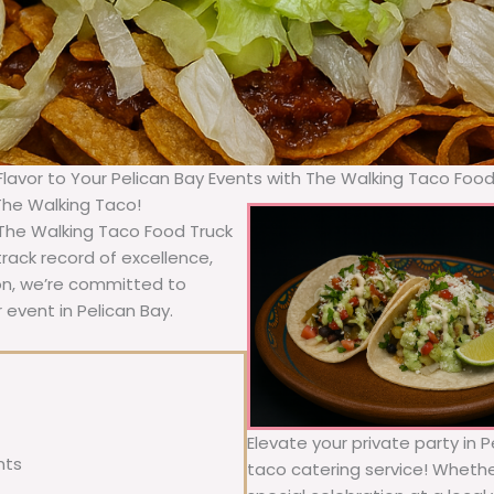
 Flavor to Your Pelican Bay Events with The Walking Taco Food
 The Walking Taco!
, The Walking Taco Food Truck
rack record of excellence,
ion, we’re committed to
 event in Pelican Bay.
Elevate your private party in 
nts
taco catering service! Whether