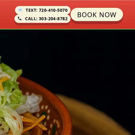
TEXT: 720-410-5070
BOOK NOW
CALL: 303-204-8782