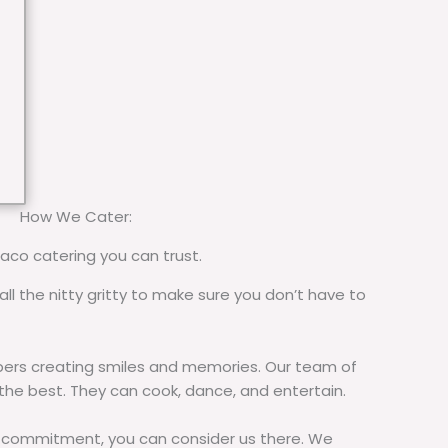
How We Cater:
taco catering you can trust.
all the nitty gritty to make sure you don’t have to
rs creating smiles and memories. Our team of
 the best. They can cook, dance, and entertain.
commitment, you can consider us there. We