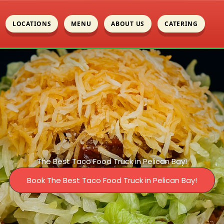
LOCATIONS
MENU
ABOUT US
CATERING
The Best Taco Food Truck in Pelican Bay!
Book The Best Taco Food Truck in Pelican Bay!