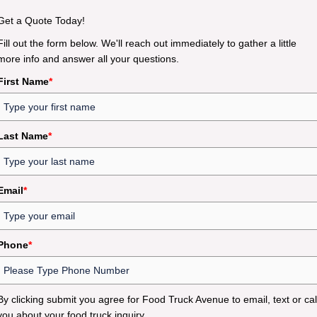
Get a Quote Today!
Fill out the form below. We'll reach out immediately to gather a little
more info and answer all your questions.
First Name
*
Last Name
*
Email
*
Phone
*
By clicking submit you agree for Food Truck Avenue to email, text or cal
you about your food truck inquiry.