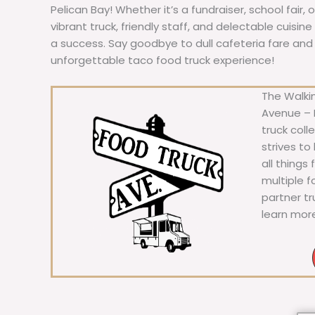
Pelican Bay! Whether it’s a fundraiser, school fair, 
vibrant truck, friendly staff, and delectable cuisi
a success. Say goodbye to dull cafeteria fare and he
unforgettable taco food truck experience!
The Walkin
Avenue – F
truck coll
strives to
all things
multiple 
partner t
learn mor