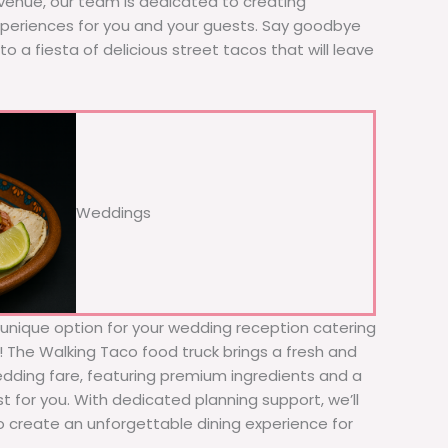
 venue, our team is dedicated to creating
xperiences for you and your guests. Say goodbye
to a fiesta of delicious street tacos that will leave
Weddings
d unique option for your wedding reception catering
r! The Walking Taco food truck brings a fresh and
wedding fare, featuring premium ingredients and a
t for you. With dedicated planning support, we’ll
to create an unforgettable dining experience for