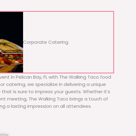
Corporate Catering
vent in Pelican Bay, FL with The Walking Taco food
or catering, we specialize in delivering a unique
 that is sure to impress your guests. Whether it’s
ient meeting, The Walking Taco brings a touch of
ing a lasting impression on all attendees.