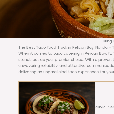
Bring
The Best Taco Food Truck in Pelican Bay, Florida –
When it comes to taco catering in Pelican Bay, FL
stands out as your premier choice. With a proven t
unwavering reliability, and attentive communicat
delivering an unparalleled taco experience for your
Public Eve