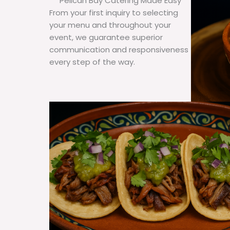
Pelican Bay Catering Made Easy
From your first inquiry to selecting
your menu and throughout your
event, we guarantee superior
communication and responsiveness
every step of the way.