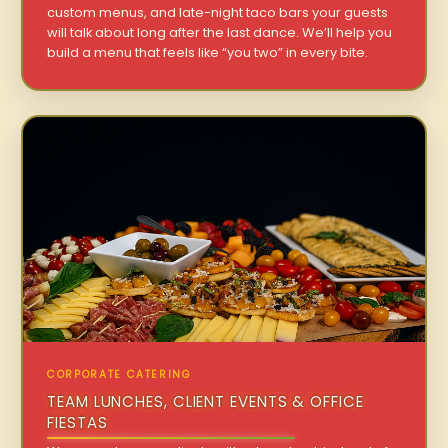
custom menus, and late-night taco bars your guests
will talk about long after the last dance. We’ll help you
build a menu that feels like “you two” in every bite.
CORPORATE CATERING
TEAM LUNCHES, CLIENT EVENTS & OFFICE
FIESTAS