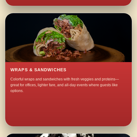
WRAPS & SANDWICHES
Colorful wraps and sandwiches with fresh veggies and proteins—
great for offices, lighter fare, and all-day events where guests like
options.