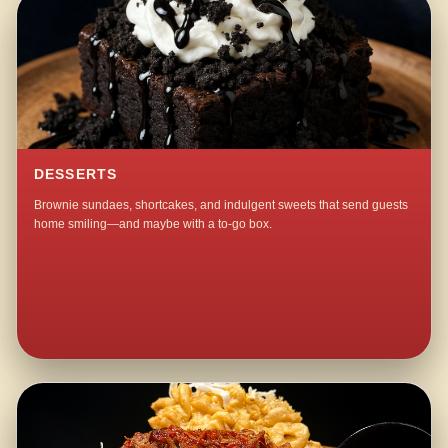
DESSERTS
Brownie sundaes, shortcakes, and indulgent sweets that send guests
home smiling—and maybe with a to-go box.