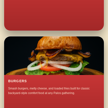
BURGERS
Smash burgers, melty cheese, and loaded fries built for classic
backyard-style comfort food at any Palos gathering.