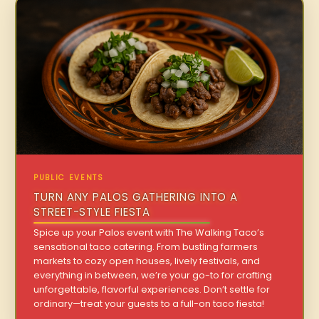
PUBLIC EVENTS
TURN ANY PALOS GATHERING INTO A
STREET-STYLE FIESTA
Spice up your Palos event with The Walking Taco’s
sensational taco catering. From bustling farmers
markets to cozy open houses, lively festivals, and
everything in between, we’re your go-to for crafting
unforgettable, flavorful experiences. Don’t settle for
ordinary—treat your guests to a full-on taco fiesta!