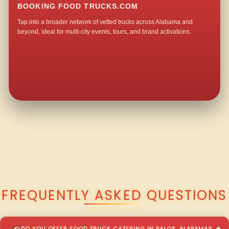
BOOKING FOOD TRUCKS.COM
Tap into a broader network of vetted trucks across Alabama and
beyond, ideal for multi-city events, tours, and brand activations.
QUESTIONS ABOUT WALKING TACO CATERING IN PALOS?
FREQUENTLY ASKED QUESTIONS