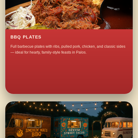
BBQ PLATES
Full barbecue plates with ribs, pulled pork, chicken, and classic sides
— ideal for hearty, family-style feasts in Palos.