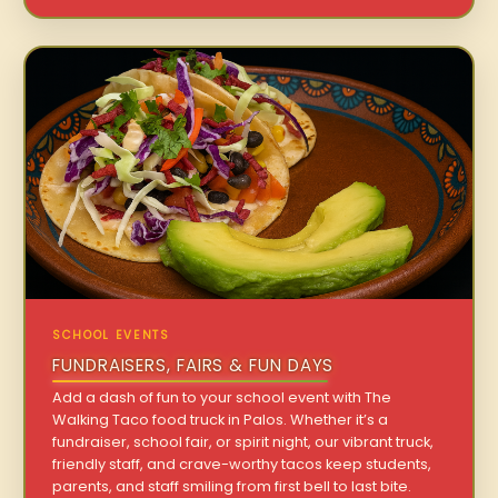
SCHOOL EVENTS
FUNDRAISERS, FAIRS & FUN DAYS
Add a dash of fun to your school event with The
Walking Taco food truck in Palos. Whether it’s a
fundraiser, school fair, or spirit night, our vibrant truck,
friendly staff, and crave-worthy tacos keep students,
parents, and staff smiling from first bell to last bite.