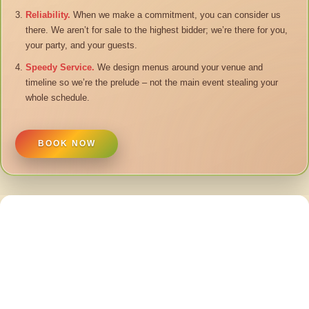
Reliability.
When we make a commitment, you can consider us
there. We aren’t for sale to the highest bidder; we’re there for you,
your party, and your guests.
Speedy Service.
We design menus around your venue and
timeline so we’re the prelude – not the main event stealing your
whole schedule.
BOOK NOW