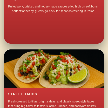
Pulled pork, brisket, and house-made sauces piled high on soft buns
— perfect for hearty, guests-go-back-for-seconds catering in Palos.
STREET TACOS
Fresh-pressed tortillas, bright salsas, and classic street-style tacos
that bring big flavor to festivals, office lunches, and backyard fiestas.