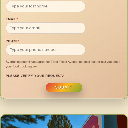
EMAIL
*
PHONE
*
By clicking submit you agree for Food Truck Avenue to email, text or call you about
your food truck inquiry.
PLEASE VERIFY YOUR REQUEST.
*
SUBMIT