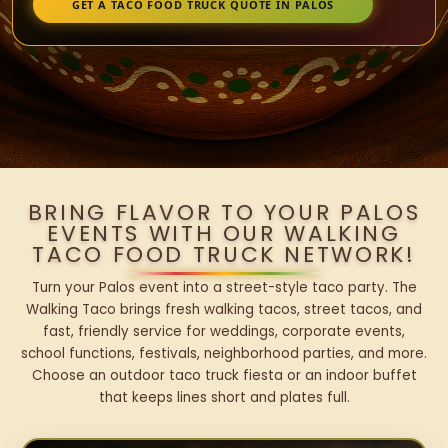
GET A TACO FOOD TRUCK QUOTE IN PALOS
BRING FLAVOR TO YOUR PALOS
EVENTS WITH OUR WALKING
TACO FOOD TRUCK NETWORK!
Turn your Palos event into a street-style taco party. The
Walking Taco brings fresh walking tacos, street tacos, and
fast, friendly service for weddings, corporate events,
school functions, festivals, neighborhood parties, and more.
Choose an outdoor taco truck fiesta or an indoor buffet
that keeps lines short and plates full.