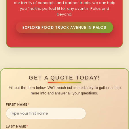
our family of concepts and partner trucks, we can help
you find the perfect fit for any event in Palos and
beyond.
EXPLORE FOOD TRUCK AVENUE IN PALOS
GET A QUOTE TODAY!
Fill out the form below. We’ll reach out immediately to gather a little
more info and answer all your questions.
FIRST NAME
*
LAST NAME
*