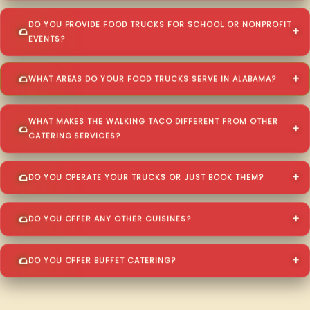
DO YOU PROVIDE FOOD TRUCKS FOR SCHOOL OR NONPROFIT
EVENTS?
WHAT AREAS DO YOUR FOOD TRUCKS SERVE IN ALABAMA?
WHAT MAKES THE WALKING TACO DIFFERENT FROM OTHER
CATERING SERVICES?
DO YOU OPERATE YOUR TRUCKS OR JUST BOOK THEM?
DO YOU OFFER ANY OTHER CUISINES?
DO YOU OFFER BUFFET CATERING?