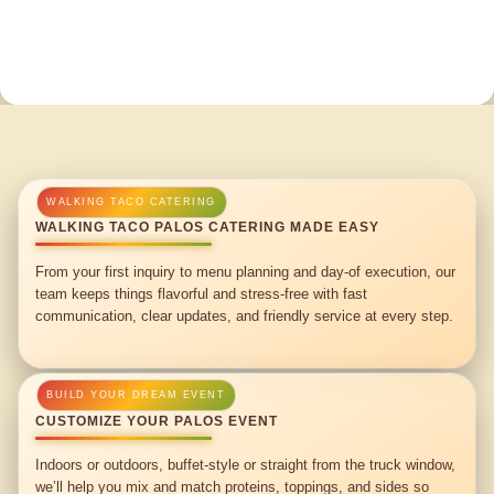
WALKING TACO PALOS CATERING MADE EASY
From your first inquiry to menu planning and day-of execution, our
team keeps things flavorful and stress-free with fast
communication, clear updates, and friendly service at every step.
CUSTOMIZE YOUR PALOS EVENT
Indoors or outdoors, buffet-style or straight from the truck window,
we’ll help you mix and match proteins, toppings, and sides so