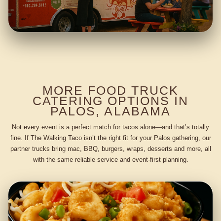
MORE FOOD TRUCK
CATERING OPTIONS IN
PALOS, ALABAMA
Not every event is a perfect match for tacos alone—and that’s totally
fine. If The Walking Taco isn’t the right fit for your Palos gathering, our
partner trucks bring mac, BBQ, burgers, wraps, desserts and more, all
with the same reliable service and event-first planning.