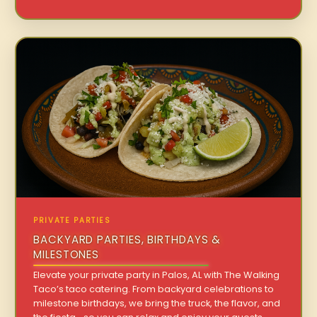
PRIVATE PARTIES
BACKYARD PARTIES, BIRTHDAYS &
MILESTONES
Elevate your private party in Palos, AL with The Walking
Taco’s taco catering. From backyard celebrations to
milestone birthdays, we bring the truck, the flavor, and