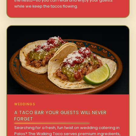
the fiesta—so you can relax and enjoy your guests
while we keep the tacos flowing.
WEDDINGS
A TACO BAR YOUR GUESTS WILL NEVER
FORGET
Searching for a fresh, fun twist on wedding catering in
Palos? The Walking Taco serves premium ingredients,