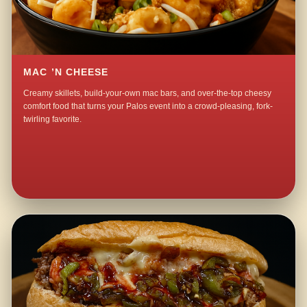
MAC ’N CHEESE
Creamy skillets, build-your-own mac bars, and over-the-top cheesy
comfort food that turns your Palos event into a crowd-pleasing, fork-
twirling favorite.