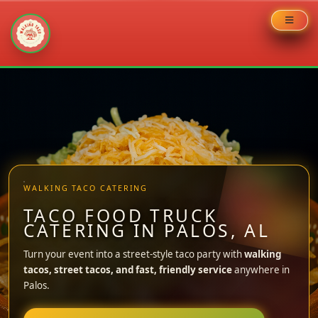
Skip
to
content
WALKING TACO CATERING
TACO FOOD TRUCK
CATERING IN PALOS, AL
Turn your event into a street-style taco party with
walking
tacos, street tacos, and fast, friendly service
anywhere in
Palos.