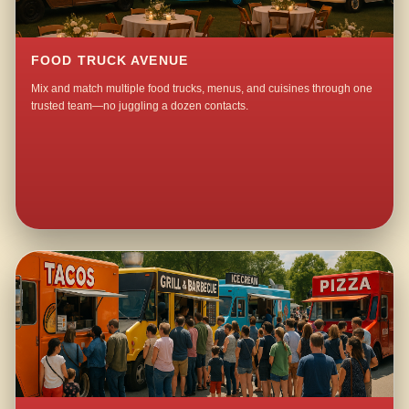
FOOD TRUCK AVENUE
Mix and match multiple food trucks, menus, and cuisines through one
trusted team—no juggling a dozen contacts.