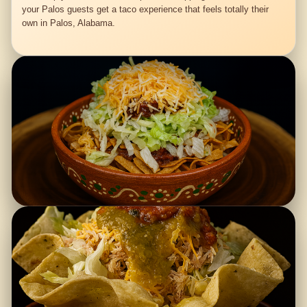
your Palos guests get a taco experience that feels totally their
own in Palos, Alabama.