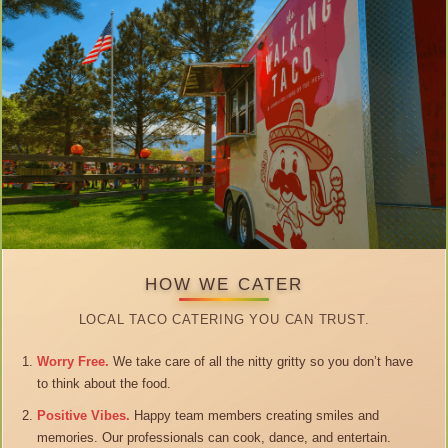
HOW WE CATER
LOCAL TACO CATERING YOU CAN TRUST.
Worry Free.
We take care of all the nitty gritty so you don’t have
to think about the food.
Positive Vibes.
Happy team members creating smiles and
memories. Our professionals can cook, dance, and entertain.