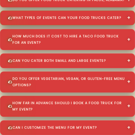
DO YOU OFFER FOOD TRUCK CATERING IN PALOS, ALABAMA?
WHAT TYPES OF EVENTS CAN YOUR FOOD TRUCKS CATER?
HOW MUCH DOES IT COST TO HIRE A TACO FOOD TRUCK
FOR AN EVENT?
CAN YOU CATER BOTH SMALL AND LARGE EVENTS?
DO YOU OFFER VEGETARIAN, VEGAN, OR GLUTEN-FREE MENU
OPTIONS?
HOW FAR IN ADVANCE SHOULD I BOOK A FOOD TRUCK FOR
MY EVENT?
CAN I CUSTOMIZE THE MENU FOR MY EVENT?