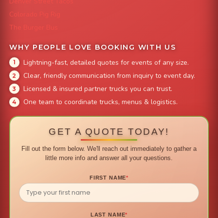
Denver Street Tacos
Colorado Pig Rig
The Burger Bus
WHY PEOPLE LOVE BOOKING WITH US
Lightning-fast, detailed quotes for events of any size.
Clear, friendly communication from inquiry to event day.
Licensed & insured partner trucks you can trust.
One team to coordinate trucks, menus & logistics.
GET A QUOTE TODAY!
Fill out the form below. We'll reach out immediately to gather a
little more info and answer all your questions.
FIRST NAME
*
LAST NAME
*