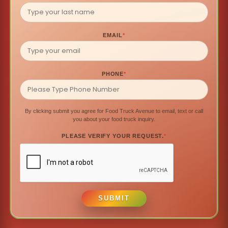
EMAIL
*
PHONE
*
By clicking submit you agree for Food Truck Avenue to email, text or call
you about your food truck inquiry.
PLEASE VERIFY YOUR REQUEST.
*
SUBMIT