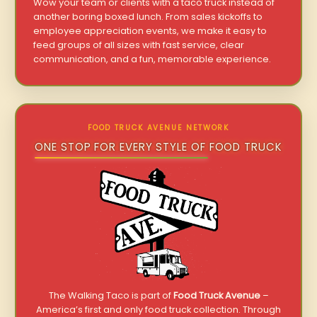
Wow your team or clients with a taco truck instead of
another boring boxed lunch. From sales kickoffs to
employee appreciation events, we make it easy to
feed groups of all sizes with fast service, clear
communication, and a fun, memorable experience.
FOOD TRUCK AVENUE NETWORK
ONE STOP FOR EVERY STYLE OF FOOD TRUCK
The Walking Taco is part of
Food Truck Avenue
–
America’s first and only food truck collection. Through