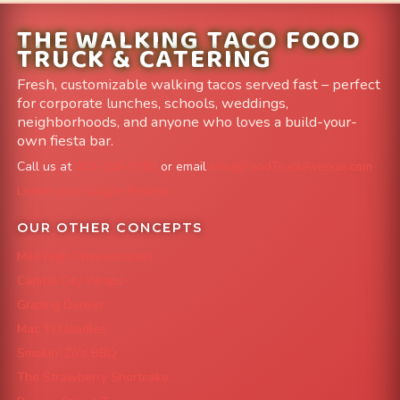
THE WALKING TACO FOOD
TRUCK & CATERING
Fresh, customizable walking tacos served fast – perfect
for corporate lunches, schools, weddings,
neighborhoods, and anyone who loves a build-your-
own fiesta bar.
Call us at
303-204-8782
or email
info@FoodTruckAvenue.com
Leave us a Google Review
OUR OTHER CONCEPTS
Mile High Cheesesteaks
Capital City Wraps
Grazing Denver
Mac 'N Noodles
Smokin' Zo's BBQ
The Strawberry Shortcake