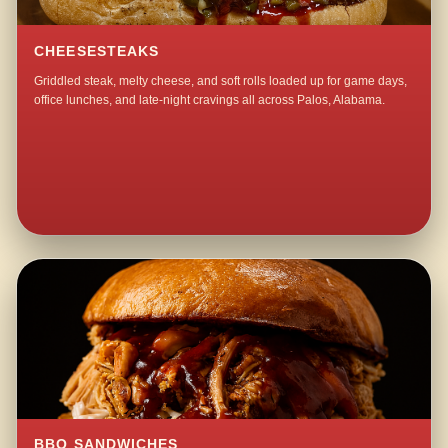
CHEESESTEAKS
Griddled steak, melty cheese, and soft rolls loaded up for game days,
office lunches, and late-night cravings all across Palos, Alabama.
BBQ SANDWICHES