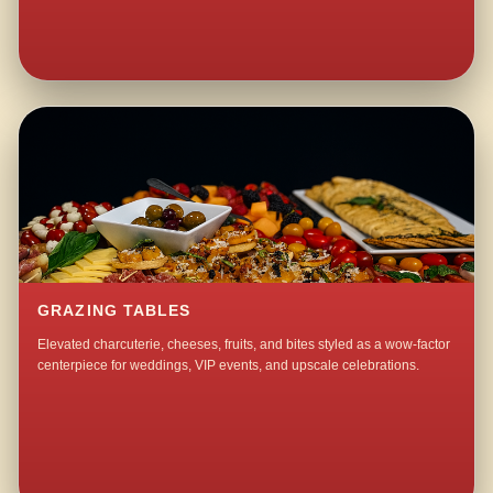
GRAZING TABLES
Elevated charcuterie, cheeses, fruits, and bites styled as a wow-factor
centerpiece for weddings, VIP events, and upscale celebrations.