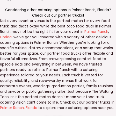
Considering other catering options in
Palmer Ranch
,
Florida
?
Check out our
partner trucks
!
Not every event or venue is the perfect match for every food
truck, and that’s okay! While the best taco food truck in Palmer
Ranch may not be the right fit for your event in
Palmer Ranch
,
Florida
, we’ve got you covered with a variety of other delicious
catering options in Palmer Ranch. Whether you’re looking for a
specific cuisine, dietary accommodations, or a setup that works
better for your space, our partner food trucks offer flexible and
flavorful alternatives. From crowd-pleasing comfort food to
upscale eats and everything in between, we have trusted
partners ready to roll into Palmer Ranch with a catering
experience tailored to your needs. Each truck is vetted for
quality, reliability, and rave-worthy menus that work for
corporate events, weddings, graduation parties, family reunions
and private or public gatherings alike. Just because The Walking
Taco isn’t the perfect match doesn’t mean your food truck
catering vision can’t come to life. Check out our partner trucks in
Palmer Ranch
,
Florida
to explore more catering options near you.