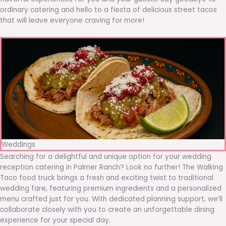
ordinary catering and hello to a fiesta of delicious street tacos
that will leave everyone craving for more!
Weddings
Searching for a delightful and unique option for your wedding
reception catering in Palmer Ranch? Look no further! The Walking
Taco food truck brings a fresh and exciting twist to traditional
wedding fare, featuring premium ingredients and a personalized
menu crafted just for you. With dedicated planning support, we’ll
collaborate closely with you to create an unforgettable dining
experience for your special day.