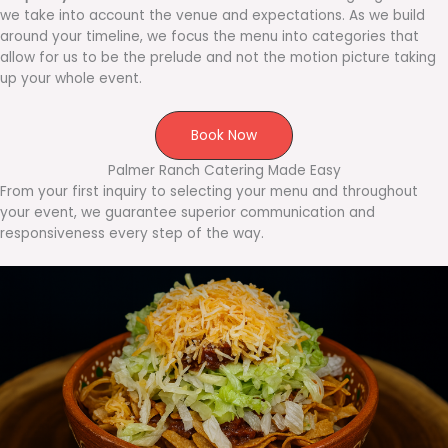
we take into account the venue and expectations. As we build
around your timeline, we focus the menu into categories that
allow for us to be the prelude and not the motion picture taking
up your whole event.
Book Now
Palmer Ranch Catering Made Easy
From your first inquiry to selecting your menu and throughout
your event, we guarantee superior communication and
responsiveness every step of the way.