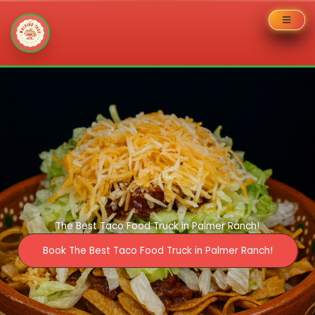
Skip
to
content
The Best Taco Food Truck in Palmer Ranch!
Book The Best Taco Food Truck in Palmer Ranch!