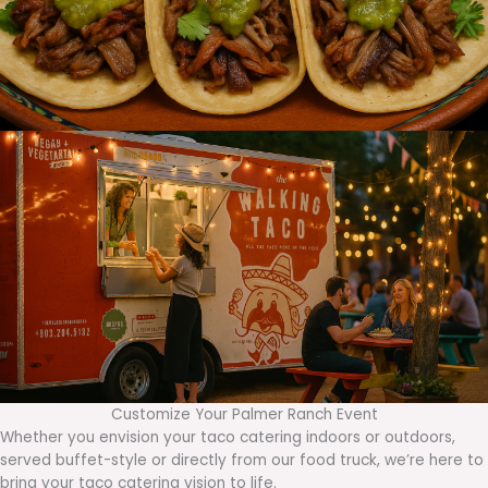
Customize Your Palmer Ranch Event
Whether you envision your taco catering indoors or outdoors,
served buffet-style or directly from our food truck, we’re here to
bring your taco catering vision to life.