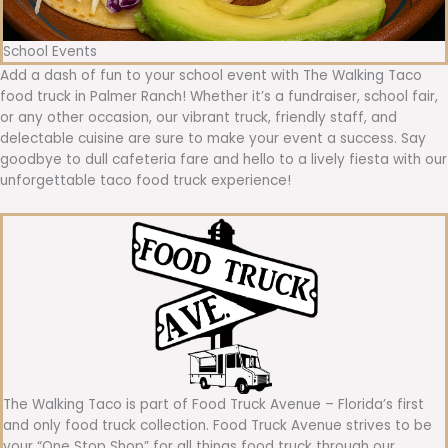
School Events
Add a dash of fun to your school event with The Walking Taco
food truck in Palmer Ranch! Whether it’s a fundraiser, school fair,
or any other occasion, our vibrant truck, friendly staff, and
delectable cuisine are sure to make your event a success. Say
goodbye to dull cafeteria fare and hello to a lively fiesta with our
unforgettable taco food truck experience!
The Walking Taco is part of Food Truck Avenue – Florida’s first
and only food truck collection. Food Truck Avenue strives to be
your “One Stop Shop” for all things food truck through our