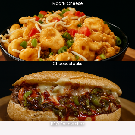
Mac ‘N Cheese
Cheesesteaks
BBQ Sandwiches