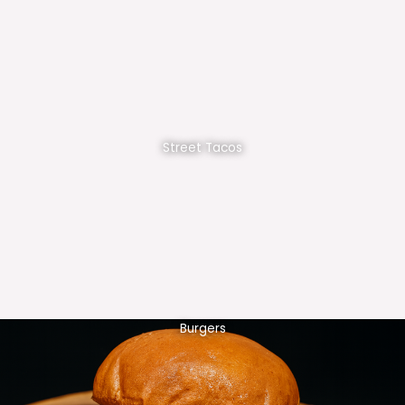
Street Tacos
Burgers