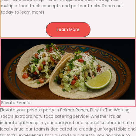
multiple food truck concepts and partner trucks. Reach out
today to learn more!
Learn More
Private Events
Elevate your private party in Palmer Ranch, FL with The Walking
Taco’s extraordinary taco catering service! Whether it’s an
intimate gathering in your backyard or a special celebration at a
local venue, our team is dedicated to creating unforgettable and
flavorful experiences for you and your guests. Say goodbye to