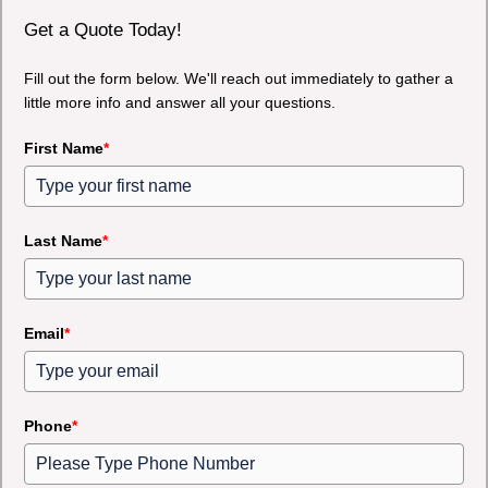
Get a Quote Today!
Fill out the form below. We'll reach out immediately to gather a
little more info and answer all your questions.
First Name
*
Last Name
*
Email
*
Phone
*