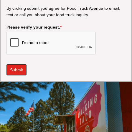
By clicking submit you agree for Food Truck Avenue to email,
text or call you about your food truck inquiry.
Please verify your request.
*
Submit