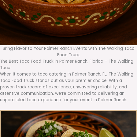
Bring Flavor to Your Palmer Ranch Events with The Walking Taco
Food Truck
The Best Taco Food Truck in Palmer Ranch, Florida – The Walking
Taco!
When it comes to taco catering in Palmer Ranch, FL, The Walking
Taco Food Truck stands out as your premier choice. With a
proven track record of excellence, unwavering reliability, and
attentive communication, we’re committed to delivering an
unparalleled taco experience for your event in Palmer Ranch.