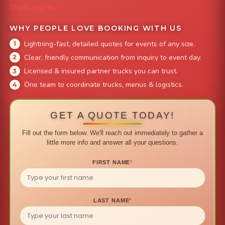
The Burger Bus
WHY PEOPLE LOVE BOOKING WITH US
Lightning-fast, detailed quotes for events of any size.
Clear, friendly communication from inquiry to event day.
Licensed & insured partner trucks you can trust.
One team to coordinate trucks, menus & logistics.
GET A QUOTE TODAY!
Fill out the form below. We'll reach out immediately to gather a
little more info and answer all your questions.
FIRST NAME
*
LAST NAME
*