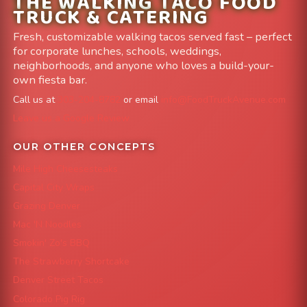
THE WALKING TACO FOOD
TRUCK & CATERING
Fresh, customizable walking tacos served fast – perfect
for corporate lunches, schools, weddings,
neighborhoods, and anyone who loves a build-your-
own fiesta bar.
Call us at
303-204-8782
or email
info@FoodTruckAvenue.com
Leave us a Google Review
OUR OTHER CONCEPTS
Mile High Cheesesteaks
Capital City Wraps
Grazing Denver
Mac 'N Noodles
Smokin' Zo's BBQ
The Strawberry Shortcake
Denver Street Tacos
Colorado Pig Rig