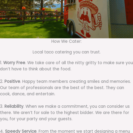
How We Cater:
Local taco catering you can trust.
1.
Worry Free
. We take care of all the nitty gritty to make sure you
don’t have to think about the food.
2.
Positive
. Happy team members creating smiles and memories.
Our team of professionals are the best of the best. They can
cook, dance, and entertain.
3.
Reliability
. When we make a commitment, you can consider us
there. We aren’t for sale to the highest bidder. We are there for
you, for your party and your guests.
4.
Speedy Service
. From the moment we start designing a menu