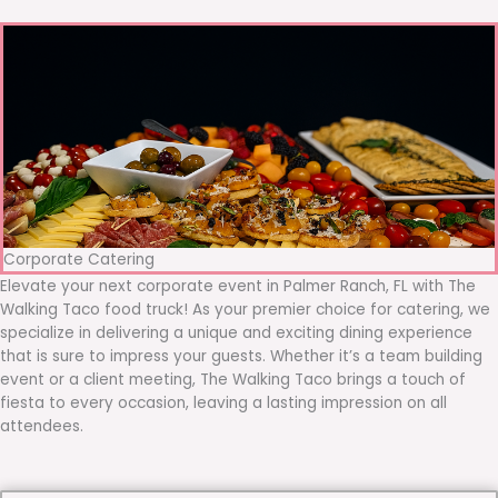
Corporate Catering
Elevate your next corporate event in Palmer Ranch, FL with The
Walking Taco food truck! As your premier choice for catering, we
specialize in delivering a unique and exciting dining experience
that is sure to impress your guests. Whether it’s a team building
event or a client meeting, The Walking Taco brings a touch of
fiesta to every occasion, leaving a lasting impression on all
attendees.