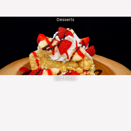
Desserts
BBQ Plates