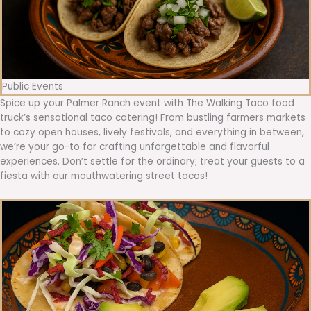
Public Events
Spice up your Palmer Ranch event with The Walking Taco food
truck’s sensational taco catering! From bustling farmers markets
to cozy open houses, lively festivals, and everything in between,
we’re your go-to for crafting unforgettable and flavorful
experiences. Don’t settle for the ordinary; treat your guests to a
fiesta with our mouthwatering street tacos!