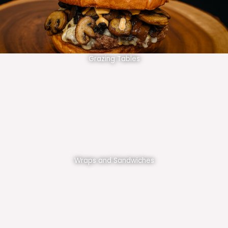
Grazing Tables
Wraps and Sandwiches