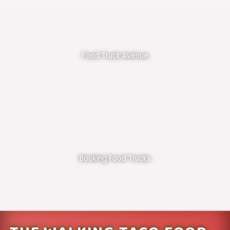
Food Truck Avenue
Booking Food Trucks