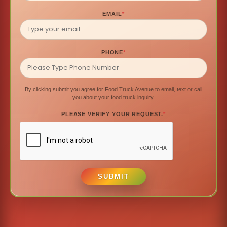
EMAIL
*
PHONE
*
By clicking submit you agree for Food Truck Avenue to email, text or call
you about your food truck inquiry.
PLEASE VERIFY YOUR REQUEST.
*
SUBMIT