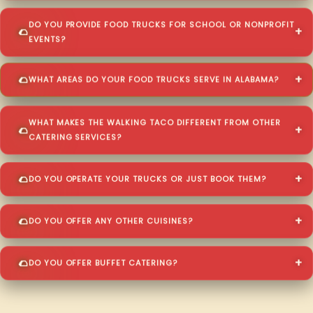
DO YOU PROVIDE FOOD TRUCKS FOR SCHOOL OR NONPROFIT
EVENTS?
WHAT AREAS DO YOUR FOOD TRUCKS SERVE IN ALABAMA?
WHAT MAKES THE WALKING TACO DIFFERENT FROM OTHER
CATERING SERVICES?
DO YOU OPERATE YOUR TRUCKS OR JUST BOOK THEM?
DO YOU OFFER ANY OTHER CUISINES?
DO YOU OFFER BUFFET CATERING?