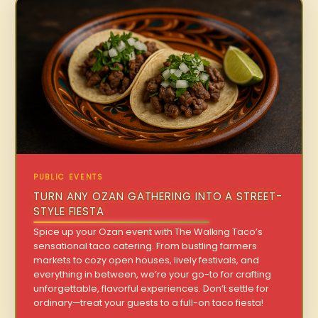
PUBLIC EVENTS
TURN ANY OZAN GATHERING INTO A STREET-
STYLE FIESTA
Spice up your Ozan event with The Walking Taco’s
sensational taco catering. From bustling farmers
markets to cozy open houses, lively festivals, and
everything in between, we’re your go-to for crafting
unforgettable, flavorful experiences. Don’t settle for
ordinary—treat your guests to a full-on taco fiesta!