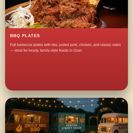
BBQ PLATES
Full barbecue plates with ribs, pulled pork, chicken, and classic sides
— ideal for hearty, family-style feasts in Ozan.