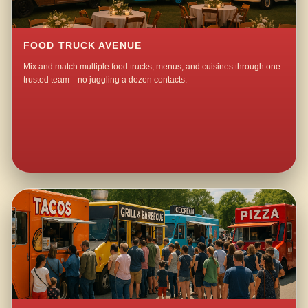
FOOD TRUCK AVENUE
Mix and match multiple food trucks, menus, and cuisines through one
trusted team—no juggling a dozen contacts.