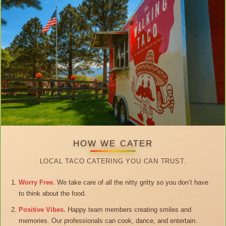
HOW WE CATER
LOCAL TACO CATERING YOU CAN TRUST.
Worry Free.
We take care of all the nitty gritty so you don’t have
to think about the food.
Positive Vibes.
Happy team members creating smiles and
memories. Our professionals can cook, dance, and entertain.