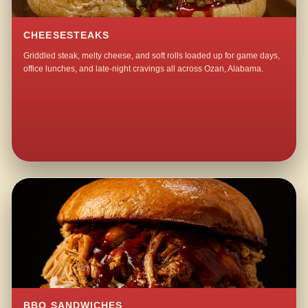
CHEESESTEAKS
Griddled steak, melty cheese, and soft rolls loaded up for game days,
office lunches, and late-night cravings all across Ozan, Alabama.
BBQ SANDWICHES