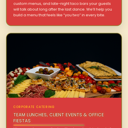
custom menus, and late-night taco bars your guests
will talk about long after the last dance. We’ll help you
build a menu that feels like “you two” in every bite.
CORPORATE CATERING
TEAM LUNCHES, CLIENT EVENTS & OFFICE
FIESTAS