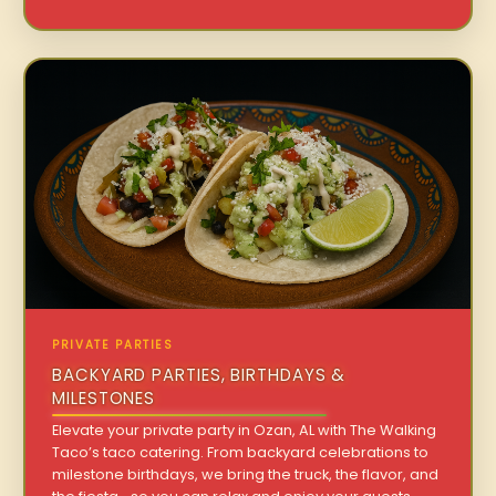
PRIVATE PARTIES
BACKYARD PARTIES, BIRTHDAYS &
MILESTONES
Elevate your private party in Ozan, AL with The Walking
Taco’s taco catering. From backyard celebrations to
milestone birthdays, we bring the truck, the flavor, and