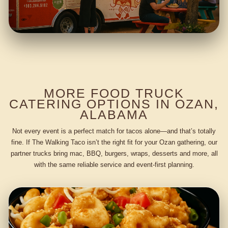
MORE FOOD TRUCK
CATERING OPTIONS IN OZAN,
ALABAMA
Not every event is a perfect match for tacos alone—and that’s totally
fine. If The Walking Taco isn’t the right fit for your Ozan gathering, our
partner trucks bring mac, BBQ, burgers, wraps, desserts and more, all
with the same reliable service and event-first planning.