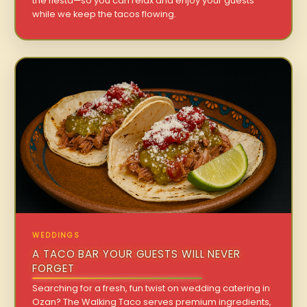
the fiesta—so you can relax and enjoy your guests
while we keep the tacos flowing.
WEDDINGS
A TACO BAR YOUR GUESTS WILL NEVER
FORGET
Searching for a fresh, fun twist on wedding catering in
Ozan? The Walking Taco serves premium ingredients,