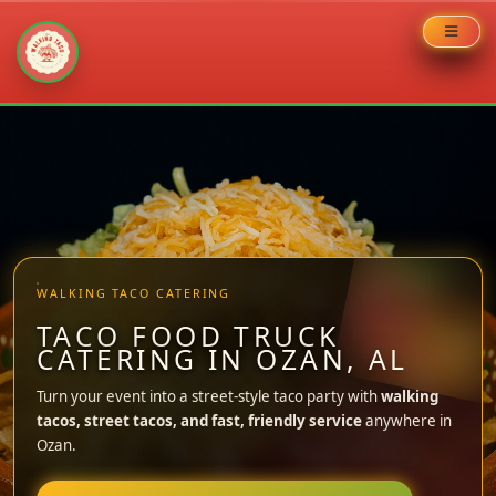
Skip
to
content
WALKING TACO CATERING
TACO FOOD TRUCK
CATERING IN OZAN, AL
Turn your event into a street-style taco party with
walking
tacos, street tacos, and fast, friendly service
anywhere in
Ozan.