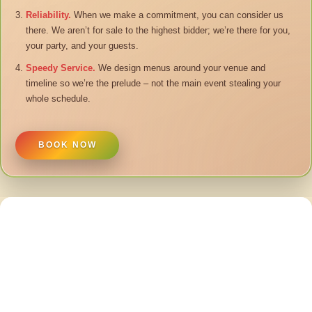
Reliability.
When we make a commitment, you can consider us
there. We aren’t for sale to the highest bidder; we’re there for you,
your party, and your guests.
Speedy Service.
We design menus around your venue and
timeline so we’re the prelude – not the main event stealing your
whole schedule.
BOOK NOW