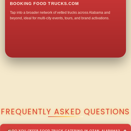
BOOKING FOOD TRUCKS.COM
Tap into a broader network of vetted trucks across Alabama and
beyond, ideal for multi-city events, tours, and brand activations.
QUESTIONS ABOUT WALKING TACO CATERING IN OZAN?
FREQUENTLY ASKED QUESTIONS