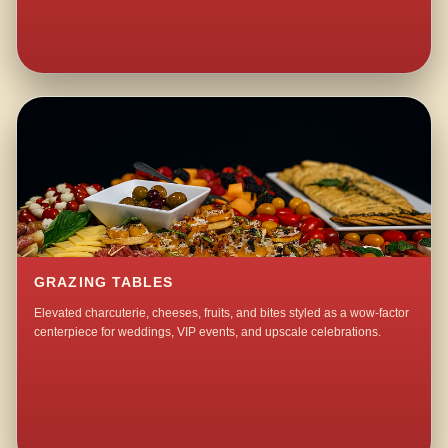
GRAZING TABLES
Elevated charcuterie, cheeses, fruits, and bites styled as a wow-factor
centerpiece for weddings, VIP events, and upscale celebrations.