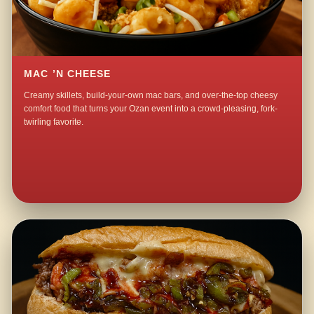
MAC ’N CHEESE
Creamy skillets, build-your-own mac bars, and over-the-top cheesy
comfort food that turns your Ozan event into a crowd-pleasing, fork-
twirling favorite.