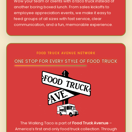
Wow your team or clients with a taco truck instead of
another boring boxed lunch. From sales kickoffs to
employee appreciation events, we make it easy to
feed groups of all sizes with fast service, clear
communication, and a fun, memorable experience.
FOOD TRUCK AVENUE NETWORK
ONE STOP FOR EVERY STYLE OF FOOD TRUCK
The Walking Taco is part of
Food Truck Avenue
–
America’s first and only food truck collection. Through