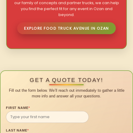
our family of concepts and partner trucks, we can help
you find the perfect fit for any event in Ozan and
beyond.
EXPLORE FOOD TRUCK AVENUE IN OZAN
GET A QUOTE TODAY!
Fill out the form below. We’ll reach out immediately to gather a little
more info and answer all your questions.
FIRST NAME
*
LAST NAME
*