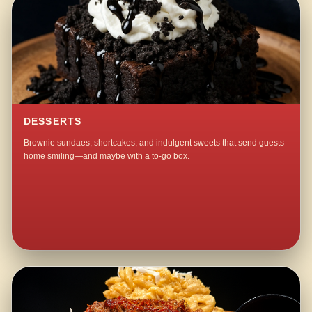
DESSERTS
Brownie sundaes, shortcakes, and indulgent sweets that send guests
home smiling—and maybe with a to-go box.