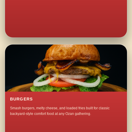
BURGERS
Smash burgers, melty cheese, and loaded fries built for classic
backyard-style comfort food at any Ozan gathering.