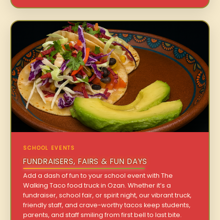
SCHOOL EVENTS
FUNDRAISERS, FAIRS & FUN DAYS
Add a dash of fun to your school event with The
Walking Taco food truck in Ozan. Whether it’s a
fundraiser, school fair, or spirit night, our vibrant truck,
friendly staff, and crave-worthy tacos keep students,
parents, and staff smiling from first bell to last bite.