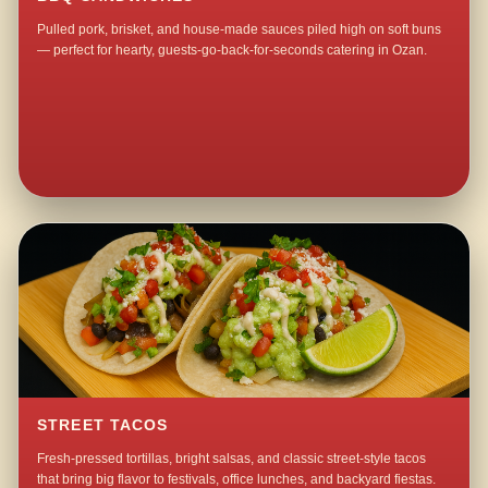
Pulled pork, brisket, and house-made sauces piled high on soft buns
— perfect for hearty, guests-go-back-for-seconds catering in Ozan.
STREET TACOS
Fresh-pressed tortillas, bright salsas, and classic street-style tacos
that bring big flavor to festivals, office lunches, and backyard fiestas.