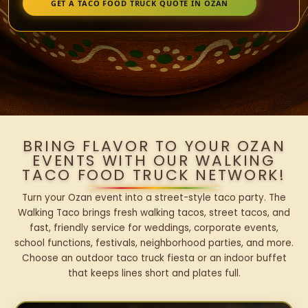
GET A TACO FOOD TRUCK QUOTE IN OZAN
BRING FLAVOR TO YOUR OZAN
EVENTS WITH OUR WALKING
TACO FOOD TRUCK NETWORK!
Turn your Ozan event into a street-style taco party. The
Walking Taco brings fresh walking tacos, street tacos, and
fast, friendly service for weddings, corporate events,
school functions, festivals, neighborhood parties, and more.
Choose an outdoor taco truck fiesta or an indoor buffet
that keeps lines short and plates full.