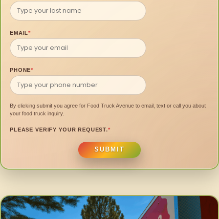
EMAIL
*
PHONE
*
By clicking submit you agree for Food Truck Avenue to email, text or call you about
your food truck inquiry.
PLEASE VERIFY YOUR REQUEST.
*
SUBMIT