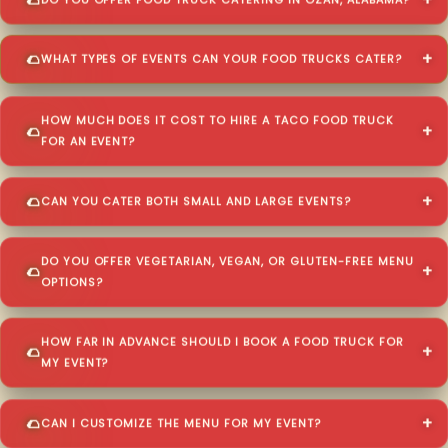
DO YOU OFFER FOOD TRUCK CATERING IN OZAN, ALABAMA?
WHAT TYPES OF EVENTS CAN YOUR FOOD TRUCKS CATER?
HOW MUCH DOES IT COST TO HIRE A TACO FOOD TRUCK
FOR AN EVENT?
CAN YOU CATER BOTH SMALL AND LARGE EVENTS?
DO YOU OFFER VEGETARIAN, VEGAN, OR GLUTEN-FREE MENU
OPTIONS?
HOW FAR IN ADVANCE SHOULD I BOOK A FOOD TRUCK FOR
MY EVENT?
CAN I CUSTOMIZE THE MENU FOR MY EVENT?