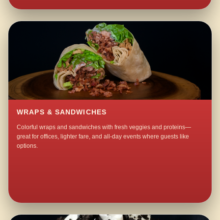
WRAPS & SANDWICHES
Colorful wraps and sandwiches with fresh veggies and proteins—
great for offices, lighter fare, and all-day events where guests like
options.