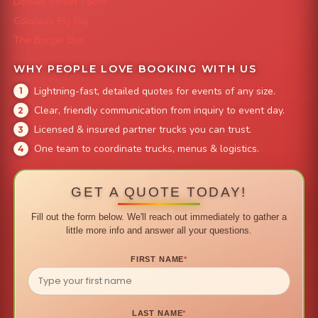
Denver Street Tacos
Colorado Pig Rig
The Burger Bus
WHY PEOPLE LOVE BOOKING WITH US
Lightning-fast, detailed quotes for events of any size.
Clear, friendly communication from inquiry to event day.
Licensed & insured partner trucks you can trust.
One team to coordinate trucks, menus & logistics.
GET A QUOTE TODAY!
Fill out the form below. We'll reach out immediately to gather a
little more info and answer all your questions.
FIRST NAME
*
LAST NAME
*