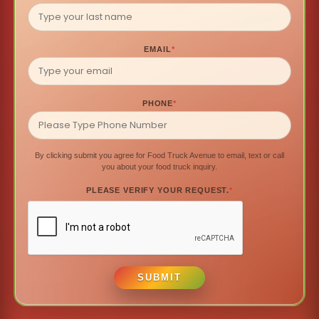
EMAIL
*
PHONE
*
By clicking submit you agree for Food Truck Avenue to email, text or call
you about your food truck inquiry.
PLEASE VERIFY YOUR REQUEST.
*
SUBMIT