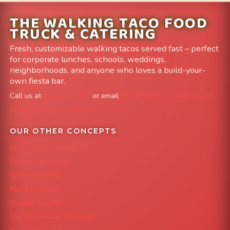
THE WALKING TACO FOOD
TRUCK & CATERING
Fresh, customizable walking tacos served fast – perfect
for corporate lunches, schools, weddings,
neighborhoods, and anyone who loves a build-your-
own fiesta bar.
Call us at
303-204-8782
or email
info@FoodTruckAvenue.com
Leave us a Google Review
OUR OTHER CONCEPTS
Mile High Cheesesteaks
Capital City Wraps
Grazing Denver
Mac 'N Noodles
Smokin' Zo's BBQ
The Strawberry Shortcake