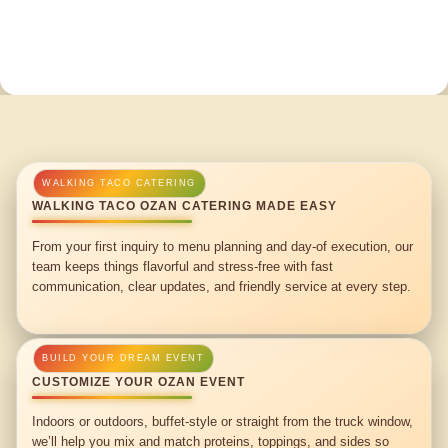
WALKING TACO OZAN CATERING MADE EASY
From your first inquiry to menu planning and day-of execution, our
team keeps things flavorful and stress-free with fast
communication, clear updates, and friendly service at every step.
CUSTOMIZE YOUR OZAN EVENT
Indoors or outdoors, buffet-style or straight from the truck window,
we’ll help you mix and match proteins, toppings, and sides so