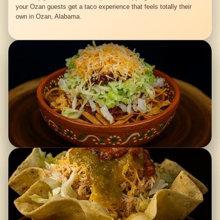
your Ozan guests get a taco experience that feels totally their
own in Ozan, Alabama.