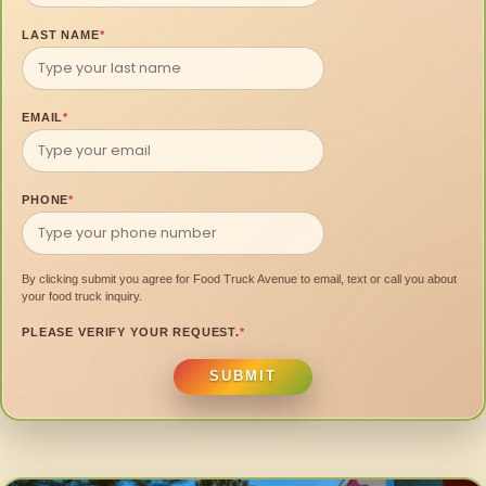
LAST NAME
*
EMAIL
*
PHONE
*
By clicking submit you agree for Food Truck Avenue to email, text or call you about
your food truck inquiry.
PLEASE VERIFY YOUR REQUEST.
*
SUBMIT