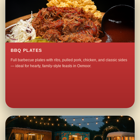
BBQ PLATES
Full barbecue plates with ribs, pulled pork, chicken, and classic sides
— ideal for hearty, family-style feasts in Oxmoor.