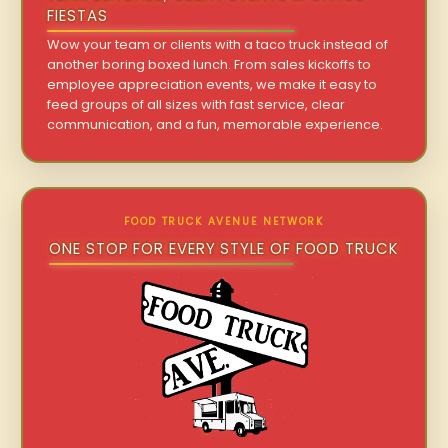
FIESTAS
Wow your team or clients with a taco truck instead of
another boring boxed lunch. From sales kickoffs to
employee appreciation events, we make it easy to
feed groups of all sizes with fast service, clear
communication, and a fun, memorable experience.
FOOD TRUCK AVENUE NETWORK
ONE STOP FOR EVERY STYLE OF FOOD TRUCK