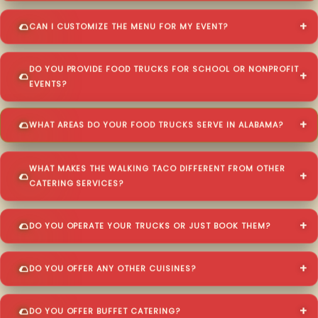
CAN I CUSTOMIZE THE MENU FOR MY EVENT?
DO YOU PROVIDE FOOD TRUCKS FOR SCHOOL OR NONPROFIT
EVENTS?
WHAT AREAS DO YOUR FOOD TRUCKS SERVE IN ALABAMA?
WHAT MAKES THE WALKING TACO DIFFERENT FROM OTHER
CATERING SERVICES?
DO YOU OPERATE YOUR TRUCKS OR JUST BOOK THEM?
DO YOU OFFER ANY OTHER CUISINES?
DO YOU OFFER BUFFET CATERING?