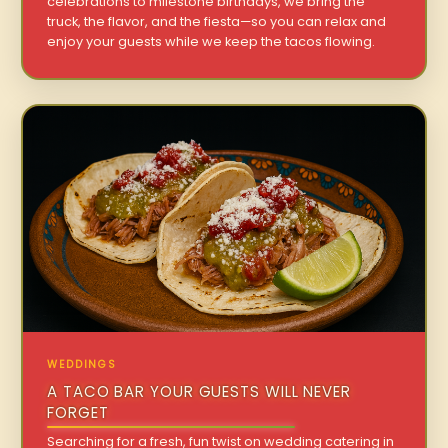
celebrations to milestone birthdays, we bring the
truck, the flavor, and the fiesta—so you can relax and
enjoy your guests while we keep the tacos flowing.
WEDDINGS
A TACO BAR YOUR GUESTS WILL NEVER
FORGET
Searching for a fresh, fun twist on wedding catering in