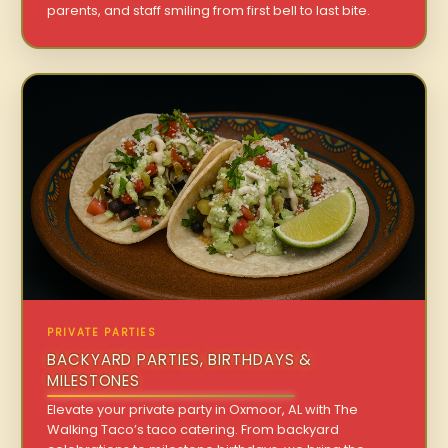
parents, and staff smiling from first bell to last bite.
PRIVATE PARTIES
BACKYARD PARTIES, BIRTHDAYS &
MILESTONES
Elevate your private party in Oxmoor, AL with The
Walking Taco’s taco catering. From backyard