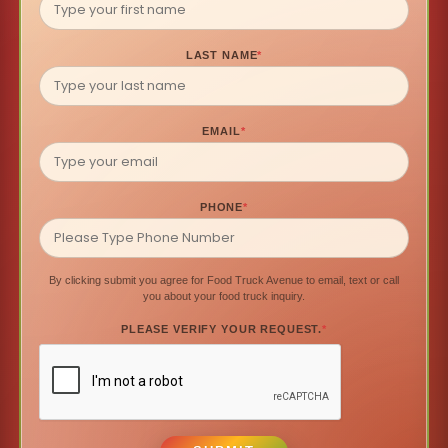
LAST NAME
*
EMAIL
*
PHONE
*
By clicking submit you agree for Food Truck Avenue to email, text or call
you about your food truck inquiry.
PLEASE VERIFY YOUR REQUEST.
*