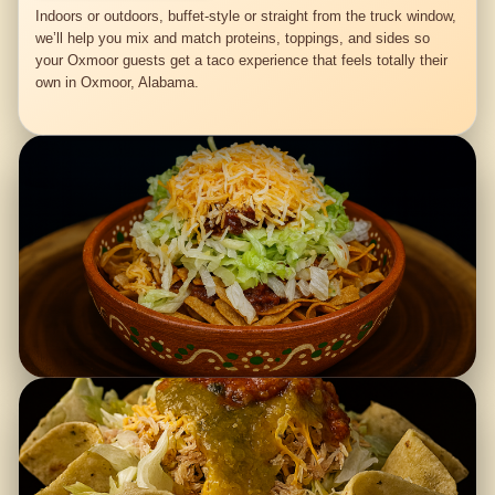
Indoors or outdoors, buffet-style or straight from the truck window,
we’ll help you mix and match proteins, toppings, and sides so
your Oxmoor guests get a taco experience that feels totally their
own in Oxmoor, Alabama.