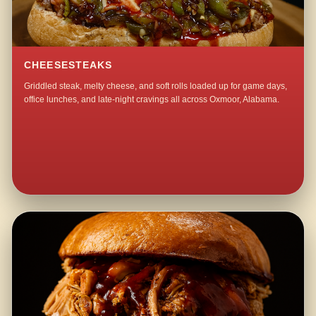
CHEESESTEAKS
Griddled steak, melty cheese, and soft rolls loaded up for game days,
office lunches, and late-night cravings all across Oxmoor, Alabama.