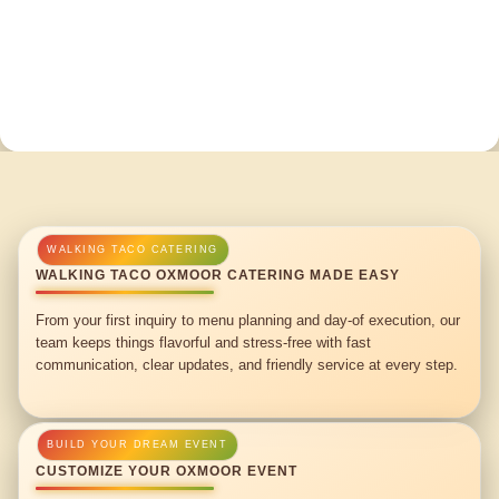
WALKING TACO OXMOOR CATERING MADE EASY
From your first inquiry to menu planning and day-of execution, our
team keeps things flavorful and stress-free with fast
communication, clear updates, and friendly service at every step.
CUSTOMIZE YOUR OXMOOR EVENT