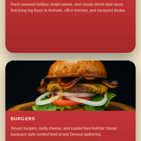
Fresh-pressed tortillas, bright salsas, and classic street-style tacos
that bring big flavor to festivals, office lunches, and backyard fiestas.
BURGERS
Smash burgers, melty cheese, and loaded fries built for classic
backyard-style comfort food at any Oxmoor gathering.