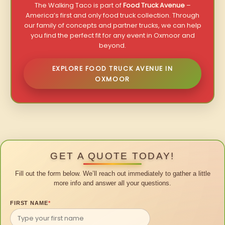
The Walking Taco is part of
Food Truck Avenue
–
America’s first and only food truck collection. Through
our family of concepts and partner trucks, we can help
you find the perfect fit for any event in Oxmoor and
beyond.
EXPLORE FOOD TRUCK AVENUE IN
OXMOOR
GET A QUOTE TODAY!
Fill out the form below. We’ll reach out immediately to gather a little
more info and answer all your questions.
FIRST NAME
*