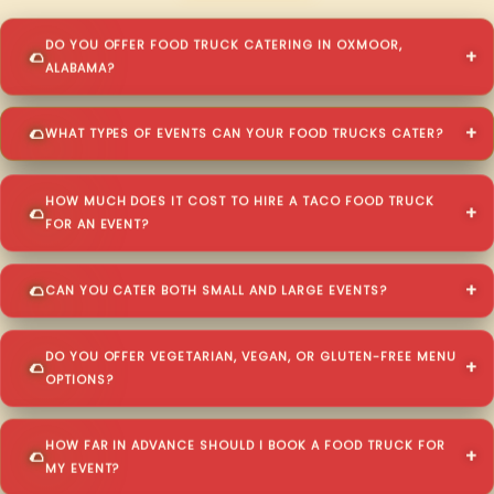
DO YOU OFFER FOOD TRUCK CATERING IN OXMOOR,
ALABAMA?
WHAT TYPES OF EVENTS CAN YOUR FOOD TRUCKS CATER?
HOW MUCH DOES IT COST TO HIRE A TACO FOOD TRUCK
FOR AN EVENT?
CAN YOU CATER BOTH SMALL AND LARGE EVENTS?
DO YOU OFFER VEGETARIAN, VEGAN, OR GLUTEN-FREE MENU
OPTIONS?
HOW FAR IN ADVANCE SHOULD I BOOK A FOOD TRUCK FOR
MY EVENT?