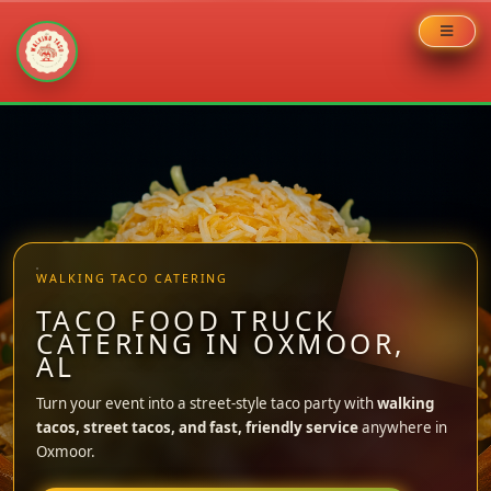
Skip
to
content
WALKING TACO CATERING
TACO FOOD TRUCK
CATERING IN OXMOOR,
AL
Turn your event into a street-style taco party with
walking
tacos, street tacos, and fast, friendly service
anywhere in
Oxmoor.