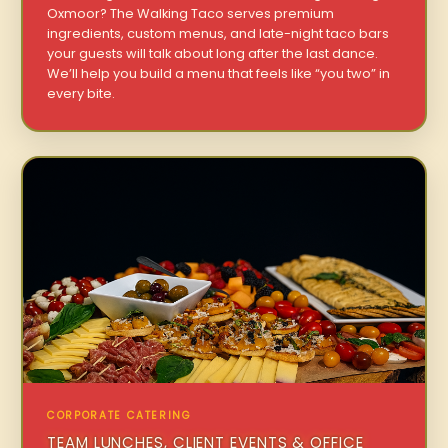
Oxmoor? The Walking Taco serves premium
ingredients, custom menus, and late-night taco bars
your guests will talk about long after the last dance.
We’ll help you build a menu that feels like “you two” in
every bite.
CORPORATE CATERING
TEAM LUNCHES, CLIENT EVENTS & OFFICE