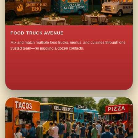
FOOD TRUCK AVENUE
Mix and match multiple food trucks, menus, and cuisines through one
trusted team—no juggling a dozen contacts.