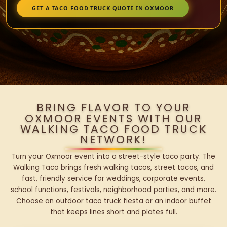
GET A TACO FOOD TRUCK QUOTE IN OXMOOR
BRING FLAVOR TO YOUR
OXMOOR EVENTS WITH OUR
WALKING TACO FOOD TRUCK
NETWORK!
Turn your Oxmoor event into a street-style taco party. The
Walking Taco brings fresh walking tacos, street tacos, and
fast, friendly service for weddings, corporate events,
school functions, festivals, neighborhood parties, and more.
Choose an outdoor taco truck fiesta or an indoor buffet
that keeps lines short and plates full.