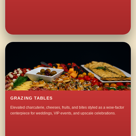
GRAZING TABLES
Elevated charcuterie, cheeses, fruits, and bites styled as a wow-factor
centerpiece for weddings, VIP events, and upscale celebrations.