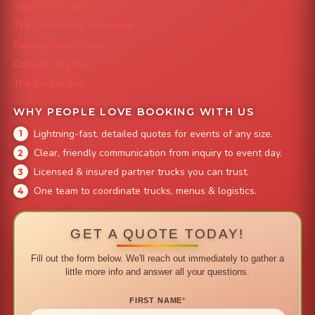
Smokin' Zo's BBQ
The Strawberry Shortcake
Denver Street Tacos
Colorado Pig Rig
The Burger Bus
WHY PEOPLE LOVE BOOKING WITH US
Lightning-fast, detailed quotes for events of any size.
Clear, friendly communication from inquiry to event day.
Licensed & insured partner trucks you can trust.
One team to coordinate trucks, menus & logistics.
GET A QUOTE TODAY!
Fill out the form below. We'll reach out immediately to gather a
little more info and answer all your questions.
FIRST NAME
*