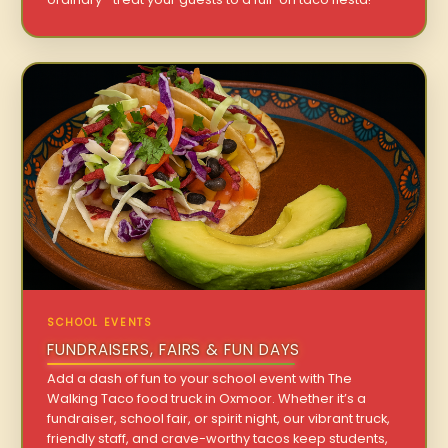
SCHOOL EVENTS
FUNDRAISERS, FAIRS & FUN DAYS
Add a dash of fun to your school event with The
Walking Taco food truck in Oxmoor. Whether it’s a
fundraiser, school fair, or spirit night, our vibrant truck,
friendly staff, and crave-worthy tacos keep students,