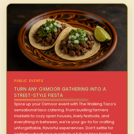
PUBLIC EVENTS
TURN ANY OXMOOR GATHERING INTO A
STREET-STYLE FIESTA
Spice up your Oxmoor event with The Walking Taco’s
sensational taco catering. From bustling farmers
markets to cozy open houses, lively festivals, and
everything in between, we’re your go-to for crafting
unforgettable, flavorful experiences. Don’t settle for
ordinary—treat your guests to a full-on taco fiesta!