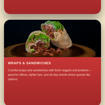
WRAPS & SANDWICHES
Colorful wraps and sandwiches with fresh veggies and proteins—
great for offices, lighter fare, and all-day events where guests like
options.