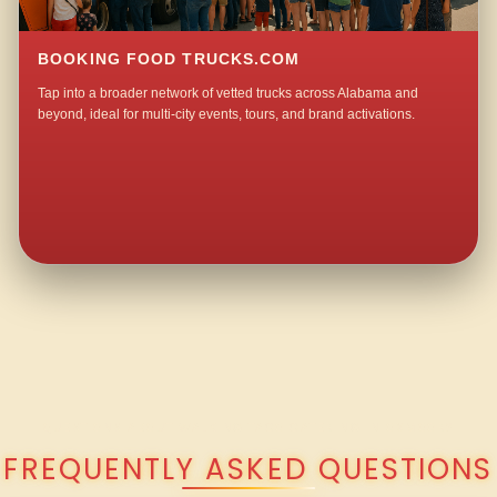
BOOKING FOOD TRUCKS.COM
Tap into a broader network of vetted trucks across Alabama and
beyond, ideal for multi-city events, tours, and brand activations.
QUESTIONS ABOUT WALKING TACO CATERING IN OXMOOR?
FREQUENTLY ASKED QUESTIONS