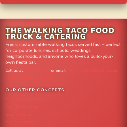
THE WALKING TACO FOOD
TRUCK & CATERING
Fresh, customizable walking tacos served fast – perfect
for corporate lunches, schools, weddings,
neighborhoods, and anyone who loves a build-your-
own fiesta bar.
Call us at
303-204-8782
or email
info@FoodTruckAvenue.com
Leave us a Google Review
OUR OTHER CONCEPTS
Mile High Cheesesteaks
Capital City Wraps
Grazing Denver
Mac 'N Noodles