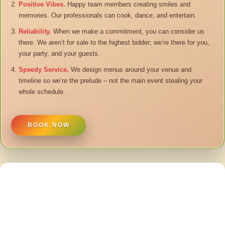
Positive Vibes.
Happy team members creating smiles and
memories. Our professionals can cook, dance, and entertain.
Reliability.
When we make a commitment, you can consider us
there. We aren’t for sale to the highest bidder; we’re there for you,
your party, and your guests.
Speedy Service.
We design menus around your venue and
timeline so we’re the prelude – not the main event stealing your
whole schedule.
BOOK NOW