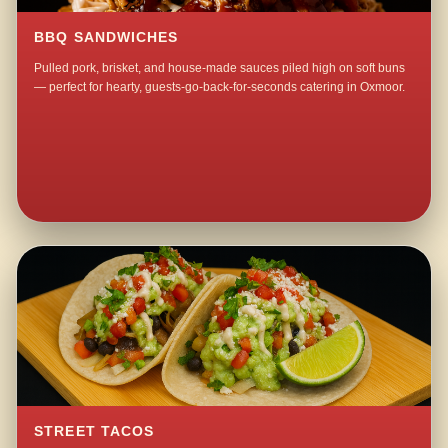
BBQ SANDWICHES
Pulled pork, brisket, and house-made sauces piled high on soft buns
— perfect for hearty, guests-go-back-for-seconds catering in Oxmoor.
STREET TACOS