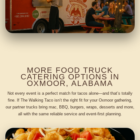
MORE FOOD TRUCK
CATERING OPTIONS IN
OXMOOR, ALABAMA
Not every event is a perfect match for tacos alone—and that’s totally
fine. If The Walking Taco isn’t the right fit for your Oxmoor gathering,
our partner trucks bring mac, BBQ, burgers, wraps, desserts and more,
all with the same reliable service and event-first planning.