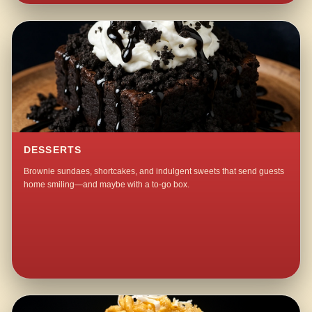
DESSERTS
Brownie sundaes, shortcakes, and indulgent sweets that send guests
home smiling—and maybe with a to-go box.