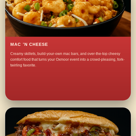
MAC ’N CHEESE
Creamy skillets, build-your-own mac bars, and over-the-top cheesy
comfort food that turns your Oxmoor event into a crowd-pleasing, fork-
twirling favorite.