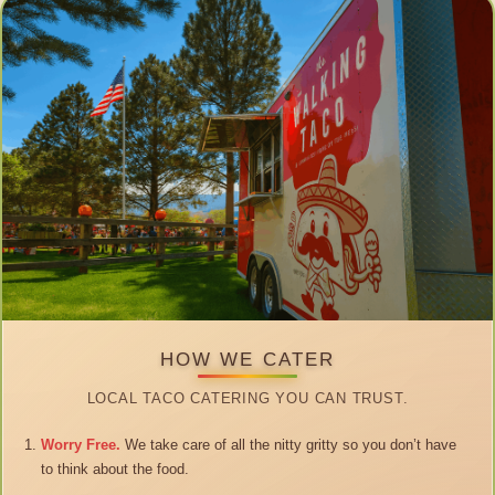
HOW WE CATER
LOCAL TACO CATERING YOU CAN TRUST.
Worry Free.
We take care of all the nitty gritty so you don’t have
to think about the food.