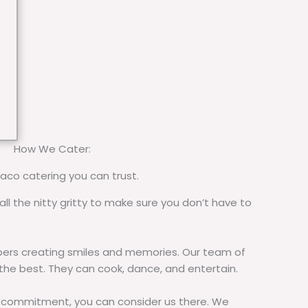
How We Cater:
taco catering you can trust.
all the nitty gritty to make sure you don’t have to
rs creating smiles and memories. Our team of
 the best. They can cook, dance, and entertain.
commitment, you can consider us there. We