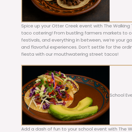
Spice up your Otter Creek event with The Walking 
taco catering! From bustling farmers markets to c
festivals, and everything in between, we’re your g
and flavorful experiences. Don’t settle for the ordi
fiesta with our mouthwatering street tacos!
School Ev
Add a dash of fun to your school event with The W