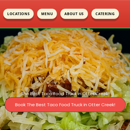
LOCATIONS
MENU
ABOUT US
CATERING
The Best Taco Food Truck in Otter Creek!
Book The Best Taco Food Truck in Otter Creek!