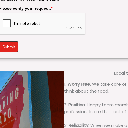
Please verify your request.
*
Submit
Local 
1.
Worry Free
. We take care of 
think about the food.
2.
Positive
. Happy team membe
professionals are the best of
3.
Reliability
. When we make a 