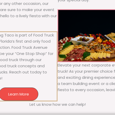
 or any other occasion, our
ne are sure to make your event
llo to a lively fiesta with our
g Taco is part of Food Truck
lorida’s first and only food
ection. Food Truck Avenue
 be your “One Stop Shop” for
 food truck through our
Elevate your next corporate e
food truck concepts and
truck! As your premier choice f
rucks. Reach out today to
and exciting dining experience
e!
a team building event or a cl
fiesta to every occasion, leav
Learn More
Let us know how we can help!