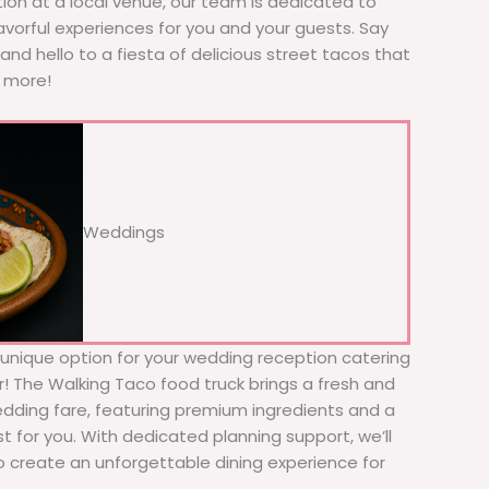
tion at a local venue, our team is dedicated to
avorful experiences for you and your guests. Say
nd hello to a fiesta of delicious street tacos that
r more!
Weddings
d unique option for your wedding reception catering
r! The Walking Taco food truck brings a fresh and
wedding fare, featuring premium ingredients and a
t for you. With dedicated planning support, we’ll
to create an unforgettable dining experience for