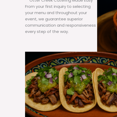
Otter Creek Catering Made Easy
From your first inquiry to selecting
your menu and throughout your
event, we guarantee superior
communication and responsiveness
every step of the way.