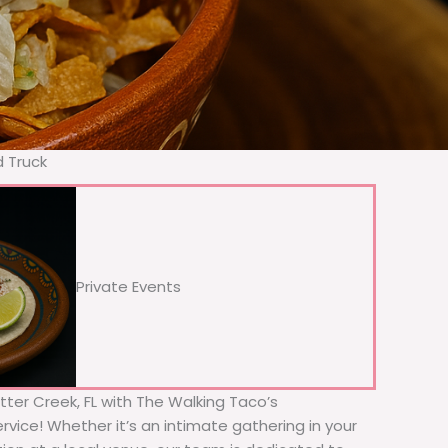
d Truck
Private Events
Otter Creek, FL with The Walking Taco’s
rvice! Whether it’s an intimate gathering in your