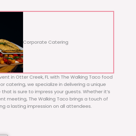
Corporate Catering
vent in Otter Creek, FL with The Walking Taco food
or catering, we specialize in delivering a unique
 that is sure to impress your guests. Whether it’s
ient meeting, The Walking Taco brings a touch of
ing a lasting impression on all attendees.