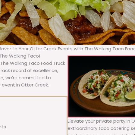
Flavor to Your Otter Creek Events with The Walking Taco Foo
 The Walking Taco!
, The Walking Taco Food Truck
rack record of excellence,
ion, we’re committed to
 event in Otter Creek.
Elevate your private party in 
nts
extraordinary taco catering se