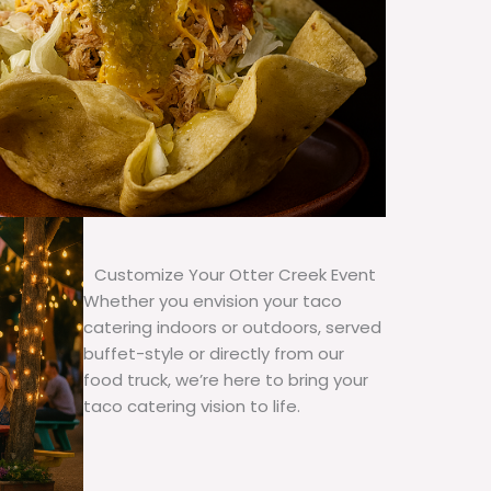
Customize Your Otter Creek Event
Whether you envision your taco
catering indoors or outdoors, served
buffet-style or directly from our
food truck, we’re here to bring your
taco catering vision to life.