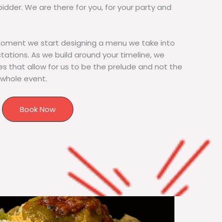
bidder. We are there for you, for your party and
moment we start designing a menu we take into
tions. As we build around your timeline, we
s that allow for us to be the prelude and not the
 whole event.
Book Now