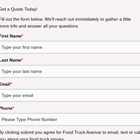
Get a Quote Today!
Fill out the form below. We'll reach out immediately to gather a little
more info and answer all your questions.
First Name
*
Last Name
*
Email
*
Phone
*
By clicking submit you agree for Food Truck Avenue to email, text or cal
you about your food truck inquiry.