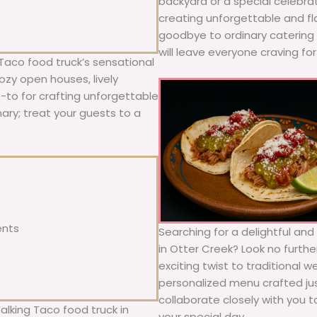
backyard or a special celebra
creating unforgettable and fl
goodbye to ordinary catering a
will leave everyone craving fo
Taco food truck’s sensational
ozy open houses, lively
o-to for crafting unforgettable
nary; treat your guests to a
ents
Searching for a delightful an
in Otter Creek? Look no furthe
exciting twist to traditional 
personalized menu crafted jus
collaborate closely with you 
alking Taco food truck in
your special day.