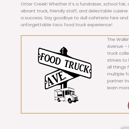
Otter Creek! Whether it’s a fundraiser, school fair,
vibrant truck, friendly staff, and delectable cuisi
a success. Say goodbye to dull cafeteria fare and he
unforgettable taco food truck experience!
The Walkin
Avenue – F
truck coll
strives to
all things
multiple 
partner t
learn mor