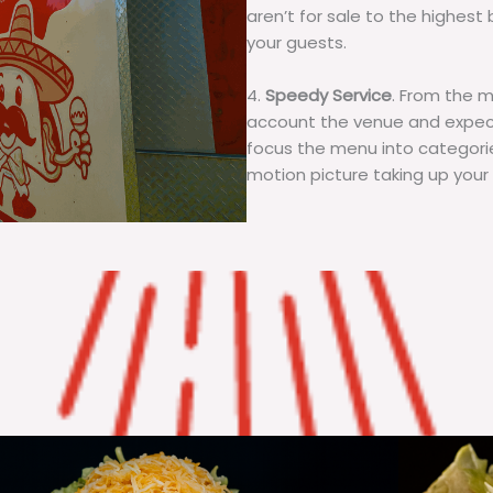
aren’t for sale to the highest 
your guests.
4.
Speedy Service
. From the 
account the venue and expecta
focus the menu into categorie
motion picture taking up your