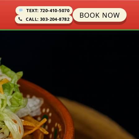
TEXT: 720-410-5070
BOOK NOW
CALL: 303-204-8782