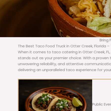
Bring 
The Best Taco Food Truck in Otter Creek, Florida –
When it comes to taco catering in Otter Creek, FL
stands out as your premier choice. With a proven t
unwavering reliability, and attentive communicat
delivering an unparalleled taco experience for your
Public Eve