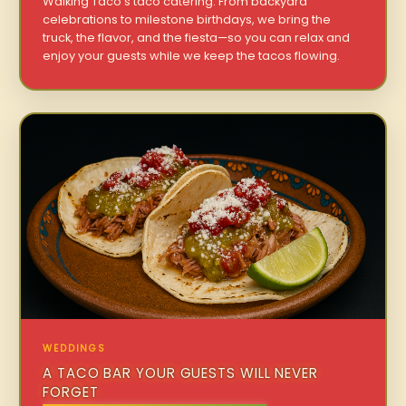
Walking Taco’s taco catering. From backyard
celebrations to milestone birthdays, we bring the
truck, the flavor, and the fiesta—so you can relax and
enjoy your guests while we keep the tacos flowing.
WEDDINGS
A TACO BAR YOUR GUESTS WILL NEVER
FORGET