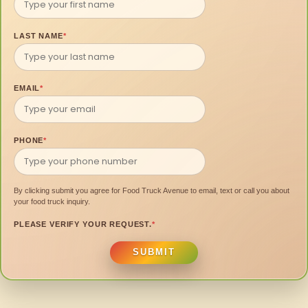
LAST NAME
*
EMAIL
*
PHONE
*
By clicking submit you agree for Food Truck Avenue to email, text or call you about
your food truck inquiry.
PLEASE VERIFY YOUR REQUEST.
*
SUBMIT