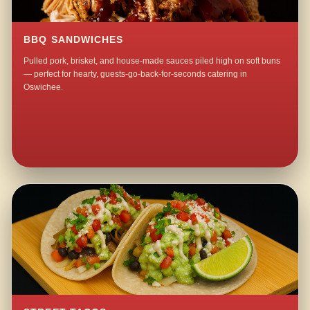
BBQ SANDWICHES
Pulled pork, brisket, and house-made sauces piled high on soft buns
— perfect for hearty, guests-go-back-for-seconds catering in
Oswichee.