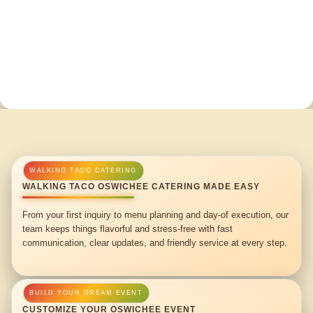
WALKING TACO OSWICHEE CATERING MADE EASY
From your first inquiry to menu planning and day-of execution, our
team keeps things flavorful and stress-free with fast
communication, clear updates, and friendly service at every step.
CUSTOMIZE YOUR OSWICHEE EVENT