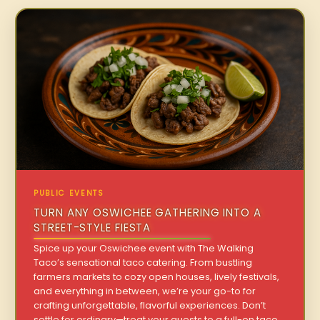
PUBLIC EVENTS
TURN ANY OSWICHEE GATHERING INTO A
STREET-STYLE FIESTA
Spice up your Oswichee event with The Walking
Taco’s sensational taco catering. From bustling
farmers markets to cozy open houses, lively festivals,
and everything in between, we’re your go-to for
crafting unforgettable, flavorful experiences. Don’t
settle for ordinary—treat your guests to a full-on taco