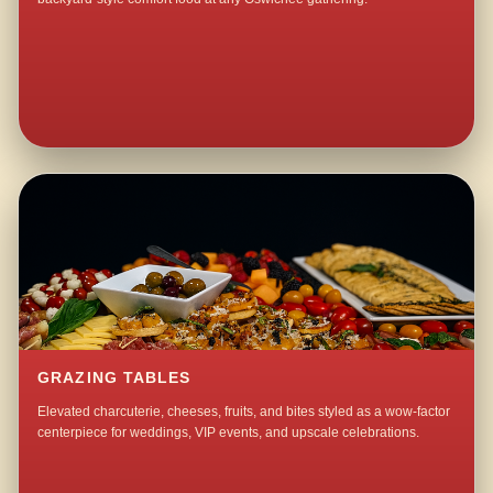
GRAZING TABLES
Elevated charcuterie, cheeses, fruits, and bites styled as a wow-factor
centerpiece for weddings, VIP events, and upscale celebrations.