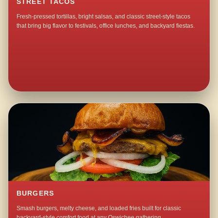
STREET TACOS
Fresh-pressed tortillas, bright salsas, and classic street-style tacos
that bring big flavor to festivals, office lunches, and backyard fiestas.
BURGERS
Smash burgers, melty cheese, and loaded fries built for classic
backyard-style comfort food at any Oswichee gathering.