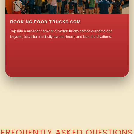
BOOKING FOOD TRUCKS.COM
Tap into a broader network of vetted trucks across Alabama and
beyond, ideal for multi-city events, tours, and brand activations.
QUESTIONS ABOUT WALKING TACO CATERING IN OSWICHEE?
FREQUENTLY ASKED QUESTIONS