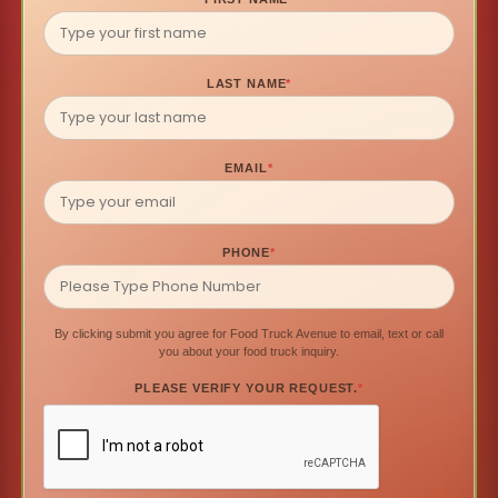
LAST NAME
*
EMAIL
*
PHONE
*
By clicking submit you agree for Food Truck Avenue to email, text or call
you about your food truck inquiry.
PLEASE VERIFY YOUR REQUEST.
*