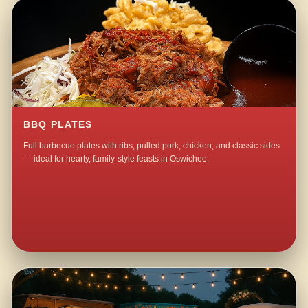
BBQ PLATES
Full barbecue plates with ribs, pulled pork, chicken, and classic sides
— ideal for hearty, family-style feasts in Oswichee.