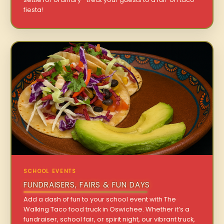
fiesta!
SCHOOL EVENTS
FUNDRAISERS, FAIRS & FUN DAYS
Add a dash of fun to your school event with The
Walking Taco food truck in Oswichee. Whether it’s a
fundraiser, school fair, or spirit night, our vibrant truck,