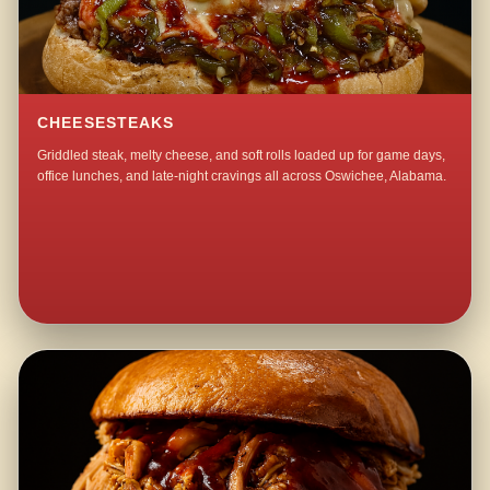
CHEESESTEAKS
Griddled steak, melty cheese, and soft rolls loaded up for game days,
office lunches, and late-night cravings all across Oswichee, Alabama.