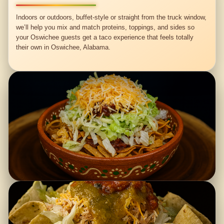
Indoors or outdoors, buffet-style or straight from the truck window,
we’ll help you mix and match proteins, toppings, and sides so
your Oswichee guests get a taco experience that feels totally
their own in Oswichee, Alabama.