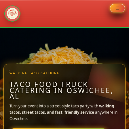
Skip
to
content
WALKING TACO CATERING
TACO FOOD TRUCK
CATERING IN OSWICHEE,
AL
Turn your event into a street-style taco party with
walking
tacos, street tacos, and fast, friendly service
anywhere in
Oswichee.