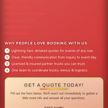
Mac 'N Noodles
Smokin' Zo's BBQ
The Strawberry Shortcake
Denver Street Tacos
Colorado Pig Rig
The Burger Bus
WHY PEOPLE LOVE BOOKING WITH US
Lightning-fast, detailed quotes for events of any size.
Clear, friendly communication from inquiry to event day.
Licensed & insured partner trucks you can trust.
One team to coordinate trucks, menus & logistics.
GET A QUOTE TODAY!
Fill out the form below. We'll reach out immediately to gather a
little more info and answer all your questions.
FIRST NAME
*