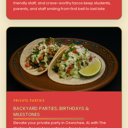
friendly staff, and crave-worthy tacos keep students,
parents, and staff smiling from first bell to last bite.
PRIVATE PARTIES
BACKYARD PARTIES, BIRTHDAYS &
MILESTONES
Elevate your private party in Oswichee, AL with The