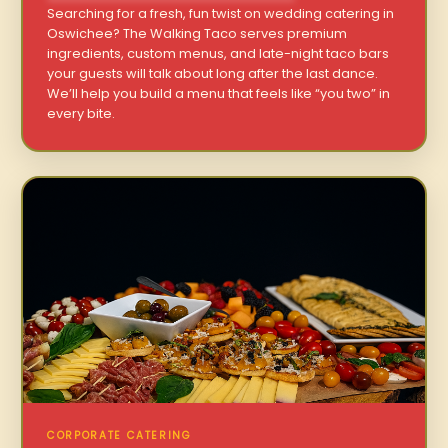
Searching for a fresh, fun twist on wedding catering in
Oswichee? The Walking Taco serves premium
ingredients, custom menus, and late-night taco bars
your guests will talk about long after the last dance.
We’ll help you build a menu that feels like “you two” in
every bite.
CORPORATE CATERING