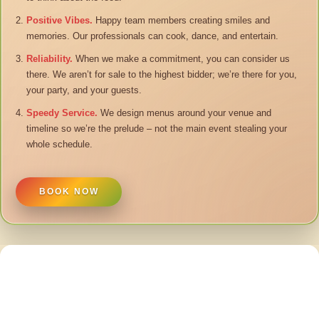
Positive Vibes.
Happy team members creating smiles and
memories. Our professionals can cook, dance, and entertain.
Reliability.
When we make a commitment, you can consider us
there. We aren’t for sale to the highest bidder; we’re there for you,
your party, and your guests.
Speedy Service.
We design menus around your venue and
timeline so we’re the prelude – not the main event stealing your
whole schedule.
BOOK NOW