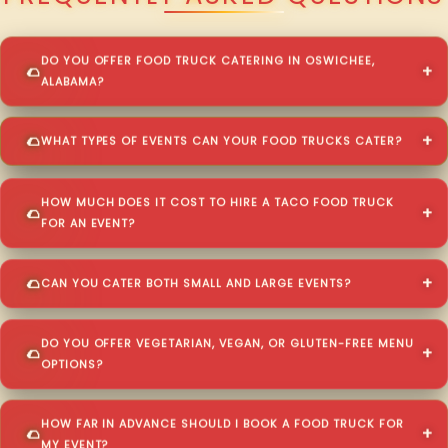
DO YOU OFFER FOOD TRUCK CATERING IN OSWICHEE,
ALABAMA?
WHAT TYPES OF EVENTS CAN YOUR FOOD TRUCKS CATER?
HOW MUCH DOES IT COST TO HIRE A TACO FOOD TRUCK
FOR AN EVENT?
CAN YOU CATER BOTH SMALL AND LARGE EVENTS?
DO YOU OFFER VEGETARIAN, VEGAN, OR GLUTEN-FREE MENU
OPTIONS?
HOW FAR IN ADVANCE SHOULD I BOOK A FOOD TRUCK FOR
MY EVENT?