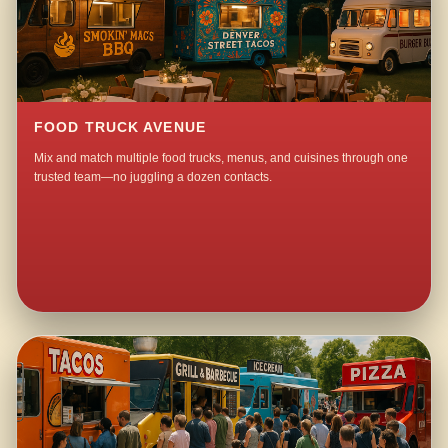
FOOD TRUCK AVENUE
Mix and match multiple food trucks, menus, and cuisines through one
trusted team—no juggling a dozen contacts.