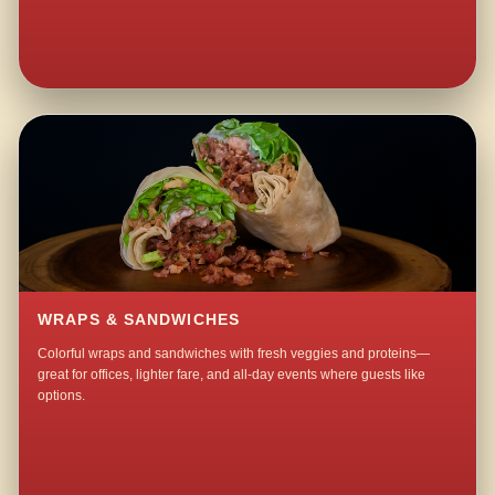
WRAPS & SANDWICHES
Colorful wraps and sandwiches with fresh veggies and proteins—
great for offices, lighter fare, and all-day events where guests like
options.