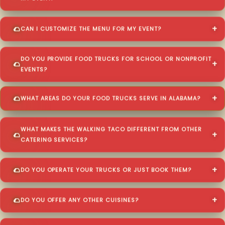
CAN I CUSTOMIZE THE MENU FOR MY EVENT?
DO YOU PROVIDE FOOD TRUCKS FOR SCHOOL OR NONPROFIT
EVENTS?
WHAT AREAS DO YOUR FOOD TRUCKS SERVE IN ALABAMA?
WHAT MAKES THE WALKING TACO DIFFERENT FROM OTHER
CATERING SERVICES?
DO YOU OPERATE YOUR TRUCKS OR JUST BOOK THEM?
DO YOU OFFER ANY OTHER CUISINES?