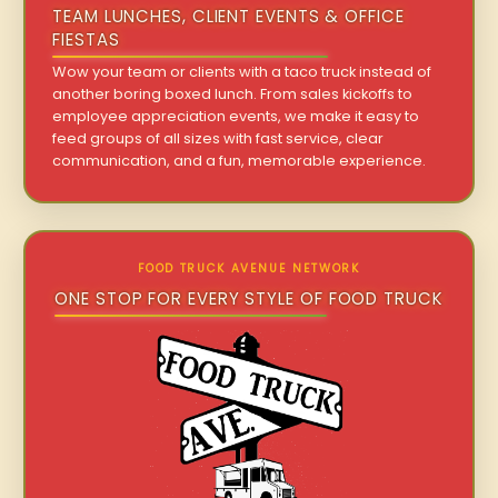
TEAM LUNCHES, CLIENT EVENTS & OFFICE
FIESTAS
Wow your team or clients with a taco truck instead of
another boring boxed lunch. From sales kickoffs to
employee appreciation events, we make it easy to
feed groups of all sizes with fast service, clear
communication, and a fun, memorable experience.
FOOD TRUCK AVENUE NETWORK
ONE STOP FOR EVERY STYLE OF FOOD TRUCK