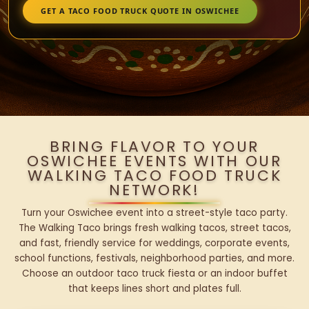
GET A TACO FOOD TRUCK QUOTE IN OSWICHEE
BRING FLAVOR TO YOUR
OSWICHEE EVENTS WITH OUR
WALKING TACO FOOD TRUCK
NETWORK!
Turn your Oswichee event into a street-style taco party.
The Walking Taco brings fresh walking tacos, street tacos,
and fast, friendly service for weddings, corporate events,
school functions, festivals, neighborhood parties, and more.
Choose an outdoor taco truck fiesta or an indoor buffet
that keeps lines short and plates full.