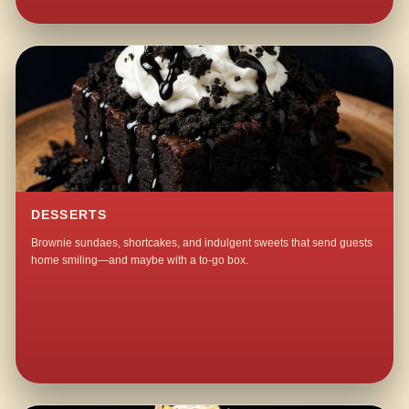
DESSERTS
Brownie sundaes, shortcakes, and indulgent sweets that send guests
home smiling—and maybe with a to-go box.