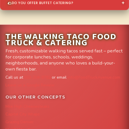
DO YOU OFFER BUFFET CATERING?
THE WALKING TACO FOOD
TRUCK & CATERING
Fresh, customizable walking tacos served fast – perfect
for corporate lunches, schools, weddings,
neighborhoods, and anyone who loves a build-your-
own fiesta bar.
Call us at
303-204-8782
or email
info@FoodTruckAvenue.com
Leave us a Google Review
OUR OTHER CONCEPTS
Mile High Cheesesteaks
Capital City Wraps
Grazing Denver