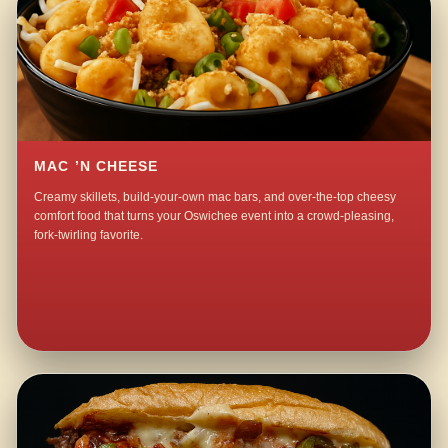
MAC ’N CHEESE
Creamy skillets, build-your-own mac bars, and over-the-top cheesy
comfort food that turns your Oswichee event into a crowd-pleasing,
fork-twirling favorite.