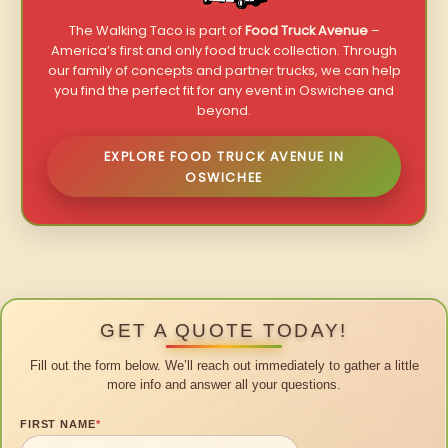
The Walking Taco is part of
Food Truck Avenue
–
America’s first and only food truck collection. Through
our family of concepts and partner trucks, we can help
you find the perfect fit for any event in Oswichee and
beyond.
EXPLORE FOOD TRUCK AVENUE IN
OSWICHEE
GET A QUOTE TODAY!
Fill out the form below. We’ll reach out immediately to gather a little
more info and answer all your questions.
FIRST NAME
*