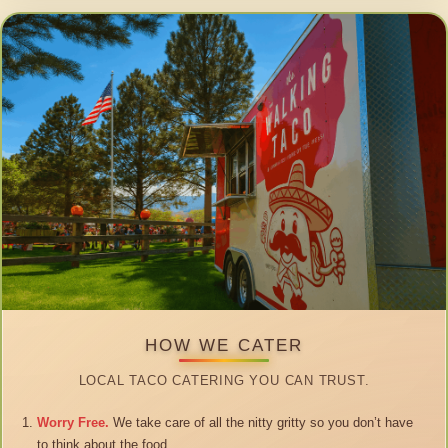
HOW WE CATER
LOCAL TACO CATERING YOU CAN TRUST.
Worry Free.
We take care of all the nitty gritty so you don’t have
to think about the food.