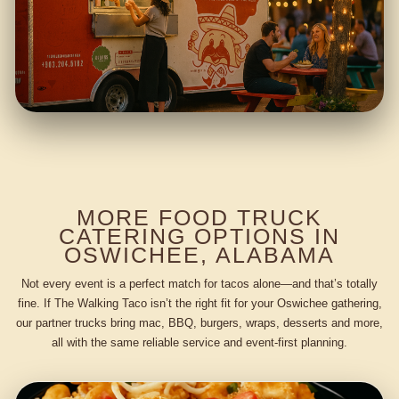
MORE FOOD TRUCK
CATERING OPTIONS IN
OSWICHEE, ALABAMA
Not every event is a perfect match for tacos alone—and that’s totally
fine. If The Walking Taco isn’t the right fit for your Oswichee gathering,
our partner trucks bring mac, BBQ, burgers, wraps, desserts and more,
all with the same reliable service and event-first planning.