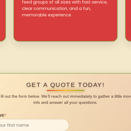
feed groups of all sizes with fast service,
clear communication, and a fun,
memorable experience.
GET A QUOTE TODAY!
Fill out the form below. We’ll reach out immediately to gather a little mor
info and answer all your questions.
ME
*