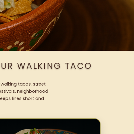
OUR WALKING TACO
 walking tacos, street
festivals, neighborhood
keeps lines short and