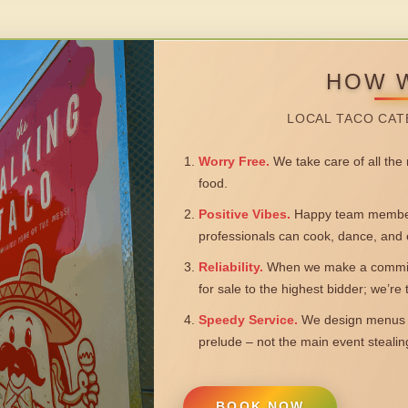
HOW 
LOCAL TACO CAT
Worry Free.
We take care of all the n
food.
Positive Vibes.
Happy team members
professionals can cook, dance, and 
Reliability.
When we make a commitm
for sale to the highest bidder; we’re
Speedy Service.
We design menus a
prelude – not the main event steali
BOOK NOW