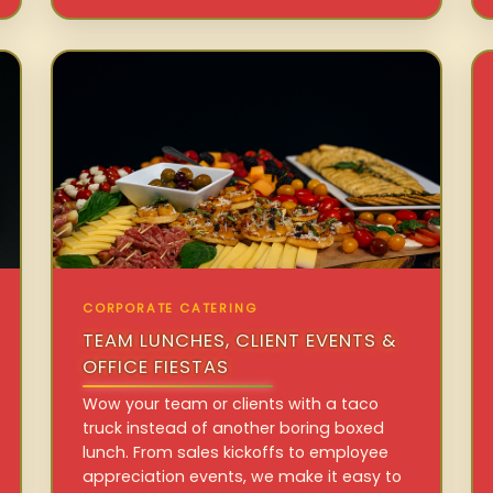
CORPORATE CATERING
TEAM LUNCHES, CLIENT EVENTS &
OFFICE FIESTAS
Wow your team or clients with a taco
truck instead of another boring boxed
lunch. From sales kickoffs to employee
appreciation events, we make it easy to