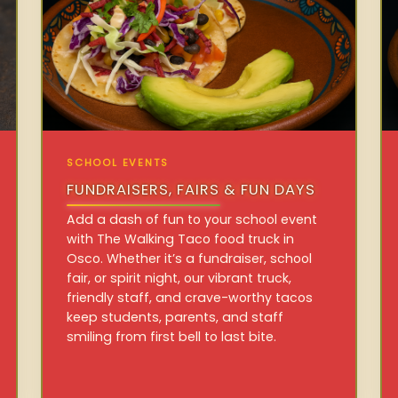
SCHOOL EVENTS
FUNDRAISERS, FAIRS & FUN DAYS
Add a dash of fun to your school event
with The Walking Taco food truck in
Osco. Whether it’s a fundraiser, school
fair, or spirit night, our vibrant truck,
friendly staff, and crave-worthy tacos
keep students, parents, and staff
smiling from first bell to last bite.