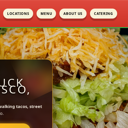
LOCATIONS
MENU
ABOUT US
CATERING
UCK
OSCO,
walking tacos, street
o.