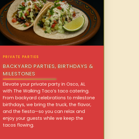
PRIVATE PARTIES
BACKYARD PARTIES, BIRTHDAYS &
MILESTONES
Elevate your private party in Osco, AL
with The Walking Taco’s taco catering.
From backyard celebrations to milestone
birthdays, we bring the truck, the flavor,
and the fiesta—so you can relax and
enjoy your guests while we keep the
tacos flowing.