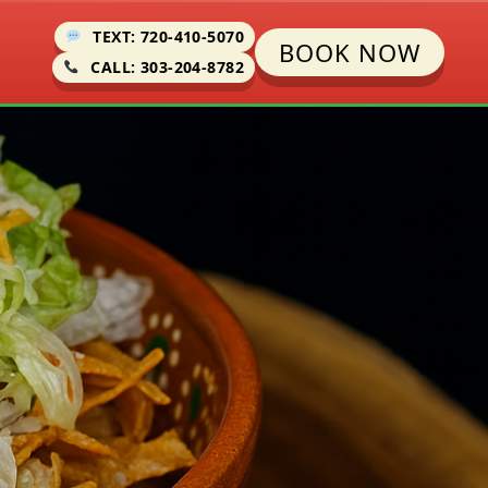
TEXT: 720-410-5070
BOOK NOW
CALL: 303-204-8782