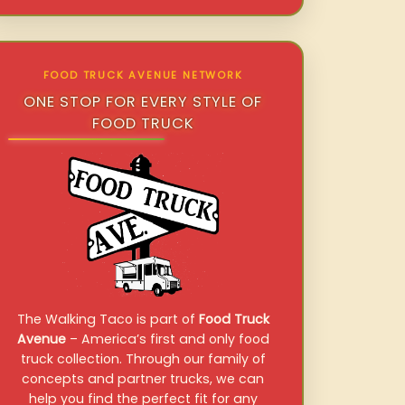
FOOD TRUCK AVENUE NETWORK
ONE STOP FOR EVERY STYLE OF
FOOD TRUCK
The Walking Taco is part of
Food Truck
Avenue
– America’s first and only food
truck collection. Through our family of
concepts and partner trucks, we can
help you find the perfect fit for any