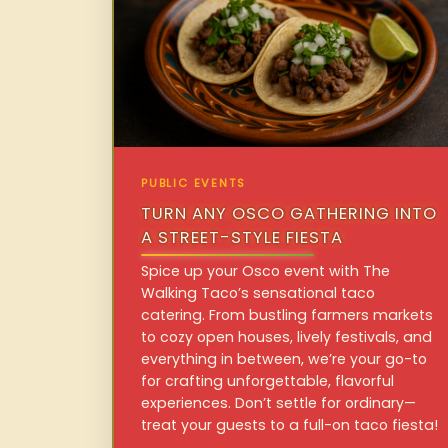
PUBLIC EVENTS
TURN ANY OSCO GATHERING INTO
A STREET-STYLE FIESTA
Spice up your Osco event with The
Walking Taco’s sensational taco
catering. From bustling farmers markets
to cozy open houses, lively festivals, and
everything in between, we’re your go-to
for crafting unforgettable, flavorful
experiences. Don’t settle for ordinary—
treat your guests to a full-on taco fiesta!