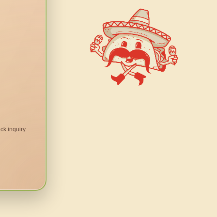
ck inquiry.