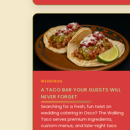
WEDDINGS
A TACO BAR YOUR GUESTS WILL
NEVER FORGET
Searching for a fresh, fun twist on
wedding catering in Osco? The Walking
Taco serves premium ingredients,
custom menus, and late-night taco