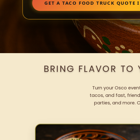
GET A TACO FOOD TRUCK QUOTE 
BRING FLAVOR TO
Turn your Osco event 
tacos, and fast, frien
parties, and more. C