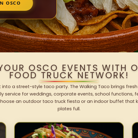
IN OSCO
 YOUR OSCO EVENTS WITH 
FOOD TRUCK NETWORK!
into a street-style taco party. The Walking Taco brings fresh
dly service for weddings, corporate events, school functions, 
hoose an outdoor taco truck fiesta or an indoor buffet that 
plates full.