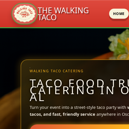
THE WALKING
HOME
TACO
Skip
to
content
WALKING TACO CATERING
TACO FOOD TR
CATERING IN 
AL
Turn your event into a street-style taco party with
tacos, and fast, friendly service
anywhere in Osc