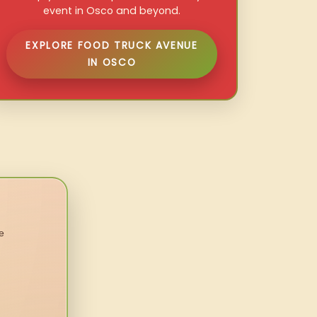
event in Osco and beyond.
EXPLORE FOOD TRUCK AVENUE
IN OSCO
e