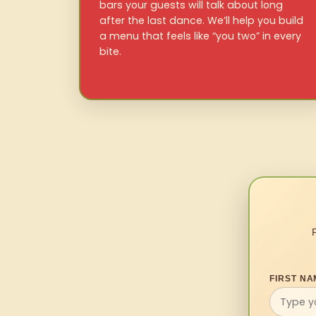
bars your guests will talk about long
after the last dance. We’ll help you build
a menu that feels like “you two” in every
bite.
FIRST NA