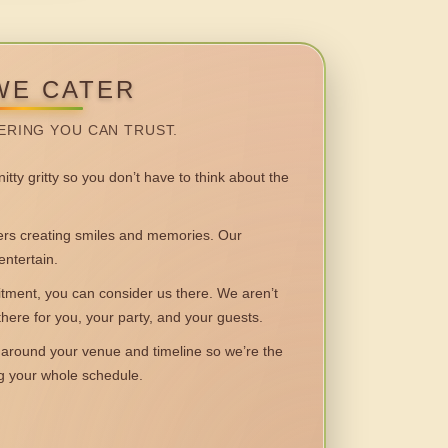
WE CATER
ERING YOU CAN TRUST.
itty gritty so you don’t have to think about the
 creating smiles and memories. Our
entertain.
ent, you can consider us there. We aren’t
 there for you, your party, and your guests.
round your venue and timeline so we’re the
ng your whole schedule.