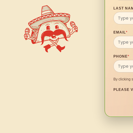
LAST NA
EMAIL
*
PHONE
*
By clicking 
PLEASE V