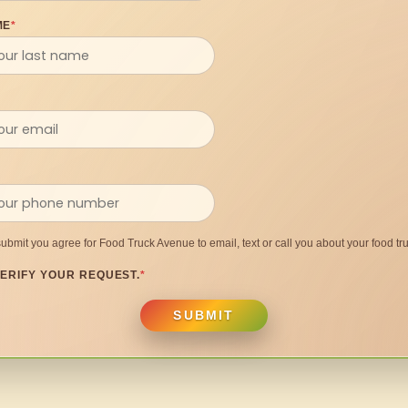
ME
*
submit you agree for Food Truck Avenue to email, text or call you about your food tru
ERIFY YOUR REQUEST.
*
SUBMIT