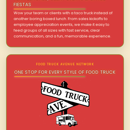
FIESTAS
Wow your team or clients with a taco truck instead of
another boring boxed lunch. From sales kickoffs to
employee appreciation events, we make it easy to
feed groups of all sizes with fast service, clear
communication, and a fun, memorable experience.
FOOD TRUCK AVENUE NETWORK
ONE STOP FOR EVERY STYLE OF FOOD TRUCK