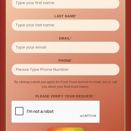
LAST NAME
*
EMAIL
*
PHONE
*
By clicking submit you agree for Food Truck Avenue to email, text or call
you about your food truck inquiry.
PLEASE VERIFY YOUR REQUEST.
*