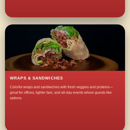
WRAPS & SANDWICHES
Colorful wraps and sandwiches with fresh veggies and proteins—
great for offices, lighter fare, and all-day events where guests like
options.