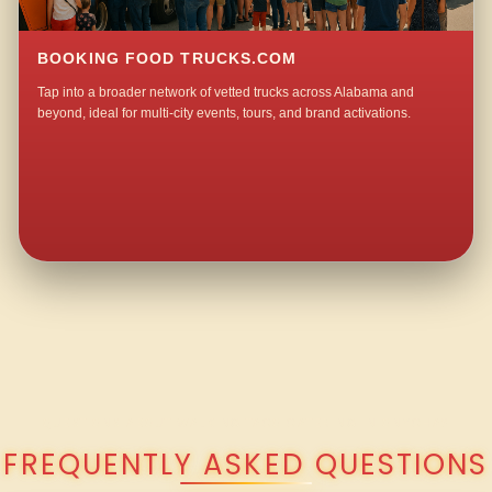
BOOKING FOOD TRUCKS.COM
Tap into a broader network of vetted trucks across Alabama and
beyond, ideal for multi-city events, tours, and brand activations.
QUESTIONS ABOUT WALKING TACO CATERING IN ONYCHA?
FREQUENTLY ASKED QUESTIONS