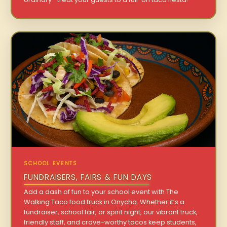
SCHOOL EVENTS
FUNDRAISERS, FAIRS & FUN DAYS
Add a dash of fun to your school event with The
Walking Taco food truck in Onycha. Whether it’s a
fundraiser, school fair, or spirit night, our vibrant truck,
friendly staff, and crave-worthy tacos keep students,