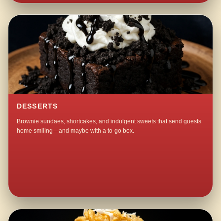
DESSERTS
Brownie sundaes, shortcakes, and indulgent sweets that send guests
home smiling—and maybe with a to-go box.