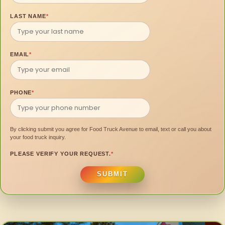
LAST NAME
*
EMAIL
*
PHONE
*
By clicking submit you agree for Food Truck Avenue to email, text or call you about
your food truck inquiry.
PLEASE VERIFY YOUR REQUEST.
*
SUBMIT