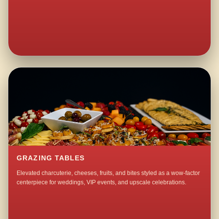
GRAZING TABLES
Elevated charcuterie, cheeses, fruits, and bites styled as a wow-factor
centerpiece for weddings, VIP events, and upscale celebrations.