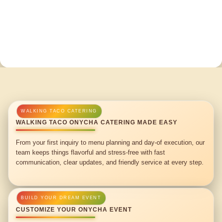
WALKING TACO ONYCHA CATERING MADE EASY
From your first inquiry to menu planning and day-of execution, our
team keeps things flavorful and stress-free with fast
communication, clear updates, and friendly service at every step.
CUSTOMIZE YOUR ONYCHA EVENT