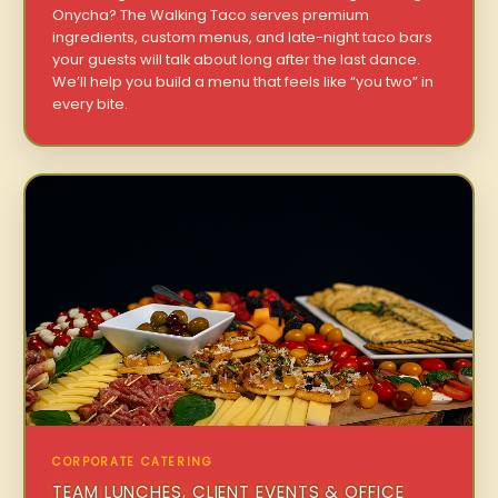
Onycha? The Walking Taco serves premium
ingredients, custom menus, and late-night taco bars
your guests will talk about long after the last dance.
We’ll help you build a menu that feels like “you two” in
every bite.
CORPORATE CATERING
TEAM LUNCHES, CLIENT EVENTS & OFFICE