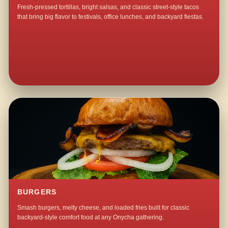
Fresh-pressed tortillas, bright salsas, and classic street-style tacos
that bring big flavor to festivals, office lunches, and backyard fiestas.
BURGERS
Smash burgers, melty cheese, and loaded fries built for classic
backyard-style comfort food at any Onycha gathering.