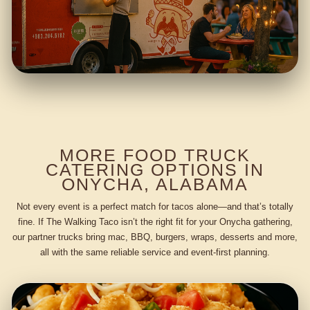
MORE FOOD TRUCK
CATERING OPTIONS IN
ONYCHA, ALABAMA
Not every event is a perfect match for tacos alone—and that’s totally
fine. If The Walking Taco isn’t the right fit for your Onycha gathering,
our partner trucks bring mac, BBQ, burgers, wraps, desserts and more,
all with the same reliable service and event-first planning.