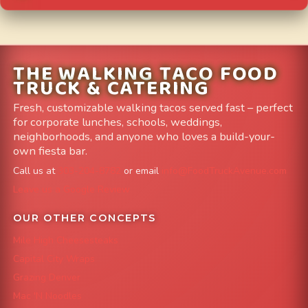
THE WALKING TACO FOOD
TRUCK & CATERING
Fresh, customizable walking tacos served fast – perfect
for corporate lunches, schools, weddings,
neighborhoods, and anyone who loves a build-your-
own fiesta bar.
Call us at
303-204-8782
or email
info@FoodTruckAvenue.com
Leave us a Google Review
OUR OTHER CONCEPTS
Mile High Cheesesteaks
Capital City Wraps
Grazing Denver
Mac 'N Noodles