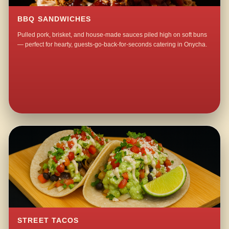
BBQ SANDWICHES
Pulled pork, brisket, and house-made sauces piled high on soft buns
— perfect for hearty, guests-go-back-for-seconds catering in Onycha.
STREET TACOS