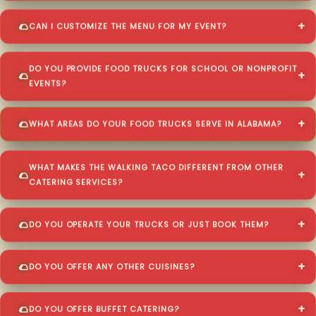
CAN I CUSTOMIZE THE MENU FOR MY EVENT?
DO YOU PROVIDE FOOD TRUCKS FOR SCHOOL OR NONPROFIT
EVENTS?
WHAT AREAS DO YOUR FOOD TRUCKS SERVE IN ALABAMA?
WHAT MAKES THE WALKING TACO DIFFERENT FROM OTHER
CATERING SERVICES?
DO YOU OPERATE YOUR TRUCKS OR JUST BOOK THEM?
DO YOU OFFER ANY OTHER CUISINES?
DO YOU OFFER BUFFET CATERING?