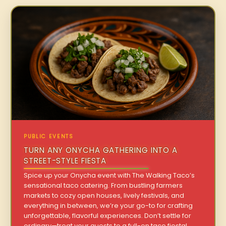
PUBLIC EVENTS
TURN ANY ONYCHA GATHERING INTO A
STREET-STYLE FIESTA
Spice up your Onycha event with The Walking Taco’s
sensational taco catering. From bustling farmers
markets to cozy open houses, lively festivals, and
everything in between, we’re your go-to for crafting
unforgettable, flavorful experiences. Don’t settle for
ordinary—treat your guests to a full-on taco fiesta!