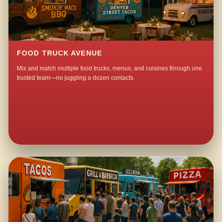
FOOD TRUCK AVENUE
Mix and match multiple food trucks, menus, and cuisines through one
trusted team—no juggling a dozen contacts.