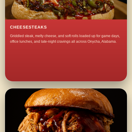
CHEESESTEAKS
Griddled steak, melty cheese, and soft rolls loaded up for game days,
office lunches, and late-night cravings all across Onycha, Alabama.