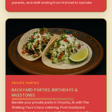
parents, and staff smiling from first bell to last bite.
PRIVATE PARTIES
BACKYARD PARTIES, BIRTHDAYS &
MILESTONES
Elevate your private party in Onycha, AL with The
Walking Taco’s taco catering. From backyard