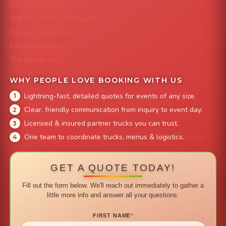
Smokin' Zo's BBQ
The Strawberry Shortcake
Denver Street Tacos
Colorado Pig Rig
The Burger Bus
WHY PEOPLE LOVE BOOKING WITH US
Lightning-fast, detailed quotes for events of any size.
Clear, friendly communication from inquiry to event day.
Licensed & insured partner trucks you can trust.
One team to coordinate trucks, menus & logistics.
GET A QUOTE TODAY!
Fill out the form below. We'll reach out immediately to gather a
little more info and answer all your questions.
FIRST NAME
*