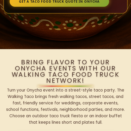
GET A TACO FOOD TRUCK QUOTE IN ONYCHA
BRING FLAVOR TO YOUR
ONYCHA EVENTS WITH OUR
WALKING TACO FOOD TRUCK
NETWORK!
Turn your Onycha event into a street-style taco party. The
Walking Taco brings fresh walking tacos, street tacos, and
fast, friendly service for weddings, corporate events,
school functions, festivals, neighborhood parties, and more.
Choose an outdoor taco truck fiesta or an indoor buffet
that keeps lines short and plates full.