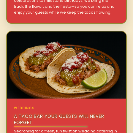
celebrations to milestone birthdays, we bring the
truck, the flavor, and the fiesta—so you can relax and
enjoy your guests while we keep the tacos flowing.
WEDDINGS
A TACO BAR YOUR GUESTS WILL NEVER
FORGET
Searching for a fresh, fun twist on wedding catering in