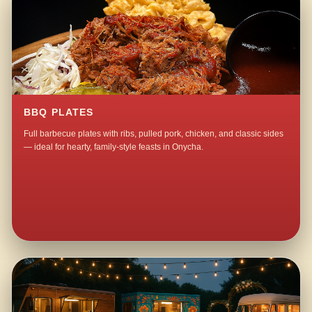
BBQ PLATES
Full barbecue plates with ribs, pulled pork, chicken, and classic sides
— ideal for hearty, family-style feasts in Onycha.