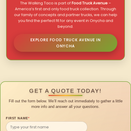
The Walking Taco is part of
Food Truck Avenue
–
America’s first and only food truck collection. Through
our family of concepts and partner trucks, we can help
you find the perfect fit for any event in Onycha and
beyond.
EXPLORE FOOD TRUCK AVENUE IN
ONYCHA
GET A QUOTE TODAY!
Fill out the form below. We’ll reach out immediately to gather a little
more info and answer all your questions.
FIRST NAME
*