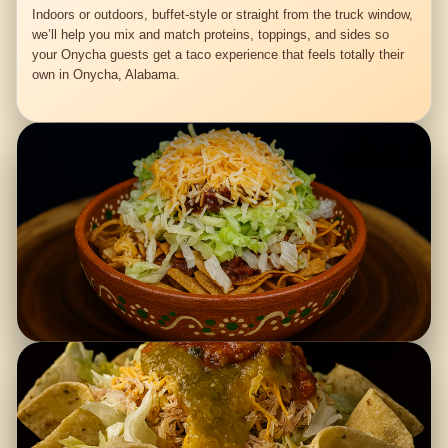
Indoors or outdoors, buffet-style or straight from the truck window,
we’ll help you mix and match proteins, toppings, and sides so
your Onycha guests get a taco experience that feels totally their
own in Onycha, Alabama.