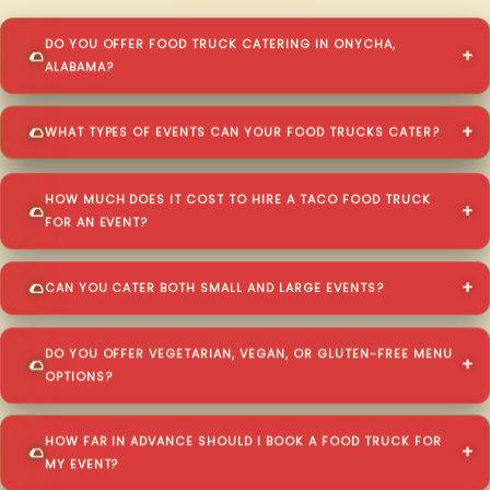
DO YOU OFFER FOOD TRUCK CATERING IN ONYCHA,
ALABAMA?
WHAT TYPES OF EVENTS CAN YOUR FOOD TRUCKS CATER?
HOW MUCH DOES IT COST TO HIRE A TACO FOOD TRUCK
FOR AN EVENT?
CAN YOU CATER BOTH SMALL AND LARGE EVENTS?
DO YOU OFFER VEGETARIAN, VEGAN, OR GLUTEN-FREE MENU
OPTIONS?
HOW FAR IN ADVANCE SHOULD I BOOK A FOOD TRUCK FOR
MY EVENT?