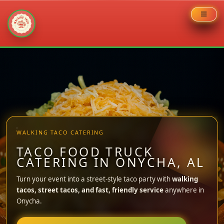
Skip
to
content
WALKING TACO CATERING
TACO FOOD TRUCK
CATERING IN ONYCHA, AL
Turn your event into a street-style taco party with
walking
tacos, street tacos, and fast, friendly service
anywhere in
Onycha.