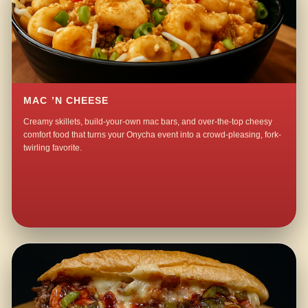
MAC ’N CHEESE
Creamy skillets, build-your-own mac bars, and over-the-top cheesy
comfort food that turns your Onycha event into a crowd-pleasing, fork-
twirling favorite.