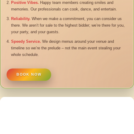
Positive Vibes.
Happy team members creating smiles and
memories. Our professionals can cook, dance, and entertain.
Reliability.
When we make a commitment, you can consider us
there. We aren’t for sale to the highest bidder; we’re there for you,
your party, and your guests.
Speedy Service.
We design menus around your venue and
timeline so we’re the prelude – not the main event stealing your
whole schedule.
BOOK NOW