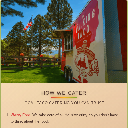
HOW WE CATER
LOCAL TACO CATERING YOU CAN TRUST.
Worry Free.
We take care of all the nitty gritty so you don’t have
to think about the food.