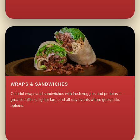
WRAPS & SANDWICHES
Colorful wraps and sandwiches with fresh veggies and proteins—
great for offices, lighter fare, and all-day events where guests like
options.