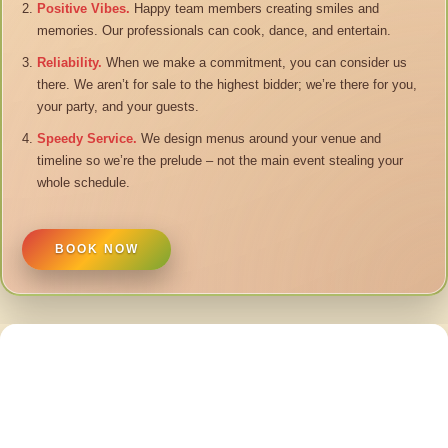
Positive Vibes.
Happy team members creating smiles and
memories. Our professionals can cook, dance, and entertain.
Reliability.
When we make a commitment, you can consider us
there. We aren’t for sale to the highest bidder; we’re there for you,
your party, and your guests.
Speedy Service.
We design menus around your venue and
timeline so we’re the prelude – not the main event stealing your
whole schedule.
BOOK NOW