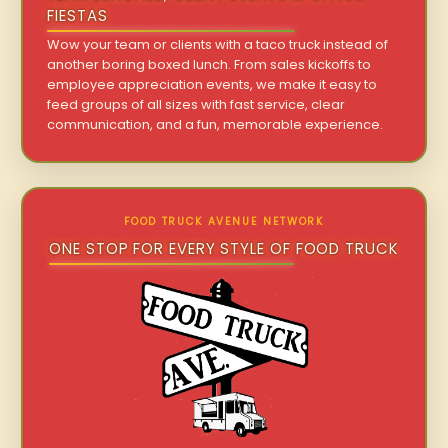
FIESTAS
Wow your team or clients with a taco truck instead of
another boring boxed lunch. From sales kickoffs to
employee appreciation events, we make it easy to
feed groups of all sizes with fast service, clear
communication, and a fun, memorable experience.
FOOD TRUCK AVENUE NETWORK
ONE STOP FOR EVERY STYLE OF FOOD TRUCK