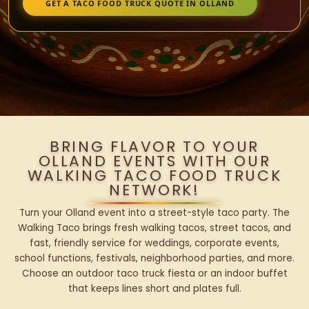
GET A TACO FOOD TRUCK QUOTE IN OLLAND
BRING FLAVOR TO YOUR
OLLAND EVENTS WITH OUR
WALKING TACO FOOD TRUCK
NETWORK!
Turn your Olland event into a street-style taco party. The
Walking Taco brings fresh walking tacos, street tacos, and
fast, friendly service for weddings, corporate events,
school functions, festivals, neighborhood parties, and more.
Choose an outdoor taco truck fiesta or an indoor buffet
that keeps lines short and plates full.