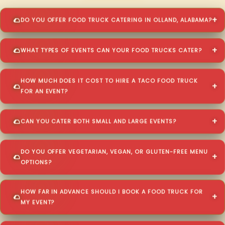
DO YOU OFFER FOOD TRUCK CATERING IN OLLAND, ALABAMA?
WHAT TYPES OF EVENTS CAN YOUR FOOD TRUCKS CATER?
HOW MUCH DOES IT COST TO HIRE A TACO FOOD TRUCK
FOR AN EVENT?
CAN YOU CATER BOTH SMALL AND LARGE EVENTS?
DO YOU OFFER VEGETARIAN, VEGAN, OR GLUTEN-FREE MENU
OPTIONS?
HOW FAR IN ADVANCE SHOULD I BOOK A FOOD TRUCK FOR
MY EVENT?