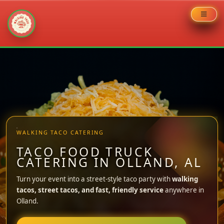
Skip
to
content
WALKING TACO CATERING
TACO FOOD TRUCK
CATERING IN OLLAND, AL
Turn your event into a street-style taco party with
walking
tacos, street tacos, and fast, friendly service
anywhere in
Olland.