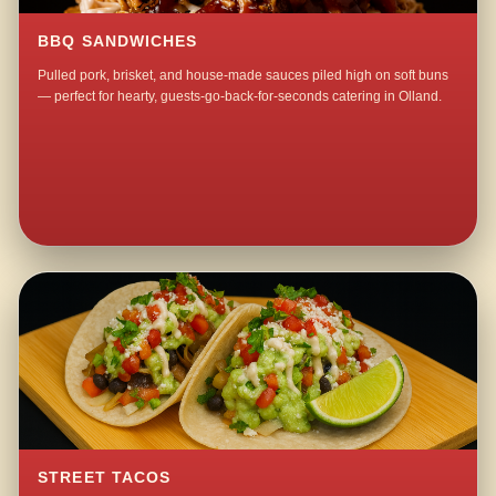
BBQ SANDWICHES
Pulled pork, brisket, and house-made sauces piled high on soft buns
— perfect for hearty, guests-go-back-for-seconds catering in Olland.
STREET TACOS