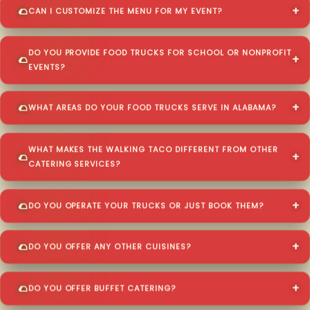
CAN I CUSTOMIZE THE MENU FOR MY EVENT?
DO YOU PROVIDE FOOD TRUCKS FOR SCHOOL OR NONPROFIT
EVENTS?
WHAT AREAS DO YOUR FOOD TRUCKS SERVE IN ALABAMA?
WHAT MAKES THE WALKING TACO DIFFERENT FROM OTHER
CATERING SERVICES?
DO YOU OPERATE YOUR TRUCKS OR JUST BOOK THEM?
DO YOU OFFER ANY OTHER CUISINES?
DO YOU OFFER BUFFET CATERING?