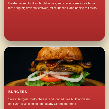
Fresh-pressed tortillas, bright salsas, and classic street-style tacos
that bring big flavor to festivals, office lunches, and backyard fiestas.
BURGERS
Smash burgers, melty cheese, and loaded fries built for classic
backyard-style comfort food at any Olland gathering.