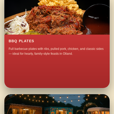
BBQ PLATES
Full barbecue plates with ribs, pulled pork, chicken, and classic sides
— ideal for hearty, family-style feasts in Olland.