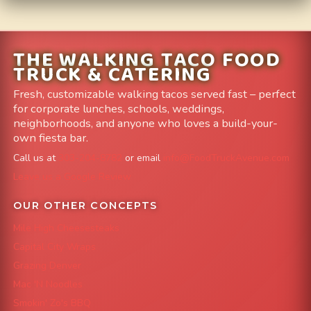
THE WALKING TACO FOOD
TRUCK & CATERING
Fresh, customizable walking tacos served fast – perfect
for corporate lunches, schools, weddings,
neighborhoods, and anyone who loves a build-your-
own fiesta bar.
Call us at
303-204-8782
or email
info@FoodTruckAvenue.com
Leave us a Google Review
OUR OTHER CONCEPTS
Mile High Cheesesteaks
Capital City Wraps
Grazing Denver
Mac 'N Noodles
Smokin' Zo's BBQ