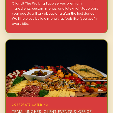
Olland? The Walking Taco serves premium
ingredients, custom menus, and late-night taco bars
your guests will talk about long after the last dance.
We’ll help you build a menu that feels like “you two” in
every bite.
CORPORATE CATERING
TEAM LUNCHES, CLIENT EVENTS & OFFICE