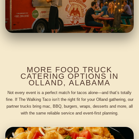
MORE FOOD TRUCK
CATERING OPTIONS IN
OLLAND, ALABAMA
Not every event is a perfect match for tacos alone—and that’s totally
fine. If The Walking Taco isn’t the right fit for your Olland gathering, our
partner trucks bring mac, BBQ, burgers, wraps, desserts and more, all
with the same reliable service and event-first planning.