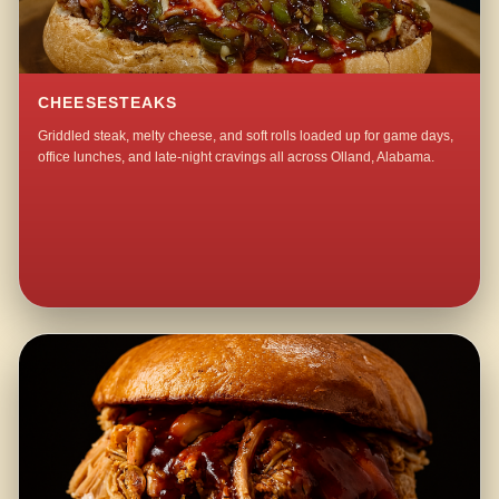
CHEESESTEAKS
Griddled steak, melty cheese, and soft rolls loaded up for game days,
office lunches, and late-night cravings all across Olland, Alabama.