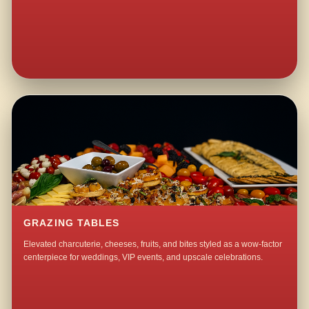
GRAZING TABLES
Elevated charcuterie, cheeses, fruits, and bites styled as a wow-factor
centerpiece for weddings, VIP events, and upscale celebrations.