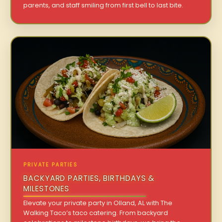
parents, and staff smiling from first bell to last bite.
PRIVATE PARTIES
BACKYARD PARTIES, BIRTHDAYS &
MILESTONES
Elevate your private party in Olland, AL with The
Walking Taco’s taco catering. From backyard