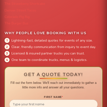
The Strawberry Shortcake
Denver Street Tacos
Colorado Pig Rig
The Burger Bus
WHY PEOPLE LOVE BOOKING WITH US
Lightning-fast, detailed quotes for events of any size.
Clear, friendly communication from inquiry to event day.
Licensed & insured partner trucks you can trust.
One team to coordinate trucks, menus & logistics.
GET A QUOTE TODAY!
Fill out the form below. We'll reach out immediately to gather a
little more info and answer all your questions.
FIRST NAME
*