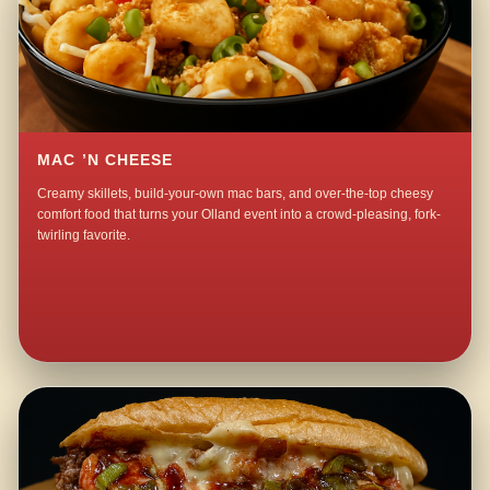
MAC ’N CHEESE
Creamy skillets, build-your-own mac bars, and over-the-top cheesy
comfort food that turns your Olland event into a crowd-pleasing, fork-
twirling favorite.