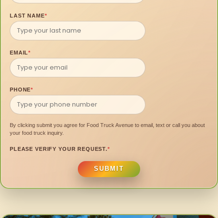
LAST NAME
*
EMAIL
*
PHONE
*
By clicking submit you agree for Food Truck Avenue to email, text or call you about
your food truck inquiry.
PLEASE VERIFY YOUR REQUEST.
*
SUBMIT