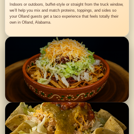
Indoors or outdoors, buffet-style or straight from the truck window,
we’ll help you mix and match proteins, toppings, and sides so
your Olland guests get a taco experience that feels totally their
own in Olland, Alabama.