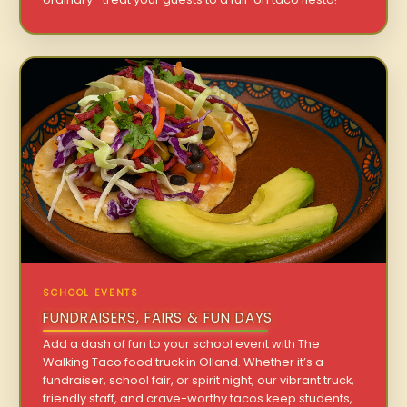
SCHOOL EVENTS
FUNDRAISERS, FAIRS & FUN DAYS
Add a dash of fun to your school event with The
Walking Taco food truck in Olland. Whether it’s a
fundraiser, school fair, or spirit night, our vibrant truck,
friendly staff, and crave-worthy tacos keep students,