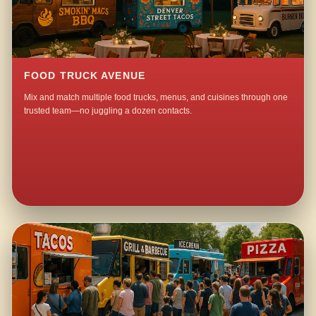
FOOD TRUCK AVENUE
Mix and match multiple food trucks, menus, and cuisines through one
trusted team—no juggling a dozen contacts.