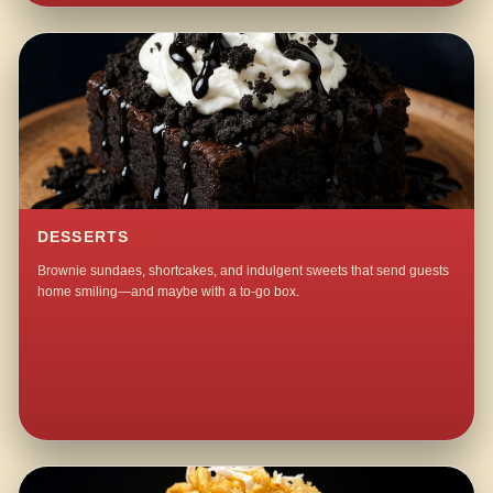
DESSERTS
Brownie sundaes, shortcakes, and indulgent sweets that send guests
home smiling—and maybe with a to-go box.