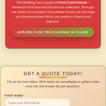
The Walking Taco is part of
Food Truck Avenue
–
America’s first and only food truck collection. Through
our family of concepts and partner trucks, we can help
you find the perfect fit for any event in Olland and
beyond.
EXPLORE FOOD TRUCK AVENUE IN OLLAND
GET A QUOTE TODAY!
Fill out the form below. We’ll reach out immediately to gather a little
more info and answer all your questions.
FIRST NAME
*