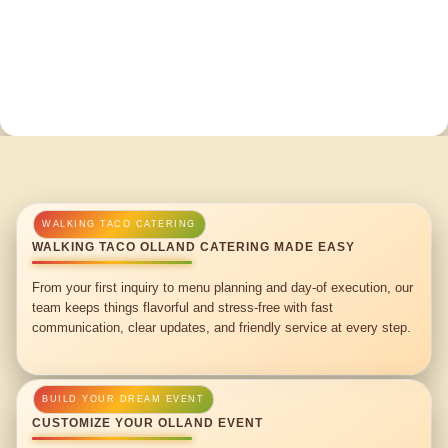
WALKING TACO OLLAND CATERING MADE EASY
From your first inquiry to menu planning and day-of execution, our
team keeps things flavorful and stress-free with fast
communication, clear updates, and friendly service at every step.
CUSTOMIZE YOUR OLLAND EVENT