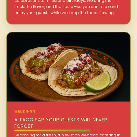
celebrations to milestone birthdays, we bring the
truck, the flavor, and the fiesta—so you can relax and
enjoy your guests while we keep the tacos flowing.
WEDDINGS
A TACO BAR YOUR GUESTS WILL NEVER
FORGET
Searching for a fresh, fun twist on wedding catering in