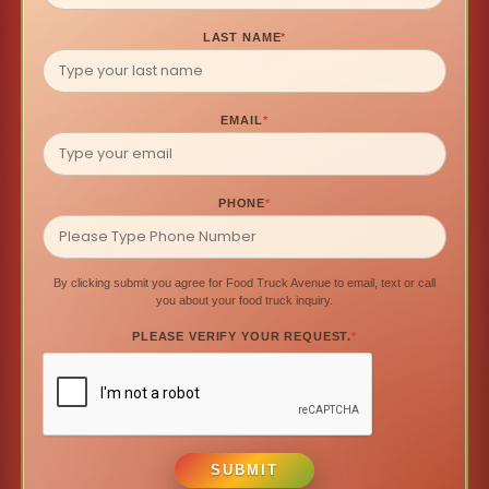
LAST NAME
*
EMAIL
*
PHONE
*
By clicking submit you agree for Food Truck Avenue to email, text or call
you about your food truck inquiry.
PLEASE VERIFY YOUR REQUEST.
*
SUBMIT