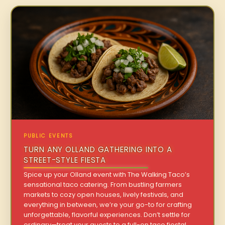
PUBLIC EVENTS
TURN ANY OLLAND GATHERING INTO A
STREET-STYLE FIESTA
Spice up your Olland event with The Walking Taco’s
sensational taco catering. From bustling farmers
markets to cozy open houses, lively festivals, and
everything in between, we’re your go-to for crafting
unforgettable, flavorful experiences. Don’t settle for
ordinary—treat your guests to a full-on taco fiesta!