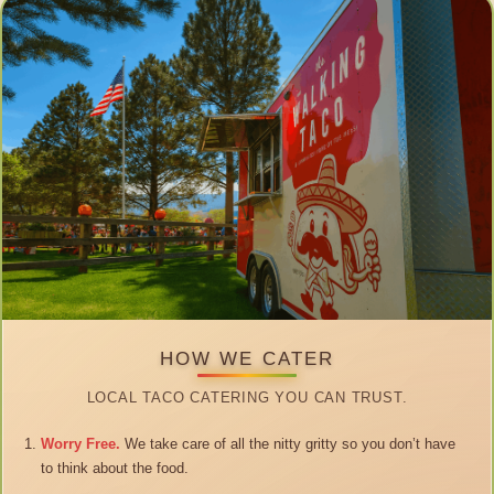
HOW WE CATER
LOCAL TACO CATERING YOU CAN TRUST.
Worry Free.
We take care of all the nitty gritty so you don’t have
to think about the food.