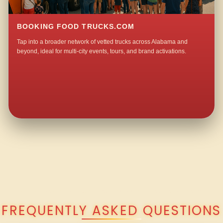
BOOKING FOOD TRUCKS.COM
Tap into a broader network of vetted trucks across Alabama and
beyond, ideal for multi-city events, tours, and brand activations.
QUESTIONS ABOUT WALKING TACO CATERING IN OLLAND?
FREQUENTLY ASKED QUESTIONS