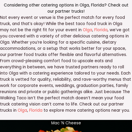
Considering other catering options in
Olga
,
Florida
? Check out
our
partner trucks
!
Not every event or venue is the perfect match for every food
truck, and that’s okay! While the best taco food truck in Olga
may not be the right fit for your event in
Olga
,
Florida
, we’ve got
you covered with a variety of other delicious catering options in
Olga. Whether you’re looking for a specific cuisine, dietary
accommodations, or a setup that works better for your space,
our partner food trucks offer flexible and flavorful alternatives.
From crowd-pleasing comfort food to upscale eats and
everything in between, we have trusted partners ready to roll
into Olga with a catering experience tailored to your needs. Each
truck is vetted for quality, reliability, and rave-worthy menus that
work for corporate events, weddings, graduation parties, family
reunions and private or public gatherings alike. Just because The
Walking Taco isn’t the perfect match doesn’t mean your food
truck catering vision can’t come to life. Check out our partner
trucks in
Olga
,
Florida
to explore more catering options near you.
Mac ‘N Cheese