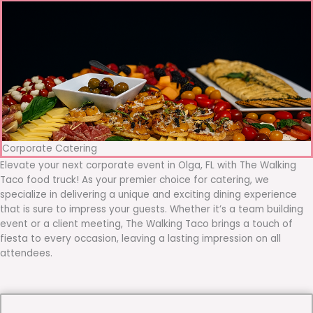
Corporate Catering
Elevate your next corporate event in Olga, FL with The Walking
Taco food truck! As your premier choice for catering, we
specialize in delivering a unique and exciting dining experience
that is sure to impress your guests. Whether it’s a team building
event or a client meeting, The Walking Taco brings a touch of
fiesta to every occasion, leaving a lasting impression on all
attendees.