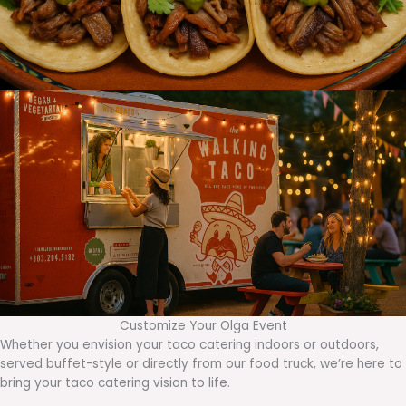
Customize Your Olga Event
Whether you envision your taco catering indoors or outdoors,
served buffet-style or directly from our food truck, we’re here to
bring your taco catering vision to life.