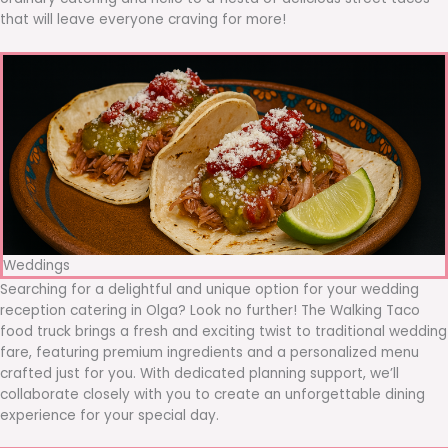
that will leave everyone craving for more!
Weddings
Searching for a delightful and unique option for your wedding
reception catering in Olga? Look no further! The Walking Taco
food truck brings a fresh and exciting twist to traditional wedding
fare, featuring premium ingredients and a personalized menu
crafted just for you. With dedicated planning support, we’ll
collaborate closely with you to create an unforgettable dining
experience for your special day.