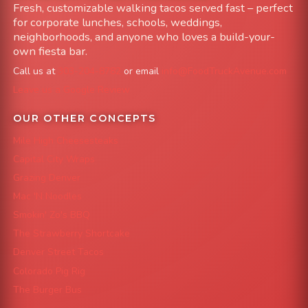
Fresh, customizable walking tacos served fast – perfect
for corporate lunches, schools, weddings,
neighborhoods, and anyone who loves a build-your-
own fiesta bar.
Call us at
303-204-8782
or email
info@FoodTruckAvenue.com
Leave us a Google Review
OUR OTHER CONCEPTS
Mile High Cheesesteaks
Capital City Wraps
Grazing Denver
Mac 'N Noodles
Smokin' Zo's BBQ
The Strawberry Shortcake
Denver Street Tacos
Colorado Pig Rig
The Burger Bus