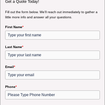
Get a Quote Today!
Fill out the form below. We'll reach out immediately to gather a
little more info and answer all your questions.
First Name
*
Last Name
*
Email
*
Phone
*