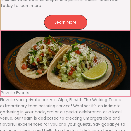
today to learn more!
Learn More
Private Events
Elevate your private party in Olga, FL with The Walking Taco’s
extraordinary taco catering service! Whether it’s an intimate
gathering in your backyard or a special celebration at a local
venue, our team is dedicated to creating unforgettable and
flavorful experiences for you and your guests. Say goodbye to
ordinary catering and hello to a fiesta of delicious street tacos