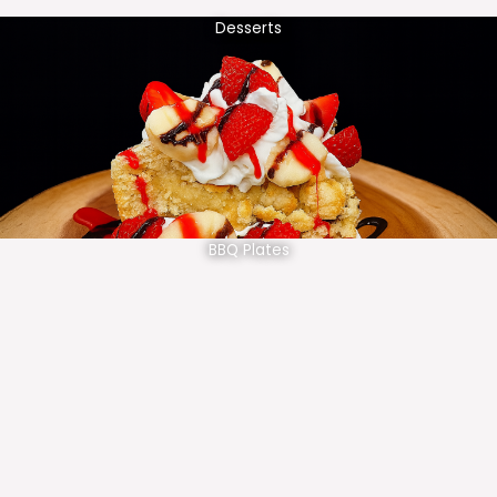
Desserts
BBQ Plates