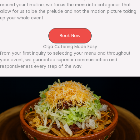
around your timeline, we focus the menu into categories that
allow for us to be the prelude and not the motion picture taking
up your whole event.
Book Now
Olga Catering Made Easy
From your first inquiry to selecting your menu and throughout
your event, we guarantee superior communication and
responsiveness every step of the way.