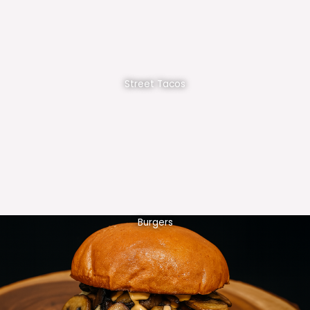
Street Tacos
Burgers