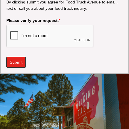
By clicking submit you agree for Food Truck Avenue to email,
text or call you about your food truck inquiry.
Please verify your request.
*
Submit