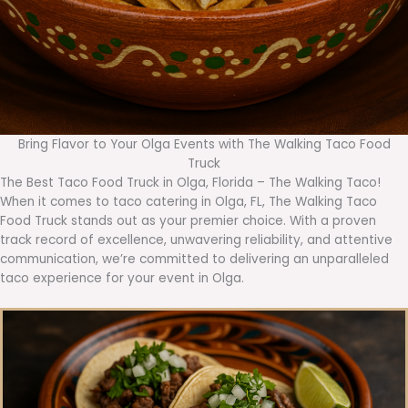
Bring Flavor to Your Olga Events with The Walking Taco Food
Truck
The Best Taco Food Truck in Olga, Florida – The Walking Taco!
When it comes to taco catering in Olga, FL, The Walking Taco
Food Truck stands out as your premier choice. With a proven
track record of excellence, unwavering reliability, and attentive
communication, we’re committed to delivering an unparalleled
taco experience for your event in Olga.