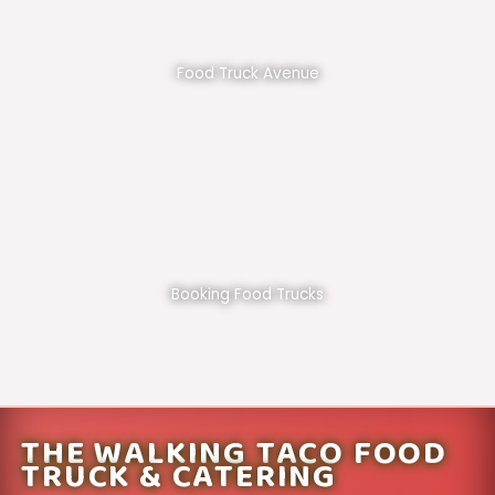
Food Truck Avenue
Booking Food Trucks
THE WALKING TACO FOOD
TRUCK & CATERING