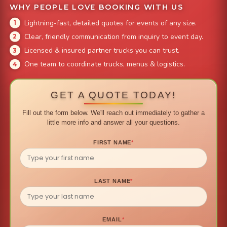
WHY PEOPLE LOVE BOOKING WITH US
Lightning-fast, detailed quotes for events of any size.
Clear, friendly communication from inquiry to event day.
Licensed & insured partner trucks you can trust.
One team to coordinate trucks, menus & logistics.
GET A QUOTE TODAY!
Fill out the form below. We'll reach out immediately to gather a
little more info and answer all your questions.
FIRST NAME
*
LAST NAME
*
EMAIL
*