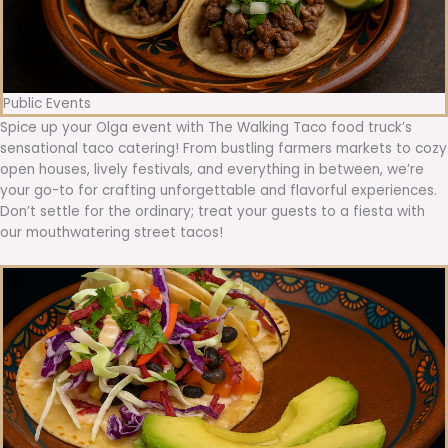
Public Events
Spice up your Olga event with The Walking Taco food truck’s
sensational taco catering! From bustling farmers markets to cozy
open houses, lively festivals, and everything in between, we’re
your go-to for crafting unforgettable and flavorful experiences.
Don’t settle for the ordinary; treat your guests to a fiesta with
our mouthwatering street tacos!