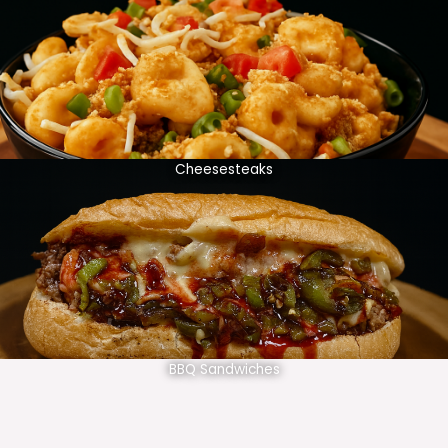
Cheesesteaks
BBQ Sandwiches