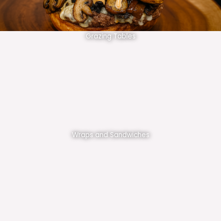
Grazing Tables
Wraps and Sandwiches