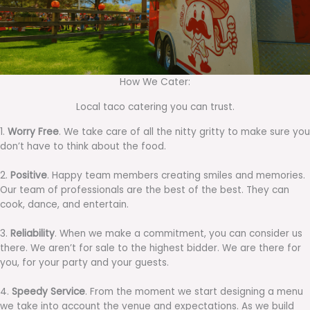
How We Cater:
Local taco catering you can trust.
1.
Worry Free
. We take care of all the nitty gritty to make sure you
don’t have to think about the food.
2.
Positive
. Happy team members creating smiles and memories.
Our team of professionals are the best of the best. They can
cook, dance, and entertain.
3.
Reliability
. When we make a commitment, you can consider us
there. We aren’t for sale to the highest bidder. We are there for
you, for your party and your guests.
4.
Speedy Service
. From the moment we start designing a menu
we take into account the venue and expectations. As we build