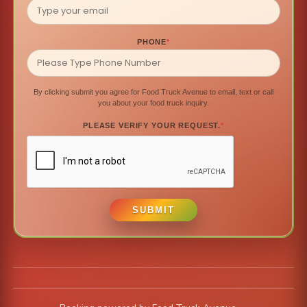
PHONE
*
By clicking submit you agree for Food Truck Avenue to email, text or call
you about your food truck inquiry.
PLEASE VERIFY YOUR REQUEST.
*
SUBMIT