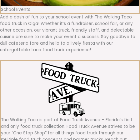
School Events
Add a dash of fun to your school event with The Walking Taco
food truck in Olga! Whether it’s a fundraiser, school fair, or any
other occasion, our vibrant truck, friendly staff, and delectable
cuisine are sure to make your event a success. Say goodbye to
dull cafeteria fare and hello to a lively fiesta with our
unforgettable taco food truck experience!
The Walking Taco is part of Food Truck Avenue – Florida’s first
and only food truck collection. Food Truck Avenue strives to be
your “One Stop Shop” for all things food truck through our
multiple food truck concepts and partner trucks. Reach out