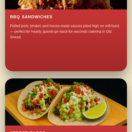
BBQ SANDWICHES
Pulled pork, brisket, and house-made sauces piled high on soft buns
— perfect for hearty, guests-go-back-for-seconds catering in Old
Snead.