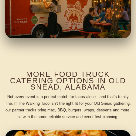
MORE FOOD TRUCK
CATERING OPTIONS IN OLD
SNEAD, ALABAMA
Not every event is a perfect match for tacos alone—and that’s totally
fine. If The Walking Taco isn’t the right fit for your Old Snead gathering,
our partner trucks bring mac, BBQ, burgers, wraps, desserts and more,
all with the same reliable service and event-first planning.