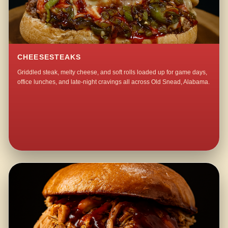
CHEESESTEAKS
Griddled steak, melty cheese, and soft rolls loaded up for game days,
office lunches, and late-night cravings all across Old Snead, Alabama.