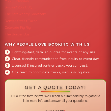
Mac 'N Noodles
Smokin' Zo's BBQ
The Strawberry Shortcake
Denver Street Tacos
Colorado Pig Rig
The Burger Bus
WHY PEOPLE LOVE BOOKING WITH US
Lightning-fast, detailed quotes for events of any size.
Clear, friendly communication from inquiry to event day.
Licensed & insured partner trucks you can trust.
One team to coordinate trucks, menus & logistics.
GET A QUOTE TODAY!
Fill out the form below. We'll reach out immediately to gather a
little more info and answer all your questions.
FIRST NAME
*