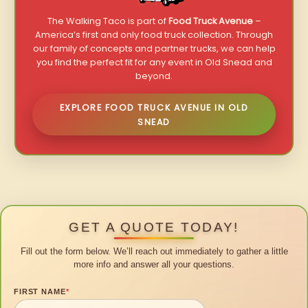
The Walking Taco is part of
Food Truck Avenue
–
America’s first and only food truck collection. Through
our family of concepts and partner trucks, we can help
you find the perfect fit for any event in Old Snead and
beyond.
EXPLORE FOOD TRUCK AVENUE IN OLD
SNEAD
GET A QUOTE TODAY!
Fill out the form below. We’ll reach out immediately to gather a little
more info and answer all your questions.
FIRST NAME
*