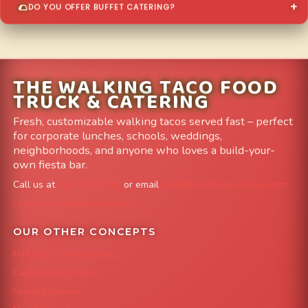
DO YOU OFFER BUFFET CATERING?
THE WALKING TACO FOOD
TRUCK & CATERING
Fresh, customizable walking tacos served fast – perfect
for corporate lunches, schools, weddings,
neighborhoods, and anyone who loves a build-your-
own fiesta bar.
Call us at
303-204-8782
or email
info@FoodTruckAvenue.com
Leave us a Google Review
OUR OTHER CONCEPTS
Mile High Cheesesteaks
Capital City Wraps
Grazing Denver