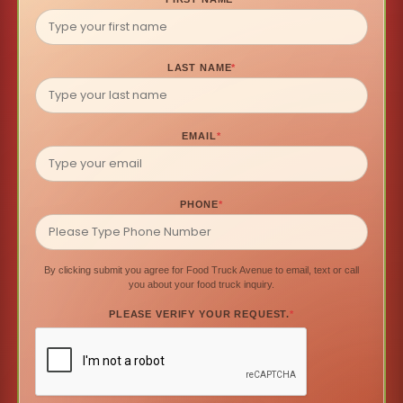
LAST NAME
*
EMAIL
*
PHONE
*
By clicking submit you agree for Food Truck Avenue to email, text or call
you about your food truck inquiry.
PLEASE VERIFY YOUR REQUEST.
*