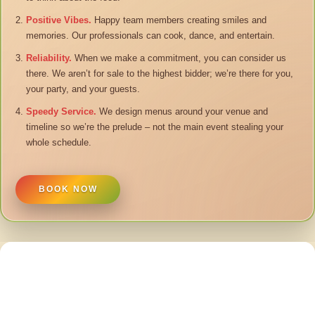
Positive Vibes.
Happy team members creating smiles and
memories. Our professionals can cook, dance, and entertain.
Reliability.
When we make a commitment, you can consider us
there. We aren’t for sale to the highest bidder; we’re there for you,
your party, and your guests.
Speedy Service.
We design menus around your venue and
timeline so we’re the prelude – not the main event stealing your
whole schedule.
BOOK NOW