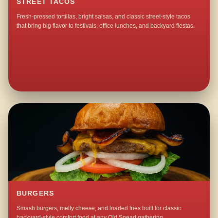
STREET TACOS
Fresh-pressed tortillas, bright salsas, and classic street-style tacos
that bring big flavor to festivals, office lunches, and backyard fiestas.
BURGERS
Smash burgers, melty cheese, and loaded fries built for classic
backyard-style comfort food at any Old Snead gathering.