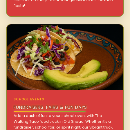
fiesta!
SCHOOL EVENTS
FUNDRAISERS, FAIRS & FUN DAYS
Add a dash of fun to your school event with The
Walking Taco food truck in Old Snead. Whether it’s a
fundraiser, school fair, or spirit night, our vibrant truck,