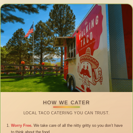
HOW WE CATER
LOCAL TACO CATERING YOU CAN TRUST.
Worry Free.
We take care of all the nitty gritty so you don’t have
to think about the food.