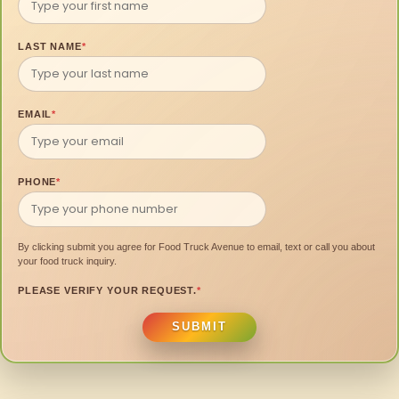
LAST NAME
*
EMAIL
*
PHONE
*
By clicking submit you agree for Food Truck Avenue to email, text or call you about
your food truck inquiry.
PLEASE VERIFY YOUR REQUEST.
*
SUBMIT