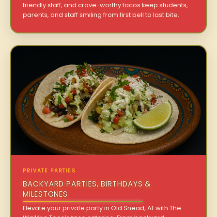
friendly staff, and crave-worthy tacos keep students,
parents, and staff smiling from first bell to last bite.
PRIVATE PARTIES
BACKYARD PARTIES, BIRTHDAYS &
MILESTONES
Elevate your private party in Old Snead, AL with The