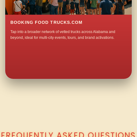
BOOKING FOOD TRUCKS.COM
Tap into a broader network of vetted trucks across Alabama and
beyond, ideal for multi-city events, tours, and brand activations.
QUESTIONS ABOUT WALKING TACO CATERING IN OLD SNEAD?
FREQUENTLY ASKED QUESTIONS