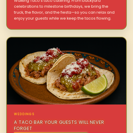
Walking Taco’s taco catering. From backyard
celebrations to milestone birthdays, we bring the
truck, the flavor, and the fiesta—so you can relax and
enjoy your guests while we keep the tacos flowing.
WEDDINGS
A TACO BAR YOUR GUESTS WILL NEVER
FORGET