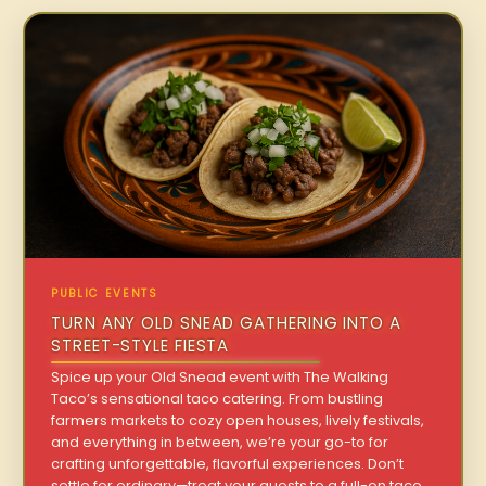
PUBLIC EVENTS
TURN ANY OLD SNEAD GATHERING INTO A
STREET-STYLE FIESTA
Spice up your Old Snead event with The Walking
Taco’s sensational taco catering. From bustling
farmers markets to cozy open houses, lively festivals,
and everything in between, we’re your go-to for
crafting unforgettable, flavorful experiences. Don’t
settle for ordinary—treat your guests to a full-on taco