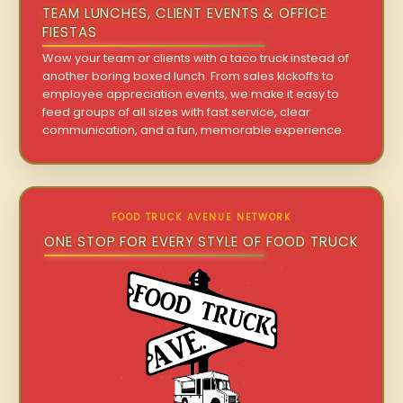
TEAM LUNCHES, CLIENT EVENTS & OFFICE
FIESTAS
Wow your team or clients with a taco truck instead of
another boring boxed lunch. From sales kickoffs to
employee appreciation events, we make it easy to
feed groups of all sizes with fast service, clear
communication, and a fun, memorable experience.
FOOD TRUCK AVENUE NETWORK
ONE STOP FOR EVERY STYLE OF FOOD TRUCK