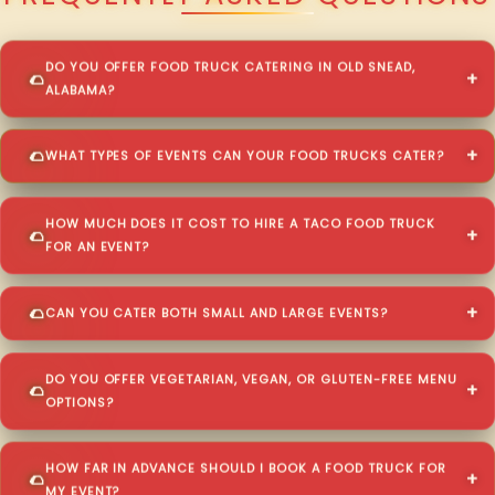
DO YOU OFFER FOOD TRUCK CATERING IN OLD SNEAD,
ALABAMA?
WHAT TYPES OF EVENTS CAN YOUR FOOD TRUCKS CATER?
HOW MUCH DOES IT COST TO HIRE A TACO FOOD TRUCK
FOR AN EVENT?
CAN YOU CATER BOTH SMALL AND LARGE EVENTS?
DO YOU OFFER VEGETARIAN, VEGAN, OR GLUTEN-FREE MENU
OPTIONS?
HOW FAR IN ADVANCE SHOULD I BOOK A FOOD TRUCK FOR
MY EVENT?