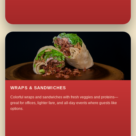
WRAPS & SANDWICHES
Colorful wraps and sandwiches with fresh veggies and proteins—
great for offices, lighter fare, and all-day events where guests like
options.