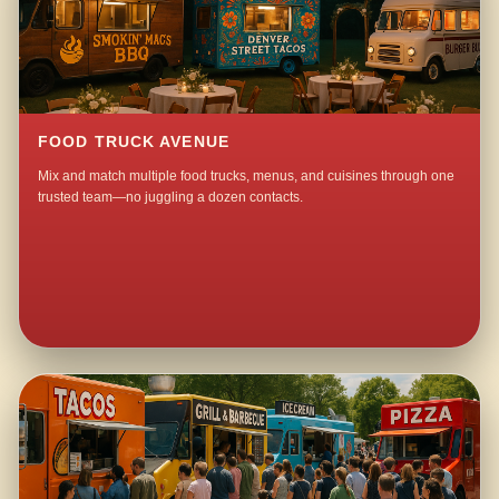
FOOD TRUCK AVENUE
Mix and match multiple food trucks, menus, and cuisines through one
trusted team—no juggling a dozen contacts.