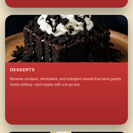
DESSERTS
Brownie sundaes, shortcakes, and indulgent sweets that send guests
home smiling—and maybe with a to-go box.