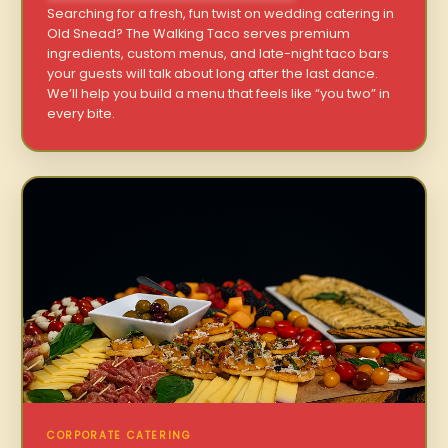
Searching for a fresh, fun twist on wedding catering in
Old Snead? The Walking Taco serves premium
ingredients, custom menus, and late-night taco bars
your guests will talk about long after the last dance.
We’ll help you build a menu that feels like “you two” in
every bite.
CORPORATE CATERING