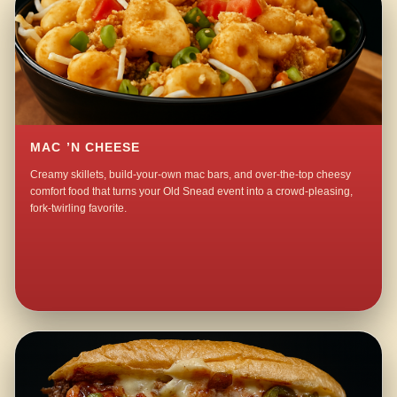
MAC ’N CHEESE
Creamy skillets, build-your-own mac bars, and over-the-top cheesy
comfort food that turns your Old Snead event into a crowd-pleasing,
fork-twirling favorite.