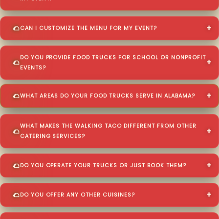
CAN I CUSTOMIZE THE MENU FOR MY EVENT?
DO YOU PROVIDE FOOD TRUCKS FOR SCHOOL OR NONPROFIT
EVENTS?
WHAT AREAS DO YOUR FOOD TRUCKS SERVE IN ALABAMA?
WHAT MAKES THE WALKING TACO DIFFERENT FROM OTHER
CATERING SERVICES?
DO YOU OPERATE YOUR TRUCKS OR JUST BOOK THEM?
DO YOU OFFER ANY OTHER CUISINES?