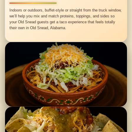
Indoors or outdoors, buffet-style or straight from the truck window,
we’ll help you mix and match proteins, toppings, and sides so
your Old Snead guests get a taco experience that feels totally
their own in Old Snead, Alabama.