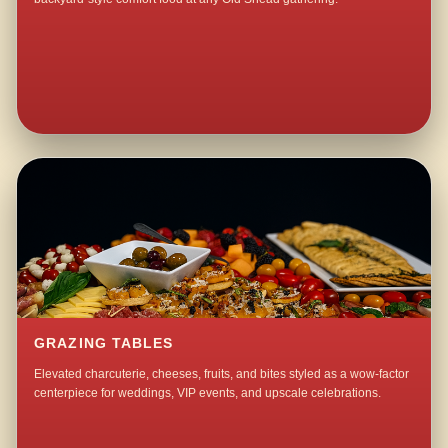
GRAZING TABLES
Elevated charcuterie, cheeses, fruits, and bites styled as a wow-factor
centerpiece for weddings, VIP events, and upscale celebrations.