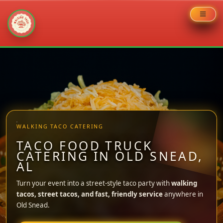
Skip
to
content
WALKING TACO CATERING
TACO FOOD TRUCK
CATERING IN OLD SNEAD,
AL
Turn your event into a street-style taco party with
walking
tacos, street tacos, and fast, friendly service
anywhere in
Old Snead.