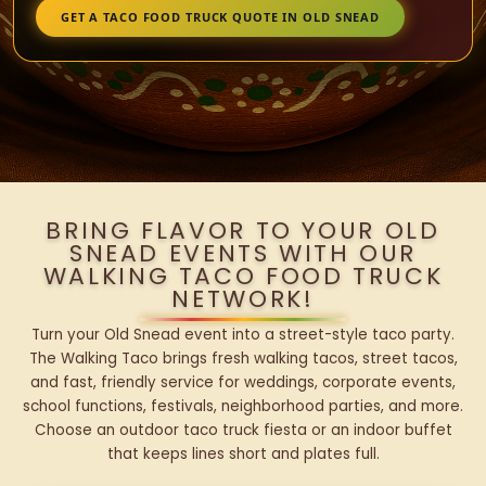
GET A TACO FOOD TRUCK QUOTE IN OLD SNEAD
BRING FLAVOR TO YOUR OLD
SNEAD EVENTS WITH OUR
WALKING TACO FOOD TRUCK
NETWORK!
Turn your Old Snead event into a street-style taco party.
The Walking Taco brings fresh walking tacos, street tacos,
and fast, friendly service for weddings, corporate events,
school functions, festivals, neighborhood parties, and more.
Choose an outdoor taco truck fiesta or an indoor buffet
that keeps lines short and plates full.