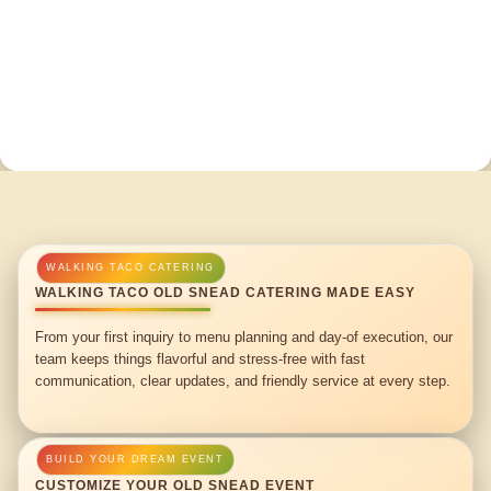
WALKING TACO OLD SNEAD CATERING MADE EASY
From your first inquiry to menu planning and day-of execution, our
team keeps things flavorful and stress-free with fast
communication, clear updates, and friendly service at every step.
CUSTOMIZE YOUR OLD SNEAD EVENT