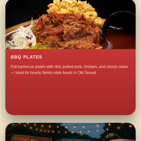
BBQ PLATES
Full barbecue plates with ribs, pulled pork, chicken, and classic sides
— ideal for hearty, family-style feasts in Old Snead.