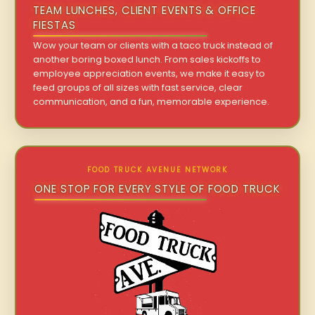
TEAM LUNCHES, CLIENT EVENTS & OFFICE
FIESTAS
Wow your team or clients with a taco truck instead of
another boring boxed lunch. From sales kickoffs to
employee appreciation events, we make it easy to
feed groups of all sizes with fast service, clear
communication, and a fun, memorable experience.
FOOD TRUCK AVENUE NETWORK
ONE STOP FOR EVERY STYLE OF FOOD TRUCK