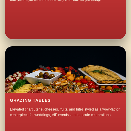
GRAZING TABLES
Elevated charcuterie, cheeses, fruits, and bites styled as a wow-factor
centerpiece for weddings, VIP events, and upscale celebrations.