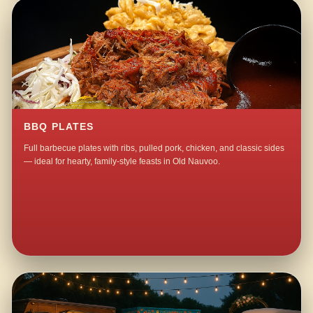
BBQ PLATES
Full barbecue plates with ribs, pulled pork, chicken, and classic sides
— ideal for hearty, family-style feasts in Old Nauvoo.