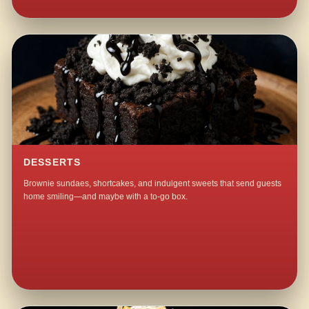
DESSERTS
Brownie sundaes, shortcakes, and indulgent sweets that send guests
home smiling—and maybe with a to-go box.