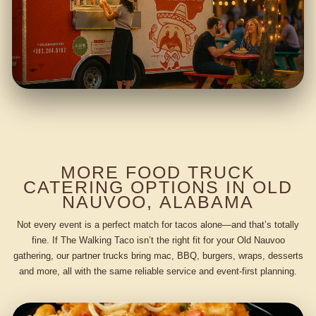
MORE FOOD TRUCK
CATERING OPTIONS IN OLD
NAUVOO, ALABAMA
Not every event is a perfect match for tacos alone—and that’s totally
fine. If The Walking Taco isn’t the right fit for your Old Nauvoo
gathering, our partner trucks bring mac, BBQ, burgers, wraps, desserts
and more, all with the same reliable service and event-first planning.