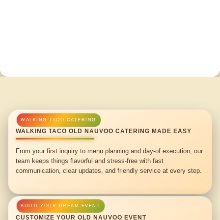
WALKING TACO OLD NAUVOO CATERING MADE EASY
From your first inquiry to menu planning and day-of execution, our
team keeps things flavorful and stress-free with fast
communication, clear updates, and friendly service at every step.
CUSTOMIZE YOUR OLD NAUVOO EVENT