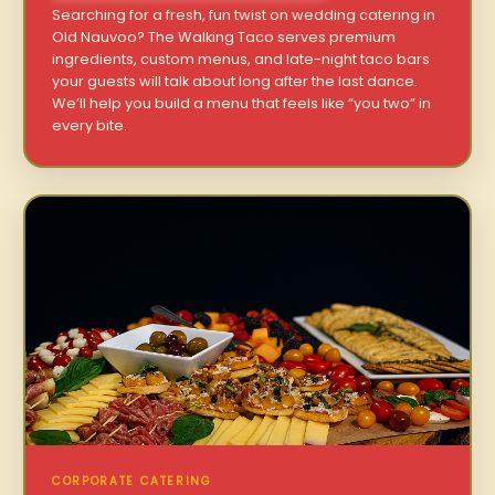
Searching for a fresh, fun twist on wedding catering in
Old Nauvoo? The Walking Taco serves premium
ingredients, custom menus, and late-night taco bars
your guests will talk about long after the last dance.
We’ll help you build a menu that feels like “you two” in
every bite.
CORPORATE CATERING