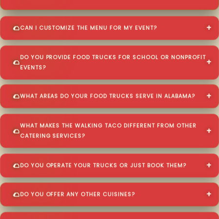
CAN I CUSTOMIZE THE MENU FOR MY EVENT?
DO YOU PROVIDE FOOD TRUCKS FOR SCHOOL OR NONPROFIT
EVENTS?
WHAT AREAS DO YOUR FOOD TRUCKS SERVE IN ALABAMA?
WHAT MAKES THE WALKING TACO DIFFERENT FROM OTHER
CATERING SERVICES?
DO YOU OPERATE YOUR TRUCKS OR JUST BOOK THEM?
DO YOU OFFER ANY OTHER CUISINES?