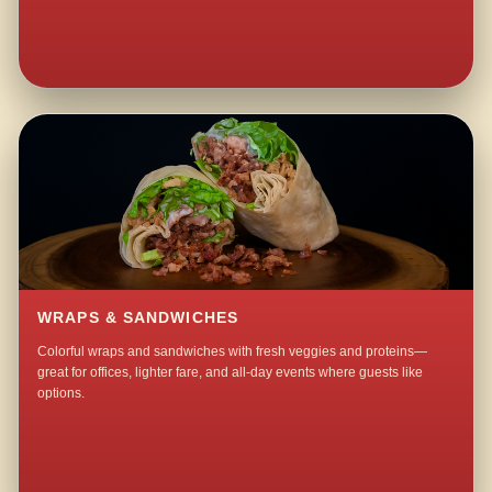
WRAPS & SANDWICHES
Colorful wraps and sandwiches with fresh veggies and proteins—
great for offices, lighter fare, and all-day events where guests like
options.