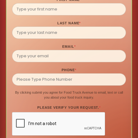
LAST NAME
*
EMAIL
*
PHONE
*
By clicking submit you agree for Food Truck Avenue to email, text or call
you about your food truck inquiry.
PLEASE VERIFY YOUR REQUEST.
*