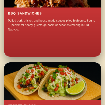
BBQ SANDWICHES
Pulled pork, brisket, and house-made sauces piled high on soft buns
— perfect for hearty, guests-go-back-for-seconds catering in Old
Nauvoo.