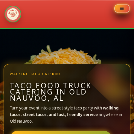
Skip
to
content
WALKING TACO CATERING
TACO FOOD TRUCK
CATERING IN OLD
NAUVOO, AL
Turn your event into a street-style taco party with
walking
tacos, street tacos, and fast, friendly service
anywhere in
Old Nauvoo.