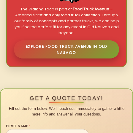
The Walking Taco is part of
Food Truck Avenue
–
America’s first and only food truck collection. Through
our family of concepts and partner trucks, we can help
you find the perfect fit for any event in Old Nauvoo and
beyond.
EXPLORE FOOD TRUCK AVENUE IN OLD
NAUVOO
GET A QUOTE TODAY!
Fill out the form below. We’ll reach out immediately to gather a little
more info and answer all your questions.
FIRST NAME
*