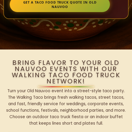
GET A TACO FOOD TRUCK QUOTE IN OLD
NAUVOO
BRING FLAVOR TO YOUR OLD
NAUVOO EVENTS WITH OUR
WALKING TACO FOOD TRUCK
NETWORK!
Turn your Old Nauvoo event into a street-style taco party.
The Walking Taco brings fresh walking tacos, street tacos,
and fast, friendly service for weddings, corporate events,
school functions, festivals, neighborhood parties, and more.
Choose an outdoor taco truck fiesta or an indoor buffet
that keeps lines short and plates full.