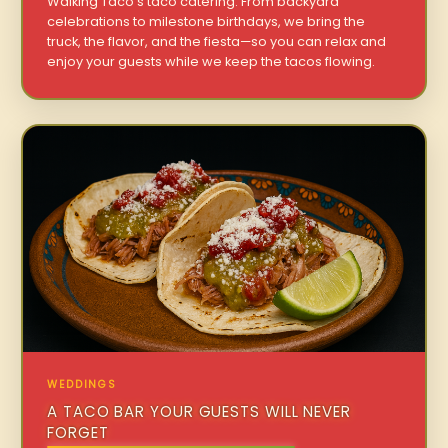
Walking Taco’s taco catering. From backyard
celebrations to milestone birthdays, we bring the
truck, the flavor, and the fiesta—so you can relax and
enjoy your guests while we keep the tacos flowing.
WEDDINGS
A TACO BAR YOUR GUESTS WILL NEVER
FORGET