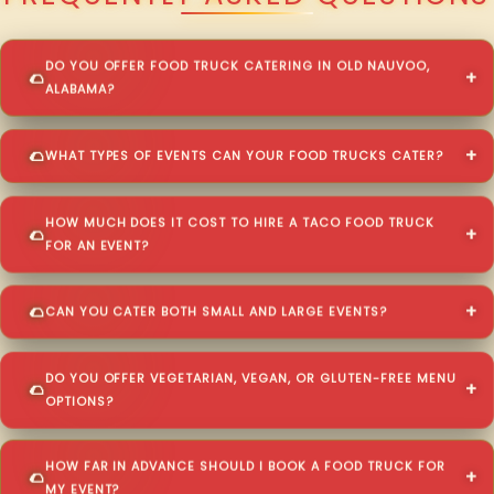
DO YOU OFFER FOOD TRUCK CATERING IN OLD NAUVOO,
ALABAMA?
WHAT TYPES OF EVENTS CAN YOUR FOOD TRUCKS CATER?
HOW MUCH DOES IT COST TO HIRE A TACO FOOD TRUCK
FOR AN EVENT?
CAN YOU CATER BOTH SMALL AND LARGE EVENTS?
DO YOU OFFER VEGETARIAN, VEGAN, OR GLUTEN-FREE MENU
OPTIONS?
HOW FAR IN ADVANCE SHOULD I BOOK A FOOD TRUCK FOR
MY EVENT?