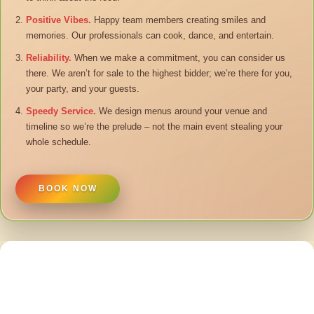
Positive Vibes.
Happy team members creating smiles and
memories. Our professionals can cook, dance, and entertain.
Reliability.
When we make a commitment, you can consider us
there. We aren’t for sale to the highest bidder; we’re there for you,
your party, and your guests.
Speedy Service.
We design menus around your venue and
timeline so we’re the prelude – not the main event stealing your
whole schedule.
BOOK NOW