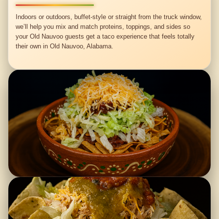
Indoors or outdoors, buffet-style or straight from the truck window,
we’ll help you mix and match proteins, toppings, and sides so
your Old Nauvoo guests get a taco experience that feels totally
their own in Old Nauvoo, Alabama.