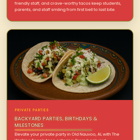
friendly staff, and crave-worthy tacos keep students,
parents, and staff smiling from first bell to last bite.
PRIVATE PARTIES
BACKYARD PARTIES, BIRTHDAYS &
MILESTONES
Elevate your private party in Old Nauvoo, AL with The