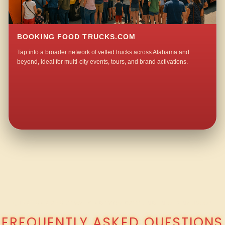
BOOKING FOOD TRUCKS.COM
Tap into a broader network of vetted trucks across Alabama and
beyond, ideal for multi-city events, tours, and brand activations.
QUESTIONS ABOUT WALKING TACO CATERING IN OLD NAUVOO?
FREQUENTLY ASKED QUESTIONS