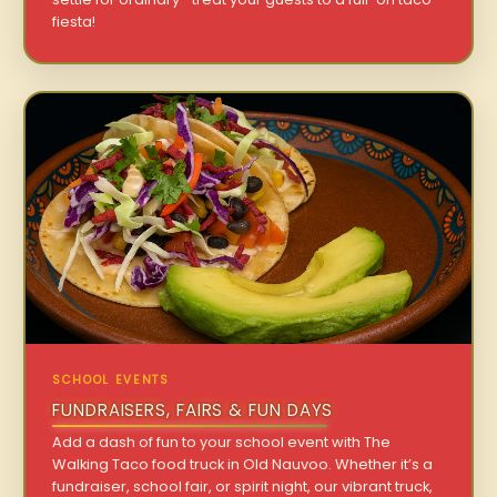
fiesta!
SCHOOL EVENTS
FUNDRAISERS, FAIRS & FUN DAYS
Add a dash of fun to your school event with The
Walking Taco food truck in Old Nauvoo. Whether it’s a
fundraiser, school fair, or spirit night, our vibrant truck,