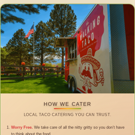
HOW WE CATER
LOCAL TACO CATERING YOU CAN TRUST.
Worry Free.
We take care of all the nitty gritty so you don’t have
to think about the food.