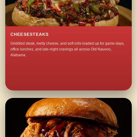
CHEESESTEAKS
Griddled steak, melty cheese, and soft rolls loaded up for game days,
office lunches, and late-night cravings all across Old Nauvoo,
Alabama.