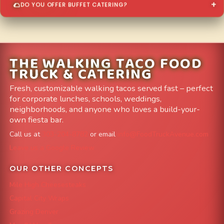
DO YOU OFFER BUFFET CATERING?
THE WALKING TACO FOOD
TRUCK & CATERING
Fresh, customizable walking tacos served fast – perfect
for corporate lunches, schools, weddings,
neighborhoods, and anyone who loves a build-your-
own fiesta bar.
Call us at
303-204-8782
or email
info@FoodTruckAvenue.com
Leave us a Google Review
OUR OTHER CONCEPTS
Mile High Cheesesteaks
Capital City Wraps
Grazing Denver