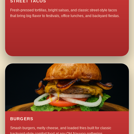
STREET TACOS
Fresh-pressed tortillas, bright salsas, and classic street-style tacos
that bring big flavor to festivals, office lunches, and backyard fiestas.
BURGERS
Smash burgers, melty cheese, and loaded fries built for classic
backyard-style comfort food at any Old Nauvoo gathering.