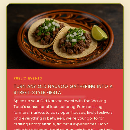
PUBLIC EVENTS
TURN ANY OLD NAUVOO GATHERING INTO A
STREET-STYLE FIESTA
Spice up your Old Nauvoo event with The Walking
Taco’s sensational taco catering. From bustling
farmers markets to cozy open houses, lively festivals,
and everything in between, we’re your go-to for
crafting unforgettable, flavorful experiences. Don’t
settle for ordinary—treat your guests to a full-on taco