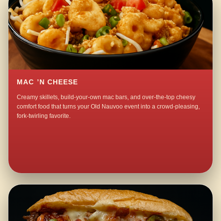
MAC ’N CHEESE
Creamy skillets, build-your-own mac bars, and over-the-top cheesy
comfort food that turns your Old Nauvoo event into a crowd-pleasing,
fork-twirling favorite.