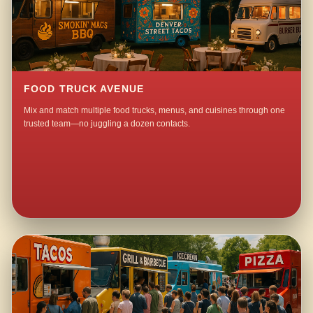
FOOD TRUCK AVENUE
Mix and match multiple food trucks, menus, and cuisines through one
trusted team—no juggling a dozen contacts.