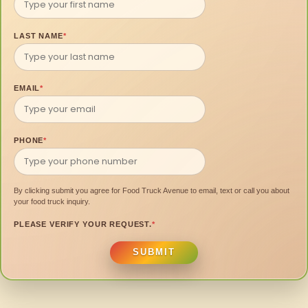
LAST NAME
*
EMAIL
*
PHONE
*
By clicking submit you agree for Food Truck Avenue to email, text or call you about
your food truck inquiry.
PLEASE VERIFY YOUR REQUEST.
*
SUBMIT