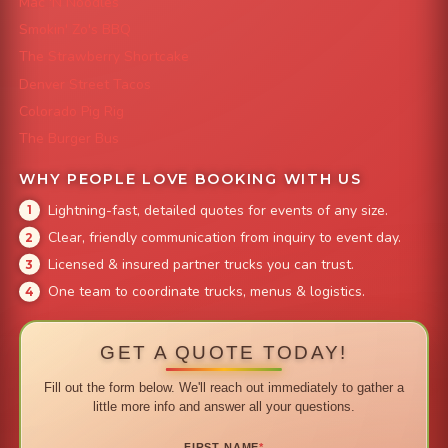
Mac 'N Noodles
Smokin' Zo's BBQ
The Strawberry Shortcake
Denver Street Tacos
Colorado Pig Rig
The Burger Bus
WHY PEOPLE LOVE BOOKING WITH US
Lightning-fast, detailed quotes for events of any size.
Clear, friendly communication from inquiry to event day.
Licensed & insured partner trucks you can trust.
One team to coordinate trucks, menus & logistics.
GET A QUOTE TODAY!
Fill out the form below. We'll reach out immediately to gather a
little more info and answer all your questions.
FIRST NAME
*