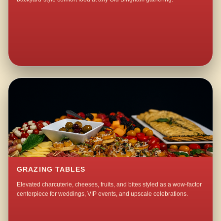
GRAZING TABLES
Elevated charcuterie, cheeses, fruits, and bites styled as a wow-factor
centerpiece for weddings, VIP events, and upscale celebrations.