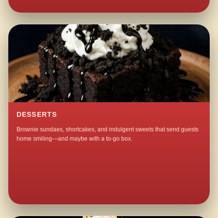
DESSERTS
Brownie sundaes, shortcakes, and indulgent sweets that send guests
home smiling—and maybe with a to-go box.