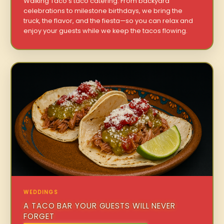
Walking Taco’s taco catering. From backyard
celebrations to milestone birthdays, we bring the
truck, the flavor, and the fiesta—so you can relax and
enjoy your guests while we keep the tacos flowing.
WEDDINGS
A TACO BAR YOUR GUESTS WILL NEVER
FORGET