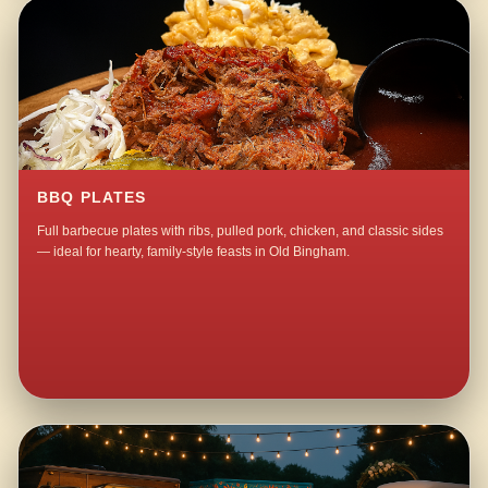
BBQ PLATES
Full barbecue plates with ribs, pulled pork, chicken, and classic sides
— ideal for hearty, family-style feasts in Old Bingham.