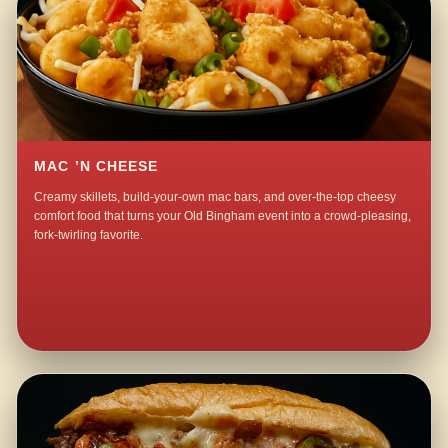
MAC ’N CHEESE
Creamy skillets, build-your-own mac bars, and over-the-top cheesy
comfort food that turns your Old Bingham event into a crowd-pleasing,
fork-twirling favorite.