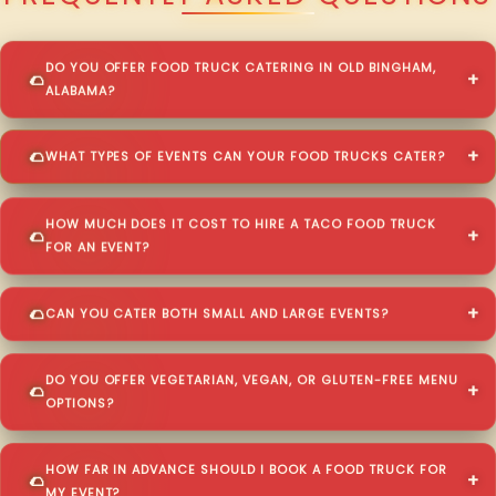
DO YOU OFFER FOOD TRUCK CATERING IN OLD BINGHAM,
ALABAMA?
WHAT TYPES OF EVENTS CAN YOUR FOOD TRUCKS CATER?
HOW MUCH DOES IT COST TO HIRE A TACO FOOD TRUCK
FOR AN EVENT?
CAN YOU CATER BOTH SMALL AND LARGE EVENTS?
DO YOU OFFER VEGETARIAN, VEGAN, OR GLUTEN-FREE MENU
OPTIONS?
HOW FAR IN ADVANCE SHOULD I BOOK A FOOD TRUCK FOR
MY EVENT?