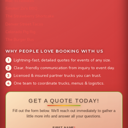
Mac 'N Noodles
Smokin' Zo's BBQ
The Strawberry Shortcake
Denver Street Tacos
Colorado Pig Rig
The Burger Bus
WHY PEOPLE LOVE BOOKING WITH US
Lightning-fast, detailed quotes for events of any size.
Clear, friendly communication from inquiry to event day.
Licensed & insured partner trucks you can trust.
One team to coordinate trucks, menus & logistics.
GET A QUOTE TODAY!
Fill out the form below. We'll reach out immediately to gather a
little more info and answer all your questions.
FIRST NAME
*