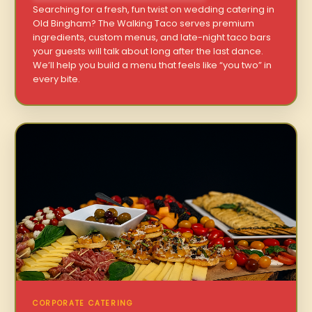
Searching for a fresh, fun twist on wedding catering in
Old Bingham? The Walking Taco serves premium
ingredients, custom menus, and late-night taco bars
your guests will talk about long after the last dance.
We’ll help you build a menu that feels like “you two” in
every bite.
CORPORATE CATERING