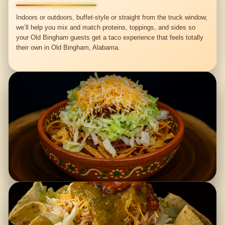
Indoors or outdoors, buffet-style or straight from the truck window,
we’ll help you mix and match proteins, toppings, and sides so
your Old Bingham guests get a taco experience that feels totally
their own in Old Bingham, Alabama.