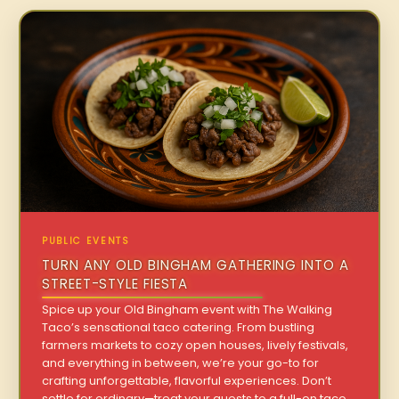
PUBLIC EVENTS
TURN ANY OLD BINGHAM GATHERING INTO A
STREET-STYLE FIESTA
Spice up your Old Bingham event with The Walking
Taco’s sensational taco catering. From bustling
farmers markets to cozy open houses, lively festivals,
and everything in between, we’re your go-to for
crafting unforgettable, flavorful experiences. Don’t
settle for ordinary—treat your guests to a full-on taco