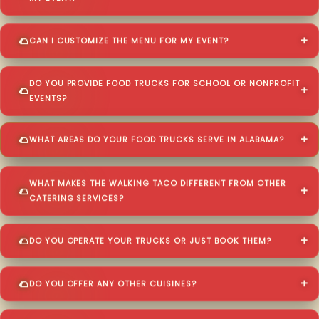
CAN I CUSTOMIZE THE MENU FOR MY EVENT?
DO YOU PROVIDE FOOD TRUCKS FOR SCHOOL OR NONPROFIT
EVENTS?
WHAT AREAS DO YOUR FOOD TRUCKS SERVE IN ALABAMA?
WHAT MAKES THE WALKING TACO DIFFERENT FROM OTHER
CATERING SERVICES?
DO YOU OPERATE YOUR TRUCKS OR JUST BOOK THEM?
DO YOU OFFER ANY OTHER CUISINES?