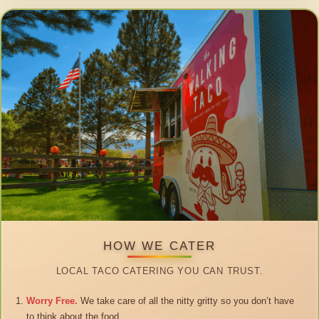
HOW WE CATER
LOCAL TACO CATERING YOU CAN TRUST.
Worry Free.
We take care of all the nitty gritty so you don’t have
to think about the food.