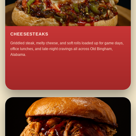
CHEESESTEAKS
Griddled steak, melty cheese, and soft rolls loaded up for game days,
office lunches, and late-night cravings all across Old Bingham,
Alabama.