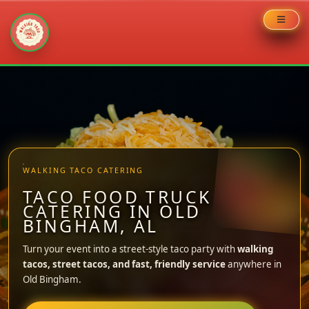
Skip
to
content
WALKING TACO CATERING
TACO FOOD TRUCK
CATERING IN OLD
BINGHAM, AL
Turn your event into a street-style taco party with
walking
tacos, street tacos, and fast, friendly service
anywhere in
Old Bingham.