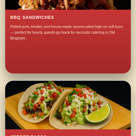
BBQ SANDWICHES
Pulled pork, brisket, and house-made sauces piled high on soft buns
— perfect for hearty, guests-go-back-for-seconds catering in Old
Bingham.