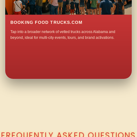
BOOKING FOOD TRUCKS.COM
Tap into a broader network of vetted trucks across Alabama and
beyond, ideal for multi-city events, tours, and brand activations.
QUESTIONS ABOUT WALKING TACO CATERING IN OLD BINGHAM?
FREQUENTLY ASKED QUESTIONS