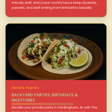
friendly staff, and crave-worthy tacos keep students,
parents, and staff smiling from first bell to last bite.
PRIVATE PARTIES
BACKYARD PARTIES, BIRTHDAYS &
MILESTONES
Elevate your private party in Old Bingham, AL with The