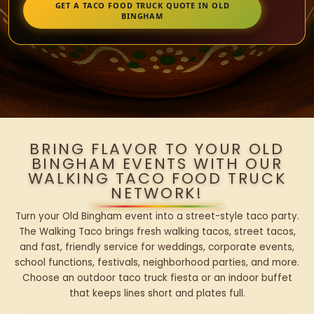
GET A TACO FOOD TRUCK QUOTE IN OLD
BINGHAM
BRING FLAVOR TO YOUR OLD
BINGHAM EVENTS WITH OUR
WALKING TACO FOOD TRUCK
NETWORK!
Turn your Old Bingham event into a street-style taco party.
The Walking Taco brings fresh walking tacos, street tacos,
and fast, friendly service for weddings, corporate events,
school functions, festivals, neighborhood parties, and more.
Choose an outdoor taco truck fiesta or an indoor buffet
that keeps lines short and plates full.