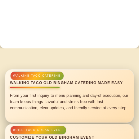
WALKING TACO OLD BINGHAM CATERING MADE EASY
From your first inquiry to menu planning and day-of execution, our
team keeps things flavorful and stress-free with fast
communication, clear updates, and friendly service at every step.
CUSTOMIZE YOUR OLD BINGHAM EVENT