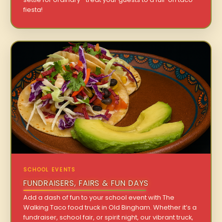
fiesta!
SCHOOL EVENTS
FUNDRAISERS, FAIRS & FUN DAYS
Add a dash of fun to your school event with The
Walking Taco food truck in Old Bingham. Whether it’s a
fundraiser, school fair, or spirit night, our vibrant truck,