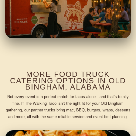
MORE FOOD TRUCK
CATERING OPTIONS IN OLD
BINGHAM, ALABAMA
Not every event is a perfect match for tacos alone—and that’s totally
fine. If The Walking Taco isn’t the right fit for your Old Bingham
gathering, our partner trucks bring mac, BBQ, burgers, wraps, desserts
and more, all with the same reliable service and event-first planning.