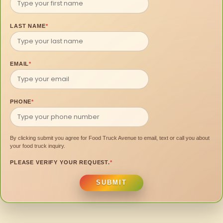
LAST NAME
*
EMAIL
*
PHONE
*
By clicking submit you agree for Food Truck Avenue to email, text or call you about
your food truck inquiry.
PLEASE VERIFY YOUR REQUEST.
*
SUBMIT