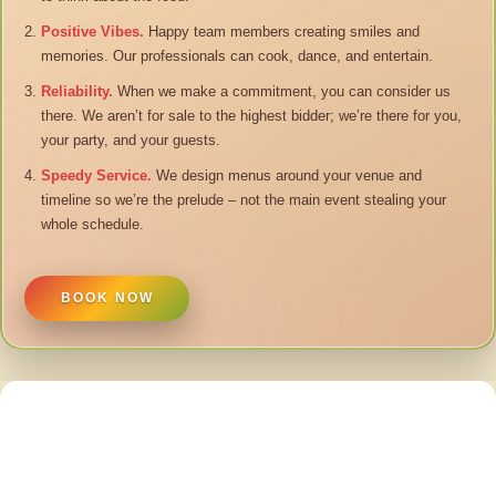
Positive Vibes.
Happy team members creating smiles and
memories. Our professionals can cook, dance, and entertain.
Reliability.
When we make a commitment, you can consider us
there. We aren’t for sale to the highest bidder; we’re there for you,
your party, and your guests.
Speedy Service.
We design menus around your venue and
timeline so we’re the prelude – not the main event stealing your
whole schedule.
BOOK NOW