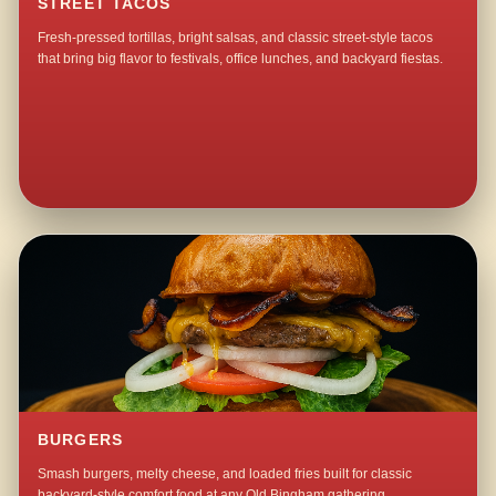
STREET TACOS
Fresh-pressed tortillas, bright salsas, and classic street-style tacos
that bring big flavor to festivals, office lunches, and backyard fiestas.
BURGERS
Smash burgers, melty cheese, and loaded fries built for classic
backyard-style comfort food at any Old Bingham gathering.