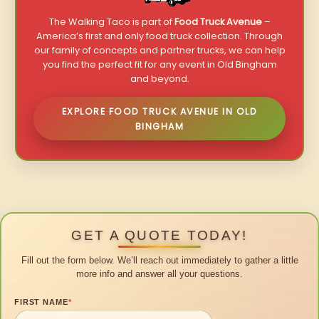
The Walking Taco is part of
Food Truck Avenue
–
America’s first and only food truck collection. Through
our family of concepts and partner trucks, we can help
you find the perfect fit for any event in Old Bingham
and beyond.
EXPLORE FOOD TRUCK AVENUE IN OLD
BINGHAM
GET A QUOTE TODAY!
Fill out the form below. We’ll reach out immediately to gather a little
more info and answer all your questions.
FIRST NAME
*