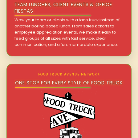
TEAM LUNCHES, CLIENT EVENTS & OFFICE
FIESTAS
Wow your team or clients with a taco truck instead of
another boring boxed lunch. From sales kickoffs to
employee appreciation events, we make it easy to
feed groups of all sizes with fast service, clear
communication, and a fun, memorable experience.
FOOD TRUCK AVENUE NETWORK
ONE STOP FOR EVERY STYLE OF FOOD TRUCK