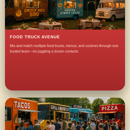
FOOD TRUCK AVENUE
Mix and match multiple food trucks, menus, and cuisines through one
trusted team—no juggling a dozen contacts.