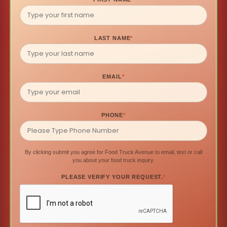
LAST NAME
*
EMAIL
*
PHONE
*
By clicking submit you agree for Food Truck Avenue to email, text or call
you about your food truck inquiry.
PLEASE VERIFY YOUR REQUEST.
*