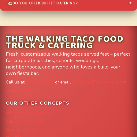
DO YOU OFFER BUFFET CATERING?
THE WALKING TACO FOOD
TRUCK & CATERING
Fresh, customizable walking tacos served fast – perfect
for corporate lunches, schools, weddings,
neighborhoods, and anyone who loves a build-your-
own fiesta bar.
Call us at
303-204-8782
or email
info@FoodTruckAvenue.com
Leave us a Google Review
OUR OTHER CONCEPTS
Mile High Cheesesteaks
Capital City Wraps
Grazing Denver