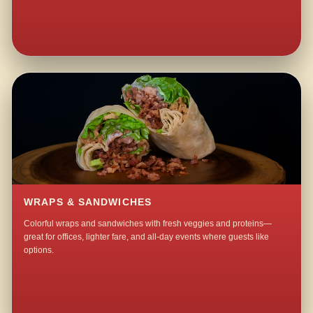
WRAPS & SANDWICHES
Colorful wraps and sandwiches with fresh veggies and proteins—
great for offices, lighter fare, and all-day events where guests like
options.