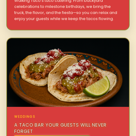
Walking Taco’s taco catering. From backyard
celebrations to milestone birthdays, we bring the
truck, the flavor, and the fiesta—so you can relax and
enjoy your guests while we keep the tacos flowing.
WEDDINGS
A TACO BAR YOUR GUESTS WILL NEVER
FORGET