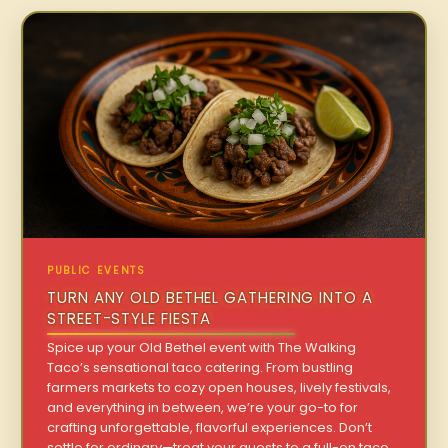
PUBLIC EVENTS
TURN ANY OLD BETHEL GATHERING INTO A
STREET-STYLE FIESTA
Spice up your Old Bethel event with The Walking
Taco’s sensational taco catering. From bustling
farmers markets to cozy open houses, lively festivals,
and everything in between, we’re your go-to for
crafting unforgettable, flavorful experiences. Don’t
settle for ordinary—treat your guests to a full-on taco