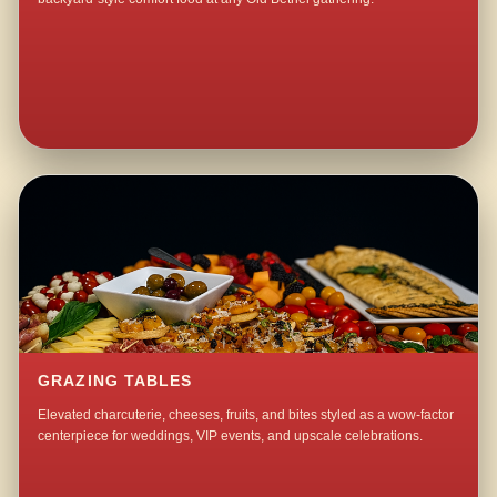
GRAZING TABLES
Elevated charcuterie, cheeses, fruits, and bites styled as a wow-factor
centerpiece for weddings, VIP events, and upscale celebrations.