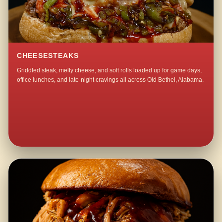
CHEESESTEAKS
Griddled steak, melty cheese, and soft rolls loaded up for game days,
office lunches, and late-night cravings all across Old Bethel, Alabama.