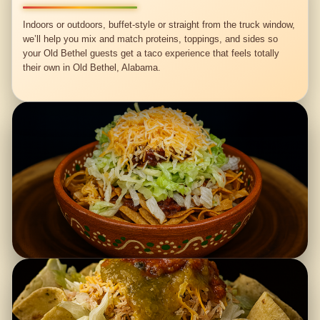
Indoors or outdoors, buffet-style or straight from the truck window,
we’ll help you mix and match proteins, toppings, and sides so
your Old Bethel guests get a taco experience that feels totally
their own in Old Bethel, Alabama.