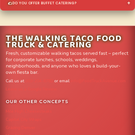
DO YOU OFFER BUFFET CATERING?
THE WALKING TACO FOOD
TRUCK & CATERING
Fresh, customizable walking tacos served fast – perfect
for corporate lunches, schools, weddings,
neighborhoods, and anyone who loves a build-your-
own fiesta bar.
Call us at
303-204-8782
or email
info@FoodTruckAvenue.com
Leave us a Google Review
OUR OTHER CONCEPTS
Mile High Cheesesteaks
Capital City Wraps
Grazing Denver