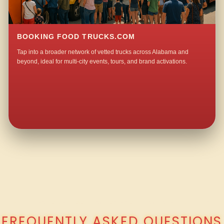
BOOKING FOOD TRUCKS.COM
Tap into a broader network of vetted trucks across Alabama and
beyond, ideal for multi-city events, tours, and brand activations.
QUESTIONS ABOUT WALKING TACO CATERING IN OLD BETHEL?
FREQUENTLY ASKED QUESTIONS