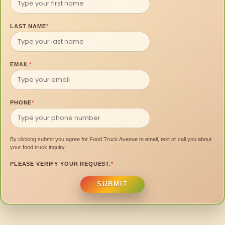
LAST NAME
*
EMAIL
*
PHONE
*
By clicking submit you agree for Food Truck Avenue to email, text or call you about
your food truck inquiry.
PLEASE VERIFY YOUR REQUEST.
*
SUBMIT