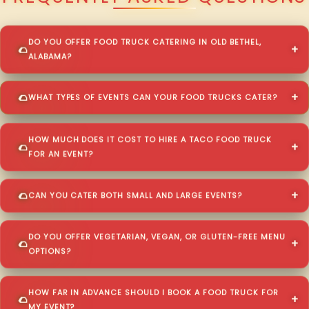
DO YOU OFFER FOOD TRUCK CATERING IN OLD BETHEL,
ALABAMA?
WHAT TYPES OF EVENTS CAN YOUR FOOD TRUCKS CATER?
HOW MUCH DOES IT COST TO HIRE A TACO FOOD TRUCK
FOR AN EVENT?
CAN YOU CATER BOTH SMALL AND LARGE EVENTS?
DO YOU OFFER VEGETARIAN, VEGAN, OR GLUTEN-FREE MENU
OPTIONS?
HOW FAR IN ADVANCE SHOULD I BOOK A FOOD TRUCK FOR
MY EVENT?