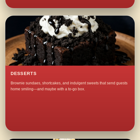
DESSERTS
Brownie sundaes, shortcakes, and indulgent sweets that send guests
home smiling—and maybe with a to-go box.