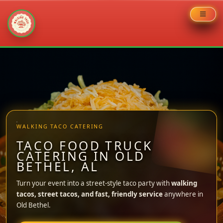
Skip
to
content
WALKING TACO CATERING
TACO FOOD TRUCK
CATERING IN OLD
BETHEL, AL
Turn your event into a street-style taco party with
walking
tacos, street tacos, and fast, friendly service
anywhere in
Old Bethel.