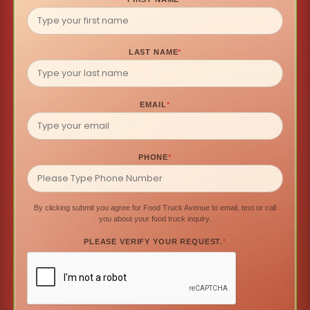
LAST NAME
*
EMAIL
*
PHONE
*
By clicking submit you agree for Food Truck Avenue to email, text or call
you about your food truck inquiry.
PLEASE VERIFY YOUR REQUEST.
*