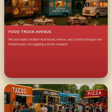
FOOD TRUCK AVENUE
Mix and match multiple food trucks, menus, and cuisines through one
trusted team—no juggling a dozen contacts.