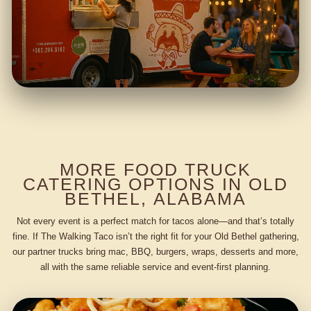
MORE FOOD TRUCK
CATERING OPTIONS IN OLD
BETHEL, ALABAMA
Not every event is a perfect match for tacos alone—and that’s totally
fine. If The Walking Taco isn’t the right fit for your Old Bethel gathering,
our partner trucks bring mac, BBQ, burgers, wraps, desserts and more,
all with the same reliable service and event-first planning.