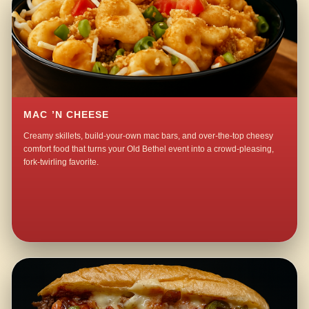
MAC ’N CHEESE
Creamy skillets, build-your-own mac bars, and over-the-top cheesy
comfort food that turns your Old Bethel event into a crowd-pleasing,
fork-twirling favorite.