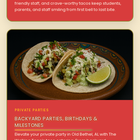
friendly staff, and crave-worthy tacos keep students,
parents, and staff smiling from first bell to last bite.
PRIVATE PARTIES
BACKYARD PARTIES, BIRTHDAYS &
MILESTONES
Elevate your private party in Old Bethel, AL with The