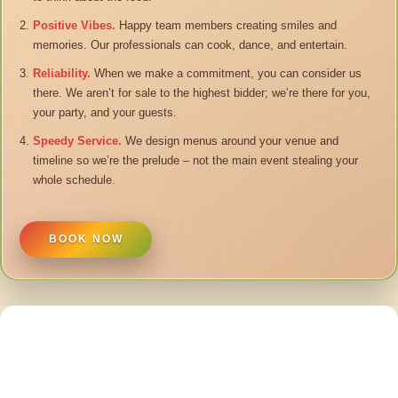
Positive Vibes.
Happy team members creating smiles and
memories. Our professionals can cook, dance, and entertain.
Reliability.
When we make a commitment, you can consider us
there. We aren’t for sale to the highest bidder; we’re there for you,
your party, and your guests.
Speedy Service.
We design menus around your venue and
timeline so we’re the prelude – not the main event stealing your
whole schedule.
BOOK NOW