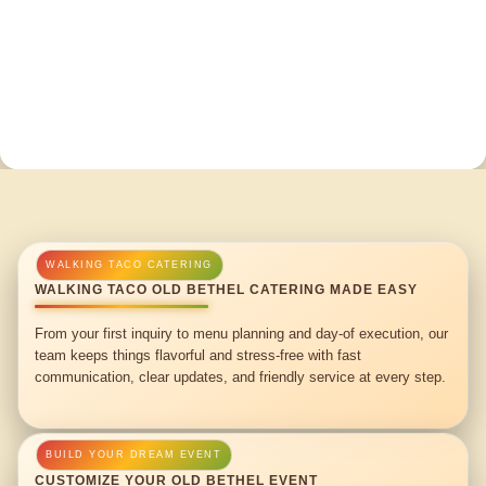
WALKING TACO OLD BETHEL CATERING MADE EASY
From your first inquiry to menu planning and day-of execution, our
team keeps things flavorful and stress-free with fast
communication, clear updates, and friendly service at every step.
CUSTOMIZE YOUR OLD BETHEL EVENT