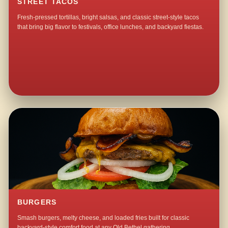
STREET TACOS
Fresh-pressed tortillas, bright salsas, and classic street-style tacos
that bring big flavor to festivals, office lunches, and backyard fiestas.
BURGERS
Smash burgers, melty cheese, and loaded fries built for classic
backyard-style comfort food at any Old Bethel gathering.