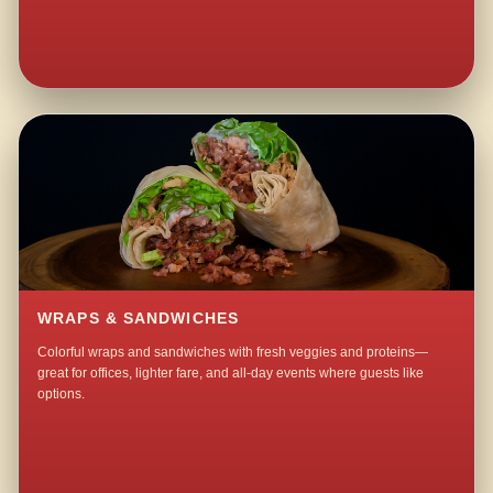
WRAPS & SANDWICHES
Colorful wraps and sandwiches with fresh veggies and proteins—
great for offices, lighter fare, and all-day events where guests like
options.