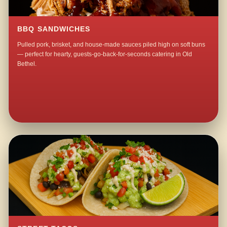
BBQ SANDWICHES
Pulled pork, brisket, and house-made sauces piled high on soft buns
— perfect for hearty, guests-go-back-for-seconds catering in Old
Bethel.