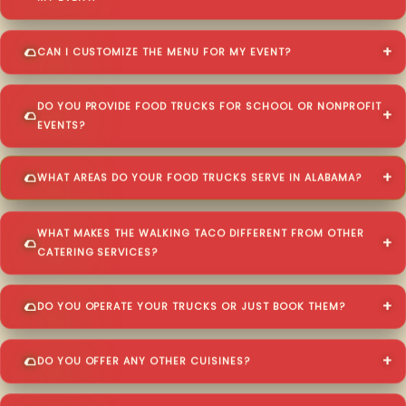
CAN I CUSTOMIZE THE MENU FOR MY EVENT?
DO YOU PROVIDE FOOD TRUCKS FOR SCHOOL OR NONPROFIT
EVENTS?
WHAT AREAS DO YOUR FOOD TRUCKS SERVE IN ALABAMA?
WHAT MAKES THE WALKING TACO DIFFERENT FROM OTHER
CATERING SERVICES?
DO YOU OPERATE YOUR TRUCKS OR JUST BOOK THEM?
DO YOU OFFER ANY OTHER CUISINES?