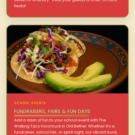
fiesta!
SCHOOL EVENTS
FUNDRAISERS, FAIRS & FUN DAYS
Add a dash of fun to your school event with The
Walking Taco food truck in Old Bethel. Whether it’s a
fundraiser, school fair, or spirit night, our vibrant truck,