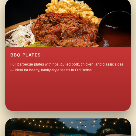
BBQ PLATES
Full barbecue plates with ribs, pulled pork, chicken, and classic sides
— ideal for hearty, family-style feasts in Old Bethel.