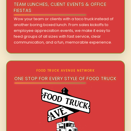
TEAM LUNCHES, CLIENT EVENTS & OFFICE
FIESTAS
Wow your team or clients with a taco truck instead of
another boring boxed lunch. From sales kickoffs to
employee appreciation events, we make it easy to
feed groups of all sizes with fast service, clear
communication, and a fun, memorable experience.
FOOD TRUCK AVENUE NETWORK
ONE STOP FOR EVERY STYLE OF FOOD TRUCK