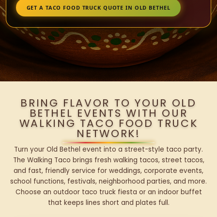
GET A TACO FOOD TRUCK QUOTE IN OLD BETHEL
BRING FLAVOR TO YOUR OLD
BETHEL EVENTS WITH OUR
WALKING TACO FOOD TRUCK
NETWORK!
Turn your Old Bethel event into a street-style taco party.
The Walking Taco brings fresh walking tacos, street tacos,
and fast, friendly service for weddings, corporate events,
school functions, festivals, neighborhood parties, and more.
Choose an outdoor taco truck fiesta or an indoor buffet
that keeps lines short and plates full.