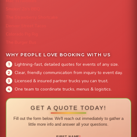
Mac 'N Noodles
Smokin' Zo's BBQ
The Strawberry Shortcake
Denver Street Tacos
Colorado Pig Rig
The Burger Bus
WHY PEOPLE LOVE BOOKING WITH US
Lightning-fast, detailed quotes for events of any size.
Clear, friendly communication from inquiry to event day.
Licensed & insured partner trucks you can trust.
One team to coordinate trucks, menus & logistics.
GET A QUOTE TODAY!
Fill out the form below. We'll reach out immediately to gather a
little more info and answer all your questions.
FIRST NAME
*