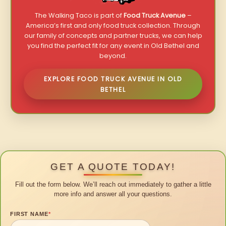
The Walking Taco is part of
Food Truck Avenue
–
America’s first and only food truck collection. Through
our family of concepts and partner trucks, we can help
you find the perfect fit for any event in Old Bethel and
beyond.
EXPLORE FOOD TRUCK AVENUE IN OLD
BETHEL
GET A QUOTE TODAY!
Fill out the form below. We’ll reach out immediately to gather a little
more info and answer all your questions.
FIRST NAME
*