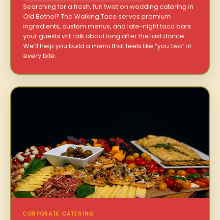
Searching for a fresh, fun twist on wedding catering in
Old Bethel? The Walking Taco serves premium
ingredients, custom menus, and late-night taco bars
your guests will talk about long after the last dance.
We’ll help you build a menu that feels like “you two” in
every bite.
CORPORATE CATERING