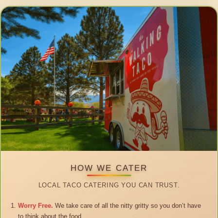
HOW WE CATER
LOCAL TACO CATERING YOU CAN TRUST.
Worry Free.
We take care of all the nitty gritty so you don’t have
to think about the food.