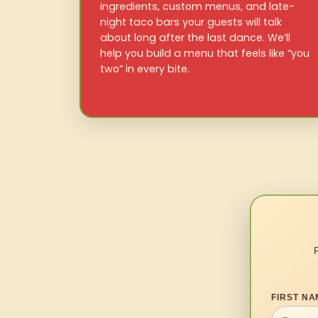
ingredients, custom menus, and late-
night taco bars your guests will talk
about long after the last dance. We’ll
help you build a menu that feels like “you
two” in every bite.
FIRST NA