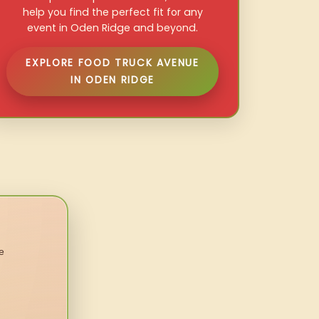
help you find the perfect fit for any
event in Oden Ridge and beyond.
EXPLORE FOOD TRUCK AVENUE
IN ODEN RIDGE
e