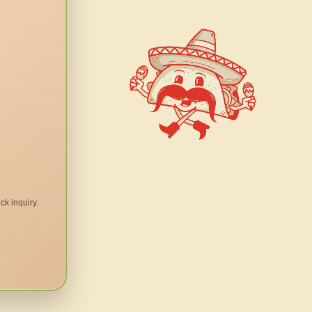
ck inquiry.