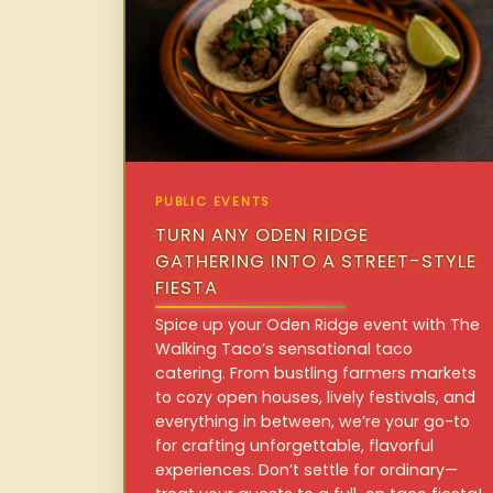
PUBLIC EVENTS
TURN ANY ODEN RIDGE
GATHERING INTO A STREET-STYLE
FIESTA
Spice up your Oden Ridge event with The
Walking Taco’s sensational taco
catering. From bustling farmers markets
to cozy open houses, lively festivals, and
everything in between, we’re your go-to
for crafting unforgettable, flavorful
experiences. Don’t settle for ordinary—