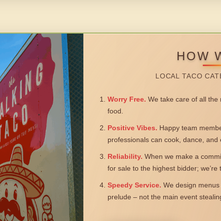
HOW 
LOCAL TACO CAT
Worry Free.
We take care of all the n
food.
Positive Vibes.
Happy team members
professionals can cook, dance, and 
Reliability.
When we make a commitm
for sale to the highest bidder; we’re
Speedy Service.
We design menus a
prelude – not the main event steali