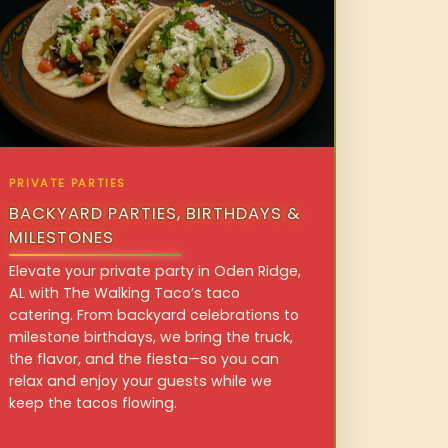
PRIVATE PARTIES
BACKYARD PARTIES, BIRTHDAYS &
MILESTONES
Elevate your private party in Oden Ridge,
AL with The Walking Taco’s taco
catering. From backyard celebrations to
milestone birthdays, we bring the truck,
the flavor, and the fiesta—so you can
relax and enjoy your guests while we
keep the tacos flowing.