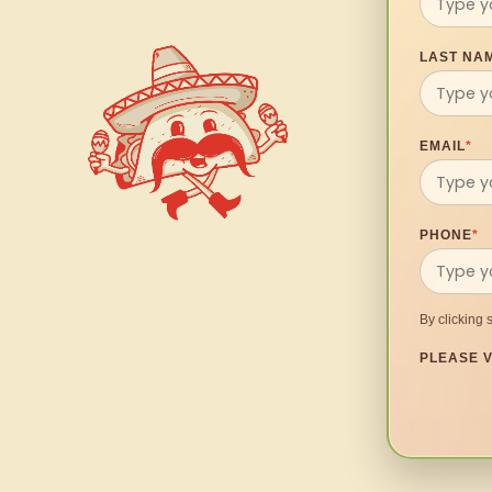
LAST NA
EMAIL
*
PHONE
*
By clicking 
PLEASE V