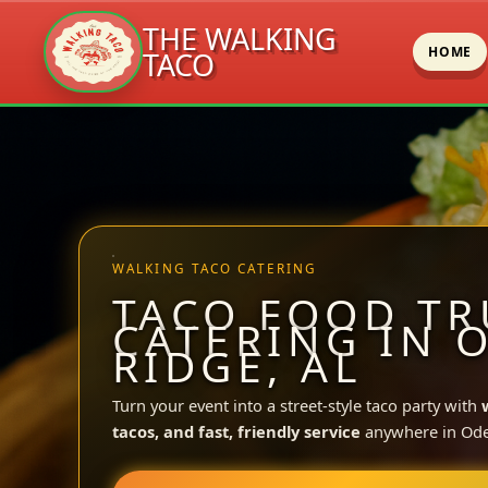
THE WALKING
HOME
TACO
Skip
to
content
WALKING TACO CATERING
TACO FOOD TR
CATERING IN 
RIDGE, AL
Turn your event into a street-style taco party with
tacos, and fast, friendly service
anywhere in Ode