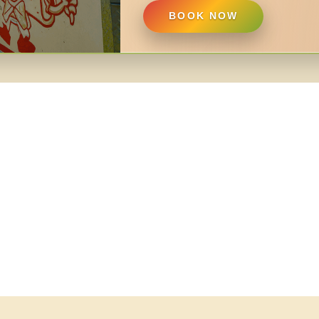
BOOK NOW