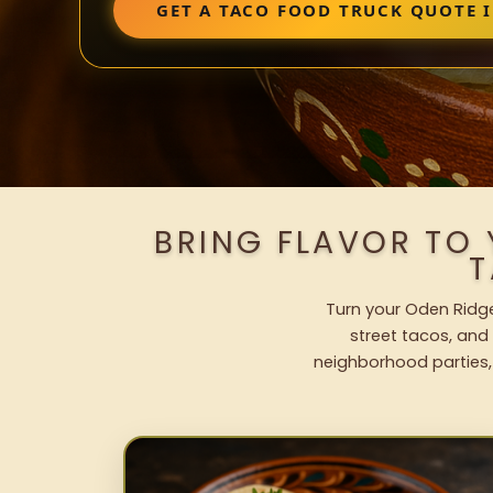
GET A TACO FOOD TRUCK QUOTE 
BRING FLAVOR TO
T
Turn your Oden Ridge
street tacos, and 
neighborhood parties,