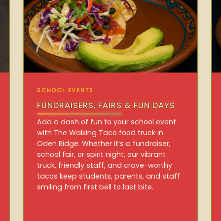
SCHOOL EVENTS
FUNDRAISERS, FAIRS & FUN DAYS
Add a dash of fun to your school event
with The Walking Taco food truck in
Oden Ridge. Whether it’s a fundraiser,
school fair, or spirit night, our vibrant
truck, friendly staff, and crave-worthy
tacos keep students, parents, and staff
smiling from first bell to last bite.