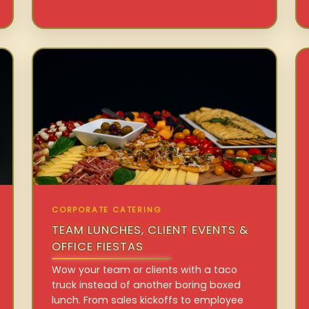
CORPORATE CATERING
TEAM LUNCHES, CLIENT EVENTS &
OFFICE FIESTAS
Wow your team or clients with a taco
truck instead of another boring boxed
lunch. From sales kickoffs to employee