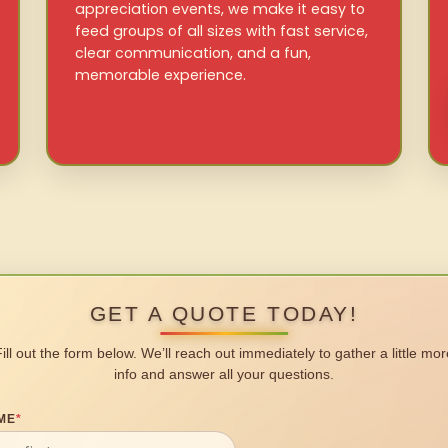
appreciation events, we make it easy to
feed groups of all sizes with fast service,
clear communication, and a fun,
memorable experience.
GET A QUOTE TODAY!
Fill out the form below. We’ll reach out immediately to gather a little mor
info and answer all your questions.
ME
*