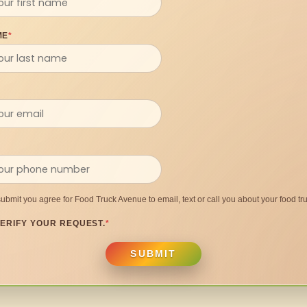
ME
*
submit you agree for Food Truck Avenue to email, text or call you about your food tru
ERIFY YOUR REQUEST.
*
SUBMIT