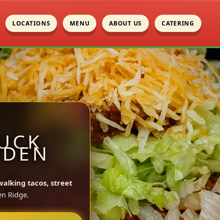
LOCATIONS
MENU
ABOUT US
CATERING
UCK
ODEN
walking tacos, street
n Ridge.