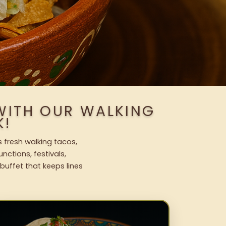
WITH OUR WALKING
K!
 fresh walking tacos,
nctions, festivals,
uffet that keeps lines