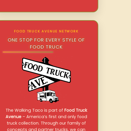
FOOD TRUCK AVENUE NETWORK
ONE STOP FOR EVERY STYLE OF
FOOD TRUCK
The Walking Taco is part of
Food Truck
Avenue
– America’s first and only food
truck collection. Through our family of
concepts and partner trucks, we can