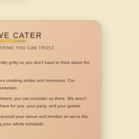
WE CATER
ERING YOU CAN TRUST.
itty gritty so you don’t have to think about the
 creating smiles and memories. Our
entertain.
ent, you can consider us there. We aren’t
 there for you, your party, and your guests.
round your venue and timeline so we’re the
ng your whole schedule.