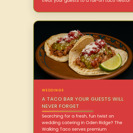
treat your guests to a full-on taco fiesta!
WEDDINGS
A TACO BAR YOUR GUESTS WILL
NEVER FORGET
Searching for a fresh, fun twist on
wedding catering in Oden Ridge? The
Walking Taco serves premium