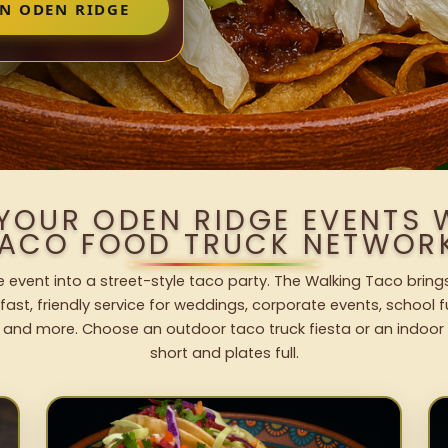
IN ODEN RIDGE
 YOUR ODEN RIDGE EVENTS 
ACO FOOD TRUCK NETWOR
 event into a street-style taco party. The Walking Taco brings
fast, friendly service for weddings, corporate events, school fu
 and more. Choose an outdoor taco truck fiesta or an indoor b
short and plates full.