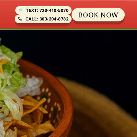
TEXT: 720-410-5070
BOOK NOW
CALL: 303-204-8782