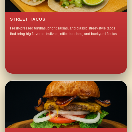
STREET TACOS
Fresh-pressed tortillas, bright salsas, and classic street-style tacos
that bring big flavor to festivals, office lunches, and backyard fiestas.