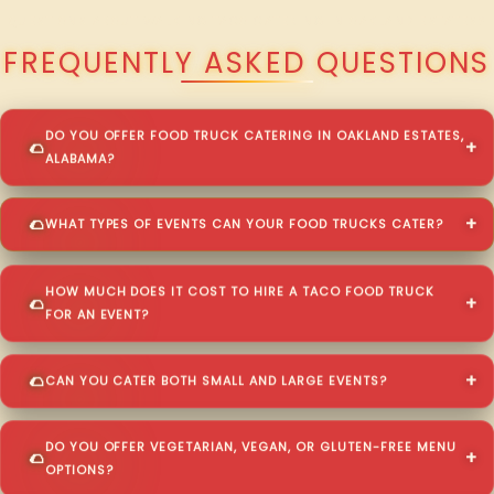
QUESTIONS ABOUT WALKING TACO CATERING IN OAKLAND ESTATES?
FREQUENTLY ASKED QUESTIONS
DO YOU OFFER FOOD TRUCK CATERING IN OAKLAND ESTATES,
ALABAMA?
WHAT TYPES OF EVENTS CAN YOUR FOOD TRUCKS CATER?
HOW MUCH DOES IT COST TO HIRE A TACO FOOD TRUCK
FOR AN EVENT?
CAN YOU CATER BOTH SMALL AND LARGE EVENTS?
DO YOU OFFER VEGETARIAN, VEGAN, OR GLUTEN-FREE MENU
OPTIONS?