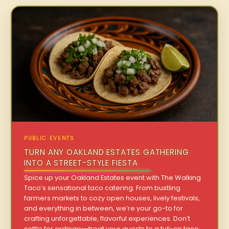
PUBLIC EVENTS
TURN ANY OAKLAND ESTATES GATHERING
INTO A STREET-STYLE FIESTA
Spice up your Oakland Estates event with The Walking
Taco’s sensational taco catering. From bustling
farmers markets to cozy open houses, lively festivals,
and everything in between, we’re your go-to for
crafting unforgettable, flavorful experiences. Don’t
settle for ordinary—treat your guests to a full-on taco