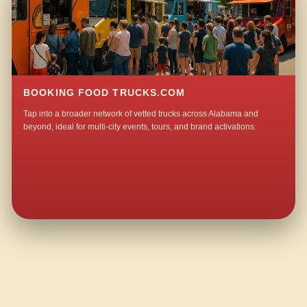
BOOKING FOOD TRUCKS.COM
Tap into a broader network of vetted trucks across Alabama and
beyond, ideal for multi-city events, tours, and brand activations.