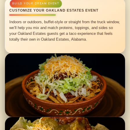
CUSTOMIZE YOUR OAKLAND ESTATES EVENT
Indoors or outdoors, buffet-style or straight from the truck window,
we’ll help you mix and match proteins, toppings, and sides so
your Oakland Estates guests get a taco experience that feels
totally their own in Oakland Estates, Alabama.