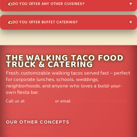
DO YOU OFFER ANY OTHER CUISINES?
DO YOU OFFER BUFFET CATERING?
THE WALKING TACO FOOD
TRUCK & CATERING
Fresh, customizable walking tacos served fast – perfect
for corporate lunches, schools, weddings,
neighborhoods, and anyone who loves a build-your-
own fiesta bar.
Call us at
303-204-8782
or email
info@FoodTruckAvenue.com
Leave us a Google Review
OUR OTHER CONCEPTS
Mile High Cheesesteaks