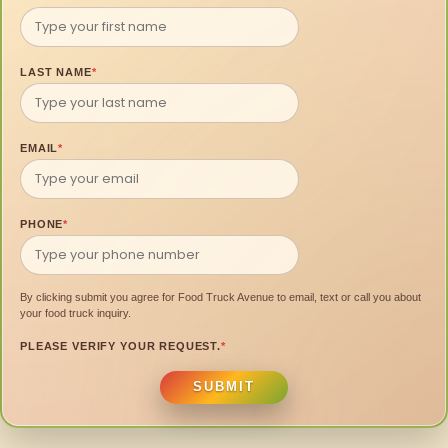
LAST NAME
*
EMAIL
*
PHONE
*
By clicking submit you agree for Food Truck Avenue to email, text or call you about
your food truck inquiry.
PLEASE VERIFY YOUR REQUEST.
*
SUBMIT