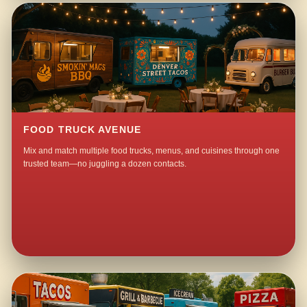
FOOD TRUCK AVENUE
Mix and match multiple food trucks, menus, and cuisines through one
trusted team—no juggling a dozen contacts.