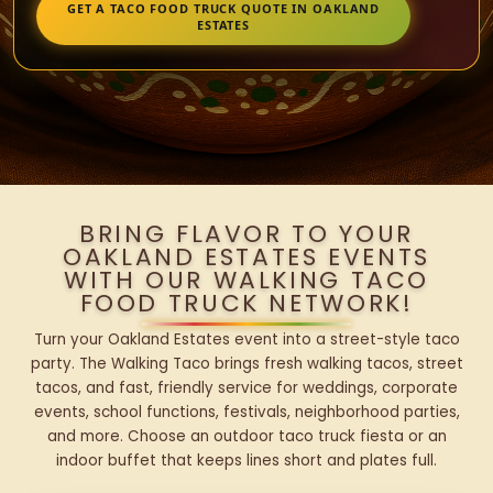
GET A TACO FOOD TRUCK QUOTE IN OAKLAND
ESTATES
BRING FLAVOR TO YOUR
OAKLAND ESTATES EVENTS
WITH OUR WALKING TACO
FOOD TRUCK NETWORK!
Turn your Oakland Estates event into a street-style taco
party. The Walking Taco brings fresh walking tacos, street
tacos, and fast, friendly service for weddings, corporate
events, school functions, festivals, neighborhood parties,
and more. Choose an outdoor taco truck fiesta or an
indoor buffet that keeps lines short and plates full.