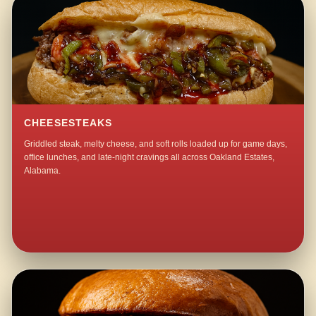
CHEESESTEAKS
Griddled steak, melty cheese, and soft rolls loaded up for game days,
office lunches, and late-night cravings all across Oakland Estates,
Alabama.