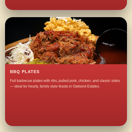
BBQ PLATES
Full barbecue plates with ribs, pulled pork, chicken, and classic sides
— ideal for hearty, family-style feasts in Oakland Estates.