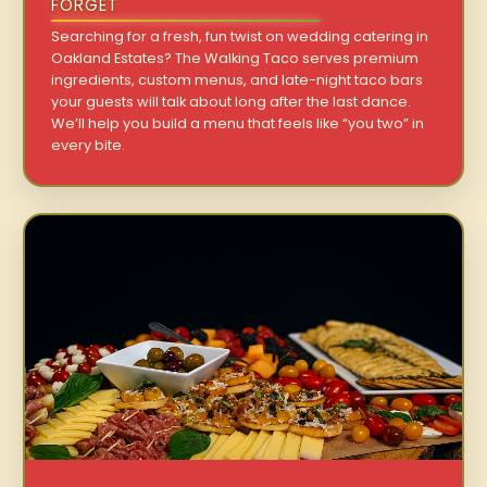
FORGET
Searching for a fresh, fun twist on wedding catering in
Oakland Estates? The Walking Taco serves premium
ingredients, custom menus, and late-night taco bars
your guests will talk about long after the last dance.
We’ll help you build a menu that feels like “you two” in
every bite.