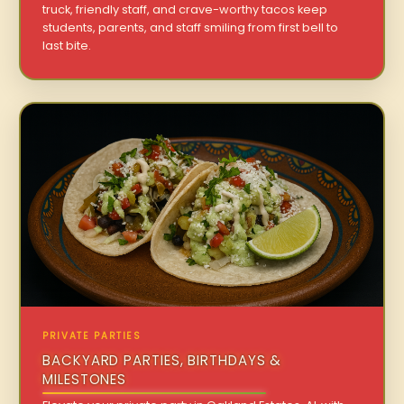
truck, friendly staff, and crave-worthy tacos keep
students, parents, and staff smiling from first bell to
last bite.
PRIVATE PARTIES
BACKYARD PARTIES, BIRTHDAYS &
MILESTONES