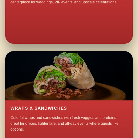
centerpiece for weddings, VIP events, and upscale celebrations.
WRAPS & SANDWICHES
Colorful wraps and sandwiches with fresh veggies and proteins—
great for offices, lighter fare, and all-day events where guests like
options.