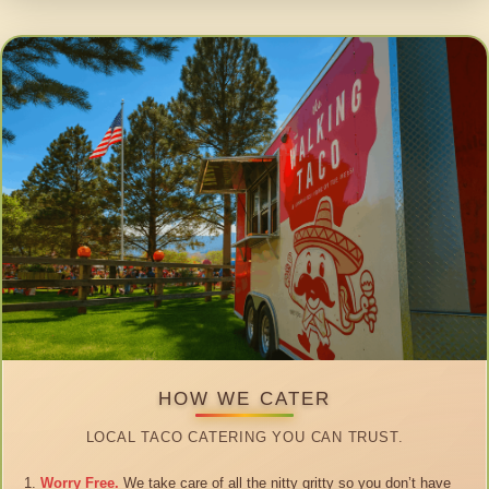
HOW WE CATER
LOCAL TACO CATERING YOU CAN TRUST.
Worry Free.
We take care of all the nitty gritty so you don’t have