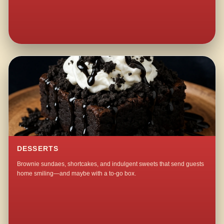
DESSERTS
Brownie sundaes, shortcakes, and indulgent sweets that send guests
home smiling—and maybe with a to-go box.