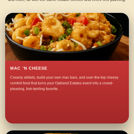
MAC ’N CHEESE
Creamy skillets, build-your-own mac bars, and over-the-top cheesy
comfort food that turns your Oakland Estates event into a crowd-
pleasing, fork-twirling favorite.