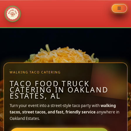
Skip
to
content
WALKING TACO CATERING
TACO FOOD TRUCK
CATERING IN OAKLAND
ESTATES, AL
Turn your event into a street-style taco party with
walking
tacos, street tacos, and fast, friendly service
anywhere in
Oakland Estates.