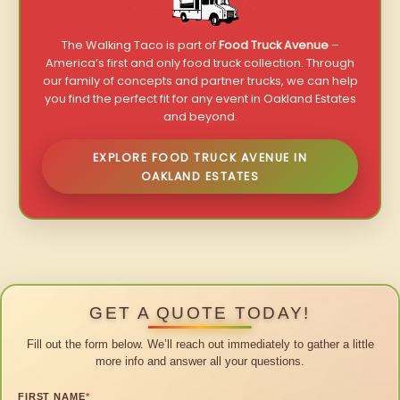
The Walking Taco is part of
Food Truck Avenue
–
America’s first and only food truck collection. Through
our family of concepts and partner trucks, we can help
you find the perfect fit for any event in Oakland Estates
and beyond.
EXPLORE FOOD TRUCK AVENUE IN
OAKLAND ESTATES
GET A QUOTE TODAY!
Fill out the form below. We’ll reach out immediately to gather a little
more info and answer all your questions.
FIRST NAME
*