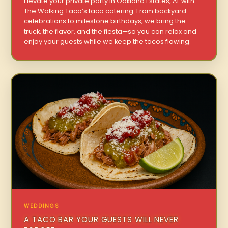
Elevate your private party in Oakland Estates, AL with
The Walking Taco’s taco catering. From backyard
celebrations to milestone birthdays, we bring the
truck, the flavor, and the fiesta—so you can relax and
enjoy your guests while we keep the tacos flowing.
WEDDINGS
A TACO BAR YOUR GUESTS WILL NEVER