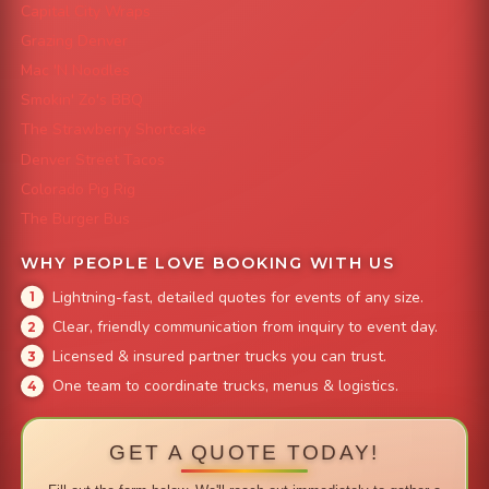
Capital City Wraps
Grazing Denver
Mac 'N Noodles
Smokin' Zo's BBQ
The Strawberry Shortcake
Denver Street Tacos
Colorado Pig Rig
The Burger Bus
WHY PEOPLE LOVE BOOKING WITH US
Lightning-fast, detailed quotes for events of any size.
Clear, friendly communication from inquiry to event day.
Licensed & insured partner trucks you can trust.
One team to coordinate trucks, menus & logistics.
GET A QUOTE TODAY!