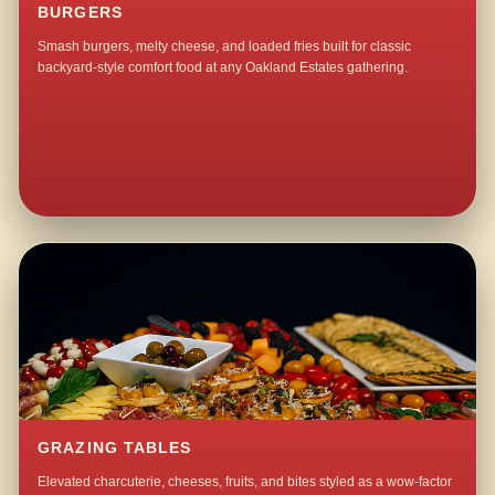
BURGERS
Smash burgers, melty cheese, and loaded fries built for classic
backyard-style comfort food at any Oakland Estates gathering.
GRAZING TABLES
Elevated charcuterie, cheeses, fruits, and bites styled as a wow-factor