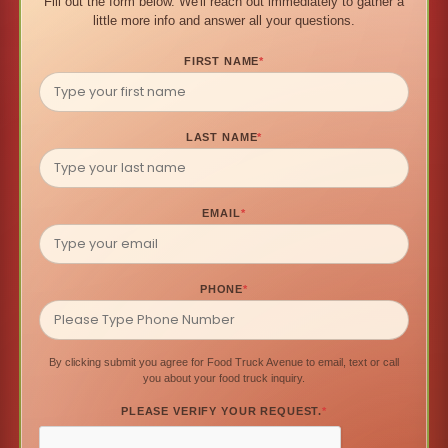
Fill out the form below. We'll reach out immediately to gather a
little more info and answer all your questions.
FIRST NAME
*
LAST NAME
*
EMAIL
*
PHONE
*
By clicking submit you agree for Food Truck Avenue to email, text or call
you about your food truck inquiry.
PLEASE VERIFY YOUR REQUEST.
*