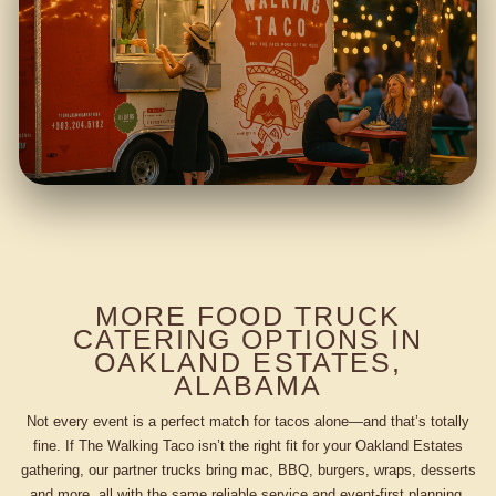
MORE FOOD TRUCK
CATERING OPTIONS IN
OAKLAND ESTATES,
ALABAMA
Not every event is a perfect match for tacos alone—and that’s totally
fine. If The Walking Taco isn’t the right fit for your Oakland Estates
gathering, our partner trucks bring mac, BBQ, burgers, wraps, desserts
and more, all with the same reliable service and event-first planning.