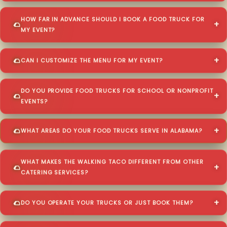
HOW FAR IN ADVANCE SHOULD I BOOK A FOOD TRUCK FOR
MY EVENT?
CAN I CUSTOMIZE THE MENU FOR MY EVENT?
DO YOU PROVIDE FOOD TRUCKS FOR SCHOOL OR NONPROFIT
EVENTS?
WHAT AREAS DO YOUR FOOD TRUCKS SERVE IN ALABAMA?
WHAT MAKES THE WALKING TACO DIFFERENT FROM OTHER
CATERING SERVICES?
DO YOU OPERATE YOUR TRUCKS OR JUST BOOK THEM?