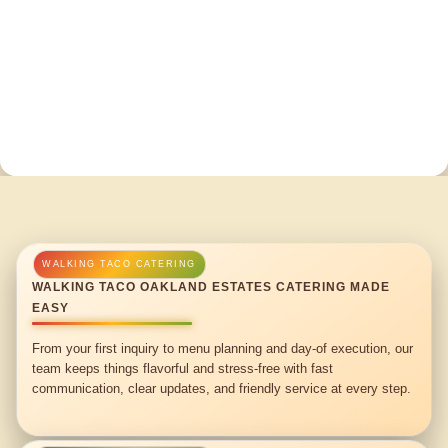
WALKING TACO OAKLAND ESTATES CATERING MADE
EASY
From your first inquiry to menu planning and day-of execution, our
team keeps things flavorful and stress-free with fast
communication, clear updates, and friendly service at every step.