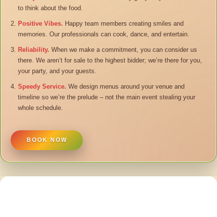
to think about the food.
Positive Vibes.
Happy team members creating smiles and
memories. Our professionals can cook, dance, and entertain.
Reliability.
When we make a commitment, you can consider us
there. We aren’t for sale to the highest bidder; we’re there for you,
your party, and your guests.
Speedy Service.
We design menus around your venue and
timeline so we’re the prelude – not the main event stealing your
whole schedule.
BOOK NOW