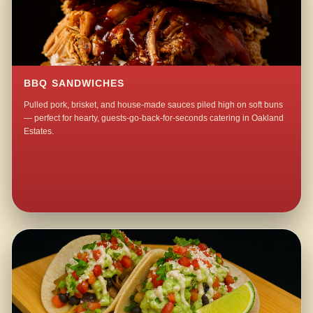
BBQ SANDWICHES
Pulled pork, brisket, and house-made sauces piled high on soft buns
— perfect for hearty, guests-go-back-for-seconds catering in Oakland
Estates.