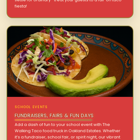
fiesta!
SCHOOL EVENTS
FUNDRAISERS, FAIRS & FUN DAYS
Add a dash of fun to your school event with The
Walking Taco food truck in Oakland Estates. Whether
it’s a fundraiser, school fair, or spirit night, our vibrant