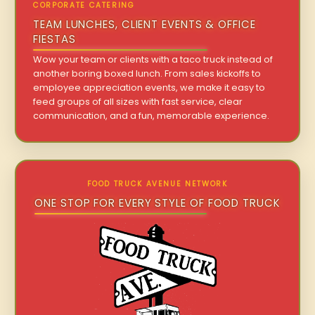
CORPORATE CATERING
TEAM LUNCHES, CLIENT EVENTS & OFFICE
FIESTAS
Wow your team or clients with a taco truck instead of
another boring boxed lunch. From sales kickoffs to
employee appreciation events, we make it easy to
feed groups of all sizes with fast service, clear
communication, and a fun, memorable experience.
FOOD TRUCK AVENUE NETWORK
ONE STOP FOR EVERY STYLE OF FOOD TRUCK