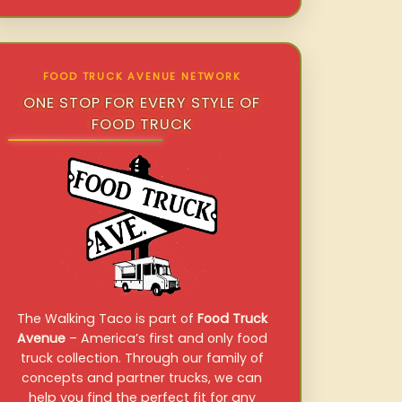
FOOD TRUCK AVENUE NETWORK
ONE STOP FOR EVERY STYLE OF
FOOD TRUCK
The Walking Taco is part of
Food Truck
Avenue
– America’s first and only food
truck collection. Through our family of
concepts and partner trucks, we can
help you find the perfect fit for any