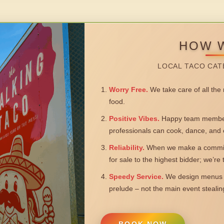
HOW 
LOCAL TACO CAT
Worry Free.
We take care of all the n
food.
Positive Vibes.
Happy team members
professionals can cook, dance, and 
Reliability.
When we make a commitm
for sale to the highest bidder; we’re
Speedy Service.
We design menus a
prelude – not the main event steali