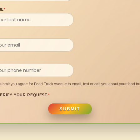
ME
*
submit you agree for Food Truck Avenue to email, text or call you about your food tru
ERIFY YOUR REQUEST.
*
SUBMIT