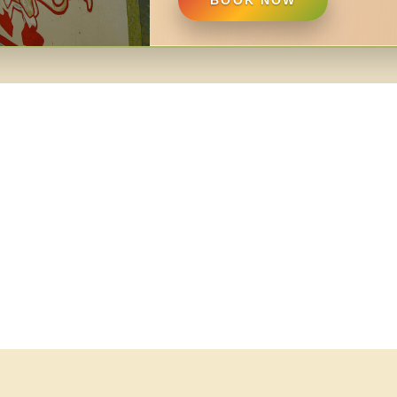
BOOK NOW