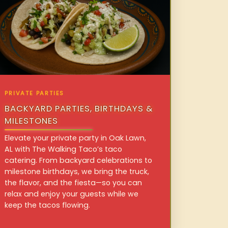
PRIVATE PARTIES
BACKYARD PARTIES, BIRTHDAYS &
MILESTONES
Elevate your private party in Oak Lawn,
AL with The Walking Taco’s taco
catering. From backyard celebrations to
milestone birthdays, we bring the truck,
the flavor, and the fiesta—so you can
relax and enjoy your guests while we
keep the tacos flowing.