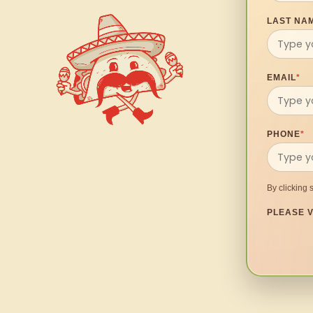
LAST NA
EMAIL
*
PHONE
*
By clicking 
PLEASE V