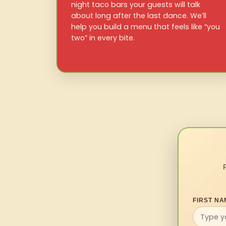
night taco bars your guests will talk
about long after the last dance. We’ll
help you build a menu that feels like “you
two” in every bite.
FIRST NA