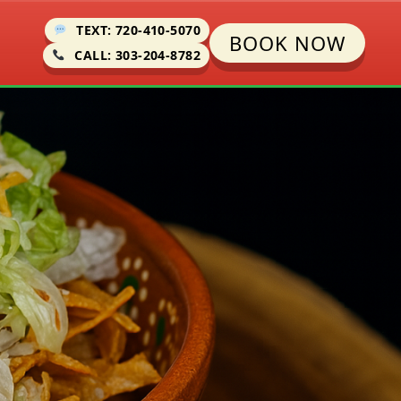
TEXT: 720-410-5070
BOOK NOW
CALL: 303-204-8782