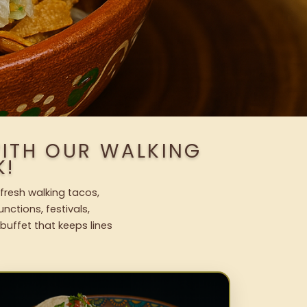
WITH OUR WALKING
K!
fresh walking tacos,
nctions, festivals,
uffet that keeps lines