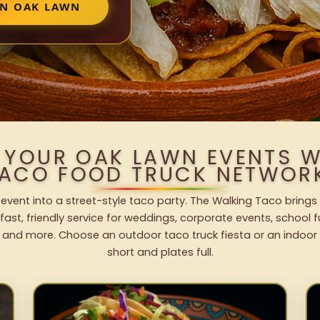
IN OAK LAWN
 YOUR OAK LAWN EVENTS 
ACO FOOD TRUCK NETWOR
event into a street-style taco party. The Walking Taco brings 
fast, friendly service for weddings, corporate events, school fu
 and more. Choose an outdoor taco truck fiesta or an indoor b
short and plates full.