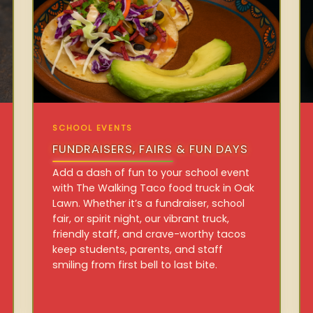
SCHOOL EVENTS
FUNDRAISERS, FAIRS & FUN DAYS
Add a dash of fun to your school event
with The Walking Taco food truck in Oak
Lawn. Whether it’s a fundraiser, school
fair, or spirit night, our vibrant truck,
friendly staff, and crave-worthy tacos
keep students, parents, and staff
smiling from first bell to last bite.