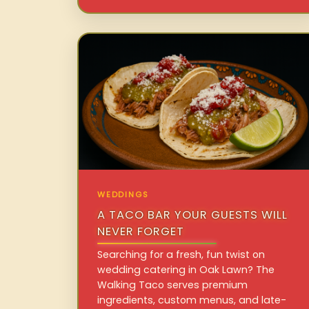
WEDDINGS
A TACO BAR YOUR GUESTS WILL
NEVER FORGET
Searching for a fresh, fun twist on
wedding catering in Oak Lawn? The
Walking Taco serves premium
ingredients, custom menus, and late-