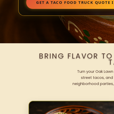
GET A TACO FOOD TRUCK QUOTE 
BRING FLAVOR TO
T
Turn your Oak Lawn 
street tacos, and 
neighborhood parties,