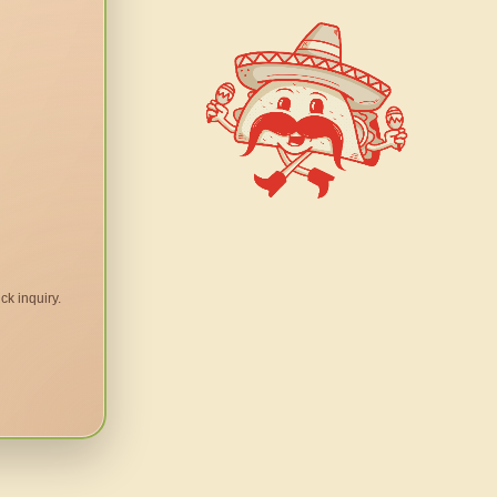
ck inquiry.