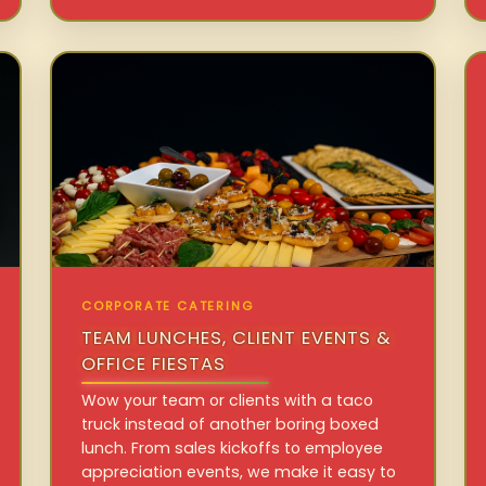
CORPORATE CATERING
TEAM LUNCHES, CLIENT EVENTS &
OFFICE FIESTAS
Wow your team or clients with a taco
truck instead of another boring boxed
lunch. From sales kickoffs to employee
appreciation events, we make it easy to