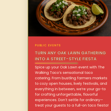
PUBLIC EVENTS
TURN ANY OAK LAWN GATHERING
INTO A STREET-STYLE FIESTA
Spice up your Oak Lawn event with The
Walking Taco’s sensational taco
catering. From bustling farmers markets
to cozy open houses, lively festivals, and
everything in between, we’re your go-to
for crafting unforgettable, flavorful
experiences. Don’t settle for ordinary—
treat your guests to a full-on taco fiesta!