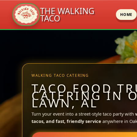
THE WALKING
HOME
TACO
Skip
to
content
WALKING TACO CATERING
TACO FOOD TR
CATERING IN 
LAWN, AL
Turn your event into a street-style taco party with
tacos, and fast, friendly service
anywhere in Oa