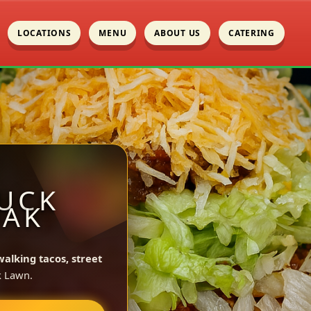
LOCATIONS
MENU
ABOUT US
CATERING
UCK
OAK
walking tacos, street
k Lawn.