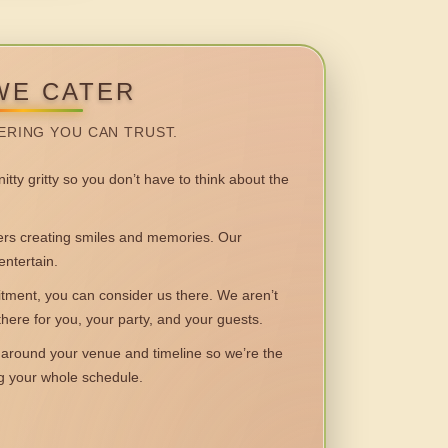
WE CATER
ERING YOU CAN TRUST.
itty gritty so you don’t have to think about the
 creating smiles and memories. Our
entertain.
ent, you can consider us there. We aren’t
 there for you, your party, and your guests.
round your venue and timeline so we’re the
ng your whole schedule.