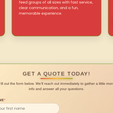
feed groups of all sizes with fast service,
clear communication, and a fun,
memorable experience.
GET A QUOTE TODAY!
Fill out the form below. We’ll reach out immediately to gather a little mor
info and answer all your questions.
ME
*