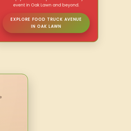
event in Oak Lawn and beyond.
EXPLORE FOOD TRUCK AVENUE
IN OAK LAWN
e