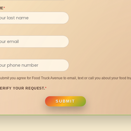
ME
*
submit you agree for Food Truck Avenue to email, text or call you about your food tru
ERIFY YOUR REQUEST.
*
SUBMIT