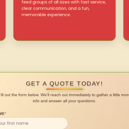
feed groups of all sizes with fast service,
clear communication, and a fun,
memorable experience.
GET A QUOTE TODAY!
Fill out the form below. We’ll reach out immediately to gather a little mor
info and answer all your questions.
ME
*