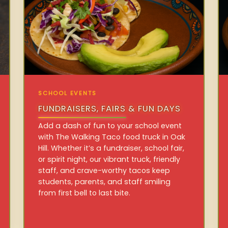
SCHOOL EVENTS
FUNDRAISERS, FAIRS & FUN DAYS
Add a dash of fun to your school event
with The Walking Taco food truck in Oak
Hill. Whether it’s a fundraiser, school fair,
or spirit night, our vibrant truck, friendly
staff, and crave-worthy tacos keep
students, parents, and staff smiling
from first bell to last bite.