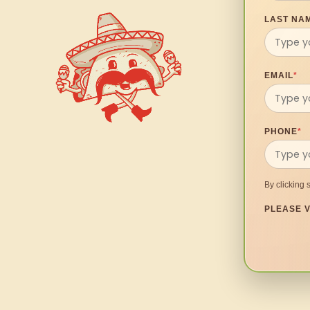
LAST NA
EMAIL
*
PHONE
*
By clicking 
PLEASE V