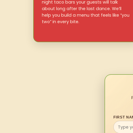
night taco bars your guests will talk
about long after the last dance. We’ll
help you build a menu that feels like “you
two” in every bite.
FIRST NA