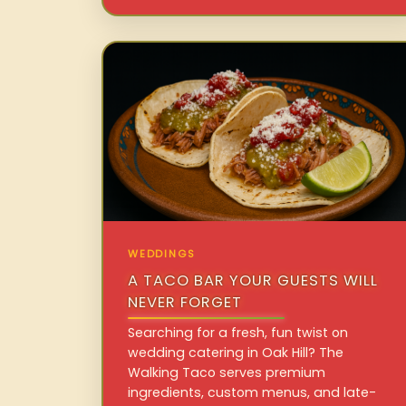
WEDDINGS
A TACO BAR YOUR GUESTS WILL
NEVER FORGET
Searching for a fresh, fun twist on
wedding catering in Oak Hill? The
Walking Taco serves premium
ingredients, custom menus, and late-