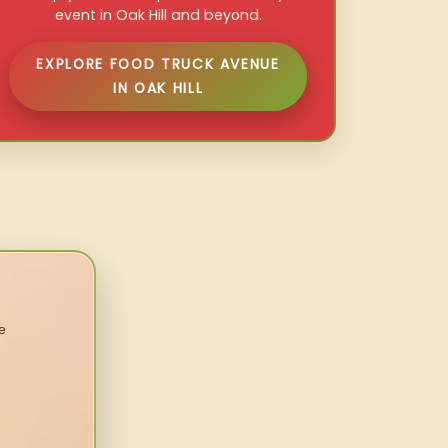
event in Oak Hill and beyond.
EXPLORE FOOD TRUCK AVENUE
IN OAK HILL
e