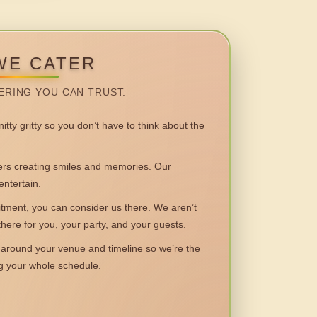
WE CATER
ERING YOU CAN TRUST.
itty gritty so you don’t have to think about the
 creating smiles and memories. Our
entertain.
ent, you can consider us there. We aren’t
 there for you, your party, and your guests.
round your venue and timeline so we’re the
ng your whole schedule.