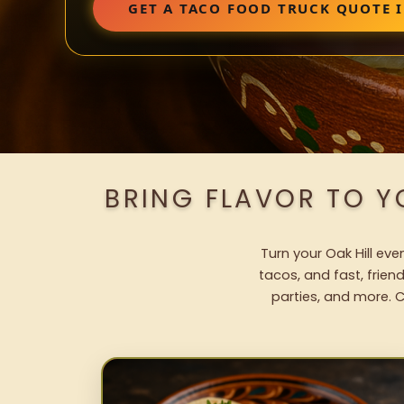
GET A TACO FOOD TRUCK QUOTE I
BRING FLAVOR TO Y
Turn your Oak Hill eve
tacos, and fast, frien
parties, and more. C