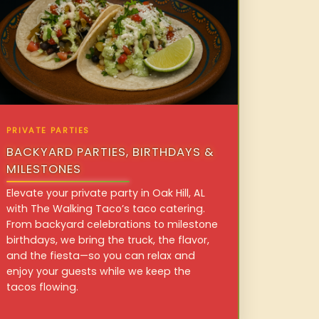
PRIVATE PARTIES
BACKYARD PARTIES, BIRTHDAYS &
MILESTONES
Elevate your private party in Oak Hill, AL
with The Walking Taco’s taco catering.
From backyard celebrations to milestone
birthdays, we bring the truck, the flavor,
and the fiesta—so you can relax and
enjoy your guests while we keep the
tacos flowing.