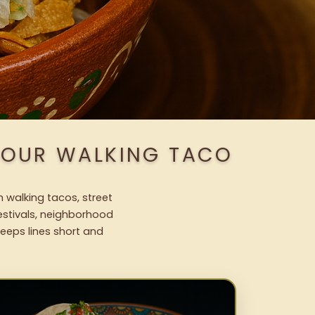
H OUR WALKING TACO
h walking tacos, street
festivals, neighborhood
keeps lines short and