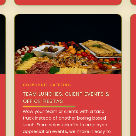
CORPORATE CATERING
TEAM LUNCHES, CLIENT EVENTS &
OFFICE FIESTAS
Wow your team or clients with a taco
truck instead of another boring boxed
lunch. From sales kickoffs to employee
appreciation events, we make it easy to