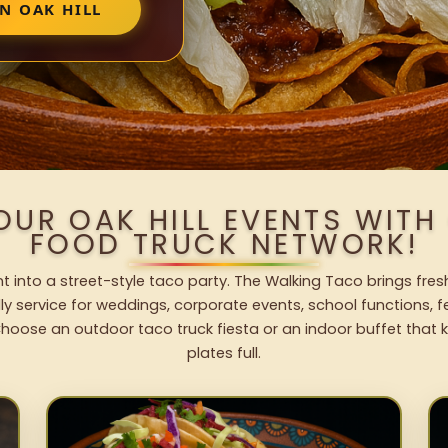
N OAK HILL
OUR OAK HILL EVENTS WIT
FOOD TRUCK NETWORK!
nt into a street-style taco party. The Walking Taco brings fres
dly service for weddings, corporate events, school functions, 
hoose an outdoor taco truck fiesta or an indoor buffet that 
plates full.