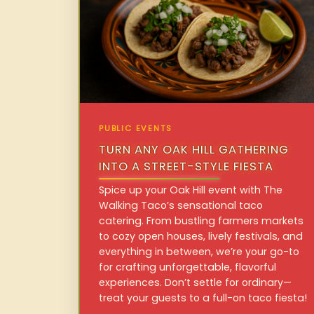
PUBLIC EVENTS
TURN ANY OAK HILL GATHERING
INTO A STREET-STYLE FIESTA
Spice up your Oak Hill event with The
Walking Taco’s sensational taco
catering. From bustling farmers markets
to cozy open houses, lively festivals, and
everything in between, we’re your go-to
for crafting unforgettable, flavorful
experiences. Don’t settle for ordinary—
treat your guests to a full-on taco fiesta!