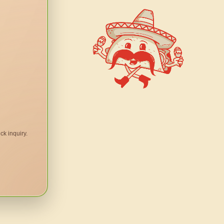
ck inquiry.