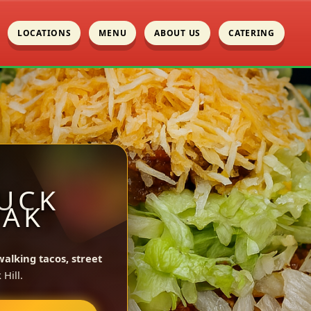
LOCATIONS
MENU
ABOUT US
CATERING
UCK
OAK
walking tacos, street
Hill.