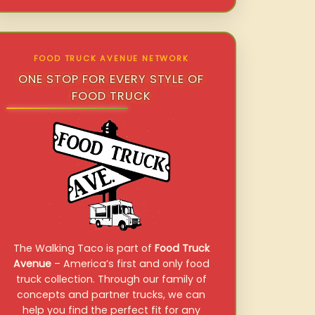
FOOD TRUCK AVENUE NETWORK
ONE STOP FOR EVERY STYLE OF
FOOD TRUCK
The Walking Taco is part of
Food Truck
Avenue
– America’s first and only food
truck collection. Through our family of
concepts and partner trucks, we can
help you find the perfect fit for any