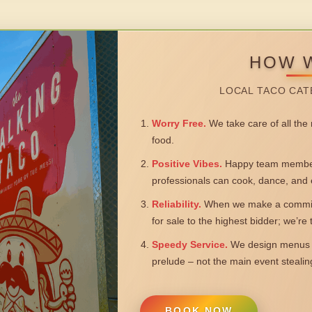
HOW 
LOCAL TACO CAT
Worry Free.
We take care of all the n
food.
Positive Vibes.
Happy team members
professionals can cook, dance, and 
Reliability.
When we make a commitm
for sale to the highest bidder; we’re
Speedy Service.
We design menus a
prelude – not the main event steali
BOOK NOW