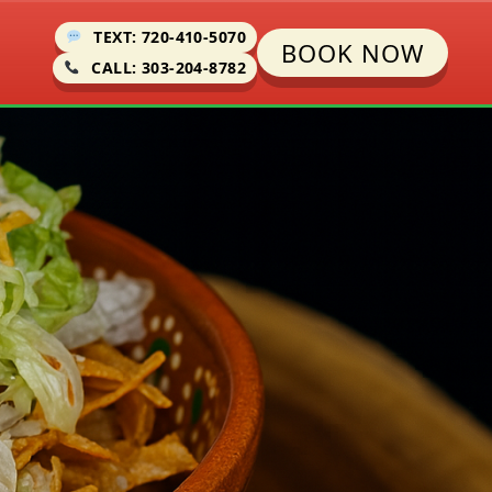
TEXT: 720-410-5070
BOOK NOW
CALL: 303-204-8782