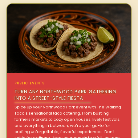
PUBLIC EVENTS
TURN ANY NORTHWOOD PARK GATHERING
INTO A STREET-STYLE FIESTA
Spice up your Northwood Park event with The Walking
Taco’s sensational taco catering. From bustling
farmers markets to cozy open houses, lively festivals,
and everything in between, we’re your go-to for
crafting unforgettable, flavorful experiences. Don’t
settle for ordinary—treat your guests to a full-on taco