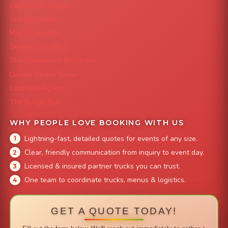
Capital City Wraps
Grazing Denver
Mac 'N Noodles
Smokin' Zo's BBQ
The Strawberry Shortcake
Denver Street Tacos
Colorado Pig Rig
The Burger Bus
WHY PEOPLE LOVE BOOKING WITH US
Lightning-fast, detailed quotes for events of any size.
Clear, friendly communication from inquiry to event day.
Licensed & insured partner trucks you can trust.
One team to coordinate trucks, menus & logistics.
GET A QUOTE TODAY!