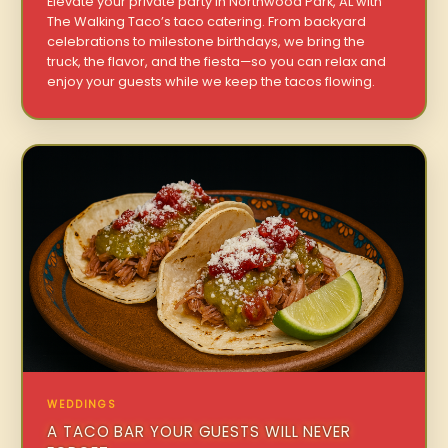
Elevate your private party in Northwood Park, AL with
The Walking Taco’s taco catering. From backyard
celebrations to milestone birthdays, we bring the
truck, the flavor, and the fiesta—so you can relax and
enjoy your guests while we keep the tacos flowing.
WEDDINGS
A TACO BAR YOUR GUESTS WILL NEVER