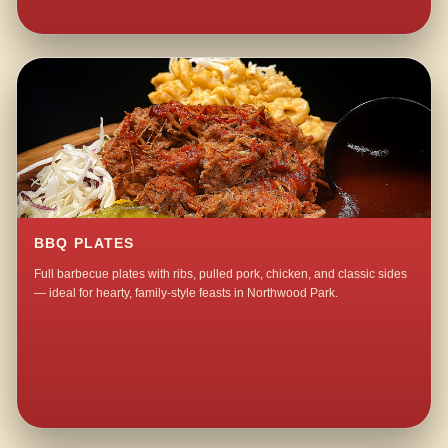
BBQ PLATES
Full barbecue plates with ribs, pulled pork, chicken, and classic sides
— ideal for hearty, family-style feasts in Northwood Park.