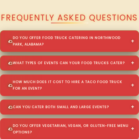
QUESTIONS ABOUT WALKING TACO CATERING IN NORTHWOOD PARK?
FREQUENTLY ASKED QUESTIONS
DO YOU OFFER FOOD TRUCK CATERING IN NORTHWOOD
PARK, ALABAMA?
WHAT TYPES OF EVENTS CAN YOUR FOOD TRUCKS CATER?
HOW MUCH DOES IT COST TO HIRE A TACO FOOD TRUCK
FOR AN EVENT?
CAN YOU CATER BOTH SMALL AND LARGE EVENTS?
DO YOU OFFER VEGETARIAN, VEGAN, OR GLUTEN-FREE MENU
OPTIONS?