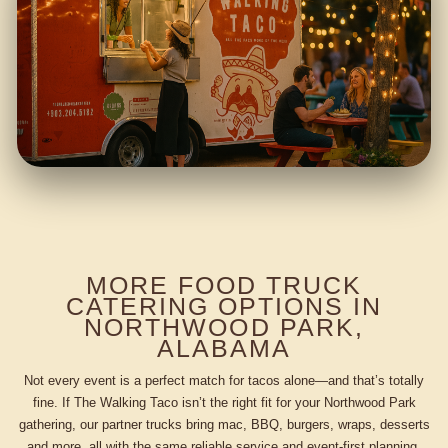
MORE FOOD TRUCK
CATERING OPTIONS IN
NORTHWOOD PARK,
ALABAMA
Not every event is a perfect match for tacos alone—and that’s totally
fine. If The Walking Taco isn’t the right fit for your Northwood Park
gathering, our partner trucks bring mac, BBQ, burgers, wraps, desserts
and more, all with the same reliable service and event-first planning.