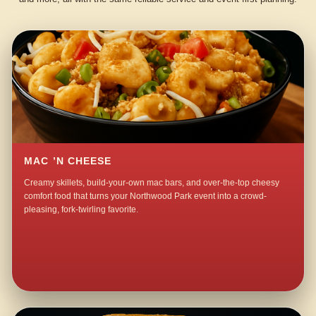
MAC ’N CHEESE
Creamy skillets, build-your-own mac bars, and over-the-top cheesy
comfort food that turns your Northwood Park event into a crowd-
pleasing, fork-twirling favorite.