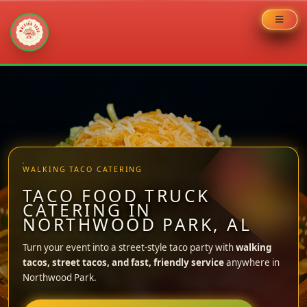
Skip
to
content
WALKING TACO CATERING
TACO FOOD TRUCK
CATERING IN
NORTHWOOD PARK, AL
Turn your event into a street-style taco party with
walking
tacos, street tacos, and fast, friendly service
anywhere in
Northwood Park.