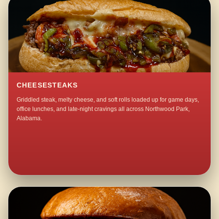
CHEESESTEAKS
Griddled steak, melty cheese, and soft rolls loaded up for game days,
office lunches, and late-night cravings all across Northwood Park,
Alabama.