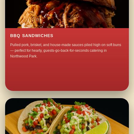
BBQ SANDWICHES
Pulled pork, brisket, and house-made sauces piled high on soft buns
— perfect for hearty, guests-go-back-for-seconds catering in
Northwood Park.