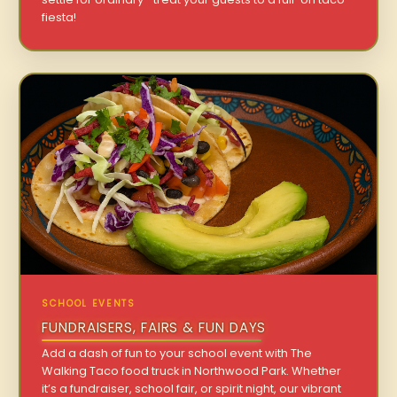
fiesta!
SCHOOL EVENTS
FUNDRAISERS, FAIRS & FUN DAYS
Add a dash of fun to your school event with The
Walking Taco food truck in Northwood Park. Whether
it’s a fundraiser, school fair, or spirit night, our vibrant