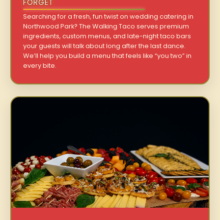
FORGET
Searching for a fresh, fun twist on wedding catering in
Northwood Park? The Walking Taco serves premium
ingredients, custom menus, and late-night taco bars
your guests will talk about long after the last dance.
We’ll help you build a menu that feels like “you two” in
every bite.