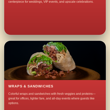
centerpiece for weddings, VIP events, and upscale celebrations.
WRAPS & SANDWICHES
Colorful wraps and sandwiches with fresh veggies and proteins—
great for offices, lighter fare, and all-day events where guests like
options.