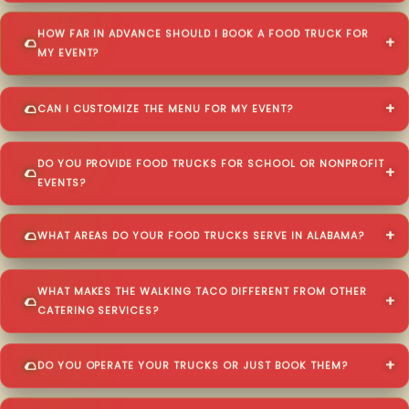
HOW FAR IN ADVANCE SHOULD I BOOK A FOOD TRUCK FOR
MY EVENT?
CAN I CUSTOMIZE THE MENU FOR MY EVENT?
DO YOU PROVIDE FOOD TRUCKS FOR SCHOOL OR NONPROFIT
EVENTS?
WHAT AREAS DO YOUR FOOD TRUCKS SERVE IN ALABAMA?
WHAT MAKES THE WALKING TACO DIFFERENT FROM OTHER
CATERING SERVICES?
DO YOU OPERATE YOUR TRUCKS OR JUST BOOK THEM?