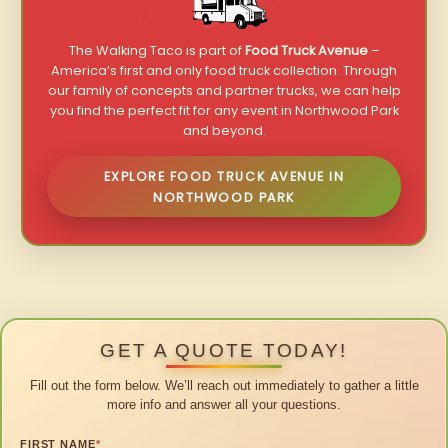
The Walking Taco is part of
Food Truck Avenue
–
America’s first and only food truck collection. Through
our family of concepts and partner trucks, we can help
you find the perfect fit for any event in Northwood Park
and beyond.
EXPLORE FOOD TRUCK AVENUE IN
NORTHWOOD PARK
GET A QUOTE TODAY!
Fill out the form below. We’ll reach out immediately to gather a little
more info and answer all your questions.
FIRST NAME
*