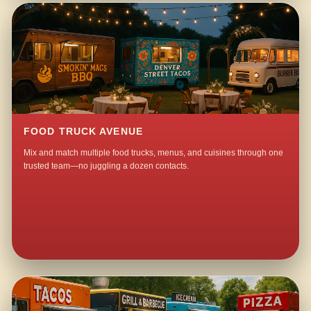
FOOD TRUCK AVENUE
Mix and match multiple food trucks, menus, and cuisines through one
trusted team—no juggling a dozen contacts.