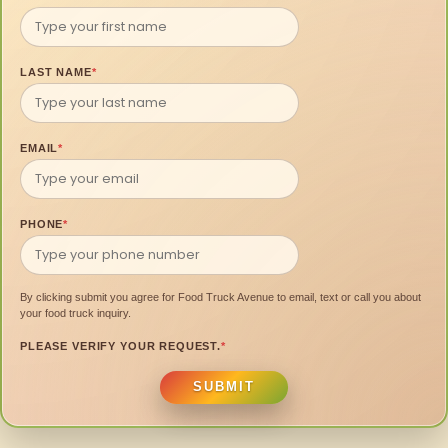
LAST NAME
*
EMAIL
*
PHONE
*
By clicking submit you agree for Food Truck Avenue to email, text or call you about
your food truck inquiry.
PLEASE VERIFY YOUR REQUEST.
*
SUBMIT