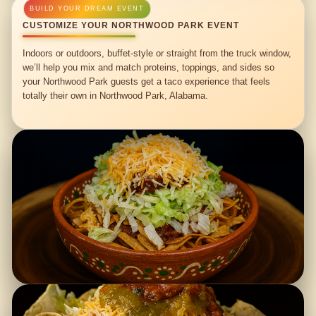
CUSTOMIZE YOUR NORTHWOOD PARK EVENT
Indoors or outdoors, buffet-style or straight from the truck window,
we’ll help you mix and match proteins, toppings, and sides so
your Northwood Park guests get a taco experience that feels
totally their own in Northwood Park, Alabama.