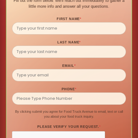
Fill out the form below. We'll reach out immediately to gather a
little more info and answer all your questions.
FIRST NAME
*
LAST NAME
*
EMAIL
*
PHONE
*
By clicking submit you agree for Food Truck Avenue to email, text or call
you about your food truck inquiry.
PLEASE VERIFY YOUR REQUEST.
*