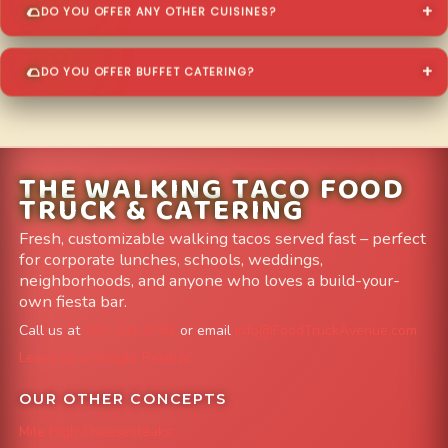
DO YOU OFFER ANY OTHER CUISINES?
DO YOU OFFER BUFFET CATERING?
THE WALKING TACO FOOD
TRUCK & CATERING
Fresh, customizable walking tacos served fast – perfect
for corporate lunches, schools, weddings,
neighborhoods, and anyone who loves a build-your-
own fiesta bar.
Call us at
303-204-8782
or email
info@FoodTruckAvenue.com
Leave us a Google Review
OUR OTHER CONCEPTS
Mile High Cheesesteaks