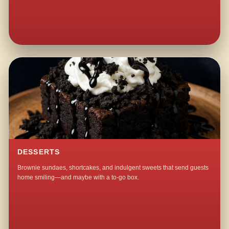
DESSERTS
Brownie sundaes, shortcakes, and indulgent sweets that send guests
home smiling—and maybe with a to-go box.