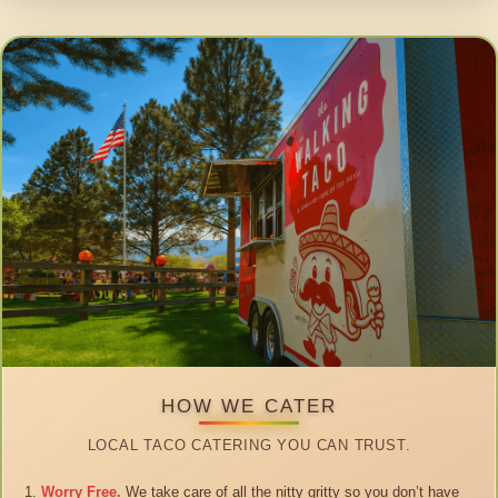
HOW WE CATER
LOCAL TACO CATERING YOU CAN TRUST.
Worry Free.
We take care of all the nitty gritty so you don’t have