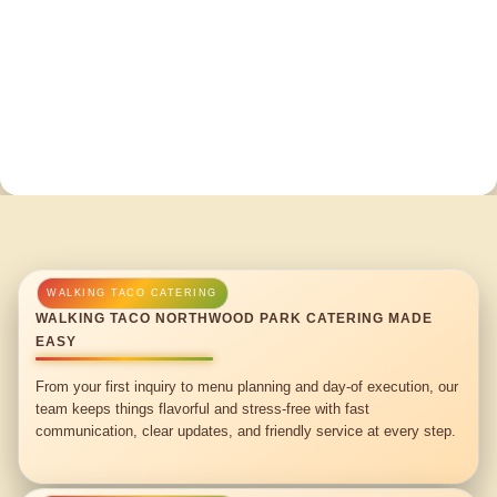
WALKING TACO NORTHWOOD PARK CATERING MADE
EASY
From your first inquiry to menu planning and day-of execution, our
team keeps things flavorful and stress-free with fast
communication, clear updates, and friendly service at every step.