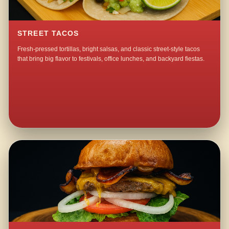
STREET TACOS
Fresh-pressed tortillas, bright salsas, and classic street-style tacos
that bring big flavor to festivals, office lunches, and backyard fiestas.