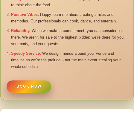
to think about the food.
Positive Vibes.
Happy team members creating smiles and
memories. Our professionals can cook, dance, and entertain.
Reliability.
When we make a commitment, you can consider us
there. We aren’t for sale to the highest bidder; we’re there for you,
your party, and your guests.
Speedy Service.
We design menus around your venue and
timeline so we’re the prelude – not the main event stealing your
whole schedule.
BOOK NOW