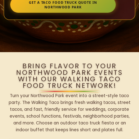
GET A TACO FOOD TRUCK QUOTE IN
NORTHWOOD PARK
BRING FLAVOR TO YOUR
NORTHWOOD PARK EVENTS
WITH OUR WALKING TACO
FOOD TRUCK NETWORK!
Turn your Northwood Park event into a street-style taco
party. The Walking Taco brings fresh walking tacos, street
tacos, and fast, friendly service for weddings, corporate
events, school functions, festivals, neighborhood parties,
and more. Choose an outdoor taco truck fiesta or an
indoor buffet that keeps lines short and plates full.