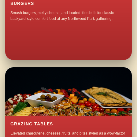
BURGERS
Smash burgers, melty cheese, and loaded fries built for classic
backyard-style comfort food at any Northwood Park gathering.
GRAZING TABLES
Elevated charcuterie, cheeses, fruits, and bites styled as a wow-factor