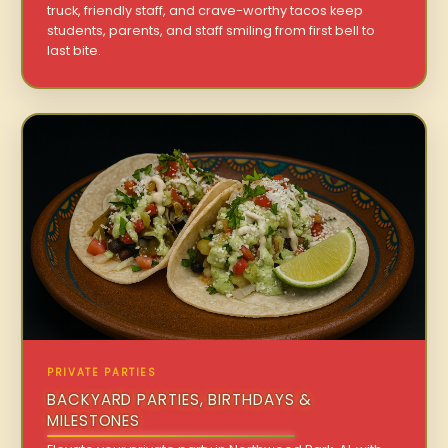
truck, friendly staff, and crave-worthy tacos keep
students, parents, and staff smiling from first bell to
last bite.
PRIVATE PARTIES
BACKYARD PARTIES, BIRTHDAYS &
MILESTONES