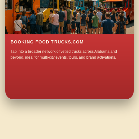
BOOKING FOOD TRUCKS.COM
Tap into a broader network of vetted trucks across Alabama and
beyond, ideal for multi-city events, tours, and brand activations.