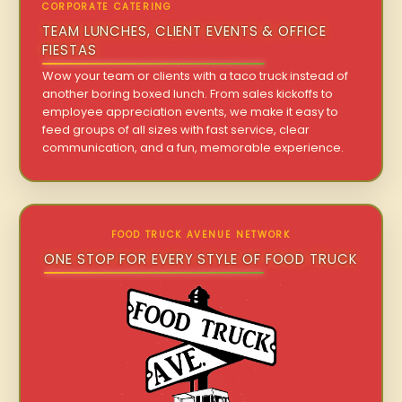
CORPORATE CATERING
TEAM LUNCHES, CLIENT EVENTS & OFFICE
FIESTAS
Wow your team or clients with a taco truck instead of
another boring boxed lunch. From sales kickoffs to
employee appreciation events, we make it easy to
feed groups of all sizes with fast service, clear
communication, and a fun, memorable experience.
FOOD TRUCK AVENUE NETWORK
ONE STOP FOR EVERY STYLE OF FOOD TRUCK