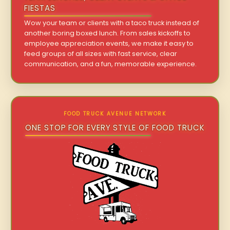
FIESTAS
Wow your team or clients with a taco truck instead of
another boring boxed lunch. From sales kickoffs to
employee appreciation events, we make it easy to
feed groups of all sizes with fast service, clear
communication, and a fun, memorable experience.
FOOD TRUCK AVENUE NETWORK
ONE STOP FOR EVERY STYLE OF FOOD TRUCK