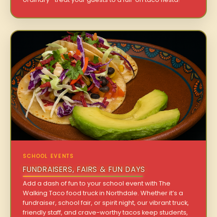
SCHOOL EVENTS
FUNDRAISERS, FAIRS & FUN DAYS
Add a dash of fun to your school event with The
Walking Taco food truck in Northdale. Whether it’s a
fundraiser, school fair, or spirit night, our vibrant truck,
friendly staff, and crave-worthy tacos keep students,