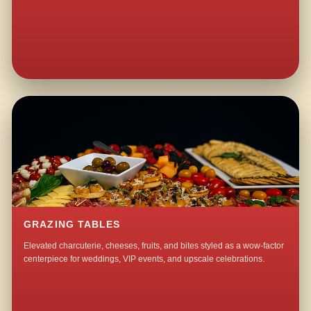
GRAZING TABLES
Elevated charcuterie, cheeses, fruits, and bites styled as a wow-factor
centerpiece for weddings, VIP events, and upscale celebrations.