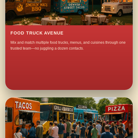
FOOD TRUCK AVENUE
Mix and match multiple food trucks, menus, and cuisines through one
trusted team—no juggling a dozen contacts.