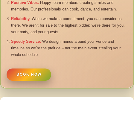
Positive Vibes.
Happy team members creating smiles and
memories. Our professionals can cook, dance, and entertain.
Reliability.
When we make a commitment, you can consider us
there. We aren’t for sale to the highest bidder; we’re there for you,
your party, and your guests.
Speedy Service.
We design menus around your venue and
timeline so we’re the prelude – not the main event stealing your
whole schedule.
BOOK NOW