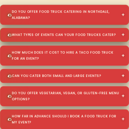
DO YOU OFFER FOOD TRUCK CATERING IN NORTHDALE,
ALABAMA?
WHAT TYPES OF EVENTS CAN YOUR FOOD TRUCKS CATER?
HOW MUCH DOES IT COST TO HIRE A TACO FOOD TRUCK
FOR AN EVENT?
CAN YOU CATER BOTH SMALL AND LARGE EVENTS?
DO YOU OFFER VEGETARIAN, VEGAN, OR GLUTEN-FREE MENU
OPTIONS?
HOW FAR IN ADVANCE SHOULD I BOOK A FOOD TRUCK FOR
MY EVENT?