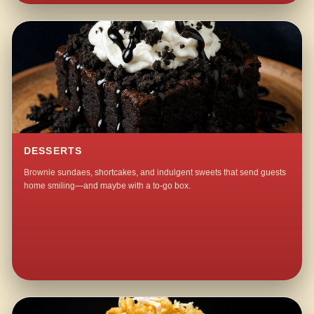
DESSERTS
Brownie sundaes, shortcakes, and indulgent sweets that send guests
home smiling—and maybe with a to-go box.