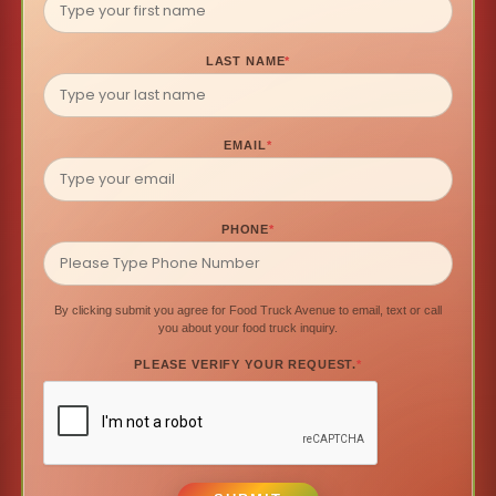
LAST NAME
*
EMAIL
*
PHONE
*
By clicking submit you agree for Food Truck Avenue to email, text or call
you about your food truck inquiry.
PLEASE VERIFY YOUR REQUEST.
*