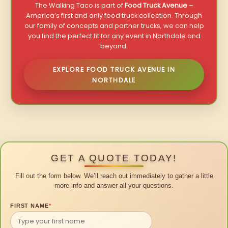
The Walking Taco is part of
Food Truck Avenue
–
America’s first and only food truck collection. Through
our family of concepts and partner trucks, we can help
you find the perfect fit for any event in Northdale and
beyond.
EXPLORE FOOD TRUCK AVENUE IN
NORTHDALE
GET A QUOTE TODAY!
Fill out the form below. We’ll reach out immediately to gather a little
more info and answer all your questions.
FIRST NAME
*