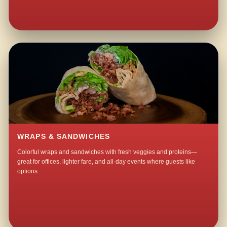
WRAPS & SANDWICHES
Colorful wraps and sandwiches with fresh veggies and proteins—
great for offices, lighter fare, and all-day events where guests like
options.