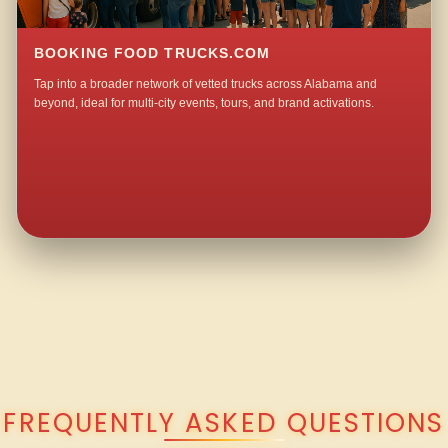
BOOKING FOOD TRUCKS.COM
Tap into a broader network of vetted trucks across Alabama and
beyond, ideal for multi-city events, tours, and brand activations.
QUESTIONS ABOUT WALKING TACO CATERING IN NORTHDALE?
FREQUENTLY ASKED QUESTIONS