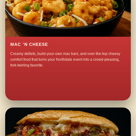
MAC ’N CHEESE
Creamy skillets, build-your-own mac bars, and over-the-top cheesy
comfort food that turns your Northdale event into a crowd-pleasing,
fork-twirling favorite.