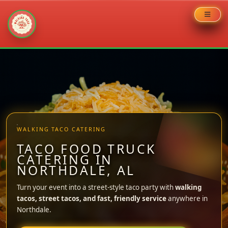
Skip
to
content
WALKING TACO CATERING
TACO FOOD TRUCK
CATERING IN
NORTHDALE, AL
Turn your event into a street-style taco party with
walking
tacos, street tacos, and fast, friendly service
anywhere in
Northdale.