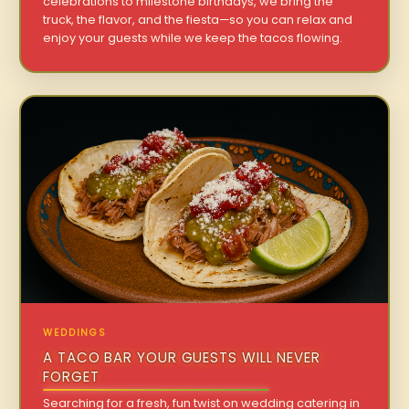
celebrations to milestone birthdays, we bring the
truck, the flavor, and the fiesta—so you can relax and
enjoy your guests while we keep the tacos flowing.
WEDDINGS
A TACO BAR YOUR GUESTS WILL NEVER
FORGET
Searching for a fresh, fun twist on wedding catering in