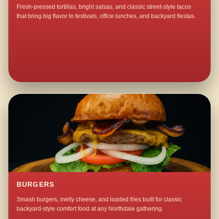
Fresh-pressed tortillas, bright salsas, and classic street-style tacos
that bring big flavor to festivals, office lunches, and backyard fiestas.
BURGERS
Smash burgers, melty cheese, and loaded fries built for classic
backyard-style comfort food at any Northdale gathering.