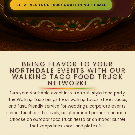
GET A TACO FOOD TRUCK QUOTE IN NORTHDALE
BRING FLAVOR TO YOUR
NORTHDALE EVENTS WITH OUR
WALKING TACO FOOD TRUCK
NETWORK!
Turn your Northdale event into a street-style taco party.
The Walking Taco brings fresh walking tacos, street tacos,
and fast, friendly service for weddings, corporate events,
school functions, festivals, neighborhood parties, and more.
Choose an outdoor taco truck fiesta or an indoor buffet
that keeps lines short and plates full.