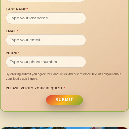
LAST NAME
*
EMAIL
*
PHONE
*
By clicking submit you agree for Food Truck Avenue to email, text or call you about
your food truck inquiry.
PLEASE VERIFY YOUR REQUEST.
*
SUBMIT