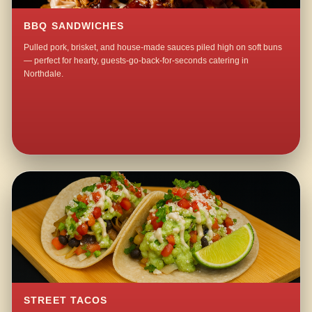
BBQ SANDWICHES
Pulled pork, brisket, and house-made sauces piled high on soft buns
— perfect for hearty, guests-go-back-for-seconds catering in
Northdale.
STREET TACOS