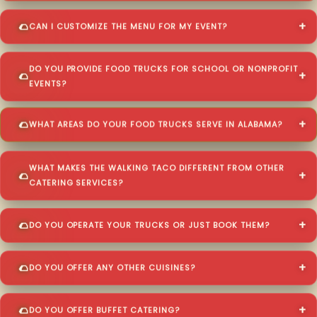
CAN I CUSTOMIZE THE MENU FOR MY EVENT?
DO YOU PROVIDE FOOD TRUCKS FOR SCHOOL OR NONPROFIT
EVENTS?
WHAT AREAS DO YOUR FOOD TRUCKS SERVE IN ALABAMA?
WHAT MAKES THE WALKING TACO DIFFERENT FROM OTHER
CATERING SERVICES?
DO YOU OPERATE YOUR TRUCKS OR JUST BOOK THEM?
DO YOU OFFER ANY OTHER CUISINES?
DO YOU OFFER BUFFET CATERING?