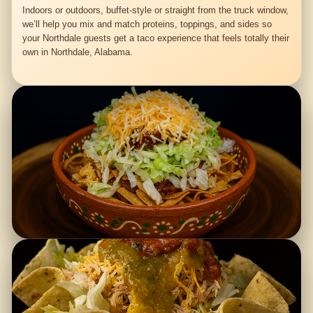
Indoors or outdoors, buffet-style or straight from the truck window,
we’ll help you mix and match proteins, toppings, and sides so
your Northdale guests get a taco experience that feels totally their
own in Northdale, Alabama.