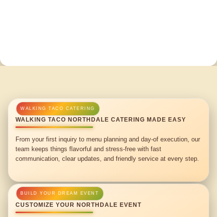
WALKING TACO NORTHDALE CATERING MADE EASY
From your first inquiry to menu planning and day-of execution, our
team keeps things flavorful and stress-free with fast
communication, clear updates, and friendly service at every step.
CUSTOMIZE YOUR NORTHDALE EVENT