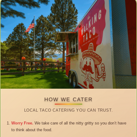
HOW WE CATER
LOCAL TACO CATERING YOU CAN TRUST.
Worry Free.
We take care of all the nitty gritty so you don’t have
to think about the food.