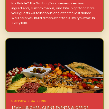
Northdale? The Walking Taco serves premium
ingredients, custom menus, and late-night taco bars
your guests will talk about long after the last dance.
We’ll help you build a menu that feels like “you two” in
every bite.
CORPORATE CATERING
TEAM LUNCHES, CLIENT EVENTS & OFFICE