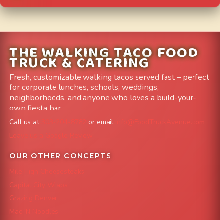
THE WALKING TACO FOOD
TRUCK & CATERING
Fresh, customizable walking tacos served fast – perfect
for corporate lunches, schools, weddings,
neighborhoods, and anyone who loves a build-your-
own fiesta bar.
Call us at
303-204-8782
or email
info@FoodTruckAvenue.com
Leave us a Google Review
OUR OTHER CONCEPTS
Mile High Cheesesteaks
Capital City Wraps
Grazing Denver
Mac 'N Noodles