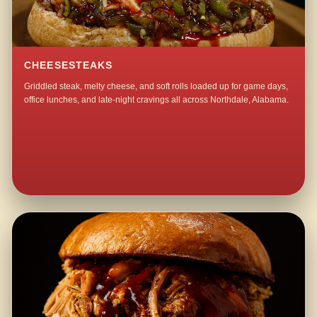
CHEESESTEAKS
Griddled steak, melty cheese, and soft rolls loaded up for game days,
office lunches, and late-night cravings all across Northdale, Alabama.