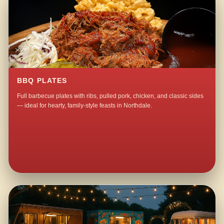
BBQ PLATES
Full barbecue plates with ribs, pulled pork, chicken, and classic sides
— ideal for hearty, family-style feasts in Northdale.