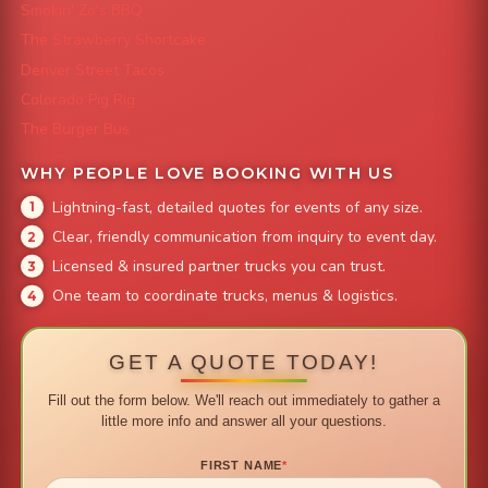
Smokin' Zo's BBQ
The Strawberry Shortcake
Denver Street Tacos
Colorado Pig Rig
The Burger Bus
WHY PEOPLE LOVE BOOKING WITH US
Lightning-fast, detailed quotes for events of any size.
Clear, friendly communication from inquiry to event day.
Licensed & insured partner trucks you can trust.
One team to coordinate trucks, menus & logistics.
GET A QUOTE TODAY!
Fill out the form below. We'll reach out immediately to gather a
little more info and answer all your questions.
FIRST NAME
*