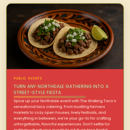
PUBLIC EVENTS
TURN ANY NORTHDALE GATHERING INTO A
STREET-STYLE FIESTA
Spice up your Northdale event with The Walking Taco’s
sensational taco catering. From bustling farmers
markets to cozy open houses, lively festivals, and
everything in between, we’re your go-to for crafting
unforgettable, flavorful experiences. Don’t settle for
ordinary—treat your guests to a full-on taco fiesta!