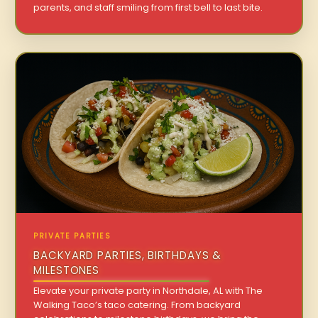
parents, and staff smiling from first bell to last bite.
PRIVATE PARTIES
BACKYARD PARTIES, BIRTHDAYS &
MILESTONES
Elevate your private party in Northdale, AL with The
Walking Taco’s taco catering. From backyard