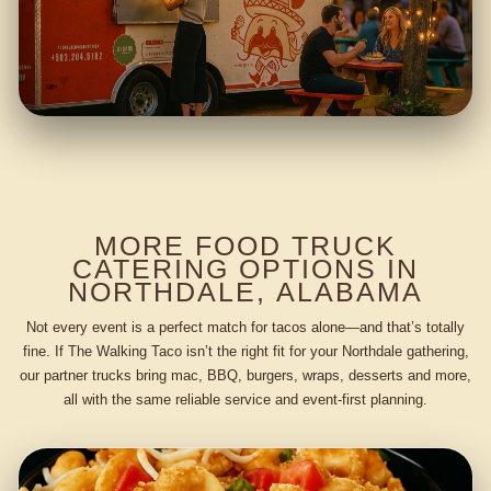
MORE FOOD TRUCK
CATERING OPTIONS IN
NORTHDALE, ALABAMA
Not every event is a perfect match for tacos alone—and that’s totally
fine. If The Walking Taco isn’t the right fit for your Northdale gathering,
our partner trucks bring mac, BBQ, burgers, wraps, desserts and more,
all with the same reliable service and event-first planning.