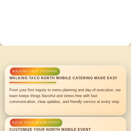
WALKING TACO NORTH MOBILE CATERING MADE EASY
From your first inquiry to menu planning and day-of execution, our
team keeps things flavorful and stress-free with fast
communication, clear updates, and friendly service at every step.
CUSTOMIZE YOUR NORTH MOBILE EVENT