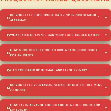
DO YOU OFFER FOOD TRUCK CATERING IN NORTH MOBILE,
ALABAMA?
WHAT TYPES OF EVENTS CAN YOUR FOOD TRUCKS CATER?
HOW MUCH DOES IT COST TO HIRE A TACO FOOD TRUCK
FOR AN EVENT?
CAN YOU CATER BOTH SMALL AND LARGE EVENTS?
DO YOU OFFER VEGETARIAN, VEGAN, OR GLUTEN-FREE MENU
OPTIONS?
HOW FAR IN ADVANCE SHOULD I BOOK A FOOD TRUCK FOR
MY EVENT?