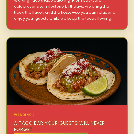
Walking Taco’s taco catering. From backyard
celebrations to milestone birthdays, we bring the
truck, the flavor, and the fiesta—so you can relax and
enjoy your guests while we keep the tacos flowing.
WEDDINGS
A TACO BAR YOUR GUESTS WILL NEVER
FORGET