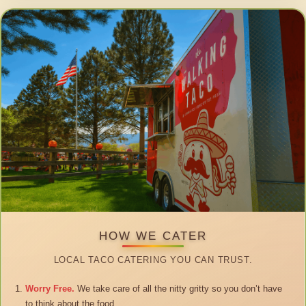
HOW WE CATER
LOCAL TACO CATERING YOU CAN TRUST.
Worry Free.
We take care of all the nitty gritty so you don’t have
to think about the food.