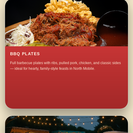
BBQ PLATES
Full barbecue plates with ribs, pulled pork, chicken, and classic sides
— ideal for hearty, family-style feasts in North Mobile.