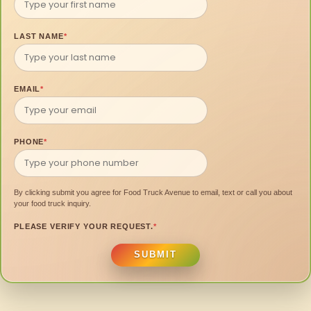
LAST NAME
*
EMAIL
*
PHONE
*
By clicking submit you agree for Food Truck Avenue to email, text or call you about
your food truck inquiry.
PLEASE VERIFY YOUR REQUEST.
*
SUBMIT