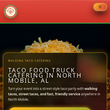
Skip
to
content
WALKING TACO CATERING
TACO FOOD TRUCK
CATERING IN NORTH
MOBILE, AL
Turn your event into a street-style taco party with
walking
tacos, street tacos, and fast, friendly service
anywhere in
North Mobile.