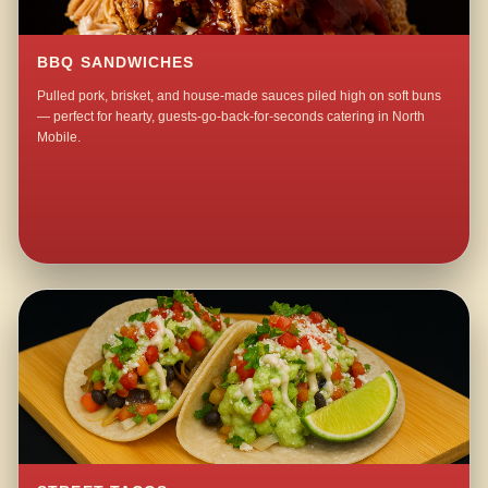
BBQ SANDWICHES
Pulled pork, brisket, and house-made sauces piled high on soft buns
— perfect for hearty, guests-go-back-for-seconds catering in North
Mobile.