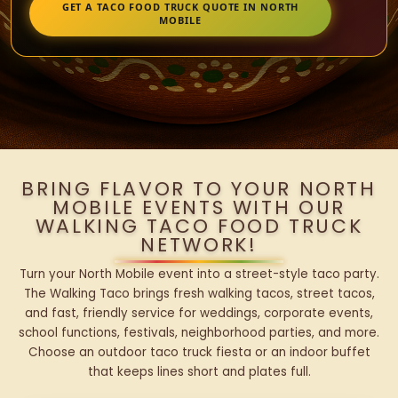
GET A TACO FOOD TRUCK QUOTE IN NORTH
MOBILE
BRING FLAVOR TO YOUR NORTH
MOBILE EVENTS WITH OUR
WALKING TACO FOOD TRUCK
NETWORK!
Turn your North Mobile event into a street-style taco party.
The Walking Taco brings fresh walking tacos, street tacos,
and fast, friendly service for weddings, corporate events,
school functions, festivals, neighborhood parties, and more.
Choose an outdoor taco truck fiesta or an indoor buffet
that keeps lines short and plates full.