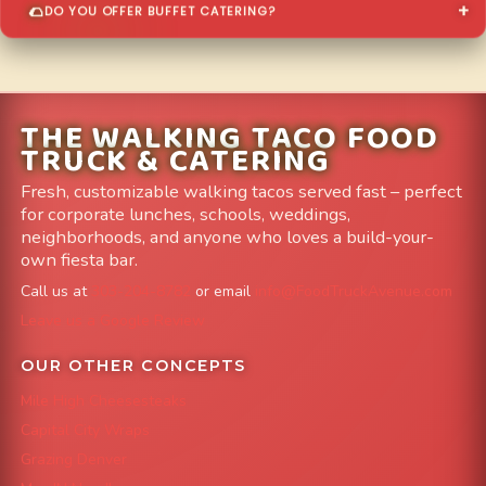
DO YOU OFFER BUFFET CATERING?
THE WALKING TACO FOOD
TRUCK & CATERING
Fresh, customizable walking tacos served fast – perfect
for corporate lunches, schools, weddings,
neighborhoods, and anyone who loves a build-your-
own fiesta bar.
Call us at
303-204-8782
or email
info@FoodTruckAvenue.com
Leave us a Google Review
OUR OTHER CONCEPTS
Mile High Cheesesteaks
Capital City Wraps
Grazing Denver