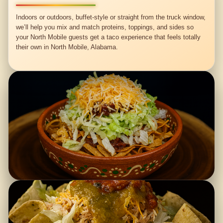
Indoors or outdoors, buffet-style or straight from the truck window,
we’ll help you mix and match proteins, toppings, and sides so
your North Mobile guests get a taco experience that feels totally
their own in North Mobile, Alabama.