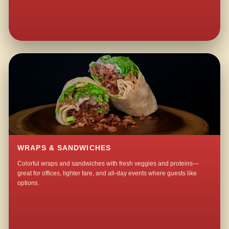
WRAPS & SANDWICHES
Colorful wraps and sandwiches with fresh veggies and proteins—
great for offices, lighter fare, and all-day events where guests like
options.