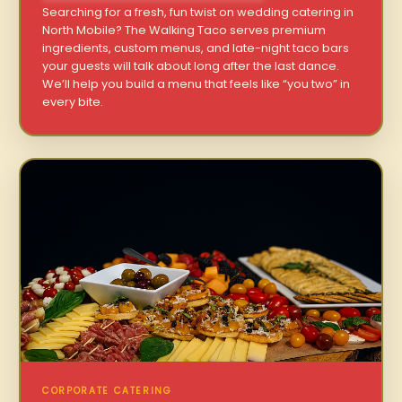
Searching for a fresh, fun twist on wedding catering in
North Mobile? The Walking Taco serves premium
ingredients, custom menus, and late-night taco bars
your guests will talk about long after the last dance.
We’ll help you build a menu that feels like “you two” in
every bite.
CORPORATE CATERING