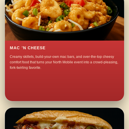
MAC ’N CHEESE
Creamy skillets, build-your-own mac bars, and over-the-top cheesy
comfort food that turns your North Mobile event into a crowd-pleasing,
fork-twirling favorite.