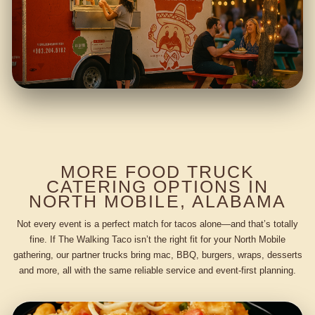
MORE FOOD TRUCK
CATERING OPTIONS IN
NORTH MOBILE, ALABAMA
Not every event is a perfect match for tacos alone—and that’s totally
fine. If The Walking Taco isn’t the right fit for your North Mobile
gathering, our partner trucks bring mac, BBQ, burgers, wraps, desserts
and more, all with the same reliable service and event-first planning.