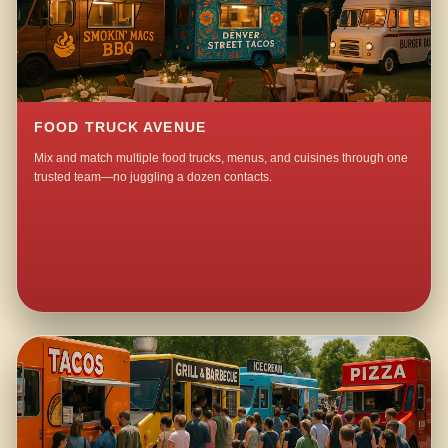
FOOD TRUCK AVENUE
Mix and match multiple food trucks, menus, and cuisines through one
trusted team—no juggling a dozen contacts.