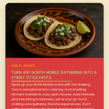
PUBLIC EVENTS
TURN ANY NORTH MOBILE GATHERING INTO A
STREET-STYLE FIESTA
Spice up your North Mobile event with The Walking
Taco’s sensational taco catering. From bustling
farmers markets to cozy open houses, lively festivals,
and everything in between, we’re your go-to for
crafting unforgettable, flavorful experiences. Don’t
settle for ordinary—treat your guests to a full-on taco