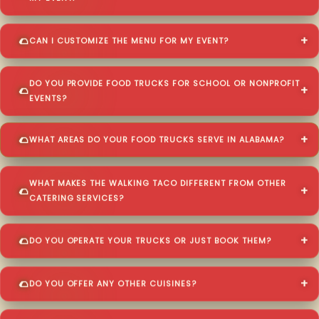
CAN I CUSTOMIZE THE MENU FOR MY EVENT?
DO YOU PROVIDE FOOD TRUCKS FOR SCHOOL OR NONPROFIT
EVENTS?
WHAT AREAS DO YOUR FOOD TRUCKS SERVE IN ALABAMA?
WHAT MAKES THE WALKING TACO DIFFERENT FROM OTHER
CATERING SERVICES?
DO YOU OPERATE YOUR TRUCKS OR JUST BOOK THEM?
DO YOU OFFER ANY OTHER CUISINES?