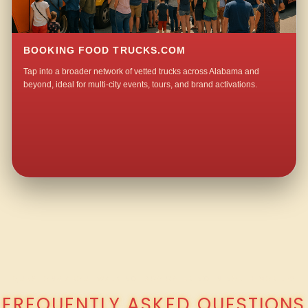
BOOKING FOOD TRUCKS.COM
Tap into a broader network of vetted trucks across Alabama and
beyond, ideal for multi-city events, tours, and brand activations.
QUESTIONS ABOUT WALKING TACO CATERING IN NORTH MOBILE?
FREQUENTLY ASKED QUESTIONS