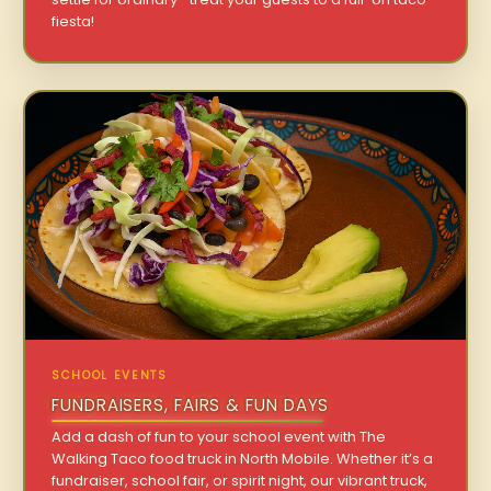
fiesta!
SCHOOL EVENTS
FUNDRAISERS, FAIRS & FUN DAYS
Add a dash of fun to your school event with The
Walking Taco food truck in North Mobile. Whether it’s a
fundraiser, school fair, or spirit night, our vibrant truck,