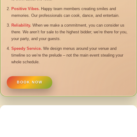
Positive Vibes.
Happy team members creating smiles and
memories. Our professionals can cook, dance, and entertain.
Reliability.
When we make a commitment, you can consider us
there. We aren’t for sale to the highest bidder; we’re there for you,
your party, and your guests.
Speedy Service.
We design menus around your venue and
timeline so we’re the prelude – not the main event stealing your
whole schedule.
BOOK NOW