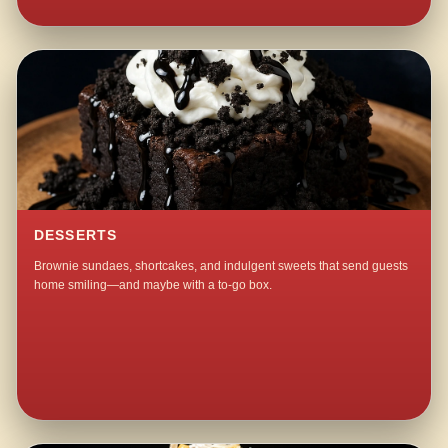
DESSERTS
Brownie sundaes, shortcakes, and indulgent sweets that send guests
home smiling—and maybe with a to-go box.