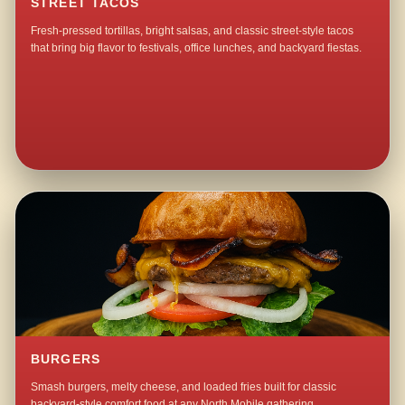
STREET TACOS
Fresh-pressed tortillas, bright salsas, and classic street-style tacos
that bring big flavor to festivals, office lunches, and backyard fiestas.
BURGERS
Smash burgers, melty cheese, and loaded fries built for classic
backyard-style comfort food at any North Mobile gathering.