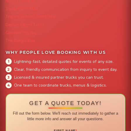
Mac 'N Noodles
Smokin' Zo's BBQ
The Strawberry Shortcake
Denver Street Tacos
Colorado Pig Rig
The Burger Bus
WHY PEOPLE LOVE BOOKING WITH US
Lightning-fast, detailed quotes for events of any size.
Clear, friendly communication from inquiry to event day.
Licensed & insured partner trucks you can trust.
One team to coordinate trucks, menus & logistics.
GET A QUOTE TODAY!
Fill out the form below. We'll reach out immediately to gather a
little more info and answer all your questions.
FIRST NAME
*