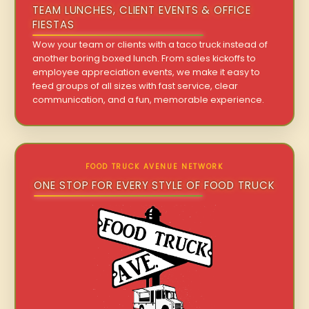
TEAM LUNCHES, CLIENT EVENTS & OFFICE
FIESTAS
Wow your team or clients with a taco truck instead of
another boring boxed lunch. From sales kickoffs to
employee appreciation events, we make it easy to
feed groups of all sizes with fast service, clear
communication, and a fun, memorable experience.
FOOD TRUCK AVENUE NETWORK
ONE STOP FOR EVERY STYLE OF FOOD TRUCK