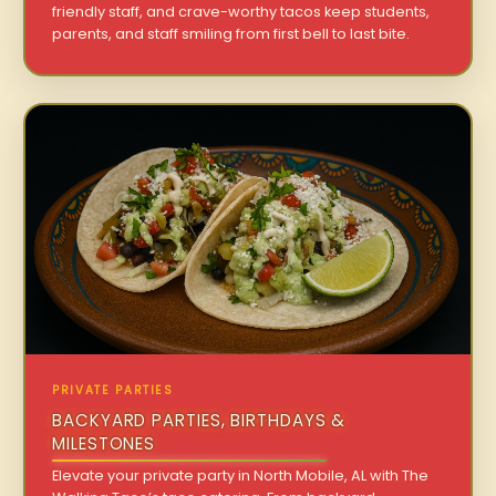
friendly staff, and crave-worthy tacos keep students,
parents, and staff smiling from first bell to last bite.
PRIVATE PARTIES
BACKYARD PARTIES, BIRTHDAYS &
MILESTONES
Elevate your private party in North Mobile, AL with The