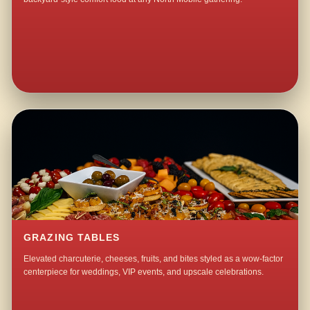
GRAZING TABLES
Elevated charcuterie, cheeses, fruits, and bites styled as a wow-factor
centerpiece for weddings, VIP events, and upscale celebrations.