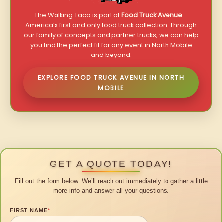
The Walking Taco is part of
Food Truck Avenue
–
America’s first and only food truck collection. Through
our family of concepts and partner trucks, we can help
you find the perfect fit for any event in North Mobile
and beyond.
EXPLORE FOOD TRUCK AVENUE IN NORTH
MOBILE
GET A QUOTE TODAY!
Fill out the form below. We’ll reach out immediately to gather a little
more info and answer all your questions.
FIRST NAME
*