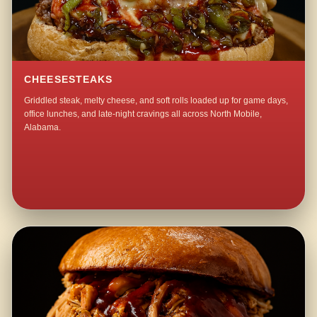
CHEESESTEAKS
Griddled steak, melty cheese, and soft rolls loaded up for game days,
office lunches, and late-night cravings all across North Mobile,
Alabama.