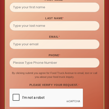
LAST NAME
*
EMAIL
*
PHONE
*
By clicking submit you agree for Food Truck Avenue to email, text or call
you about your food truck inquiry.
PLEASE VERIFY YOUR REQUEST.
*