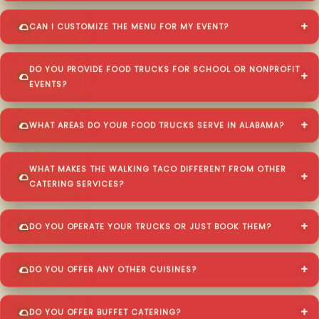
CAN I CUSTOMIZE THE MENU FOR MY EVENT?
DO YOU PROVIDE FOOD TRUCKS FOR SCHOOL OR NONPROFIT
EVENTS?
WHAT AREAS DO YOUR FOOD TRUCKS SERVE IN ALABAMA?
WHAT MAKES THE WALKING TACO DIFFERENT FROM OTHER
CATERING SERVICES?
DO YOU OPERATE YOUR TRUCKS OR JUST BOOK THEM?
DO YOU OFFER ANY OTHER CUISINES?
DO YOU OFFER BUFFET CATERING?