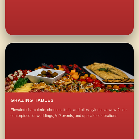
GRAZING TABLES
Elevated charcuterie, cheeses, fruits, and bites styled as a wow-factor
centerpiece for weddings, VIP events, and upscale celebrations.