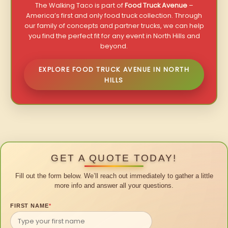
The Walking Taco is part of
Food Truck Avenue
–
America’s first and only food truck collection. Through
our family of concepts and partner trucks, we can help
you find the perfect fit for any event in North Hills and
beyond.
EXPLORE FOOD TRUCK AVENUE IN NORTH
HILLS
GET A QUOTE TODAY!
Fill out the form below. We’ll reach out immediately to gather a little
more info and answer all your questions.
FIRST NAME
*