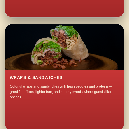
WRAPS & SANDWICHES
Colorful wraps and sandwiches with fresh veggies and proteins—
great for offices, lighter fare, and all-day events where guests like
options.