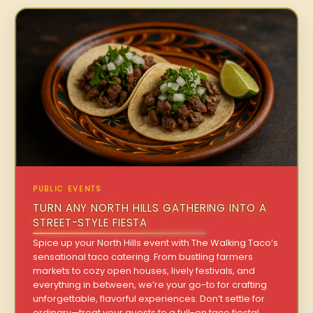
PUBLIC EVENTS
TURN ANY NORTH HILLS GATHERING INTO A
STREET-STYLE FIESTA
Spice up your North Hills event with The Walking Taco’s
sensational taco catering. From bustling farmers
markets to cozy open houses, lively festivals, and
everything in between, we’re your go-to for crafting
unforgettable, flavorful experiences. Don’t settle for
ordinary—treat your guests to a full-on taco fiesta!