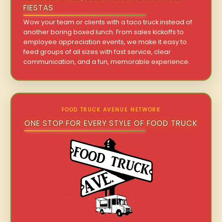
FIESTAS
Wow your team or clients with a taco truck instead of
another boring boxed lunch. From sales kickoffs to
employee appreciation events, we make it easy to
feed groups of all sizes with fast service, clear
communication, and a fun, memorable experience.
FOOD TRUCK AVENUE NETWORK
ONE STOP FOR EVERY STYLE OF FOOD TRUCK