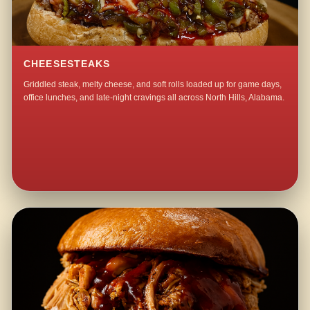
CHEESESTEAKS
Griddled steak, melty cheese, and soft rolls loaded up for game days,
office lunches, and late-night cravings all across North Hills, Alabama.