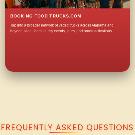
BOOKING FOOD TRUCKS.COM
Tap into a broader network of vetted trucks across Alabama and
beyond, ideal for multi-city events, tours, and brand activations.
QUESTIONS ABOUT WALKING TACO CATERING IN NORTH HILLS?
FREQUENTLY ASKED QUESTIONS