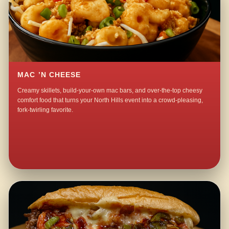
MAC ’N CHEESE
Creamy skillets, build-your-own mac bars, and over-the-top cheesy
comfort food that turns your North Hills event into a crowd-pleasing,
fork-twirling favorite.