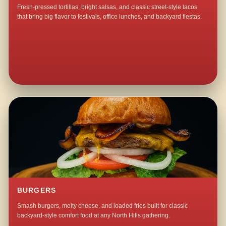
Fresh-pressed tortillas, bright salsas, and classic street-style tacos
that bring big flavor to festivals, office lunches, and backyard fiestas.
BURGERS
Smash burgers, melty cheese, and loaded fries built for classic
backyard-style comfort food at any North Hills gathering.