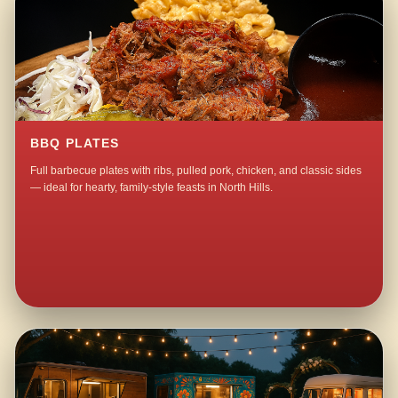
BBQ PLATES
Full barbecue plates with ribs, pulled pork, chicken, and classic sides
— ideal for hearty, family-style feasts in North Hills.