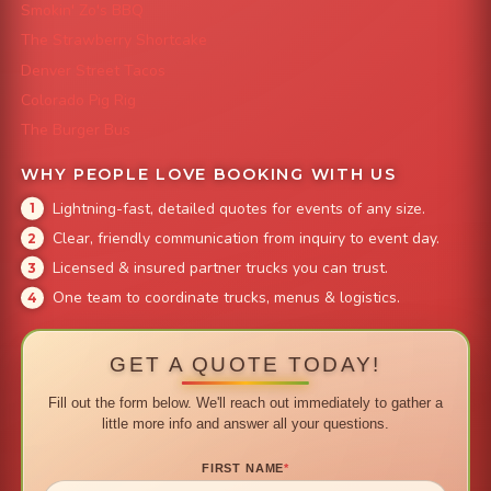
Smokin' Zo's BBQ
The Strawberry Shortcake
Denver Street Tacos
Colorado Pig Rig
The Burger Bus
WHY PEOPLE LOVE BOOKING WITH US
Lightning-fast, detailed quotes for events of any size.
Clear, friendly communication from inquiry to event day.
Licensed & insured partner trucks you can trust.
One team to coordinate trucks, menus & logistics.
GET A QUOTE TODAY!
Fill out the form below. We'll reach out immediately to gather a
little more info and answer all your questions.
FIRST NAME
*