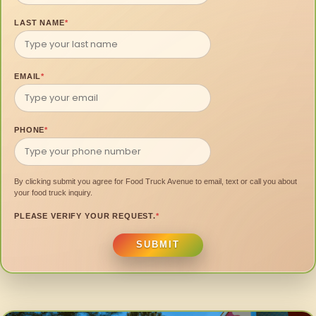
LAST NAME
*
EMAIL
*
PHONE
*
By clicking submit you agree for Food Truck Avenue to email, text or call you about
your food truck inquiry.
PLEASE VERIFY YOUR REQUEST.
*
SUBMIT