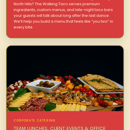
North Hills? The Walking Taco serves premium
ingredients, custom menus, and late-night taco bars
your guests will talk about long after the last dance.
We’ll help you build a menu that feels like “you two” in
every bite.
CORPORATE CATERING
TEAM LUNCHES, CLIENT EVENTS & OFFICE