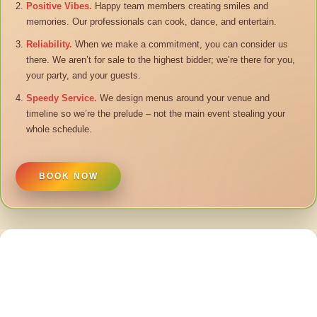
Positive Vibes.
Happy team members creating smiles and
memories. Our professionals can cook, dance, and entertain.
Reliability.
When we make a commitment, you can consider us
there. We aren’t for sale to the highest bidder; we’re there for you,
your party, and your guests.
Speedy Service.
We design menus around your venue and
timeline so we’re the prelude – not the main event stealing your
whole schedule.
BOOK NOW