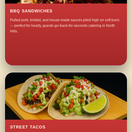
BBQ SANDWICHES
Pulled pork, brisket, and house-made sauces piled high on soft buns
— perfect for hearty, guests-go-back-for-seconds catering in North
Hills.
STREET TACOS