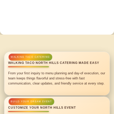
WALKING TACO NORTH HILLS CATERING MADE EASY
From your first inquiry to menu planning and day-of execution, our
team keeps things flavorful and stress-free with fast
communication, clear updates, and friendly service at every step.
CUSTOMIZE YOUR NORTH HILLS EVENT