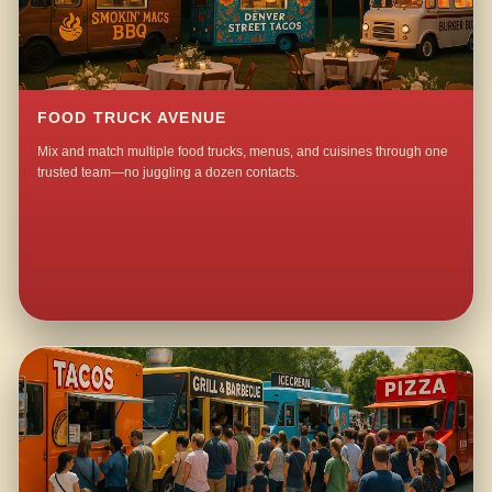
FOOD TRUCK AVENUE
Mix and match multiple food trucks, menus, and cuisines through one
trusted team—no juggling a dozen contacts.