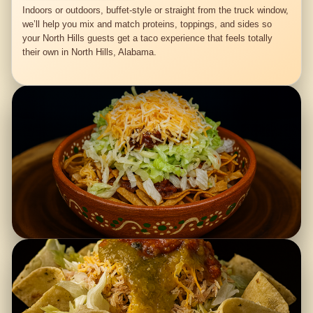
Indoors or outdoors, buffet-style or straight from the truck window,
we’ll help you mix and match proteins, toppings, and sides so
your North Hills guests get a taco experience that feels totally
their own in North Hills, Alabama.