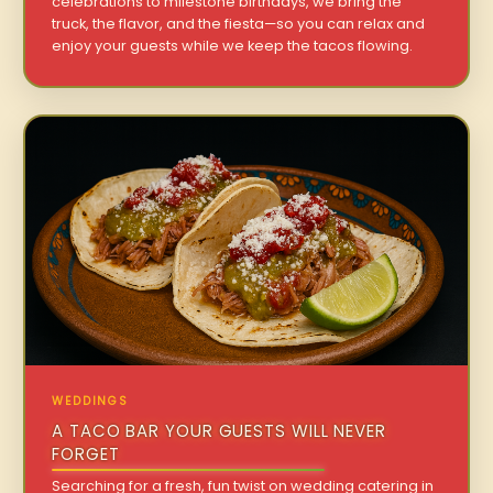
celebrations to milestone birthdays, we bring the
truck, the flavor, and the fiesta—so you can relax and
enjoy your guests while we keep the tacos flowing.
WEDDINGS
A TACO BAR YOUR GUESTS WILL NEVER
FORGET
Searching for a fresh, fun twist on wedding catering in