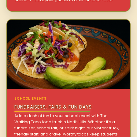
SCHOOL EVENTS
FUNDRAISERS, FAIRS & FUN DAYS
Add a dash of fun to your school event with The
Walking Taco food truck in North Hills. Whether it’s a
fundraiser, school fair, or spirit night, our vibrant truck,
friendly staff, and crave-worthy tacos keep students,