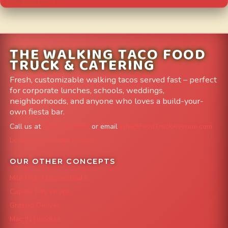
THE WALKING TACO FOOD
TRUCK & CATERING
Fresh, customizable walking tacos served fast – perfect
for corporate lunches, schools, weddings,
neighborhoods, and anyone who loves a build-your-
own fiesta bar.
Call us at
303-204-8782
or email
info@FoodTruckAvenue.com
Leave us a Google Review
OUR OTHER CONCEPTS
Mile High Cheesesteaks
Capital City Wraps
Grazing Denver
Mac 'N Noodles