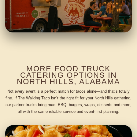
MORE FOOD TRUCK
CATERING OPTIONS IN
NORTH HILLS, ALABAMA
Not every event is a perfect match for tacos alone—and that’s totally
fine. If The Walking Taco isn’t the right fit for your North Hills gathering,
our partner trucks bring mac, BBQ, burgers, wraps, desserts and more,
all with the same reliable service and event-first planning.