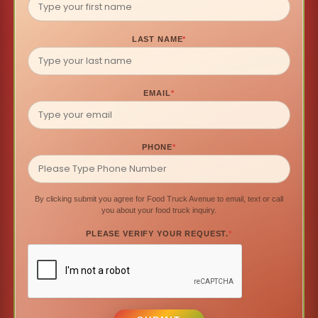
LAST NAME
*
EMAIL
*
PHONE
*
By clicking submit you agree for Food Truck Avenue to email, text or call
you about your food truck inquiry.
PLEASE VERIFY YOUR REQUEST.
*