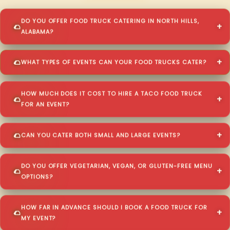
DO YOU OFFER FOOD TRUCK CATERING IN NORTH HILLS,
ALABAMA?
WHAT TYPES OF EVENTS CAN YOUR FOOD TRUCKS CATER?
HOW MUCH DOES IT COST TO HIRE A TACO FOOD TRUCK
FOR AN EVENT?
CAN YOU CATER BOTH SMALL AND LARGE EVENTS?
DO YOU OFFER VEGETARIAN, VEGAN, OR GLUTEN-FREE MENU
OPTIONS?
HOW FAR IN ADVANCE SHOULD I BOOK A FOOD TRUCK FOR
MY EVENT?