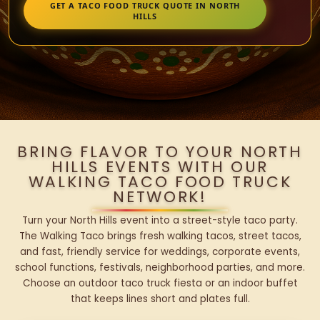
GET A TACO FOOD TRUCK QUOTE IN NORTH
HILLS
BRING FLAVOR TO YOUR NORTH
HILLS EVENTS WITH OUR
WALKING TACO FOOD TRUCK
NETWORK!
Turn your North Hills event into a street-style taco party.
The Walking Taco brings fresh walking tacos, street tacos,
and fast, friendly service for weddings, corporate events,
school functions, festivals, neighborhood parties, and more.
Choose an outdoor taco truck fiesta or an indoor buffet
that keeps lines short and plates full.