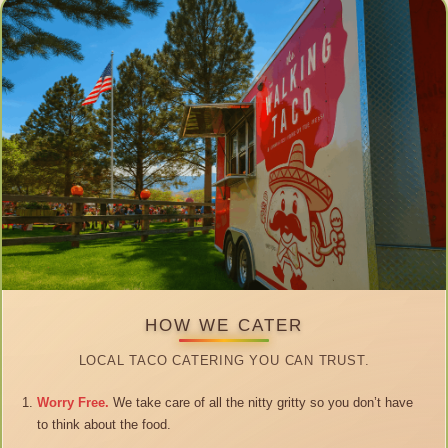
HOW WE CATER
LOCAL TACO CATERING YOU CAN TRUST.
Worry Free.
We take care of all the nitty gritty so you don’t have
to think about the food.