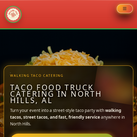
Skip
to
content
WALKING TACO CATERING
TACO FOOD TRUCK
CATERING IN NORTH
HILLS, AL
Turn your event into a street-style taco party with
walking
tacos, street tacos, and fast, friendly service
anywhere in
North Hills.