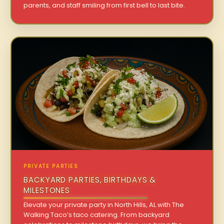
parents, and staff smiling from first bell to last bite.
PRIVATE PARTIES
BACKYARD PARTIES, BIRTHDAYS &
MILESTONES
Elevate your private party in North Hills, AL with The
Walking Taco’s taco catering. From backyard