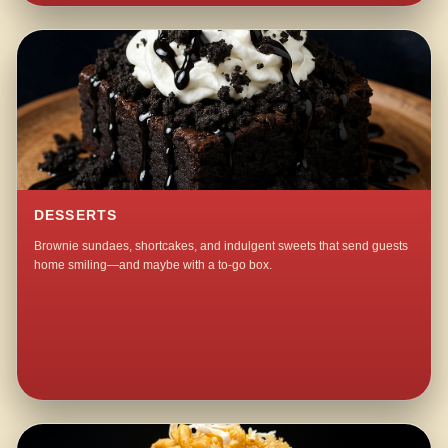
DESSERTS
Brownie sundaes, shortcakes, and indulgent sweets that send guests
home smiling—and maybe with a to-go box.