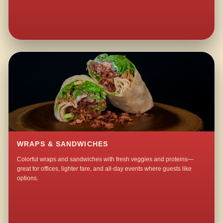
WRAPS & SANDWICHES
Colorful wraps and sandwiches with fresh veggies and proteins—
great for offices, lighter fare, and all-day events where guests like
options.