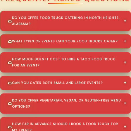
DO YOU OFFER FOOD TRUCK CATERING IN NORTH HEIGHTS,
ALABAMA?
WHAT TYPES OF EVENTS CAN YOUR FOOD TRUCKS CATER?
HOW MUCH DOES IT COST TO HIRE A TACO FOOD TRUCK
FOR AN EVENT?
CAN YOU CATER BOTH SMALL AND LARGE EVENTS?
DO YOU OFFER VEGETARIAN, VEGAN, OR GLUTEN-FREE MENU
OPTIONS?
HOW FAR IN ADVANCE SHOULD I BOOK A FOOD TRUCK FOR
MY EVENT?