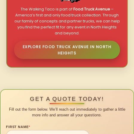
The Walking Taco is part of
Food Truck Avenue
–
America’s first and only food truck collection. Through
our family of concepts and partner trucks, we can help
you find the perfect fit for any event in North Heights
and beyond.
EXPLORE FOOD TRUCK AVENUE IN NORTH
HEIGHTS
GET A QUOTE TODAY!
Fill out the form below. We’ll reach out immediately to gather a little
more info and answer all your questions.
FIRST NAME
*