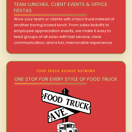
TEAM LUNCHES, CLIENT EVENTS & OFFICE
FIESTAS
Wow your team or clients with a taco truck instead of
another boring boxed lunch. From sales kickoffs to
employee appreciation events, we make it easy to
feed groups of all sizes with fast service, clear
communication, and a fun, memorable experience.
FOOD TRUCK AVENUE NETWORK
ONE STOP FOR EVERY STYLE OF FOOD TRUCK