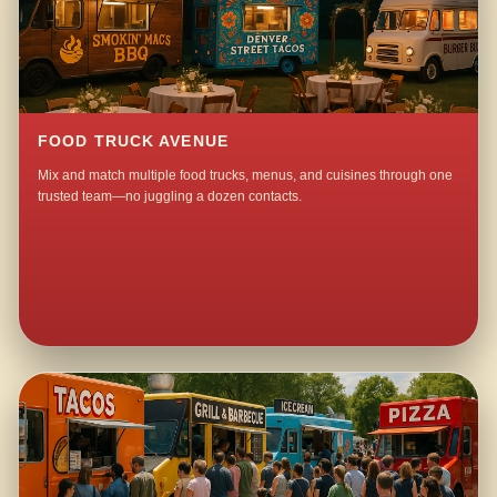
FOOD TRUCK AVENUE
Mix and match multiple food trucks, menus, and cuisines through one
trusted team—no juggling a dozen contacts.