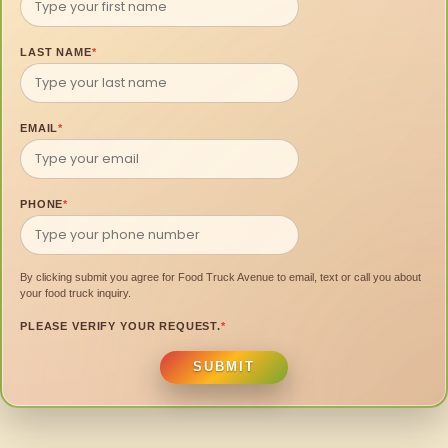
LAST NAME
*
EMAIL
*
PHONE
*
By clicking submit you agree for Food Truck Avenue to email, text or call you about
your food truck inquiry.
PLEASE VERIFY YOUR REQUEST.
*
SUBMIT