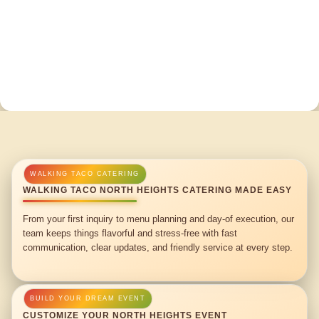
WALKING TACO NORTH HEIGHTS CATERING MADE EASY
From your first inquiry to menu planning and day-of execution, our
team keeps things flavorful and stress-free with fast
communication, clear updates, and friendly service at every step.
CUSTOMIZE YOUR NORTH HEIGHTS EVENT