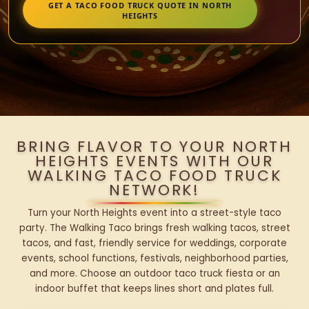
GET A TACO FOOD TRUCK QUOTE IN NORTH
HEIGHTS
BRING FLAVOR TO YOUR NORTH
HEIGHTS EVENTS WITH OUR
WALKING TACO FOOD TRUCK
NETWORK!
Turn your North Heights event into a street-style taco
party. The Walking Taco brings fresh walking tacos, street
tacos, and fast, friendly service for weddings, corporate
events, school functions, festivals, neighborhood parties,
and more. Choose an outdoor taco truck fiesta or an
indoor buffet that keeps lines short and plates full.