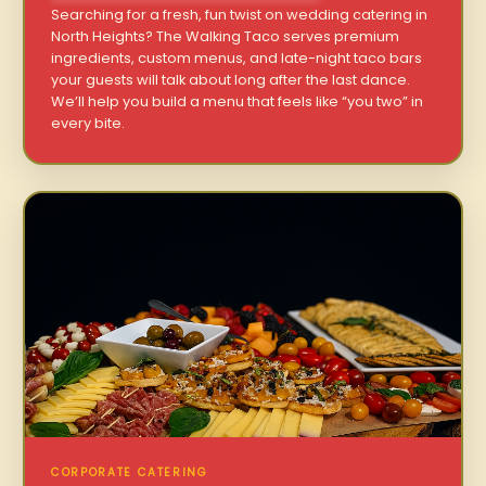
Searching for a fresh, fun twist on wedding catering in
North Heights? The Walking Taco serves premium
ingredients, custom menus, and late-night taco bars
your guests will talk about long after the last dance.
We’ll help you build a menu that feels like “you two” in
every bite.
CORPORATE CATERING