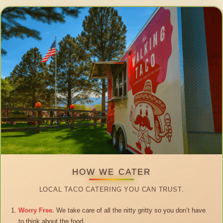
HOW WE CATER
LOCAL TACO CATERING YOU CAN TRUST.
Worry Free.
We take care of all the nitty gritty so you don’t have
to think about the food.