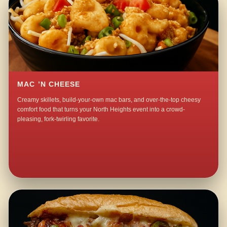
MAC ’N CHEESE
Creamy skillets, build-your-own mac bars, and over-the-top cheesy
comfort food that turns your North Heights event into a crowd-
pleasing, fork-twirling favorite.