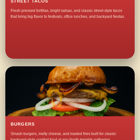
STREET TACOS
Fresh-pressed tortillas, bright salsas, and classic street-style tacos
that bring big flavor to festivals, office lunches, and backyard fiestas.
BURGERS
Smash burgers, melty cheese, and loaded fries built for classic
backyard-style comfort food at any North Heights gathering.