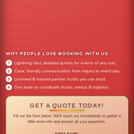
Mac 'N Noodles
Smokin' Zo's BBQ
The Strawberry Shortcake
Denver Street Tacos
Colorado Pig Rig
The Burger Bus
WHY PEOPLE LOVE BOOKING WITH US
Lightning-fast, detailed quotes for events of any size.
Clear, friendly communication from inquiry to event day.
Licensed & insured partner trucks you can trust.
One team to coordinate trucks, menus & logistics.
GET A QUOTE TODAY!
Fill out the form below. We'll reach out immediately to gather a
little more info and answer all your questions.
FIRST NAME
*