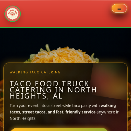
Skip
to
content
WALKING TACO CATERING
TACO FOOD TRUCK
CATERING IN NORTH
HEIGHTS, AL
Turn your event into a street-style taco party with
walking
tacos, street tacos, and fast, friendly service
anywhere in
North Heights.