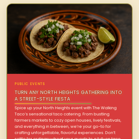
PUBLIC EVENTS
TURN ANY NORTH HEIGHTS GATHERING INTO
A STREET-STYLE FIESTA
Spice up your North Heights event with The Walking
Taco’s sensational taco catering. From bustling
farmers markets to cozy open houses, lively festivals,
and everything in between, we’re your go-to for
crafting unforgettable, flavorful experiences. Don’t
settle for ordinary—treat your guests to a full-on taco