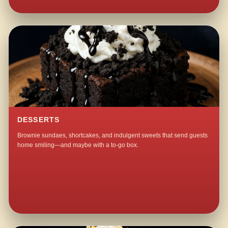
DESSERTS
Brownie sundaes, shortcakes, and indulgent sweets that send guests
home smiling—and maybe with a to-go box.