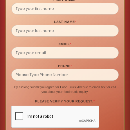
LAST NAME
*
EMAIL
*
PHONE
*
By clicking submit you agree for Food Truck Avenue to email, text or call
you about your food truck inquiry.
PLEASE VERIFY YOUR REQUEST.
*