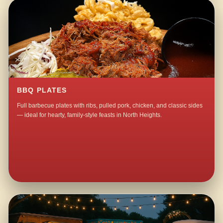
BBQ PLATES
Full barbecue plates with ribs, pulled pork, chicken, and classic sides
— ideal for hearty, family-style feasts in North Heights.