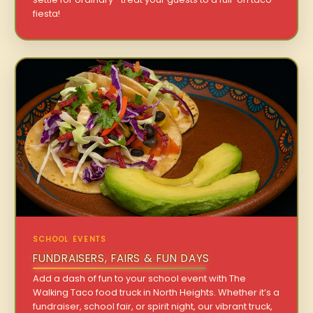
fiesta!
SCHOOL EVENTS
FUNDRAISERS, FAIRS & FUN DAYS
Add a dash of fun to your school event with The
Walking Taco food truck in North Heights. Whether it’s a
fundraiser, school fair, or spirit night, our vibrant truck,