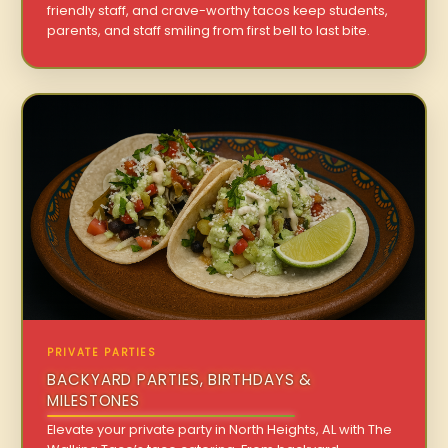
friendly staff, and crave-worthy tacos keep students,
parents, and staff smiling from first bell to last bite.
PRIVATE PARTIES
BACKYARD PARTIES, BIRTHDAYS &
MILESTONES
Elevate your private party in North Heights, AL with The