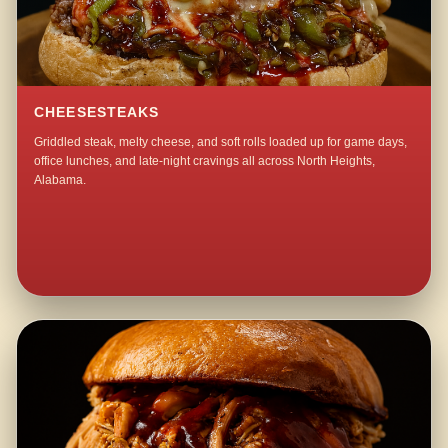
CHEESESTEAKS
Griddled steak, melty cheese, and soft rolls loaded up for game days,
office lunches, and late-night cravings all across North Heights,
Alabama.