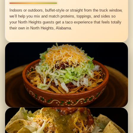
Indoors or outdoors, buffet-style or straight from the truck window,
we’ll help you mix and match proteins, toppings, and sides so
your North Heights guests get a taco experience that feels totally
their own in North Heights, Alabama.