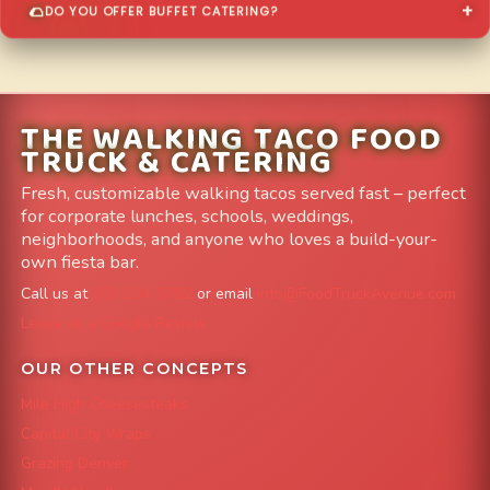
DO YOU OFFER BUFFET CATERING?
THE WALKING TACO FOOD
TRUCK & CATERING
Fresh, customizable walking tacos served fast – perfect
for corporate lunches, schools, weddings,
neighborhoods, and anyone who loves a build-your-
own fiesta bar.
Call us at
303-204-8782
or email
info@FoodTruckAvenue.com
Leave us a Google Review
OUR OTHER CONCEPTS
Mile High Cheesesteaks
Capital City Wraps
Grazing Denver