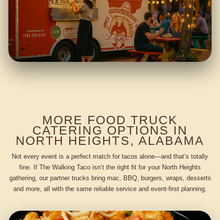
MORE FOOD TRUCK
CATERING OPTIONS IN
NORTH HEIGHTS, ALABAMA
Not every event is a perfect match for tacos alone—and that’s totally
fine. If The Walking Taco isn’t the right fit for your North Heights
gathering, our partner trucks bring mac, BBQ, burgers, wraps, desserts
and more, all with the same reliable service and event-first planning.