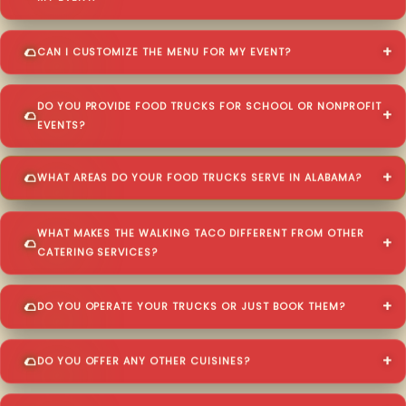
CAN I CUSTOMIZE THE MENU FOR MY EVENT?
DO YOU PROVIDE FOOD TRUCKS FOR SCHOOL OR NONPROFIT
EVENTS?
WHAT AREAS DO YOUR FOOD TRUCKS SERVE IN ALABAMA?
WHAT MAKES THE WALKING TACO DIFFERENT FROM OTHER
CATERING SERVICES?
DO YOU OPERATE YOUR TRUCKS OR JUST BOOK THEM?
DO YOU OFFER ANY OTHER CUISINES?