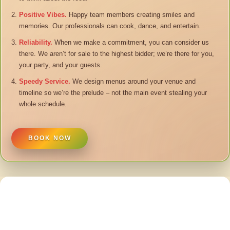
Positive Vibes.
Happy team members creating smiles and
memories. Our professionals can cook, dance, and entertain.
Reliability.
When we make a commitment, you can consider us
there. We aren’t for sale to the highest bidder; we’re there for you,
your party, and your guests.
Speedy Service.
We design menus around your venue and
timeline so we’re the prelude – not the main event stealing your
whole schedule.
BOOK NOW