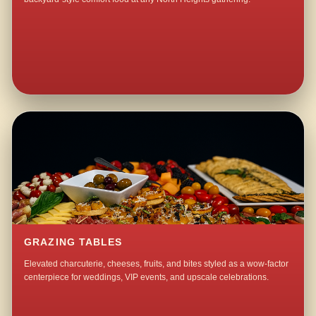
GRAZING TABLES
Elevated charcuterie, cheeses, fruits, and bites styled as a wow-factor
centerpiece for weddings, VIP events, and upscale celebrations.