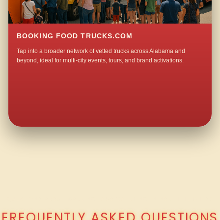
BOOKING FOOD TRUCKS.COM
Tap into a broader network of vetted trucks across Alabama and
beyond, ideal for multi-city events, tours, and brand activations.
QUESTIONS ABOUT WALKING TACO CATERING IN NORTH HEIGHTS?
FREQUENTLY ASKED QUESTIONS