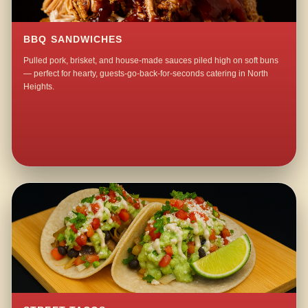
BBQ SANDWICHES
Pulled pork, brisket, and house-made sauces piled high on soft buns
— perfect for hearty, guests-go-back-for-seconds catering in North
Heights.