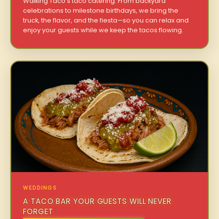
Walking Taco’s taco catering. From backyard
celebrations to milestone birthdays, we bring the
truck, the flavor, and the fiesta—so you can relax and
enjoy your guests while we keep the tacos flowing.
WEDDINGS
A TACO BAR YOUR GUESTS WILL NEVER
FORGET