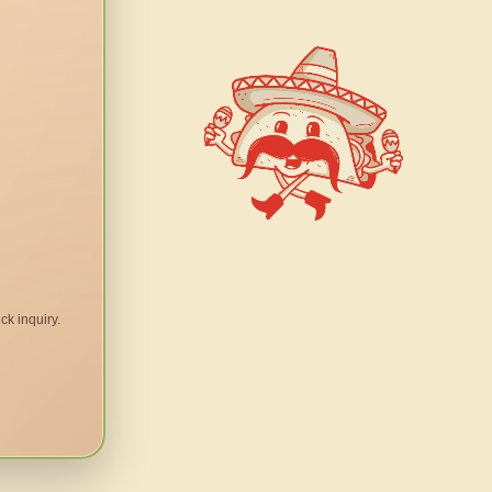
ck inquiry.