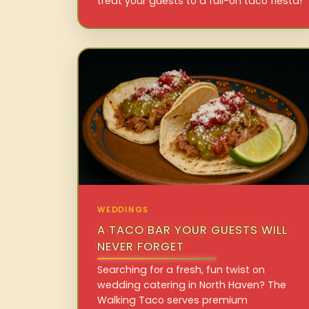
treat your guests to a full-on taco fiesta!
WEDDINGS
A TACO BAR YOUR GUESTS WILL
NEVER FORGET
Searching for a fresh, fun twist on
wedding catering in North Haven? The
Walking Taco serves premium