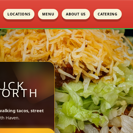
LOCATIONS
MENU
ABOUT US
CATERING
UCK
NORTH
walking tacos, street
th Haven.