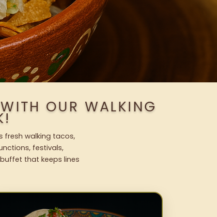
 WITH OUR WALKING
K!
s fresh walking tacos,
nctions, festivals,
uffet that keeps lines