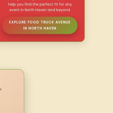
help you find the perfect fit for any
event in North Haven and beyond.
EXPLORE FOOD TRUCK AVENUE
IN NORTH HAVEN
e