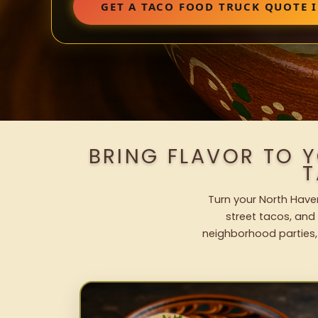
GET A TACO FOOD TRUCK QUOTE 
BRING FLAVOR TO 
T
Turn your North Haven
street tacos, and 
neighborhood parties,