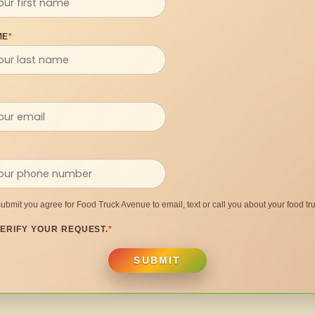
ME
*
submit you agree for Food Truck Avenue to email, text or call you about your food tru
ERIFY YOUR REQUEST.
*
SUBMIT