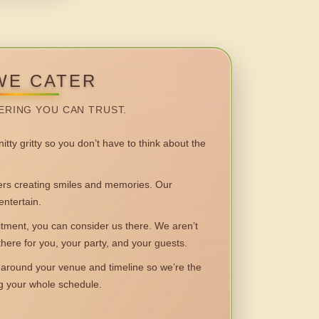
WE CATER
ERING YOU CAN TRUST.
itty gritty so you don’t have to think about the
 creating smiles and memories. Our
entertain.
ent, you can consider us there. We aren’t
 there for you, your party, and your guests.
round your venue and timeline so we’re the
ng your whole schedule.