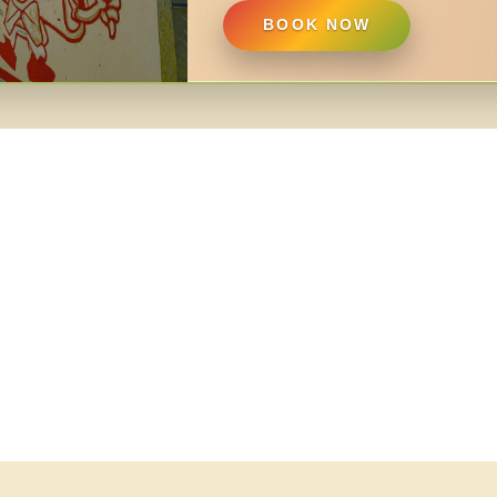
BOOK NOW