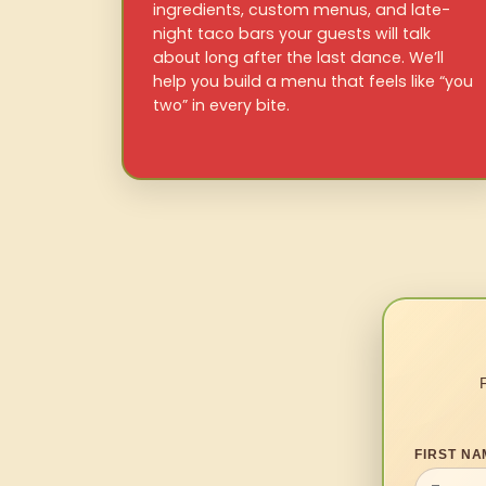
ingredients, custom menus, and late-
night taco bars your guests will talk
about long after the last dance. We’ll
help you build a menu that feels like “you
two” in every bite.
FIRST NA