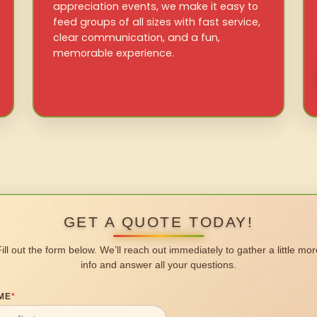
appreciation events, we make it easy to
feed groups of all sizes with fast service,
clear communication, and a fun,
memorable experience.
GET A QUOTE TODAY!
Fill out the form below. We’ll reach out immediately to gather a little mor
info and answer all your questions.
ME
*