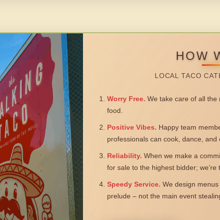
HOW 
LOCAL TACO CAT
Worry Free.
We take care of all the n
food.
Positive Vibes.
Happy team members
professionals can cook, dance, and 
Reliability.
When we make a commitm
for sale to the highest bidder; we’re
Speedy Service.
We design menus a
prelude – not the main event steali