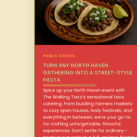
PUBLIC EVENTS
TURN ANY NORTH HAVEN
GATHERING INTO A STREET-STYLE
FIESTA
Spice up your North Haven event with
The Walking Taco’s sensational taco
catering. From bustling farmers markets
to cozy open houses, lively festivals, and
everything in between, we’re your go-to
for crafting unforgettable, flavorful
experiences. Don’t settle for ordinary—