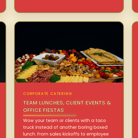
CORPORATE CATERING
TEAM LUNCHES, CLIENT EVENTS &
OFFICE FIESTAS
Wow your team or clients with a taco
truck instead of another boring boxed
lunch. From sales kickoffs to employee