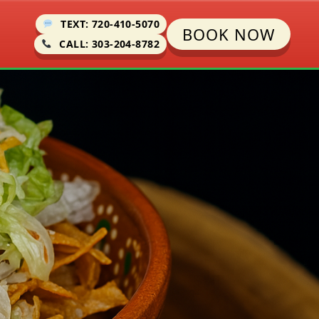
TEXT: 720-410-5070
BOOK NOW
CALL: 303-204-8782