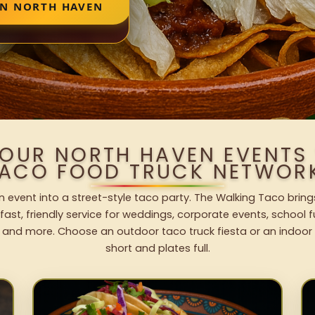
IN NORTH HAVEN
YOUR NORTH HAVEN EVENTS
ACO FOOD TRUCK NETWOR
 event into a street-style taco party. The Walking Taco bring
fast, friendly service for weddings, corporate events, school fu
 and more. Choose an outdoor taco truck fiesta or an indoor b
short and plates full.