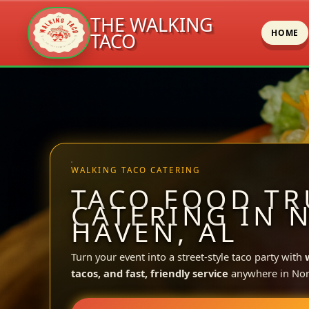
THE WALKING
HOME
TACO
Skip
to
content
WALKING TACO CATERING
TACO FOOD TR
CATERING IN 
HAVEN, AL
Turn your event into a street-style taco party with
tacos, and fast, friendly service
anywhere in Nor