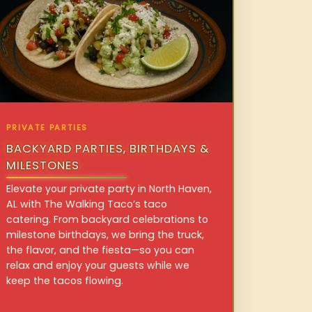
PRIVATE PARTIES
BACKYARD PARTIES, BIRTHDAYS &
MILESTONES
Elevate your private party in North Haven,
AL with The Walking Taco’s taco
catering. From backyard celebrations to
milestone birthdays, we bring the truck,
the flavor, and the fiesta—so you can
relax and enjoy your guests while we
keep the tacos flowing.