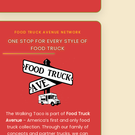
FOOD TRUCK AVENUE NETWORK
ONE STOP FOR EVERY STYLE OF
FOOD TRUCK
The Walking Taco is part of
Food Truck
Avenue
– America’s first and only food
truck collection. Through our family of
concepts and partner trucks, we can