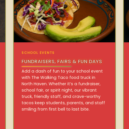
SCHOOL EVENTS
FUNDRAISERS, FAIRS & FUN DAYS
Add a dash of fun to your school event
with The Walking Taco food truck in
North Haven. Whether it’s a fundraiser,
school fair, or spirit night, our vibrant
truck, friendly staff, and crave-worthy
tacos keep students, parents, and staff
smiling from first bell to last bite.