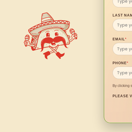
LAST NA
EMAIL
*
PHONE
*
By clicking 
PLEASE V