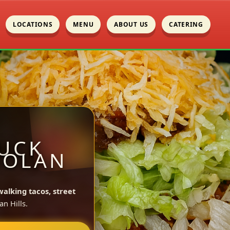
LOCATIONS
MENU
ABOUT US
CATERING
UCK
NOLAN
walking tacos, street
n Hills.