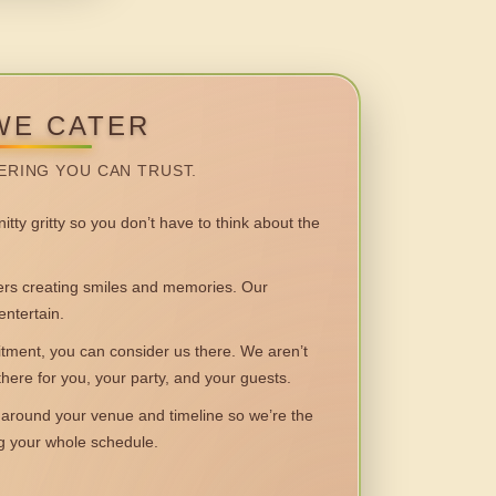
WE CATER
ERING YOU CAN TRUST.
itty gritty so you don’t have to think about the
 creating smiles and memories. Our
entertain.
ent, you can consider us there. We aren’t
 there for you, your party, and your guests.
round your venue and timeline so we’re the
ng your whole schedule.