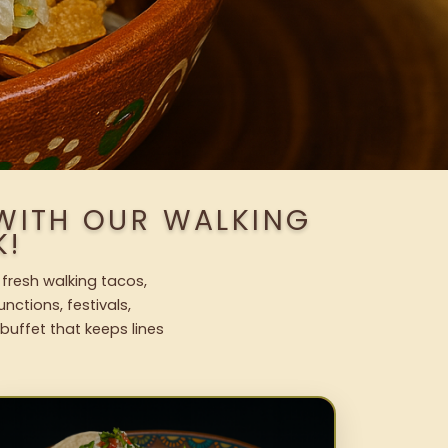
 WITH OUR WALKING
K!
 fresh walking tacos,
nctions, festivals,
uffet that keeps lines