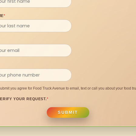
ME
*
submit you agree for Food Truck Avenue to email, text or call you about your food tru
ERIFY YOUR REQUEST.
*
SUBMIT