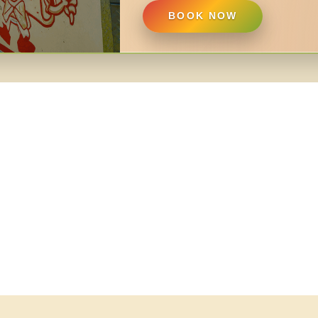
BOOK NOW