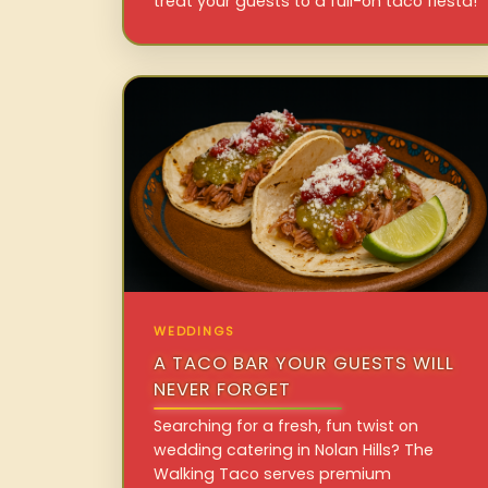
treat your guests to a full-on taco fiesta!
WEDDINGS
A TACO BAR YOUR GUESTS WILL
NEVER FORGET
Searching for a fresh, fun twist on
wedding catering in Nolan Hills? The
Walking Taco serves premium