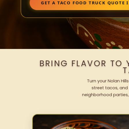
GET A TACO FOOD TRUCK QUOTE 
BRING FLAVOR TO 
T
Turn your Nolan Hill
street tacos, and 
neighborhood parties,