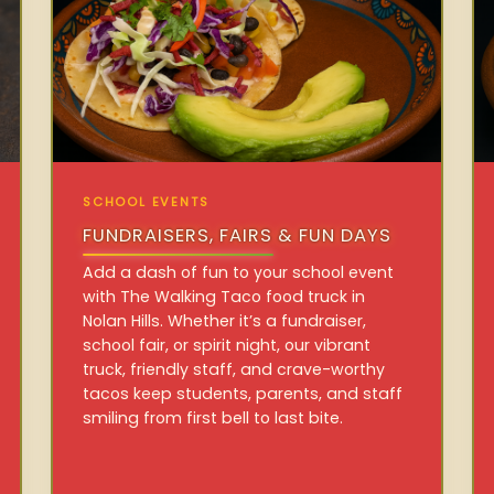
SCHOOL EVENTS
FUNDRAISERS, FAIRS & FUN DAYS
Add a dash of fun to your school event
with The Walking Taco food truck in
Nolan Hills. Whether it’s a fundraiser,
school fair, or spirit night, our vibrant
truck, friendly staff, and crave-worthy
tacos keep students, parents, and staff
smiling from first bell to last bite.