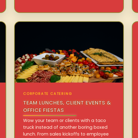
CORPORATE CATERING
TEAM LUNCHES, CLIENT EVENTS &
OFFICE FIESTAS
Wow your team or clients with a taco
truck instead of another boring boxed
lunch. From sales kickoffs to employee