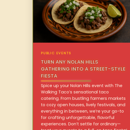
PUBLIC EVENTS
TURN ANY NOLAN HILLS
GATHERING INTO A STREET-STYLE
FIESTA
Spice up your Nolan Hills event with The
Walking Taco’s sensational taco
catering. From bustling farmers markets
to cozy open houses, lively festivals, and
everything in between, we’re your go-to
for crafting unforgettable, flavorful
experiences. Don’t settle for ordinary—