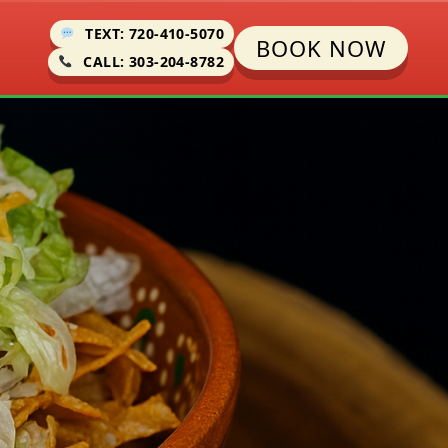
TEXT: 720-410-5070
BOOK NOW
CALL: 303-204-8782