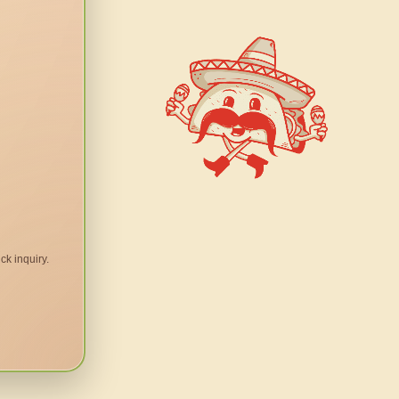
ck inquiry.