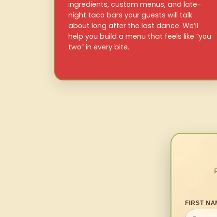
ingredients, custom menus, and late-
night taco bars your guests will talk
about long after the last dance. We’ll
help you build a menu that feels like “you
two” in every bite.
FIRST NA