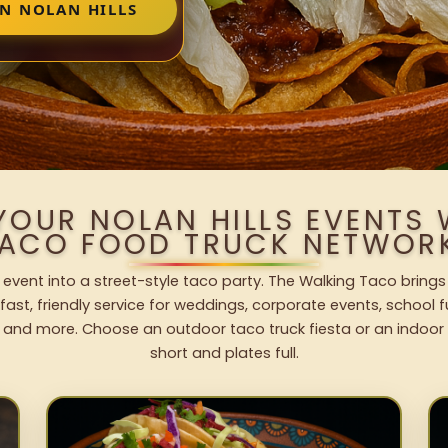
IN NOLAN HILLS
YOUR NOLAN HILLS EVENTS
ACO FOOD TRUCK NETWOR
s event into a street-style taco party. The Walking Taco brings
fast, friendly service for weddings, corporate events, school fu
 and more. Choose an outdoor taco truck fiesta or an indoor b
short and plates full.