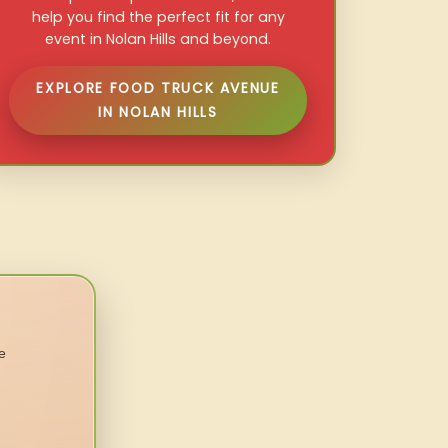
help you find the perfect fit for any
event in Nolan Hills and beyond.
EXPLORE FOOD TRUCK AVENUE
IN NOLAN HILLS
e