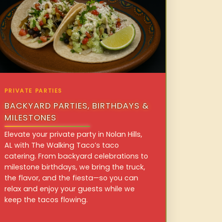
PRIVATE PARTIES
BACKYARD PARTIES, BIRTHDAYS &
MILESTONES
Elevate your private party in Nolan Hills,
AL with The Walking Taco’s taco
catering. From backyard celebrations to
milestone birthdays, we bring the truck,
the flavor, and the fiesta—so you can
relax and enjoy your guests while we
keep the tacos flowing.