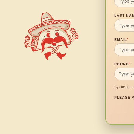
LAST NA
EMAIL
*
PHONE
*
By clicking 
PLEASE V