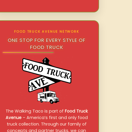
FOOD TRUCK AVENUE NETWORK
ONE STOP FOR EVERY STYLE OF
FOOD TRUCK
The Walking Taco is part of
Food Truck
Avenue
– America’s first and only food
truck collection. Through our family of
concepts and partner trucks, we can