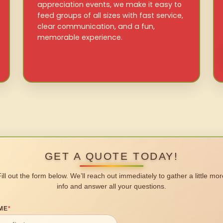
appreciation events, we make it easy to
feed groups of all sizes with fast service,
clear communication, and a fun,
memorable experience.
GET A QUOTE TODAY!
Fill out the form below. We’ll reach out immediately to gather a little mor
info and answer all your questions.
ME
*