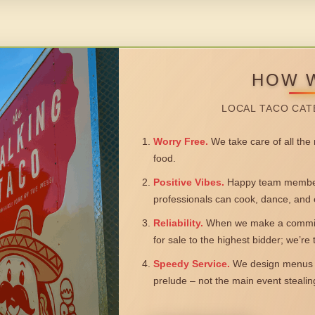
HOW 
LOCAL TACO CAT
Worry Free.
We take care of all the n
food.
Positive Vibes.
Happy team members
professionals can cook, dance, and 
Reliability.
When we make a commitm
for sale to the highest bidder; we’re
Speedy Service.
We design menus a
prelude – not the main event steali