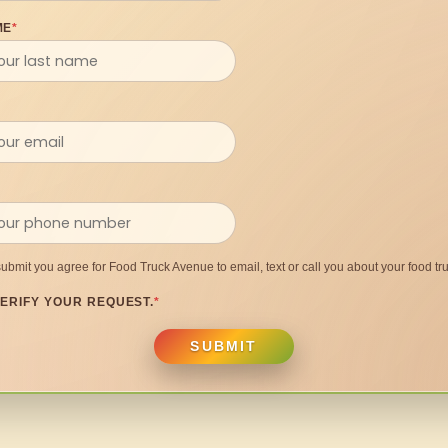
ME
*
submit you agree for Food Truck Avenue to email, text or call you about your food tru
ERIFY YOUR REQUEST.
*
SUBMIT