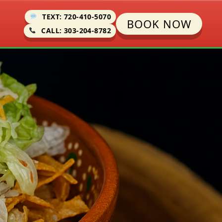
TEXT: 720-410-5070
BOOK NOW
CALL: 303-204-8782