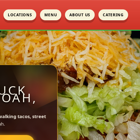
LOCATIONS
MENU
ABOUT US
CATERING
UCK
NOAH,
walking tacos, street
ah.