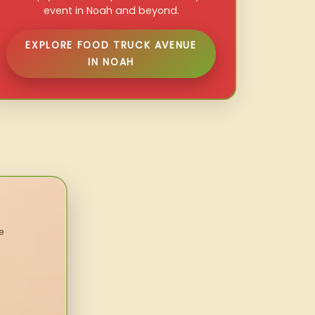
event in Noah and beyond.
EXPLORE FOOD TRUCK AVENUE
IN NOAH
e