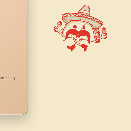
ck inquiry.