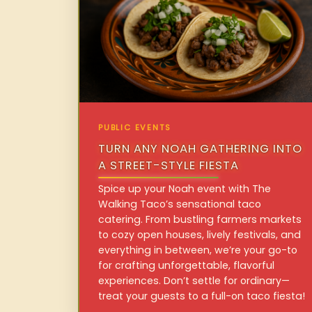
PUBLIC EVENTS
TURN ANY NOAH GATHERING INTO
A STREET-STYLE FIESTA
Spice up your Noah event with The
Walking Taco’s sensational taco
catering. From bustling farmers markets
to cozy open houses, lively festivals, and
everything in between, we’re your go-to
for crafting unforgettable, flavorful
experiences. Don’t settle for ordinary—
treat your guests to a full-on taco fiesta!