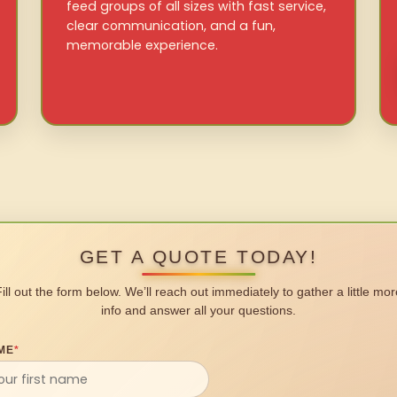
feed groups of all sizes with fast service,
clear communication, and a fun,
memorable experience.
GET A QUOTE TODAY!
Fill out the form below. We’ll reach out immediately to gather a little mor
info and answer all your questions.
ME
*