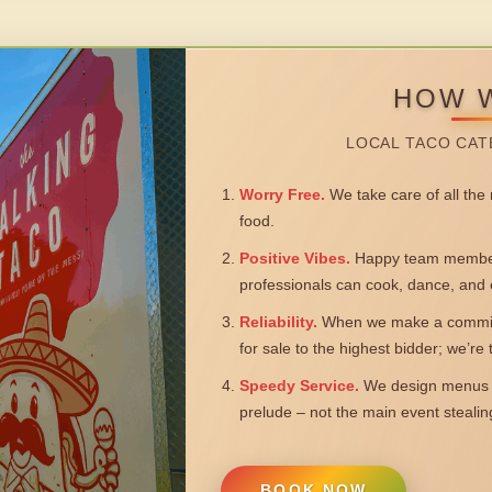
HOW 
LOCAL TACO CAT
Worry Free.
We take care of all the n
food.
Positive Vibes.
Happy team members
professionals can cook, dance, and 
Reliability.
When we make a commitm
for sale to the highest bidder; we’re
Speedy Service.
We design menus a
prelude – not the main event steali
BOOK NOW