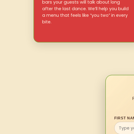
bars your guests will talk about long
after the last dance. We’ll help you build
a menu that feels like “you two” in every
bite.
FIRST NA