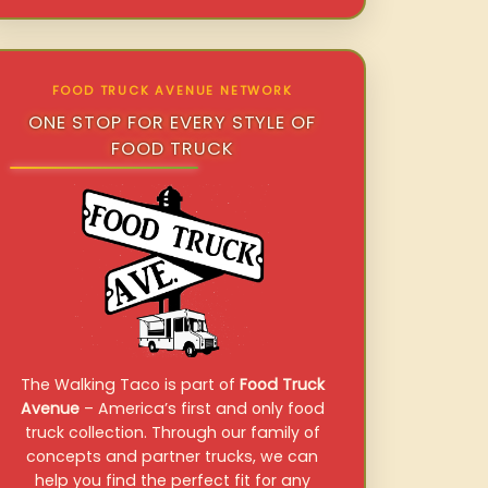
FOOD TRUCK AVENUE NETWORK
ONE STOP FOR EVERY STYLE OF
FOOD TRUCK
The Walking Taco is part of
Food Truck
Avenue
– America’s first and only food
truck collection. Through our family of
concepts and partner trucks, we can
help you find the perfect fit for any