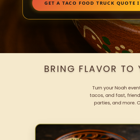
GET A TACO FOOD TRUCK QUOTE 
BRING FLAVOR TO
Turn your Noah event 
tacos, and fast, frien
parties, and more. C