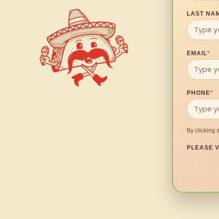
LAST NA
EMAIL
*
PHONE
*
By clicking 
PLEASE V