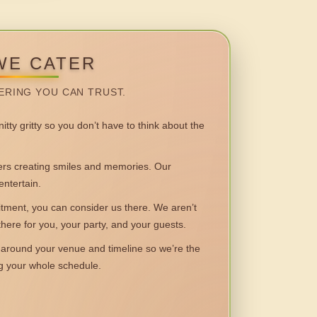
WE CATER
ERING YOU CAN TRUST.
itty gritty so you don’t have to think about the
 creating smiles and memories. Our
entertain.
ent, you can consider us there. We aren’t
 there for you, your party, and your guests.
round your venue and timeline so we’re the
ng your whole schedule.