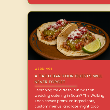
WEDDINGS
A TACO BAR YOUR GUESTS WILL
NEVER FORGET
Searching for a fresh, fun twist on
wedding catering in Noah? The Walking
Taco serves premium ingredients,
custom menus, and late-night taco