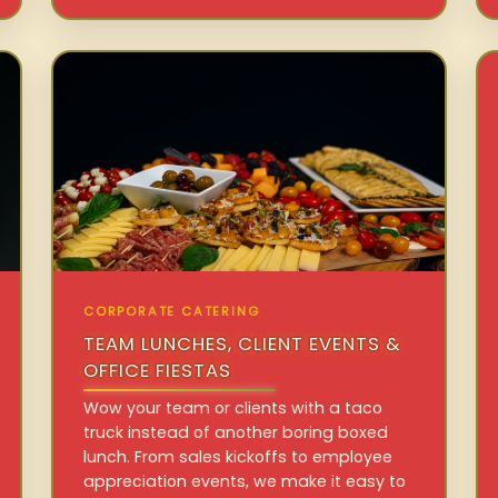
CORPORATE CATERING
TEAM LUNCHES, CLIENT EVENTS &
OFFICE FIESTAS
Wow your team or clients with a taco
truck instead of another boring boxed
lunch. From sales kickoffs to employee
appreciation events, we make it easy to