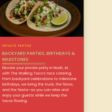
PRIVATE PARTIES
BACKYARD PARTIES, BIRTHDAYS &
MILESTONES
Elevate your private party in Noah, AL
with The Walking Taco’s taco catering.
From backyard celebrations to milestone
birthdays, we bring the truck, the flavor,
and the fiesta—so you can relax and
enjoy your guests while we keep the
tacos flowing.