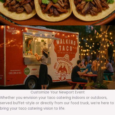
Customize Your Newport Event
Whether you envision your taco catering indoors or outdoors,
served buffet-style or directly from our food truck, we’re here to
bring your taco catering vision to life.