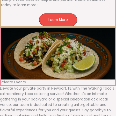
today to learn more!
Learn More
Private Events
Elevate your private party in Newport, FL with The Walking Taco’s
extraordinary taco catering service! Whether it’s an intimate
gathering in your backyard or a special celebration at a local
venue, our team is dedicated to creating unforgettable and
flavorful experiences for you and your guests. Say goodbye to
ordinary catering and hello to a fiesta of delicious street tacos