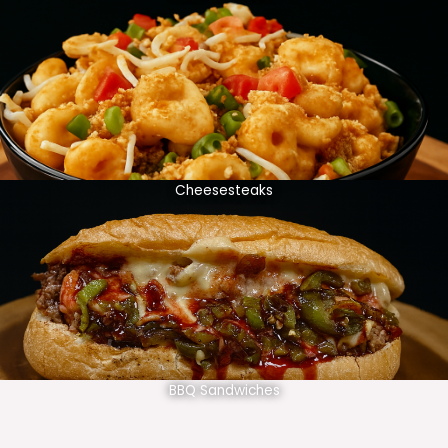
Cheesesteaks
BBQ Sandwiches