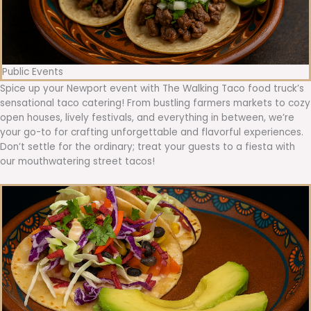
Public Events
Spice up your Newport event with The Walking Taco food truck’s
sensational taco catering! From bustling farmers markets to cozy
open houses, lively festivals, and everything in between, we’re
your go-to for crafting unforgettable and flavorful experiences.
Don’t settle for the ordinary; treat your guests to a fiesta with
our mouthwatering street tacos!