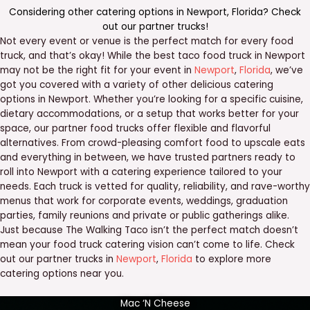
Considering other catering options in
Newport
,
Florida
? Check
out our
partner trucks
!
Not every event or venue is the perfect match for every food
truck, and that’s okay! While the best taco food truck in Newport
may not be the right fit for your event in
Newport
,
Florida
, we’ve
got you covered with a variety of other delicious catering
options in Newport. Whether you’re looking for a specific cuisine,
dietary accommodations, or a setup that works better for your
space, our partner food trucks offer flexible and flavorful
alternatives. From crowd-pleasing comfort food to upscale eats
and everything in between, we have trusted partners ready to
roll into Newport with a catering experience tailored to your
needs. Each truck is vetted for quality, reliability, and rave-worthy
menus that work for corporate events, weddings, graduation
parties, family reunions and private or public gatherings alike.
Just because The Walking Taco isn’t the perfect match doesn’t
mean your food truck catering vision can’t come to life. Check
out our partner trucks in
Newport
,
Florida
to explore more
catering options near you.
Mac ‘N Cheese