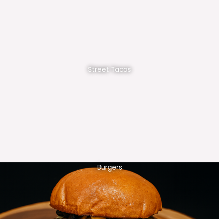
Street Tacos
Burgers