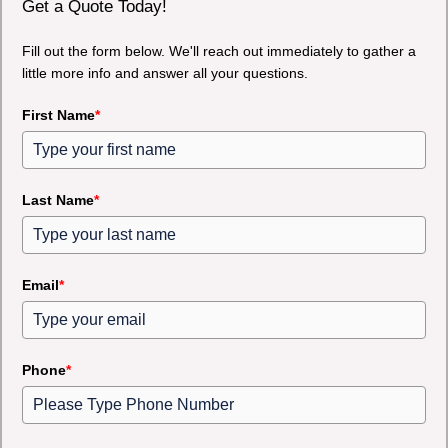
Get a Quote Today!
Fill out the form below. We'll reach out immediately to gather a
little more info and answer all your questions.
First Name
*
Last Name
*
Email
*
Phone
*