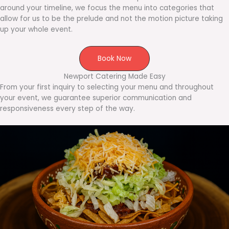
around your timeline, we focus the menu into categories that
allow for us to be the prelude and not the motion picture taking
up your whole event.
Book Now
Newport Catering Made Easy
From your first inquiry to selecting your menu and throughout
your event, we guarantee superior communication and
responsiveness every step of the way.