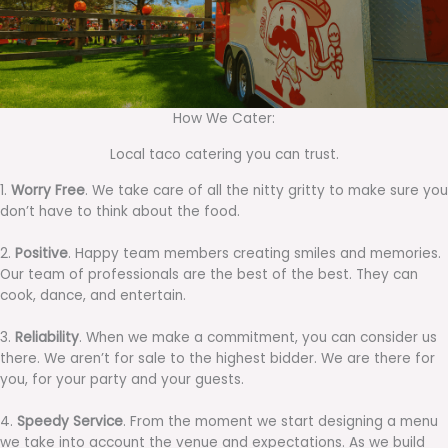
How We Cater:
Local taco catering you can trust.
1.
Worry Free
. We take care of all the nitty gritty to make sure you
don’t have to think about the food.
2.
Positive
. Happy team members creating smiles and memories.
Our team of professionals are the best of the best. They can
cook, dance, and entertain.
3.
Reliability
. When we make a commitment, you can consider us
there. We aren’t for sale to the highest bidder. We are there for
you, for your party and your guests.
4.
Speedy Service
. From the moment we start designing a menu
we take into account the venue and expectations. As we build