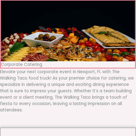
Corporate Catering
Elevate your next corporate event in Newport, FL with The
Walking Taco food truck! As your premier choice for catering, we
specialize in delivering a unique and exciting dining experience
that is sure to impress your guests. Whether it’s a team building
event or a client meeting, The Walking Taco brings a touch of
fiesta to every occasion, leaving a lasting impression on all
attendees.