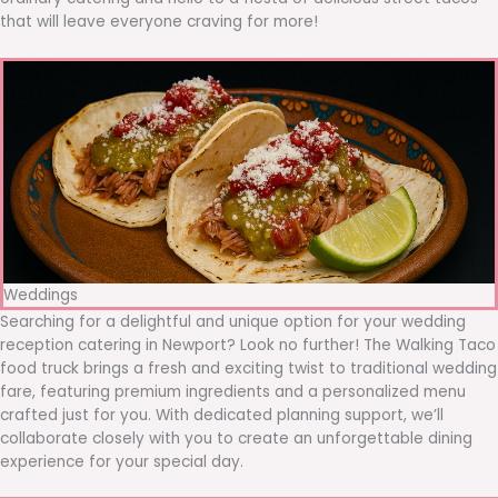
that will leave everyone craving for more!
Weddings
Searching for a delightful and unique option for your wedding
reception catering in Newport? Look no further! The Walking Taco
food truck brings a fresh and exciting twist to traditional wedding
fare, featuring premium ingredients and a personalized menu
crafted just for you. With dedicated planning support, we’ll
collaborate closely with you to create an unforgettable dining
experience for your special day.