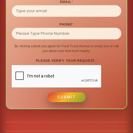
EMAIL
*
PHONE
*
By clicking submit you agree for Food Truck Avenue to email, text or call
you about your food truck inquiry.
PLEASE VERIFY YOUR REQUEST.
*
SUBMIT