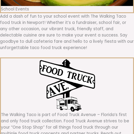
School Events
Add a dash of fun to your school event with The Walking Taco
food truck in Newport! Whether it’s a fundraiser, school fair, or
any other occasion, our vibrant truck, friendly staff, and
delectable cuisine are sure to make your event a success. Say
goodbye to dull cafeteria fare and hello to a lively fiesta with our
unforgettable taco food truck experience!
The Walking Taco is part of Food Truck Avenue – Florida’s first
and only food truck collection. Food Truck Avenue strives to be
your “One Stop Shop” for all things food truck through our
multiple food truck concepts and partner trucks. Reach out