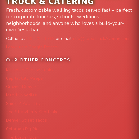
TRUCK & CATERING
Fresh, customizable walking tacos served fast – perfect
for corporate lunches, schools, weddings,
neighborhoods, and anyone who loves a build-your-
own fiesta bar.
Call us at
303-204-8782
or email
info@FoodTruckAvenue.com
Leave us a Google Review
OUR OTHER CONCEPTS
Mile High Cheesesteaks
Capital City Wraps
Grazing Denver
Mac 'N Noodles
Smokin' Zo's BBQ
The Strawberry Shortcake
Denver Street Tacos
Colorado Pig Rig
The Burger Bus