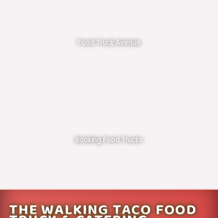
Food Truck Avenue
Booking Food Trucks
THE WALKING TACO FOOD