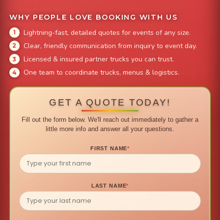
WHY PEOPLE LOVE BOOKING WITH US
Lightning-fast, detailed quotes for events of any size.
Clear, friendly communication from inquiry to event day.
Licensed & insured partner trucks you can trust.
One team to coordinate trucks, menus & logistics.
GET A QUOTE TODAY!
Fill out the form below. We'll reach out immediately to gather a
little more info and answer all your questions.
FIRST NAME
*
LAST NAME
*