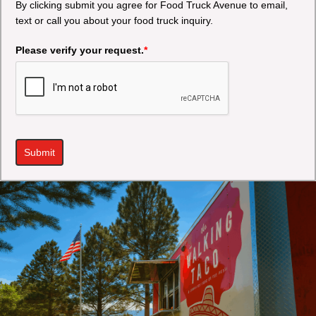
By clicking submit you agree for Food Truck Avenue to email,
text or call you about your food truck inquiry.
Please verify your request.
*
Submit