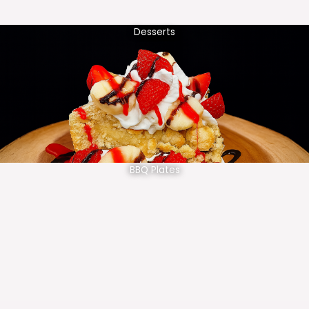
Desserts
BBQ Plates