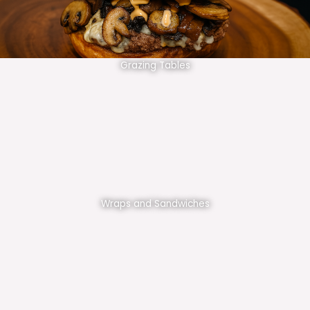
Grazing Tables
Wraps and Sandwiches