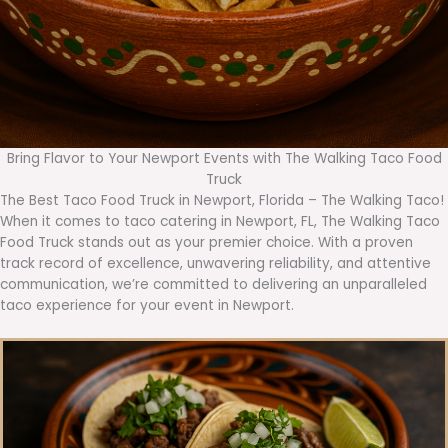
Bring Flavor to Your Newport Events with The Walking Taco Food
Truck
The Best Taco Food Truck in Newport, Florida – The Walking Taco!
When it comes to taco catering in Newport, FL, The Walking Taco
Food Truck stands out as your premier choice. With a proven
track record of excellence, unwavering reliability, and attentive
communication, we’re committed to delivering an unparalleled
taco experience for your event in Newport.