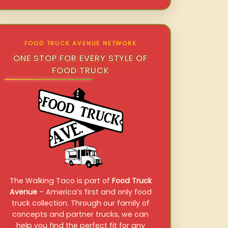
FOOD TRUCK AVENUE NETWORK
ONE STOP FOR EVERY STYLE OF
FOOD TRUCK
The Walking Taco is part of
Food Truck
Avenue
– America’s first and only food
truck collection. Through our family of
concepts and partner trucks, we can
help you find the perfect fit for any