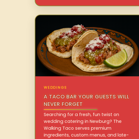
WEDDINGS
A TACO BAR YOUR GUESTS WILL
NEVER FORGET
Searching for a fresh, fun twist on
wedding catering in Newburg? The
Walking Taco serves premium
ingredients, custom menus, and late-