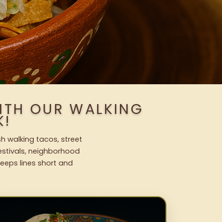
ITH OUR WALKING
K!
h walking tacos, street
festivals, neighborhood
keeps lines short and