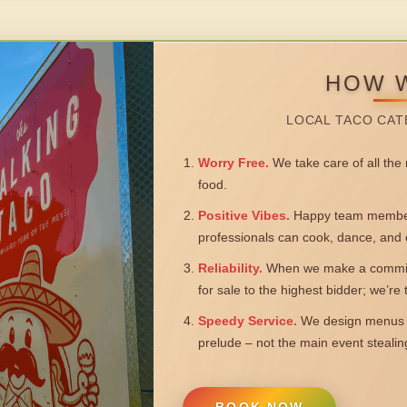
HOW 
LOCAL TACO CAT
Worry Free.
We take care of all the n
food.
Positive Vibes.
Happy team members
professionals can cook, dance, and 
Reliability.
When we make a commitm
for sale to the highest bidder; we’re
Speedy Service.
We design menus a
prelude – not the main event steali