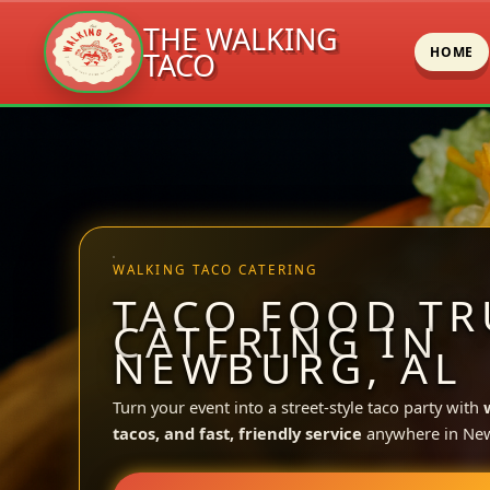
THE WALKING
HOME
TACO
Skip
to
content
WALKING TACO CATERING
TACO FOOD TR
CATERING IN
NEWBURG, AL
Turn your event into a street-style taco party with
tacos, and fast, friendly service
anywhere in Ne