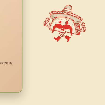
ck inquiry.