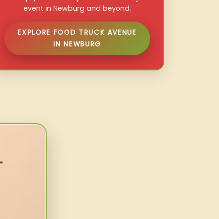
event in Newburg and beyond.
EXPLORE FOOD TRUCK AVENUE
IN NEWBURG
e