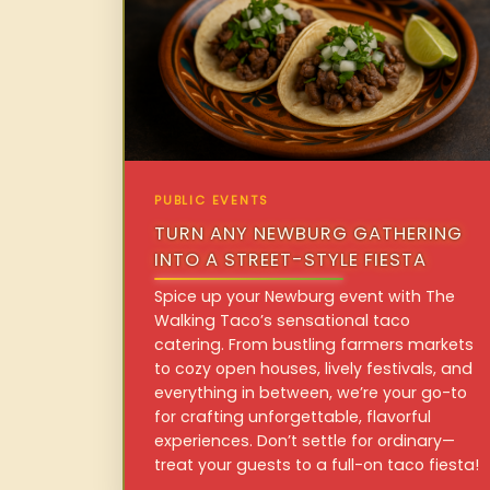
PUBLIC EVENTS
TURN ANY NEWBURG GATHERING
INTO A STREET-STYLE FIESTA
Spice up your Newburg event with The
Walking Taco’s sensational taco
catering. From bustling farmers markets
to cozy open houses, lively festivals, and
everything in between, we’re your go-to
for crafting unforgettable, flavorful
experiences. Don’t settle for ordinary—
treat your guests to a full-on taco fiesta!