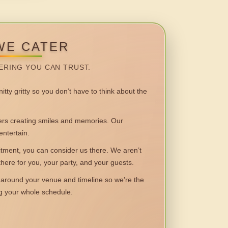
WE CATER
ERING YOU CAN TRUST.
itty gritty so you don’t have to think about the
 creating smiles and memories. Our
entertain.
ent, you can consider us there. We aren’t
 there for you, your party, and your guests.
round your venue and timeline so we’re the
ng your whole schedule.