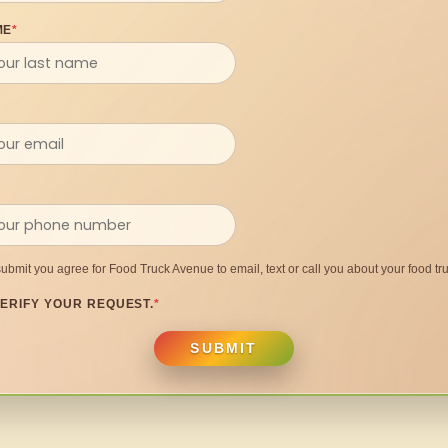
ME
*
submit you agree for Food Truck Avenue to email, text or call you about your food tru
ERIFY YOUR REQUEST.
*
SUBMIT