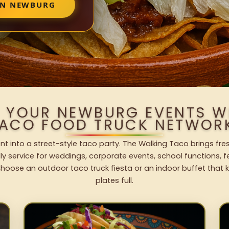
IN NEWBURG
O YOUR NEWBURG EVENTS W
ACO FOOD TRUCK NETWOR
t into a street-style taco party. The Walking Taco brings fres
dly service for weddings, corporate events, school functions, 
hoose an outdoor taco truck fiesta or an indoor buffet that 
plates full.