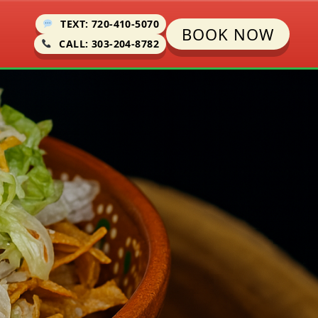
TEXT: 720-410-5070
BOOK NOW
CALL: 303-204-8782