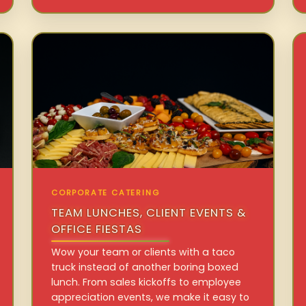
CORPORATE CATERING
TEAM LUNCHES, CLIENT EVENTS &
OFFICE FIESTAS
Wow your team or clients with a taco
truck instead of another boring boxed
lunch. From sales kickoffs to employee
appreciation events, we make it easy to