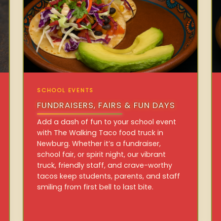
SCHOOL EVENTS
FUNDRAISERS, FAIRS & FUN DAYS
Add a dash of fun to your school event
with The Walking Taco food truck in
Newburg. Whether it’s a fundraiser,
school fair, or spirit night, our vibrant
truck, friendly staff, and crave-worthy
tacos keep students, parents, and staff
smiling from first bell to last bite.