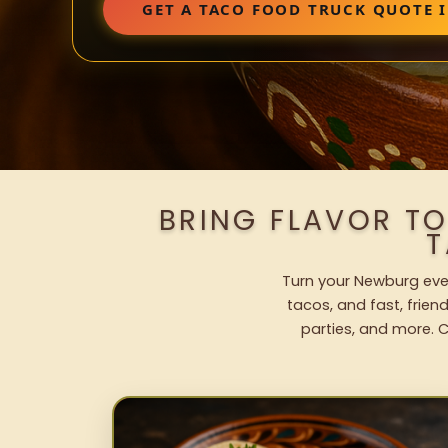
GET A TACO FOOD TRUCK QUOTE 
BRING FLAVOR T
T
Turn your Newburg even
tacos, and fast, frien
parties, and more. C