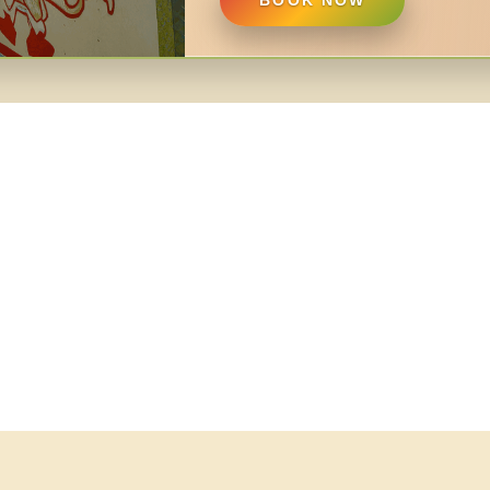
BOOK NOW