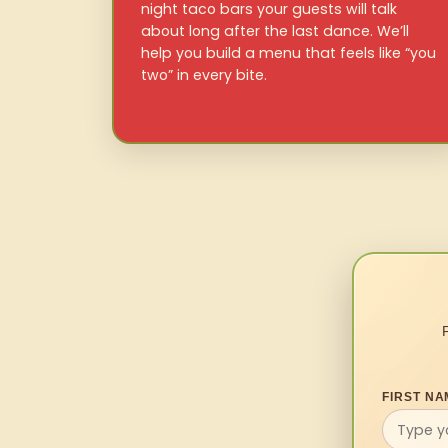
night taco bars your guests will talk
about long after the last dance. We’ll
help you build a menu that feels like “you
two” in every bite.
FIRST NA