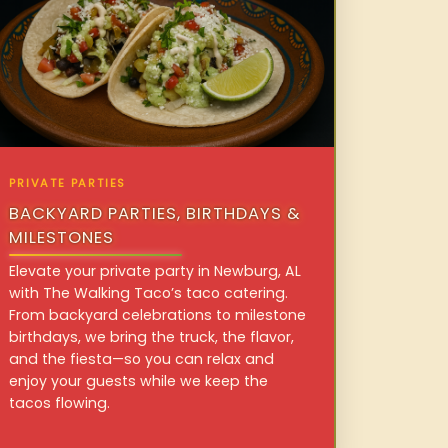
PRIVATE PARTIES
BACKYARD PARTIES, BIRTHDAYS &
MILESTONES
Elevate your private party in Newburg, AL
with The Walking Taco’s taco catering.
From backyard celebrations to milestone
birthdays, we bring the truck, the flavor,
and the fiesta—so you can relax and
enjoy your guests while we keep the
tacos flowing.