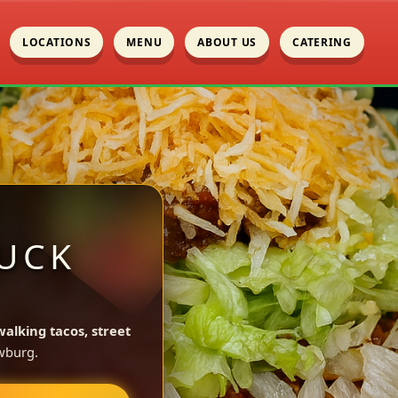
LOCATIONS
MENU
ABOUT US
CATERING
UCK
walking tacos, street
wburg.