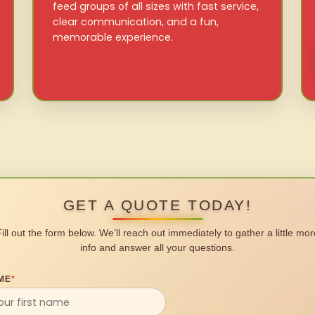
feed groups of all sizes with fast service,
clear communication, and a fun,
memorable experience.
GET A QUOTE TODAY!
Fill out the form below. We’ll reach out immediately to gather a little mor
info and answer all your questions.
ME
*