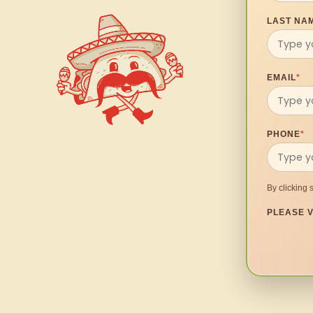
LAST NA
EMAIL
*
PHONE
*
By clicking 
PLEASE V