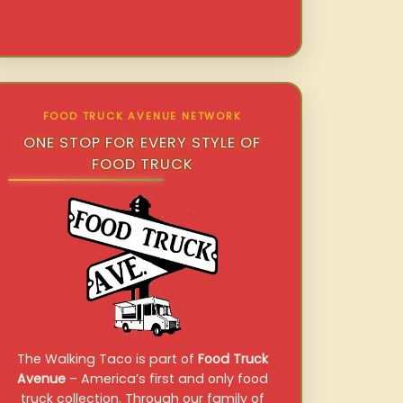
FOOD TRUCK AVENUE NETWORK
ONE STOP FOR EVERY STYLE OF
FOOD TRUCK
The Walking Taco is part of
Food Truck
Avenue
– America’s first and only food
truck collection. Through our family of