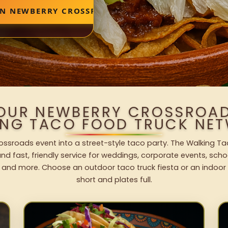
IN NEWBERRY CROSSROADS
YOUR NEWBERRY CROSSROAD
ING TACO FOOD TRUCK NET
ssroads event into a street-style taco party. The Walking Ta
nd fast, friendly service for weddings, corporate events, schoo
 and more. Choose an outdoor taco truck fiesta or an indoor b
short and plates full.