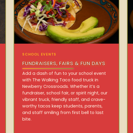
SCHOOL EVENTS
FUNDRAISERS, FAIRS & FUN DAYS
Add a dash of fun to your school event
with The Walking Taco food truck in
Newberry Crossroads. Whether it’s a
fundraiser, school fair, or spirit night, our
vibrant truck, friendly staff, and crave-
worthy tacos keep students, parents,
and staff smiling from first bell to last
bite.