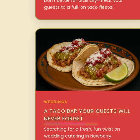
Don’t settle for ordinary—treat your
guests to a full-on taco fiesta!
WEDDINGS
A TACO BAR YOUR GUESTS WILL
NEVER FORGET
Searching for a fresh, fun twist on
wedding catering in Newberry