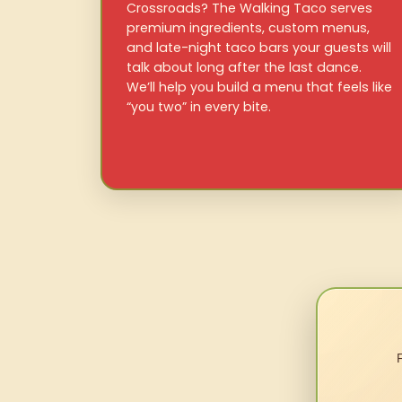
Crossroads? The Walking Taco serves
premium ingredients, custom menus,
and late-night taco bars your guests will
talk about long after the last dance.
We’ll help you build a menu that feels like
“you two” in every bite.