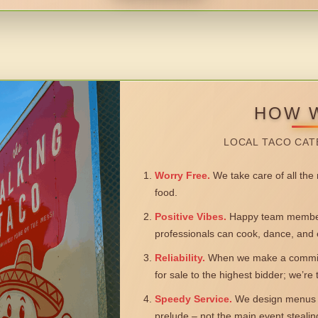
HOW 
LOCAL TACO CAT
Worry Free.
We take care of all the n
food.
Positive Vibes.
Happy team members
professionals can cook, dance, and 
Reliability.
When we make a commitm
for sale to the highest bidder; we’re
Speedy Service.
We design menus a
prelude – not the main event steali