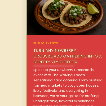
PUBLIC EVENTS
TURN ANY NEWBERRY
CROSSROADS GATHERING INTO A
STREET-STYLE FIESTA
Spice up your Newberry Crossroads
event with The Walking Taco’s
sensational taco catering. From bustling
farmers markets to cozy open houses,
lively festivals, and everything in
between, we’re your go-to for crafting
unforgettable, flavorful experiences.