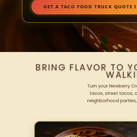
GET A TACO FOOD TRUCK QUOTE 
BRING FLAVOR TO 
WALK
Turn your Newberry Cro
tacos, street tacos, a
neighborhood parties,