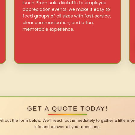
lunch. From sales kickoffs to employee
appreciation events, we make it easy to
feed groups of all sizes with fast service,
clear communication, and a fun,
memorable experience.
GET A QUOTE TODAY!
Fill out the form below. We’ll reach out immediately to gather a little mor
info and answer all your questions.