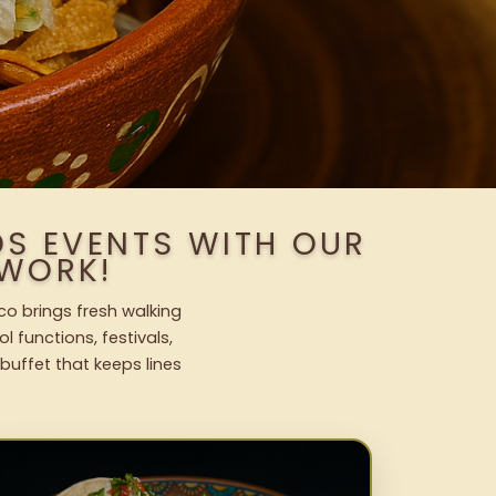
S EVENTS WITH OUR
WORK!
co brings fresh walking
l functions, festivals,
uffet that keeps lines