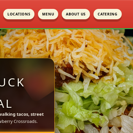
LOCATIONS
MENU
ABOUT US
CATERING
UCK
AL
walking tacos, street
berry Crossroads.