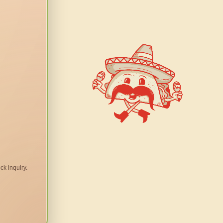
ck inquiry.