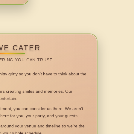
WE CATER
ERING YOU CAN TRUST.
itty gritty so you don’t have to think about the
 creating smiles and memories. Our
entertain.
ent, you can consider us there. We aren’t
 there for you, your party, and your guests.
round your venue and timeline so we’re the
ng your whole schedule.