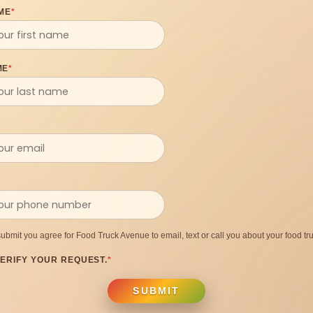
ME
*
ME
*
submit you agree for Food Truck Avenue to email, text or call you about your food tru
ERIFY YOUR REQUEST.
*
SUBMIT