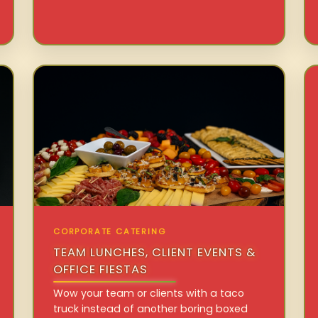
CORPORATE CATERING
TEAM LUNCHES, CLIENT EVENTS &
OFFICE FIESTAS
Wow your team or clients with a taco
truck instead of another boring boxed