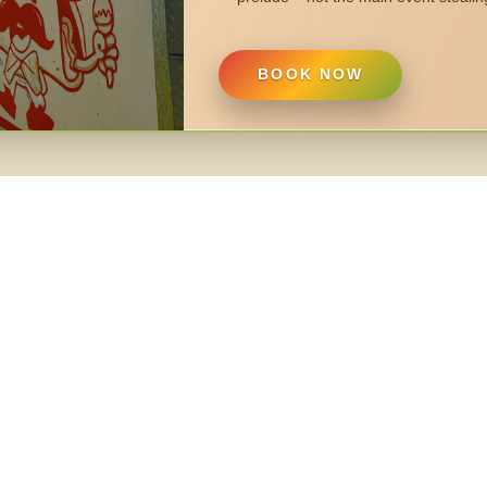
BOOK NOW