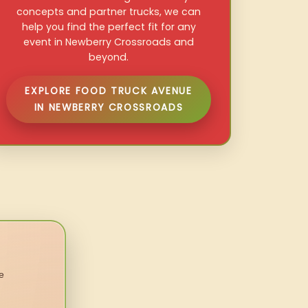
concepts and partner trucks, we can
help you find the perfect fit for any
event in Newberry Crossroads and
beyond.
EXPLORE FOOD TRUCK AVENUE
IN NEWBERRY CROSSROADS
e