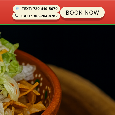
TEXT: 720-410-5070
BOOK NOW
CALL: 303-204-8782