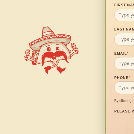
FIRST NA
LAST NA
EMAIL
*
PHONE
*
By clicking 
PLEASE V