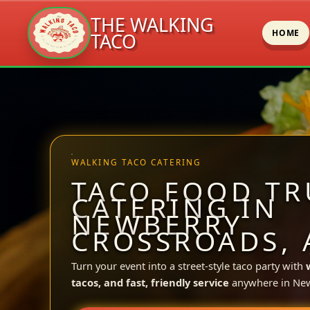
THE WALKING
HOME
TACO
Skip
to
content
WALKING TACO CATERING
TACO FOOD TR
CATERING IN
NEWBERRY
CROSSROADS, 
Turn your event into a street-style taco party with
tacos, and fast, friendly service
anywhere in New