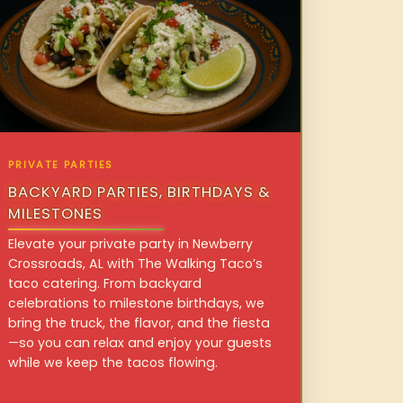
PRIVATE PARTIES
BACKYARD PARTIES, BIRTHDAYS &
MILESTONES
Elevate your private party in Newberry
Crossroads, AL with The Walking Taco’s
taco catering. From backyard
celebrations to milestone birthdays, we
bring the truck, the flavor, and the fiesta
—so you can relax and enjoy your guests
while we keep the tacos flowing.