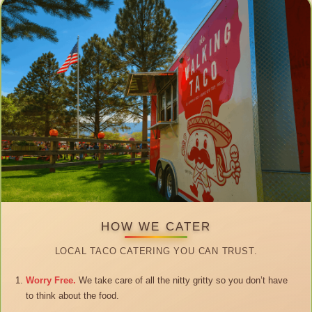
HOW WE CATER
LOCAL TACO CATERING YOU CAN TRUST.
Worry Free.
We take care of all the nitty gritty so you don’t have
to think about the food.