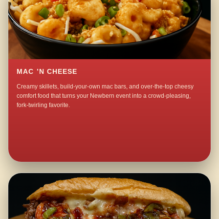
MAC ’N CHEESE
Creamy skillets, build-your-own mac bars, and over-the-top cheesy
comfort food that turns your Newbern event into a crowd-pleasing,
fork-twirling favorite.