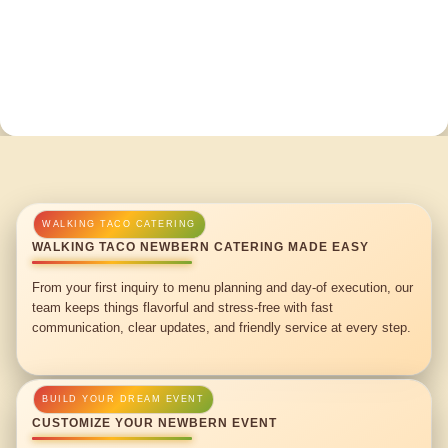
WALKING TACO NEWBERN CATERING MADE EASY
From your first inquiry to menu planning and day-of execution, our
team keeps things flavorful and stress-free with fast
communication, clear updates, and friendly service at every step.
CUSTOMIZE YOUR NEWBERN EVENT