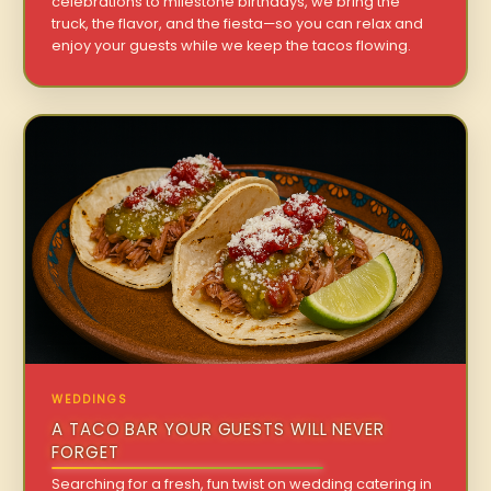
celebrations to milestone birthdays, we bring the
truck, the flavor, and the fiesta—so you can relax and
enjoy your guests while we keep the tacos flowing.
WEDDINGS
A TACO BAR YOUR GUESTS WILL NEVER
FORGET
Searching for a fresh, fun twist on wedding catering in