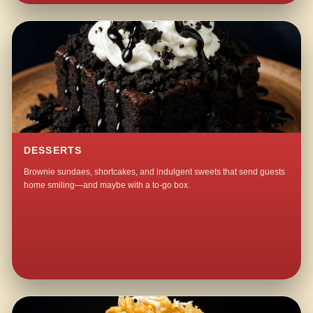
DESSERTS
Brownie sundaes, shortcakes, and indulgent sweets that send guests
home smiling—and maybe with a to-go box.