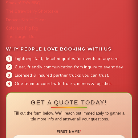
Smokin' Zo's BBQ
The Strawberry Shortcake
Denver Street Tacos
Colorado Pig Rig
The Burger Bus
WHY PEOPLE LOVE BOOKING WITH US
Lightning-fast, detailed quotes for events of any size.
Clear, friendly communication from inquiry to event day.
Licensed & insured partner trucks you can trust.
One team to coordinate trucks, menus & logistics.
GET A QUOTE TODAY!
Fill out the form below. We'll reach out immediately to gather a
little more info and answer all your questions.
FIRST NAME
*