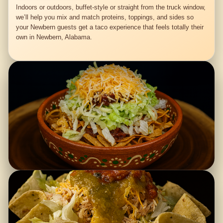
Indoors or outdoors, buffet-style or straight from the truck window,
we’ll help you mix and match proteins, toppings, and sides so
your Newbern guests get a taco experience that feels totally their
own in Newbern, Alabama.