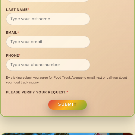
LAST NAME
*
EMAIL
*
PHONE
*
By clicking submit you agree for Food Truck Avenue to email, text or call you about
your food truck inquiry.
PLEASE VERIFY YOUR REQUEST.
*
SUBMIT