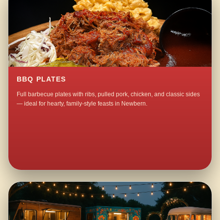
BBQ PLATES
Full barbecue plates with ribs, pulled pork, chicken, and classic sides
— ideal for hearty, family-style feasts in Newbern.