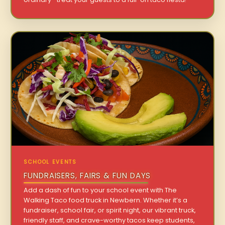
SCHOOL EVENTS
FUNDRAISERS, FAIRS & FUN DAYS
Add a dash of fun to your school event with The
Walking Taco food truck in Newbern. Whether it’s a
fundraiser, school fair, or spirit night, our vibrant truck,
friendly staff, and crave-worthy tacos keep students,