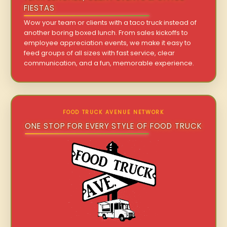
FIESTAS
Wow your team or clients with a taco truck instead of
another boring boxed lunch. From sales kickoffs to
employee appreciation events, we make it easy to
feed groups of all sizes with fast service, clear
communication, and a fun, memorable experience.
FOOD TRUCK AVENUE NETWORK
ONE STOP FOR EVERY STYLE OF FOOD TRUCK