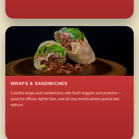
WRAPS & SANDWICHES
Colorful wraps and sandwiches with fresh veggies and proteins—
great for offices, lighter fare, and all-day events where guests like
options.