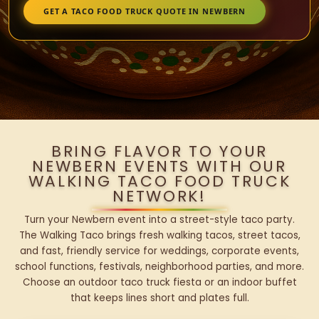
GET A TACO FOOD TRUCK QUOTE IN NEWBERN
BRING FLAVOR TO YOUR
NEWBERN EVENTS WITH OUR
WALKING TACO FOOD TRUCK
NETWORK!
Turn your Newbern event into a street-style taco party.
The Walking Taco brings fresh walking tacos, street tacos,
and fast, friendly service for weddings, corporate events,
school functions, festivals, neighborhood parties, and more.
Choose an outdoor taco truck fiesta or an indoor buffet
that keeps lines short and plates full.