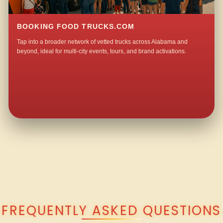
BOOKING FOOD TRUCKS.COM
Tap into a broader network of vetted trucks across Alabama and
beyond, ideal for multi-city events, tours, and brand activations.
QUESTIONS ABOUT WALKING TACO CATERING IN NEWBERN?
FREQUENTLY ASKED QUESTIONS