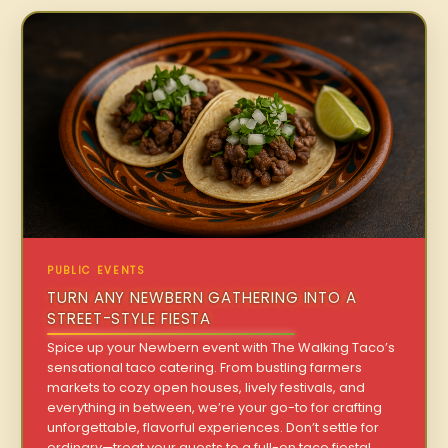
PUBLIC EVENTS
TURN ANY NEWBERN GATHERING INTO A
STREET-STYLE FIESTA
Spice up your Newbern event with The Walking Taco’s
sensational taco catering. From bustling farmers
markets to cozy open houses, lively festivals, and
everything in between, we’re your go-to for crafting
unforgettable, flavorful experiences. Don’t settle for
ordinary—treat your guests to a full-on taco fiesta!