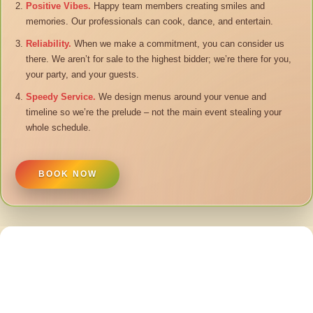
Positive Vibes.
Happy team members creating smiles and
memories. Our professionals can cook, dance, and entertain.
Reliability.
When we make a commitment, you can consider us
there. We aren’t for sale to the highest bidder; we’re there for you,
your party, and your guests.
Speedy Service.
We design menus around your venue and
timeline so we’re the prelude – not the main event stealing your
whole schedule.
BOOK NOW