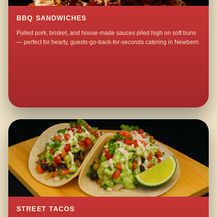
BBQ SANDWICHES
Pulled pork, brisket, and house-made sauces piled high on soft buns
— perfect for hearty, guests-go-back-for-seconds catering in Newbern.
STREET TACOS