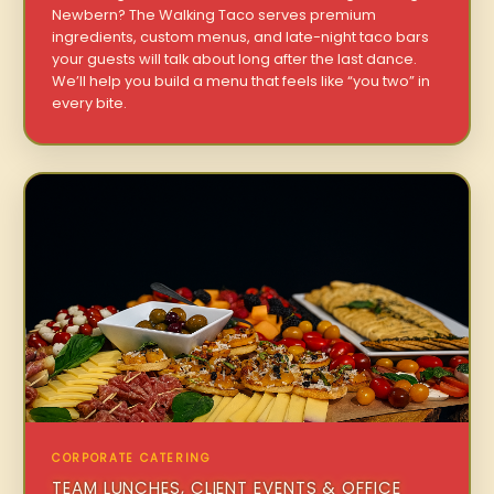
Newbern? The Walking Taco serves premium
ingredients, custom menus, and late-night taco bars
your guests will talk about long after the last dance.
We’ll help you build a menu that feels like “you two” in
every bite.
CORPORATE CATERING
TEAM LUNCHES, CLIENT EVENTS & OFFICE