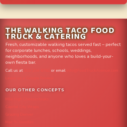
THE WALKING TACO FOOD
TRUCK & CATERING
Fresh, customizable walking tacos served fast – perfect
for corporate lunches, schools, weddings,
neighborhoods, and anyone who loves a build-your-
own fiesta bar.
Call us at
303-204-8782
or email
info@FoodTruckAvenue.com
Leave us a Google Review
OUR OTHER CONCEPTS
Mile High Cheesesteaks
Capital City Wraps
Grazing Denver
Mac 'N Noodles