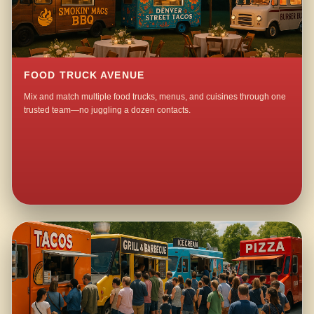
FOOD TRUCK AVENUE
Mix and match multiple food trucks, menus, and cuisines through one
trusted team—no juggling a dozen contacts.