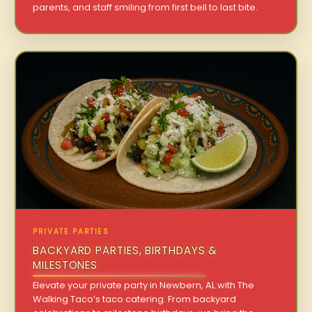
parents, and staff smiling from first bell to last bite.
PRIVATE PARTIES
BACKYARD PARTIES, BIRTHDAYS &
MILESTONES
Elevate your private party in Newbern, AL with The
Walking Taco’s taco catering. From backyard