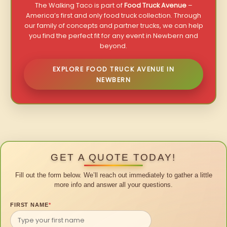
The Walking Taco is part of
Food Truck Avenue
–
America’s first and only food truck collection. Through
our family of concepts and partner trucks, we can help
you find the perfect fit for any event in Newbern and
beyond.
EXPLORE FOOD TRUCK AVENUE IN
NEWBERN
GET A QUOTE TODAY!
Fill out the form below. We’ll reach out immediately to gather a little
more info and answer all your questions.
FIRST NAME
*