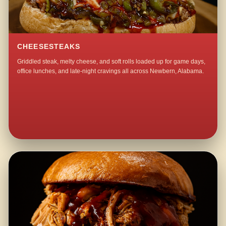
CHEESESTEAKS
Griddled steak, melty cheese, and soft rolls loaded up for game days,
office lunches, and late-night cravings all across Newbern, Alabama.