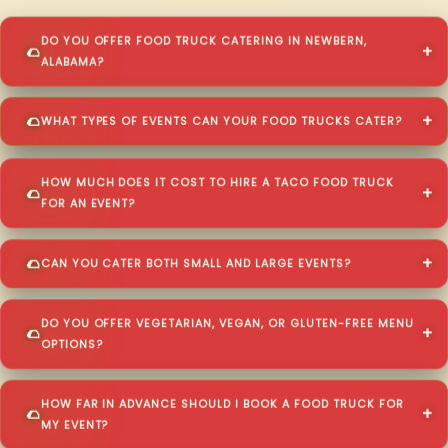
DO YOU OFFER FOOD TRUCK CATERING IN NEWBERN,
ALABAMA?
WHAT TYPES OF EVENTS CAN YOUR FOOD TRUCKS CATER?
HOW MUCH DOES IT COST TO HIRE A TACO FOOD TRUCK
FOR AN EVENT?
CAN YOU CATER BOTH SMALL AND LARGE EVENTS?
DO YOU OFFER VEGETARIAN, VEGAN, OR GLUTEN-FREE MENU
OPTIONS?
HOW FAR IN ADVANCE SHOULD I BOOK A FOOD TRUCK FOR
MY EVENT?