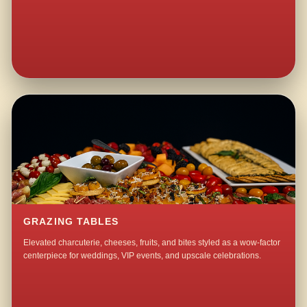
GRAZING TABLES
Elevated charcuterie, cheeses, fruits, and bites styled as a wow-factor
centerpiece for weddings, VIP events, and upscale celebrations.