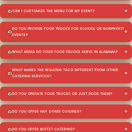
CAN I CUSTOMIZE THE MENU FOR MY EVENT?
DO YOU PROVIDE FOOD TRUCKS FOR SCHOOL OR NONPROFIT
EVENTS?
WHAT AREAS DO YOUR FOOD TRUCKS SERVE IN ALABAMA?
WHAT MAKES THE WALKING TACO DIFFERENT FROM OTHER
CATERING SERVICES?
DO YOU OPERATE YOUR TRUCKS OR JUST BOOK THEM?
DO YOU OFFER ANY OTHER CUISINES?
DO YOU OFFER BUFFET CATERING?