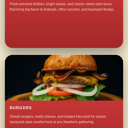
Fresh-pressed tortillas, bright salsas, and classic street-style tacos
that bring big flavor to festivals, office lunches, and backyard fiestas.
BURGERS
Smash burgers, melty cheese, and loaded fries built for classic
backyard-style comfort food at any Newbern gathering.