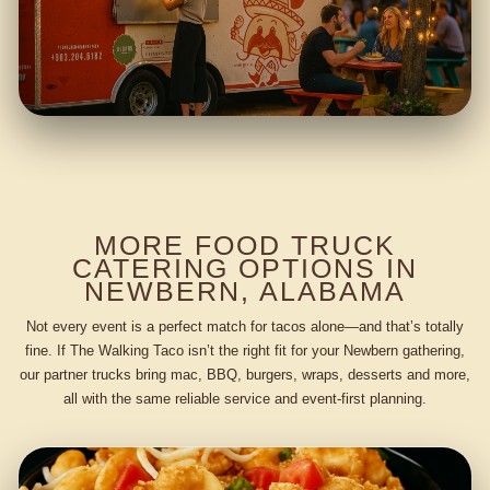
MORE FOOD TRUCK
CATERING OPTIONS IN
NEWBERN, ALABAMA
Not every event is a perfect match for tacos alone—and that’s totally
fine. If The Walking Taco isn’t the right fit for your Newbern gathering,
our partner trucks bring mac, BBQ, burgers, wraps, desserts and more,
all with the same reliable service and event-first planning.