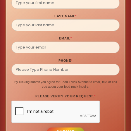
LAST NAME
*
EMAIL
*
PHONE
*
By clicking submit you agree for Food Truck Avenue to email, text or call
you about your food truck inquiry.
PLEASE VERIFY YOUR REQUEST.
*