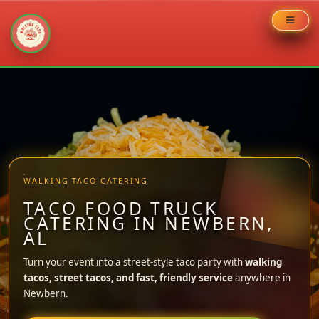
Skip
to
content
WALKING TACO CATERING
TACO FOOD TRUCK
CATERING IN NEWBERN,
AL
Turn your event into a street-style taco party with
walking
tacos, street tacos, and fast, friendly service
anywhere in
Newbern.