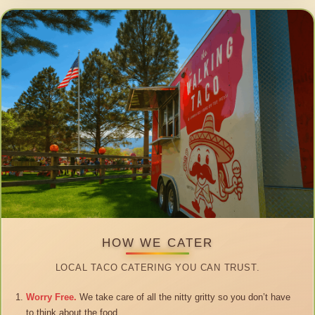
HOW WE CATER
LOCAL TACO CATERING YOU CAN TRUST.
Worry Free.
We take care of all the nitty gritty so you don’t have
to think about the food.