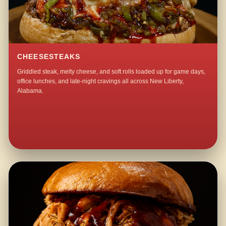
CHEESESTEAKS
Griddled steak, melty cheese, and soft rolls loaded up for game days,
office lunches, and late-night cravings all across New Liberty,
Alabama.