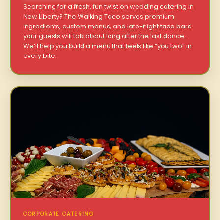
Searching for a fresh, fun twist on wedding catering in
New Liberty? The Walking Taco serves premium
ingredients, custom menus, and late-night taco bars
your guests will talk about long after the last dance.
We’ll help you build a menu that feels like “you two” in
every bite.
CORPORATE CATERING