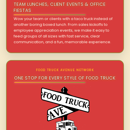
TEAM LUNCHES, CLIENT EVENTS & OFFICE
FIESTAS
Wow your team or clients with a taco truck instead of
another boring boxed lunch. From sales kickoffs to
employee appreciation events, we make it easy to
feed groups of all sizes with fast service, clear
communication, and a fun, memorable experience.
FOOD TRUCK AVENUE NETWORK
ONE STOP FOR EVERY STYLE OF FOOD TRUCK