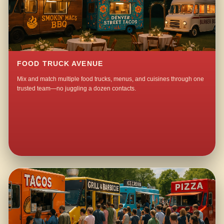
FOOD TRUCK AVENUE
Mix and match multiple food trucks, menus, and cuisines through one
trusted team—no juggling a dozen contacts.