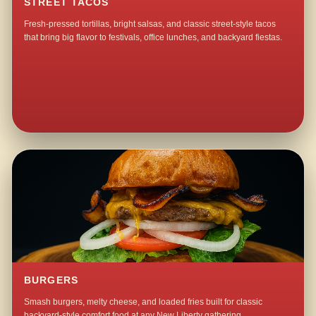
STREET TACOS
Fresh-pressed tortillas, bright salsas, and classic street-style tacos
that bring big flavor to festivals, office lunches, and backyard fiestas.
BURGERS
Smash burgers, melty cheese, and loaded fries built for classic
backyard-style comfort food at any New Liberty gathering.