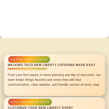
WALKING TACO NEW LIBERTY CATERING MADE EASY
From your first inquiry to menu planning and day-of execution, our
team keeps things flavorful and stress-free with fast
communication, clear updates, and friendly service at every step.
CUSTOMIZE YOUR NEW LIBERTY EVENT