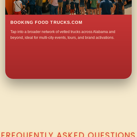
BOOKING FOOD TRUCKS.COM
Tap into a broader network of vetted trucks across Alabama and
beyond, ideal for multi-city events, tours, and brand activations.
QUESTIONS ABOUT WALKING TACO CATERING IN NEW LIBERTY?
FREQUENTLY ASKED QUESTIONS