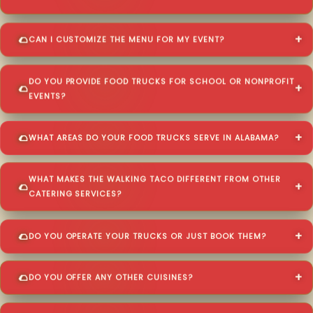
CAN I CUSTOMIZE THE MENU FOR MY EVENT?
DO YOU PROVIDE FOOD TRUCKS FOR SCHOOL OR NONPROFIT
EVENTS?
WHAT AREAS DO YOUR FOOD TRUCKS SERVE IN ALABAMA?
WHAT MAKES THE WALKING TACO DIFFERENT FROM OTHER
CATERING SERVICES?
DO YOU OPERATE YOUR TRUCKS OR JUST BOOK THEM?
DO YOU OFFER ANY OTHER CUISINES?