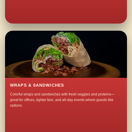
WRAPS & SANDWICHES
Colorful wraps and sandwiches with fresh veggies and proteins—
great for offices, lighter fare, and all-day events where guests like
options.