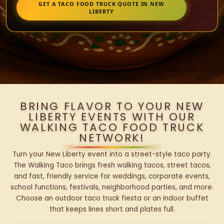
GET A TACO FOOD TRUCK QUOTE IN NEW
LIBERTY
BRING FLAVOR TO YOUR NEW
LIBERTY EVENTS WITH OUR
WALKING TACO FOOD TRUCK
NETWORK!
Turn your New Liberty event into a street-style taco party.
The Walking Taco brings fresh walking tacos, street tacos,
and fast, friendly service for weddings, corporate events,
school functions, festivals, neighborhood parties, and more.
Choose an outdoor taco truck fiesta or an indoor buffet
that keeps lines short and plates full.