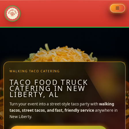
Skip
to
content
WALKING TACO CATERING
TACO FOOD TRUCK
CATERING IN NEW
LIBERTY, AL
Turn your event into a street-style taco party with
walking
tacos, street tacos, and fast, friendly service
anywhere in
New Liberty.