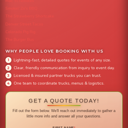
Mac 'N Noodles
Smokin' Zo's BBQ
The Strawberry Shortcake
Denver Street Tacos
Colorado Pig Rig
The Burger Bus
WHY PEOPLE LOVE BOOKING WITH US
Lightning-fast, detailed quotes for events of any size.
Clear, friendly communication from inquiry to event day.
Licensed & insured partner trucks you can trust.
One team to coordinate trucks, menus & logistics.
GET A QUOTE TODAY!
Fill out the form below. We'll reach out immediately to gather a
little more info and answer all your questions.
FIRST NAME
*