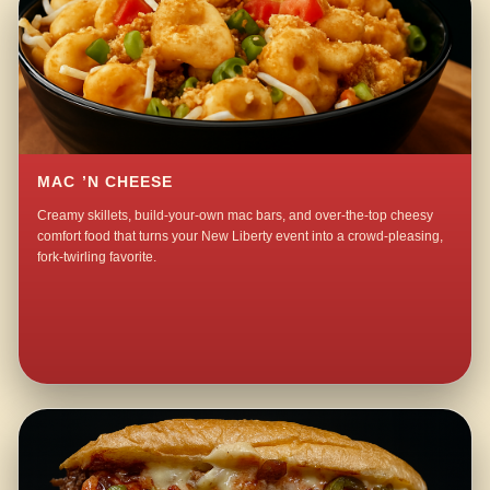
MAC ’N CHEESE
Creamy skillets, build-your-own mac bars, and over-the-top cheesy
comfort food that turns your New Liberty event into a crowd-pleasing,
fork-twirling favorite.