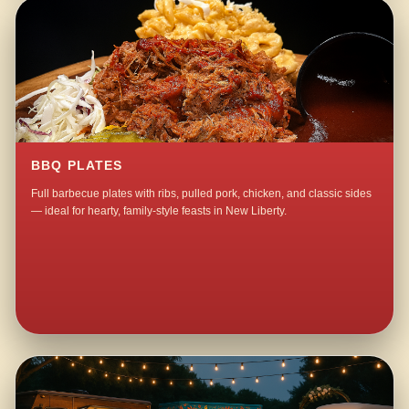
BBQ PLATES
Full barbecue plates with ribs, pulled pork, chicken, and classic sides
— ideal for hearty, family-style feasts in New Liberty.