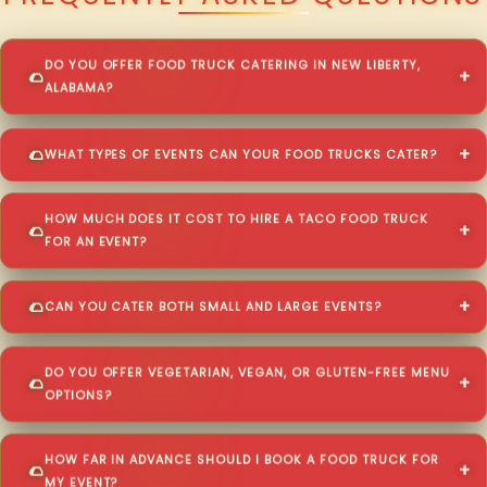
DO YOU OFFER FOOD TRUCK CATERING IN NEW LIBERTY,
ALABAMA?
WHAT TYPES OF EVENTS CAN YOUR FOOD TRUCKS CATER?
HOW MUCH DOES IT COST TO HIRE A TACO FOOD TRUCK
FOR AN EVENT?
CAN YOU CATER BOTH SMALL AND LARGE EVENTS?
DO YOU OFFER VEGETARIAN, VEGAN, OR GLUTEN-FREE MENU
OPTIONS?
HOW FAR IN ADVANCE SHOULD I BOOK A FOOD TRUCK FOR
MY EVENT?