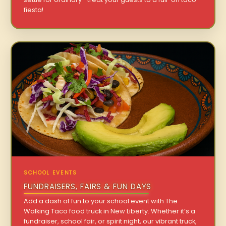
fiesta!
SCHOOL EVENTS
FUNDRAISERS, FAIRS & FUN DAYS
Add a dash of fun to your school event with The
Walking Taco food truck in New Liberty. Whether it’s a
fundraiser, school fair, or spirit night, our vibrant truck,