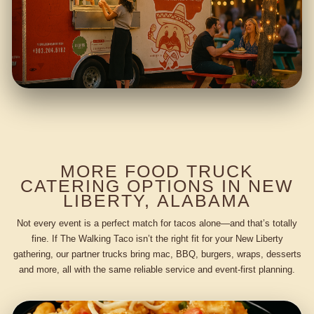
MORE FOOD TRUCK
CATERING OPTIONS IN NEW
LIBERTY, ALABAMA
Not every event is a perfect match for tacos alone—and that’s totally
fine. If The Walking Taco isn’t the right fit for your New Liberty
gathering, our partner trucks bring mac, BBQ, burgers, wraps, desserts
and more, all with the same reliable service and event-first planning.