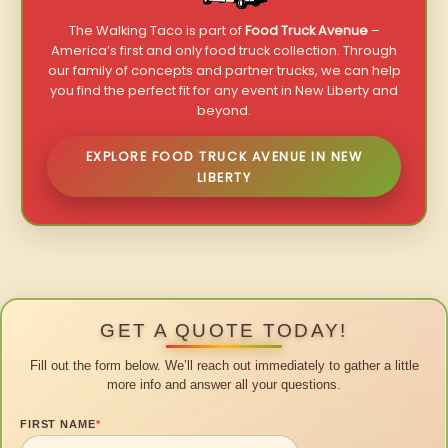
The Walking Taco is part of
Food Truck Avenue
–
America’s first and only food truck collection. Through
our family of concepts and partner trucks, we can help
you find the perfect fit for any event in New Liberty and
beyond.
EXPLORE FOOD TRUCK AVENUE IN NEW
LIBERTY
GET A QUOTE TODAY!
Fill out the form below. We’ll reach out immediately to gather a little
more info and answer all your questions.
FIRST NAME
*