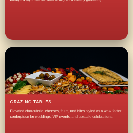
GRAZING TABLES
Elevated charcuterie, cheeses, fruits, and bites styled as a wow-factor
centerpiece for weddings, VIP events, and upscale celebrations.