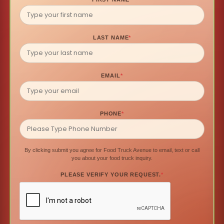
LAST NAME
*
EMAIL
*
PHONE
*
By clicking submit you agree for Food Truck Avenue to email, text or call
you about your food truck inquiry.
PLEASE VERIFY YOUR REQUEST.
*