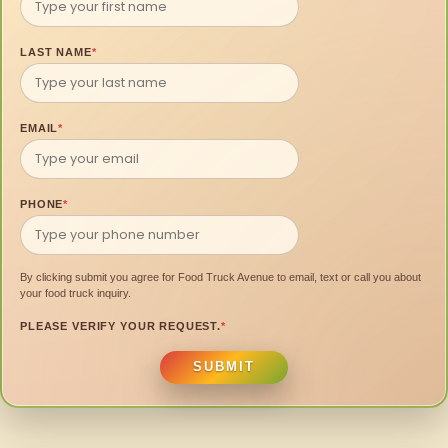
LAST NAME
*
EMAIL
*
PHONE
*
By clicking submit you agree for Food Truck Avenue to email, text or call you about
your food truck inquiry.
PLEASE VERIFY YOUR REQUEST.
*
SUBMIT