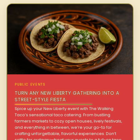
PUBLIC EVENTS
TURN ANY NEW LIBERTY GATHERING INTO A
STREET-STYLE FIESTA
Spice up your New Liberty event with The Walking
Taco’s sensational taco catering. From bustling
farmers markets to cozy open houses, lively festivals,
and everything in between, we’re your go-to for
crafting unforgettable, flavorful experiences. Don’t
settle for ordinary—treat your guests to a full-on taco