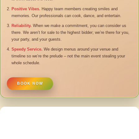
Positive Vibes.
Happy team members creating smiles and
memories. Our professionals can cook, dance, and entertain.
Reliability.
When we make a commitment, you can consider us
there. We aren’t for sale to the highest bidder; we’re there for you,
your party, and your guests.
Speedy Service.
We design menus around your venue and
timeline so we’re the prelude – not the main event stealing your
whole schedule.
BOOK NOW