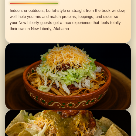
Indoors or outdoors, buffet-style or straight from the truck window,
we’ll help you mix and match proteins, toppings, and sides so
your New Liberty guests get a taco experience that feels totally
their own in New Liberty, Alabama.