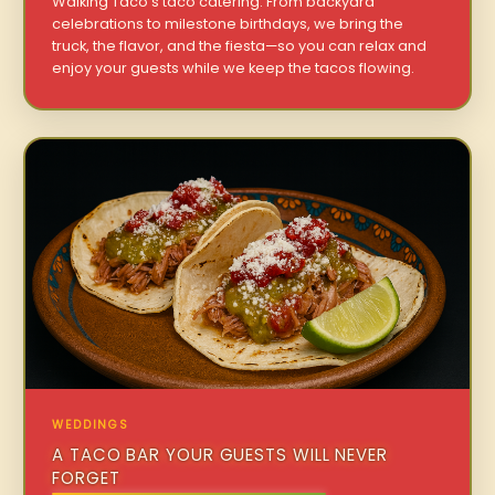
Walking Taco’s taco catering. From backyard
celebrations to milestone birthdays, we bring the
truck, the flavor, and the fiesta—so you can relax and
enjoy your guests while we keep the tacos flowing.
WEDDINGS
A TACO BAR YOUR GUESTS WILL NEVER
FORGET