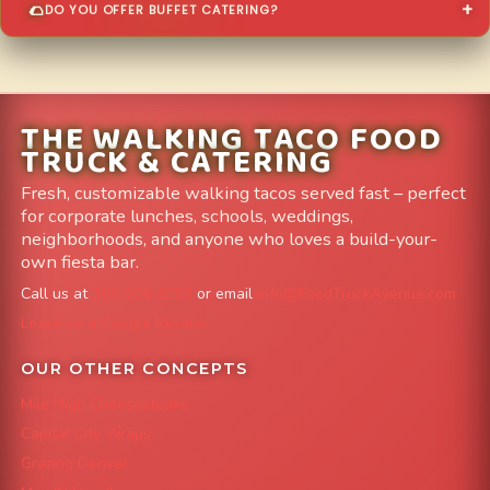
DO YOU OFFER BUFFET CATERING?
THE WALKING TACO FOOD
TRUCK & CATERING
Fresh, customizable walking tacos served fast – perfect
for corporate lunches, schools, weddings,
neighborhoods, and anyone who loves a build-your-
own fiesta bar.
Call us at
303-204-8782
or email
info@FoodTruckAvenue.com
Leave us a Google Review
OUR OTHER CONCEPTS
Mile High Cheesesteaks
Capital City Wraps
Grazing Denver