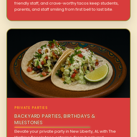
friendly staff, and crave-worthy tacos keep students,
parents, and staff smiling from first bell to last bite.
PRIVATE PARTIES
BACKYARD PARTIES, BIRTHDAYS &
MILESTONES
Elevate your private party in New Liberty, AL with The