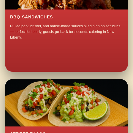
BBQ SANDWICHES
Pulled pork, brisket, and house-made sauces piled high on soft buns
— perfect for hearty, guests-go-back-for-seconds catering in New
Liberty.