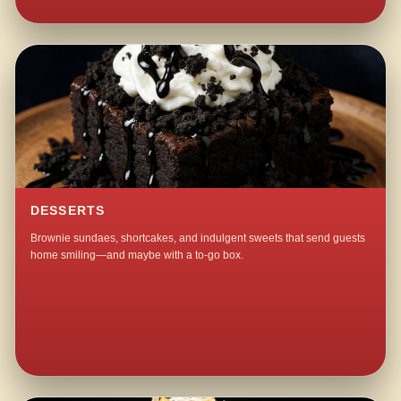
DESSERTS
Brownie sundaes, shortcakes, and indulgent sweets that send guests
home smiling—and maybe with a to-go box.