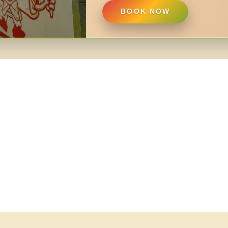
BOOK NOW