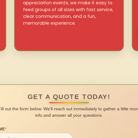
appreciation events, we make it easy to
feed groups of all sizes with fast service,
clear communication, and a fun,
memorable experience.
GET A QUOTE TODAY!
Fill out the form below. We’ll reach out immediately to gather a little mor
info and answer all your questions.
ME
*