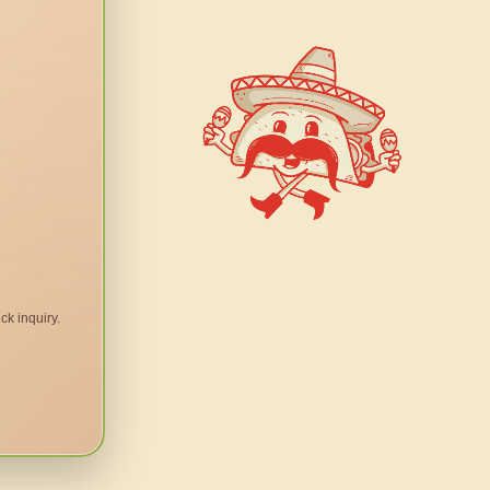
ck inquiry.