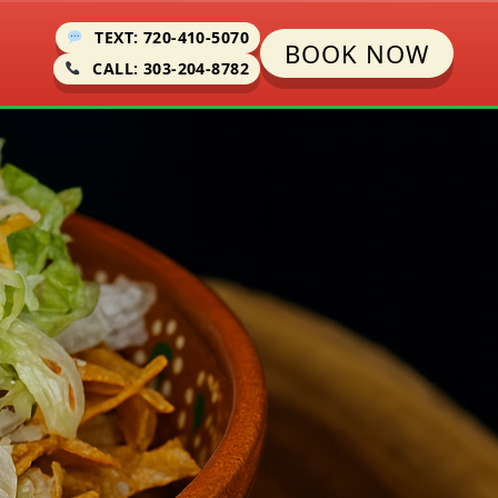
TEXT: 720-410-5070
BOOK NOW
CALL: 303-204-8782