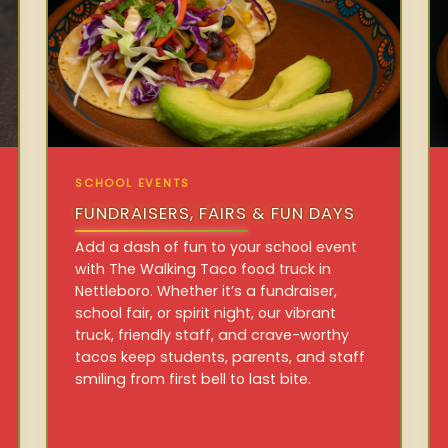
SCHOOL EVENTS
FUNDRAISERS, FAIRS & FUN DAYS
Add a dash of fun to your school event
with The Walking Taco food truck in
Nettleboro. Whether it’s a fundraiser,
school fair, or spirit night, our vibrant
truck, friendly staff, and crave-worthy
tacos keep students, parents, and staff
smiling from first bell to last bite.