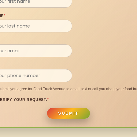
ME
*
submit you agree for Food Truck Avenue to email, text or call you about your food tru
ERIFY YOUR REQUEST.
*
SUBMIT