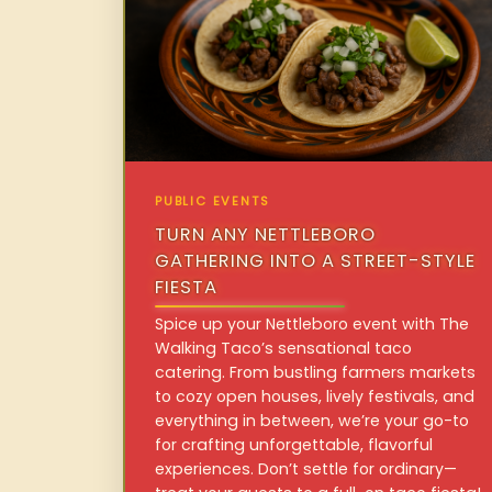
PUBLIC EVENTS
TURN ANY NETTLEBORO
GATHERING INTO A STREET-STYLE
FIESTA
Spice up your Nettleboro event with The
Walking Taco’s sensational taco
catering. From bustling farmers markets
to cozy open houses, lively festivals, and
everything in between, we’re your go-to
for crafting unforgettable, flavorful
experiences. Don’t settle for ordinary—