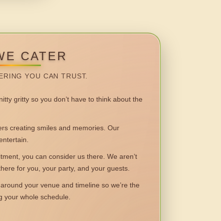
WE CATER
ERING YOU CAN TRUST.
itty gritty so you don’t have to think about the
 creating smiles and memories. Our
entertain.
ent, you can consider us there. We aren’t
 there for you, your party, and your guests.
round your venue and timeline so we’re the
ng your whole schedule.