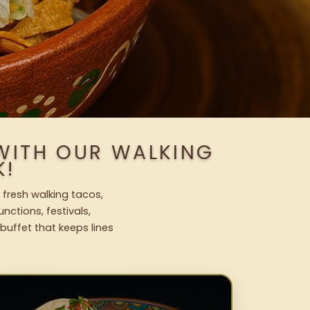
WITH OUR WALKING
K!
 fresh walking tacos,
nctions, festivals,
uffet that keeps lines