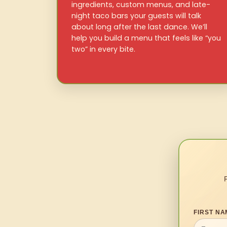
ingredients, custom menus, and late-
night taco bars your guests will talk
about long after the last dance. We’ll
help you build a menu that feels like “you
two” in every bite.
FIRST NA