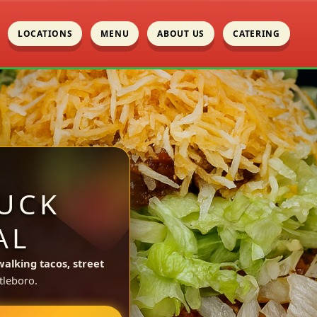
LOCATIONS
MENU
ABOUT US
CATERING
UCK
AL
walking tacos, street
tleboro.