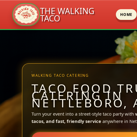
THE WALKING
HOME
TACO
Skip
to
content
WALKING TACO CATERING
TACO FOOD TR
CATERING IN
NETTLEBORO, 
Turn your event into a street-style taco party with
tacos, and fast, friendly service
anywhere in Net