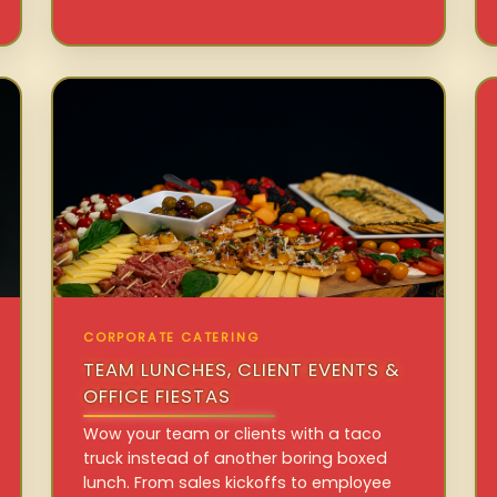
CORPORATE CATERING
TEAM LUNCHES, CLIENT EVENTS &
OFFICE FIESTAS
Wow your team or clients with a taco
truck instead of another boring boxed
lunch. From sales kickoffs to employee