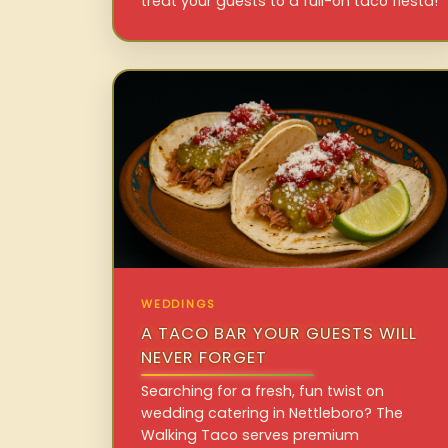
treat your guests to a full-on taco fiesta!
WEDDINGS
A TACO BAR YOUR GUESTS WILL
NEVER FORGET
Searching for a fresh, fun twist on
wedding catering in Nettleboro? The
Walking Taco serves premium