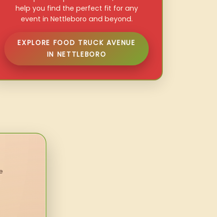
help you find the perfect fit for any
event in Nettleboro and beyond.
EXPLORE FOOD TRUCK AVENUE
IN NETTLEBORO
e