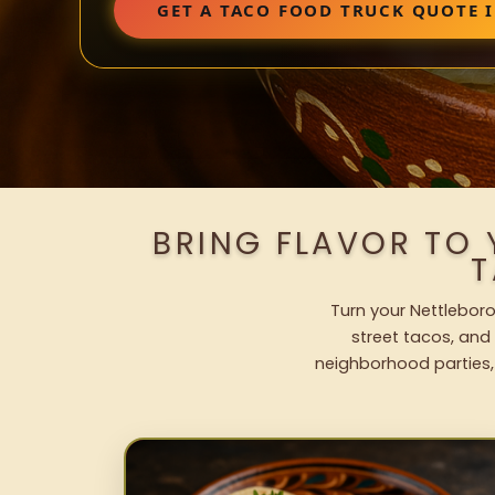
GET A TACO FOOD TRUCK QUOTE 
BRING FLAVOR TO
T
Turn your Nettleboro
street tacos, and 
neighborhood parties,