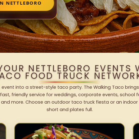
IN NETTLEBORO
 YOUR NETTLEBORO EVENTS 
ACO FOOD TRUCK NETWOR
 event into a street-style taco party. The Walking Taco brings
fast, friendly service for weddings, corporate events, school fu
 and more. Choose an outdoor taco truck fiesta or an indoor b
short and plates full.