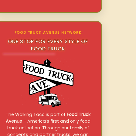
FOOD TRUCK AVENUE NETWORK
ONE STOP FOR EVERY STYLE OF
FOOD TRUCK
The Walking Taco is part of
Food Truck
Avenue
– America’s first and only food
truck collection. Through our family of
concepts and partner trucks, we can