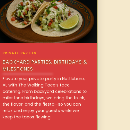
PRIVATE PARTIES
BACKYARD PARTIES, BIRTHDAYS &
MILESTONES
Elevate your private party in Nettleboro,
AL with The Walking Taco’s taco
catering. From backyard celebrations to
milestone birthdays, we bring the truck,
the flavor, and the fiesta—so you can
relax and enjoy your guests while we
keep the tacos flowing.