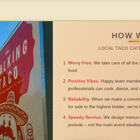
HOW 
LOCAL TACO CAT
Worry Free.
We take care of all the n
food.
Positive Vibes.
Happy team members
professionals can cook, dance, and 
Reliability.
When we make a commitm
for sale to the highest bidder; we’re
Speedy Service.
We design menus a
prelude – not the main event steali