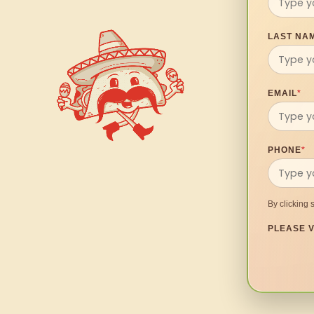
LAST NA
EMAIL
*
PHONE
*
By clicking 
PLEASE V