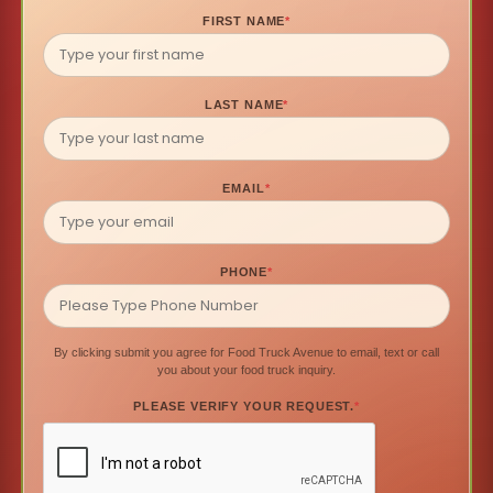
FIRST NAME
*
LAST NAME
*
EMAIL
*
PHONE
*
By clicking submit you agree for Food Truck Avenue to email, text or call
you about your food truck inquiry.
PLEASE VERIFY YOUR REQUEST.
*