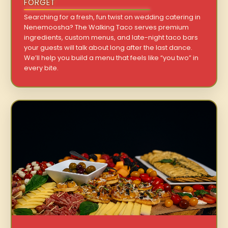
FORGET
Searching for a fresh, fun twist on wedding catering in
Nenemoosha? The Walking Taco serves premium
ingredients, custom menus, and late-night taco bars
your guests will talk about long after the last dance.
We’ll help you build a menu that feels like “you two” in
every bite.