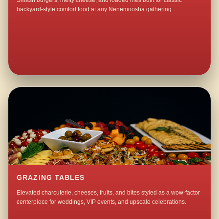
Smash burgers, melty cheese, and loaded fries built for classic
backyard-style comfort food at any Nenemoosha gathering.
GRAZING TABLES
Elevated charcuterie, cheeses, fruits, and bites styled as a wow-factor
centerpiece for weddings, VIP events, and upscale celebrations.