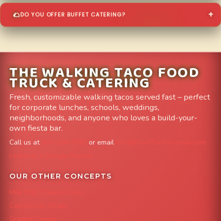
DO YOU OFFER BUFFET CATERING?
THE WALKING TACO FOOD
TRUCK & CATERING
Fresh, customizable walking tacos served fast – perfect
for corporate lunches, schools, weddings,
neighborhoods, and anyone who loves a build-your-
own fiesta bar.
Call us at
303-204-8782
or email
info@FoodTruckAvenue.com
Leave us a Google Review
OUR OTHER CONCEPTS
Mile High Cheesesteaks
Capital City Wraps
Grazing Denver