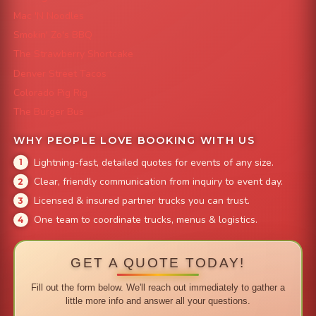
Mac 'N Noodles
Smokin' Zo's BBQ
The Strawberry Shortcake
Denver Street Tacos
Colorado Pig Rig
The Burger Bus
WHY PEOPLE LOVE BOOKING WITH US
Lightning-fast, detailed quotes for events of any size.
Clear, friendly communication from inquiry to event day.
Licensed & insured partner trucks you can trust.
One team to coordinate trucks, menus & logistics.
GET A QUOTE TODAY!
Fill out the form below. We'll reach out immediately to gather a
little more info and answer all your questions.