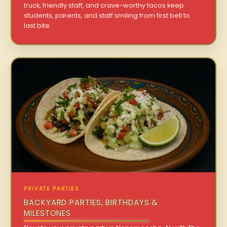
truck, friendly staff, and crave-worthy tacos keep
students, parents, and staff smiling from first bell to
last bite.
PRIVATE PARTIES
BACKYARD PARTIES, BIRTHDAYS &
MILESTONES