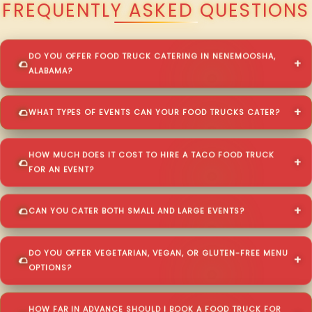
FREQUENTLY ASKED QUESTIONS
DO YOU OFFER FOOD TRUCK CATERING IN NENEMOOSHA,
ALABAMA?
WHAT TYPES OF EVENTS CAN YOUR FOOD TRUCKS CATER?
HOW MUCH DOES IT COST TO HIRE A TACO FOOD TRUCK
FOR AN EVENT?
CAN YOU CATER BOTH SMALL AND LARGE EVENTS?
DO YOU OFFER VEGETARIAN, VEGAN, OR GLUTEN-FREE MENU
OPTIONS?
HOW FAR IN ADVANCE SHOULD I BOOK A FOOD TRUCK FOR