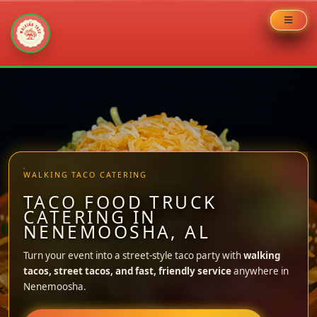
Skip
to
content
WALKING TACO CATERING
TACO FOOD TRUCK
CATERING IN
NENEMOOSHA, AL
Turn your event into a street-style taco party with
walking
tacos, street tacos, and fast, friendly service
anywhere in
Nenemoosha.