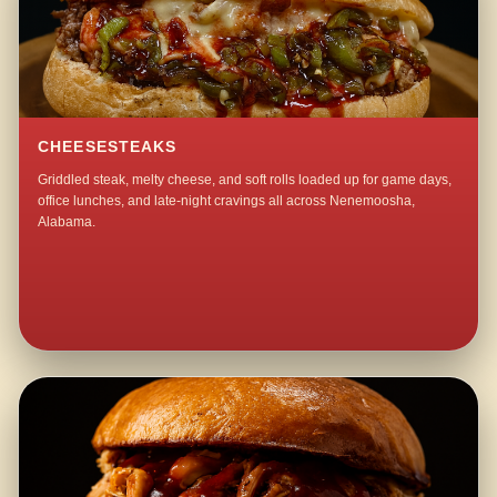
CHEESESTEAKS
Griddled steak, melty cheese, and soft rolls loaded up for game days,
office lunches, and late-night cravings all across Nenemoosha,
Alabama.