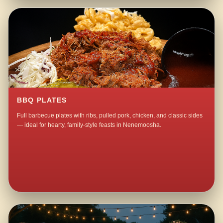
BBQ PLATES
Full barbecue plates with ribs, pulled pork, chicken, and classic sides
— ideal for hearty, family-style feasts in Nenemoosha.