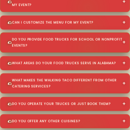
MY EVENT?
CAN I CUSTOMIZE THE MENU FOR MY EVENT?
DO YOU PROVIDE FOOD TRUCKS FOR SCHOOL OR NONPROFIT
EVENTS?
WHAT AREAS DO YOUR FOOD TRUCKS SERVE IN ALABAMA?
WHAT MAKES THE WALKING TACO DIFFERENT FROM OTHER
CATERING SERVICES?
DO YOU OPERATE YOUR TRUCKS OR JUST BOOK THEM?
DO YOU OFFER ANY OTHER CUISINES?