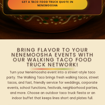
GET A TACO FOOD TRUCK QUOTE IN
NENEMOOSHA
BRING FLAVOR TO YOUR
NENEMOOSHA EVENTS WITH
OUR WALKING TACO FOOD
TRUCK NETWORK!
Turn your Nenemoosha event into a street-style taco
party. The Walking Taco brings fresh walking tacos, street
tacos, and fast, friendly service for weddings, corporate
events, school functions, festivals, neighborhood parties,
and more. Choose an outdoor taco truck fiesta or an
indoor buffet that keeps lines short and plates full.