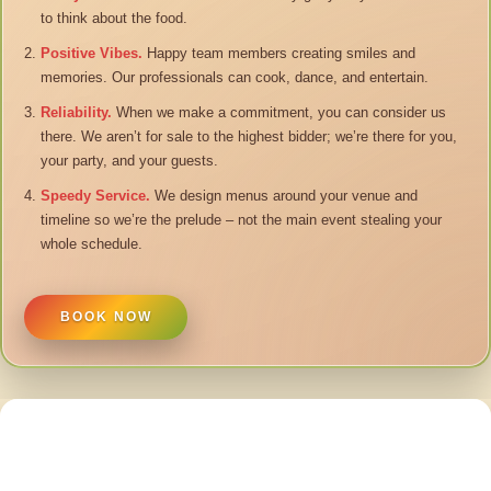
to think about the food.
Positive Vibes.
Happy team members creating smiles and
memories. Our professionals can cook, dance, and entertain.
Reliability.
When we make a commitment, you can consider us
there. We aren’t for sale to the highest bidder; we’re there for you,
your party, and your guests.
Speedy Service.
We design menus around your venue and
timeline so we’re the prelude – not the main event stealing your
whole schedule.
BOOK NOW