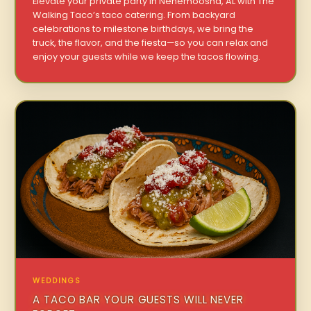
Elevate your private party in Nenemoosha, AL with The
Walking Taco’s taco catering. From backyard
celebrations to milestone birthdays, we bring the
truck, the flavor, and the fiesta—so you can relax and
enjoy your guests while we keep the tacos flowing.
WEDDINGS
A TACO BAR YOUR GUESTS WILL NEVER