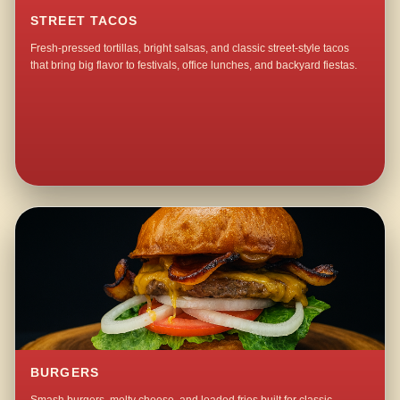
STREET TACOS
Fresh-pressed tortillas, bright salsas, and classic street-style tacos
that bring big flavor to festivals, office lunches, and backyard fiestas.
BURGERS