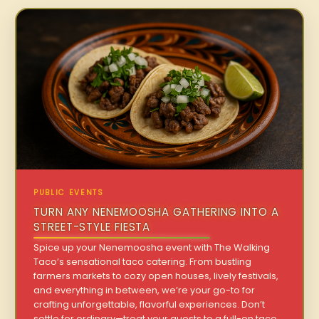
PUBLIC EVENTS
TURN ANY NENEMOOSHA GATHERING INTO A
STREET-STYLE FIESTA
Spice up your Nenemoosha event with The Walking
Taco’s sensational taco catering. From bustling
farmers markets to cozy open houses, lively festivals,
and everything in between, we’re your go-to for
crafting unforgettable, flavorful experiences. Don’t
settle for ordinary—treat your guests to a full-on taco