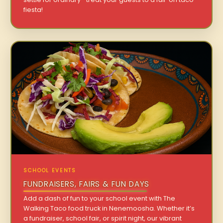
fiesta!
SCHOOL EVENTS
FUNDRAISERS, FAIRS & FUN DAYS
Add a dash of fun to your school event with The
Walking Taco food truck in Nenemoosha. Whether it’s
a fundraiser, school fair, or spirit night, our vibrant