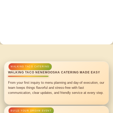
WALKING TACO NENEMOOSHA CATERING MADE EASY
From your first inquiry to menu planning and day-of execution, our
team keeps things flavorful and stress-free with fast
communication, clear updates, and friendly service at every step.