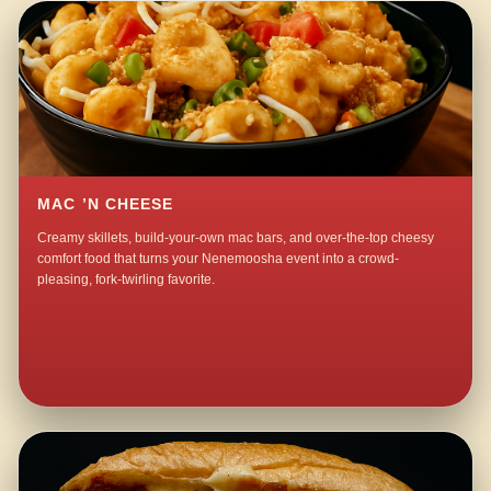
MAC ’N CHEESE
Creamy skillets, build-your-own mac bars, and over-the-top cheesy
comfort food that turns your Nenemoosha event into a crowd-
pleasing, fork-twirling favorite.