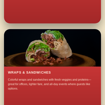
WRAPS & SANDWICHES
Colorful wraps and sandwiches with fresh veggies and proteins—
great for offices, lighter fare, and all-day events where guests like
options.