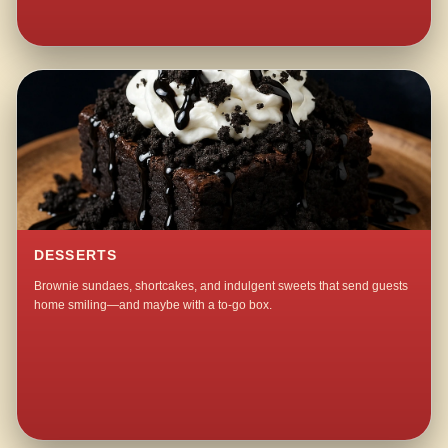
DESSERTS
Brownie sundaes, shortcakes, and indulgent sweets that send guests
home smiling—and maybe with a to-go box.