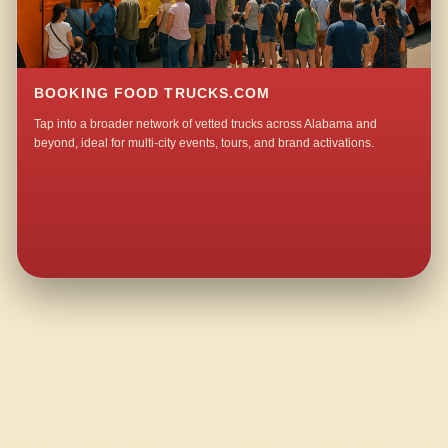
BOOKING FOOD TRUCKS.COM
Tap into a broader network of vetted trucks across Alabama and
beyond, ideal for multi-city events, tours, and brand activations.
QUESTIONS ABOUT WALKING TACO CATERING IN NENEMOOSHA?