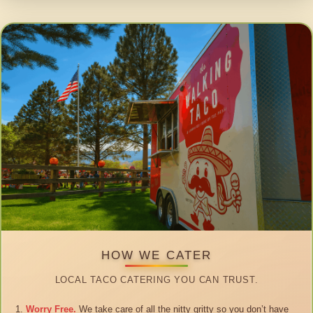
HOW WE CATER
LOCAL TACO CATERING YOU CAN TRUST.
Worry Free.
We take care of all the nitty gritty so you don’t have