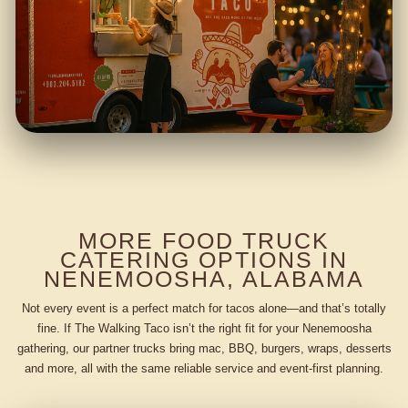
MORE FOOD TRUCK
CATERING OPTIONS IN
NENEMOOSHA, ALABAMA
Not every event is a perfect match for tacos alone—and that’s totally
fine. If The Walking Taco isn’t the right fit for your Nenemoosha
gathering, our partner trucks bring mac, BBQ, burgers, wraps, desserts
and more, all with the same reliable service and event-first planning.