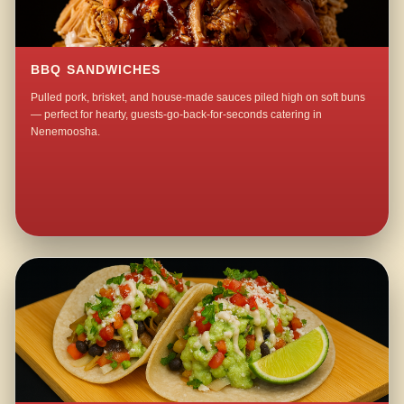
BBQ SANDWICHES
Pulled pork, brisket, and house-made sauces piled high on soft buns
— perfect for hearty, guests-go-back-for-seconds catering in
Nenemoosha.