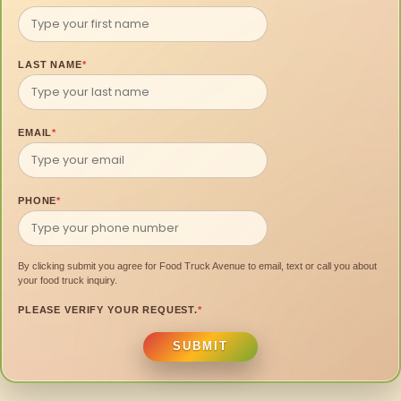
LAST NAME
*
EMAIL
*
PHONE
*
By clicking submit you agree for Food Truck Avenue to email, text or call you about
your food truck inquiry.
PLEASE VERIFY YOUR REQUEST.
*
SUBMIT