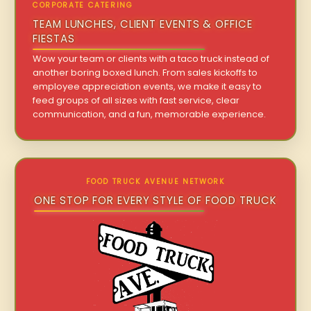
CORPORATE CATERING
TEAM LUNCHES, CLIENT EVENTS & OFFICE
FIESTAS
Wow your team or clients with a taco truck instead of
another boring boxed lunch. From sales kickoffs to
employee appreciation events, we make it easy to
feed groups of all sizes with fast service, clear
communication, and a fun, memorable experience.
FOOD TRUCK AVENUE NETWORK
ONE STOP FOR EVERY STYLE OF FOOD TRUCK