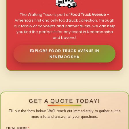
The Walking Taco is part of
Food Truck Avenue
–
America’s first and only food truck collection. Through
our family of concepts and partner trucks, we can help
you find the perfect fit for any event in Nenemoosha
and beyond.
EXPLORE FOOD TRUCK AVENUE IN
NENEMOOSHA
GET A QUOTE TODAY!
Fill out the form below. We’ll reach out immediately to gather a little
more info and answer all your questions.
FIRST NAME
*