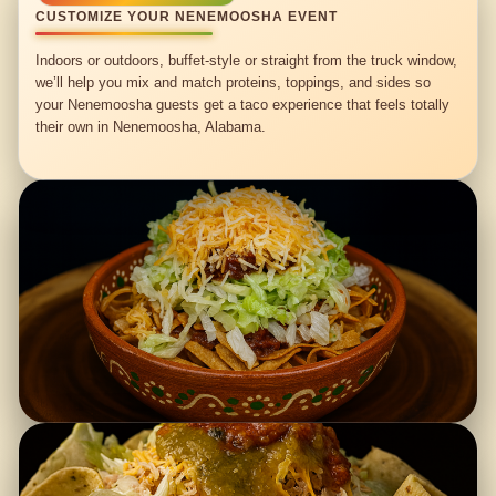
CUSTOMIZE YOUR NENEMOOSHA EVENT
Indoors or outdoors, buffet-style or straight from the truck window,
we’ll help you mix and match proteins, toppings, and sides so
your Nenemoosha guests get a taco experience that feels totally
their own in Nenemoosha, Alabama.