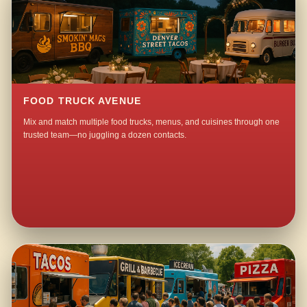
FOOD TRUCK AVENUE
Mix and match multiple food trucks, menus, and cuisines through one
trusted team—no juggling a dozen contacts.