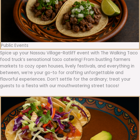
Public Events
Spice up your Nassau Village-Ratliff event with The Walking Taco
food truck’s sensational taco catering! From bustling farmers
markets to cozy open houses, lively festivals, and everything in
between, we’re your go-to for crafting unforgettable and
flavorful experiences. Don’t settle for the ordinary; treat your
guests to a fiesta with our mouthwatering street tacos!