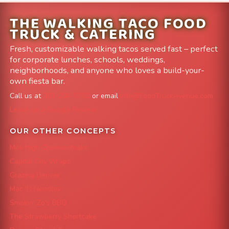
THE WALKING TACO FOOD
TRUCK & CATERING
Fresh, customizable walking tacos served fast – perfect
for corporate lunches, schools, weddings,
neighborhoods, and anyone who loves a build-your-
own fiesta bar.
Call us at
303-204-8782
or email
info@FoodTruckAvenue.com
Leave us a Google Review
OUR OTHER CONCEPTS
Mile High Cheesesteaks
Capital City Wraps
Grazing Denver
Mac 'N Noodles
Smokin' Zo's BBQ
The Strawberry Shortcake