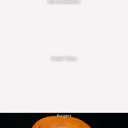
BBQ Sandwiches
Street Tacos
Burgers