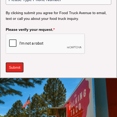
By clicking submit you agree for Food Truck Avenue to email,
text or call you about your food truck inquiry.
Please verify your request.
*
Submit