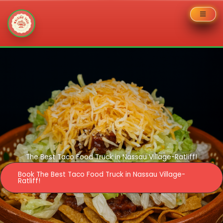
Skip
to
content
The Best Taco Food Truck in Nassau Village-Ratliff!
Book The Best Taco Food Truck in Nassau Village-
Ratliff!