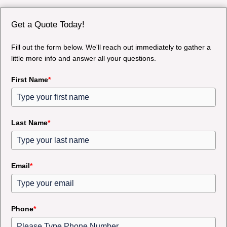
Get a Quote Today!
Fill out the form below. We'll reach out immediately to gather a
little more info and answer all your questions.
First Name
*
Last Name
*
Email
*
Phone
*