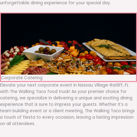
unforgettable dining experience for your special day.
Corporate Catering
Elevate your next corporate event in Nassau Village-Ratliff, FL
with The Walking Taco food truck! As your premier choice for
catering, we specialize in delivering a unique and exciting dining
experience that is sure to impress your guests. Whether it’s a
team building event or a client meeting, The Walking Taco brings
a touch of fiesta to every occasion, leaving a lasting impression
on all attendees.