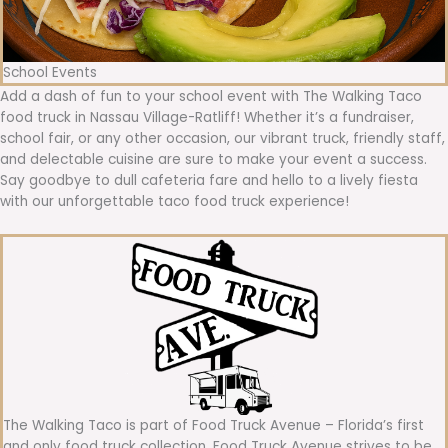
School Events
Add a dash of fun to your school event with The Walking Taco
food truck in Nassau Village-Ratliff! Whether it’s a fundraiser,
school fair, or any other occasion, our vibrant truck, friendly staff,
and delectable cuisine are sure to make your event a success.
Say goodbye to dull cafeteria fare and hello to a lively fiesta
with our unforgettable taco food truck experience!
The Walking Taco is part of Food Truck Avenue – Florida’s first
and only food truck collection. Food Truck Avenue strives to be