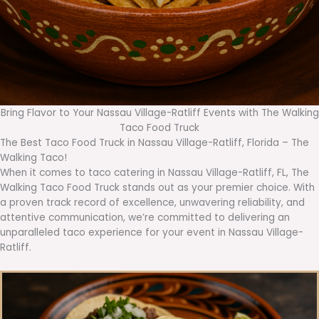
Bring Flavor to Your Nassau Village-Ratliff Events with The Walking
Taco Food Truck
The Best Taco Food Truck in Nassau Village-Ratliff, Florida – The
Walking Taco!
When it comes to taco catering in Nassau Village-Ratliff, FL, The
Walking Taco Food Truck stands out as your premier choice. With
a proven track record of excellence, unwavering reliability, and
attentive communication, we’re committed to delivering an
unparalleled taco experience for your event in Nassau Village-
Ratliff.