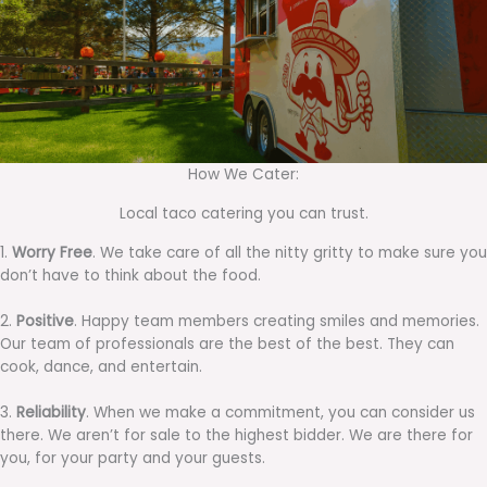
How We Cater:
Local taco catering you can trust.
1.
Worry Free
. We take care of all the nitty gritty to make sure you
don’t have to think about the food.
2.
Positive
. Happy team members creating smiles and memories.
Our team of professionals are the best of the best. They can
cook, dance, and entertain.
3.
Reliability
. When we make a commitment, you can consider us
there. We aren’t for sale to the highest bidder. We are there for
you, for your party and your guests.