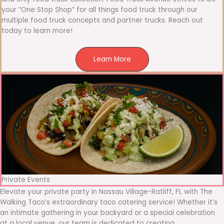
your “One Stop Shop” for all things food truck through our
multiple food truck concepts and partner trucks. Reach out
today to learn more!
Learn More
Private Events
Elevate your private party in Nassau Village-Ratliff, FL with The
Walking Taco’s extraordinary taco catering service! Whether it’s
an intimate gathering in your backyard or a special celebration
at a local venue, our team is dedicated to creating