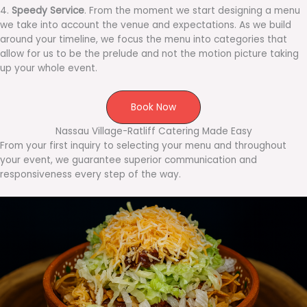
4.
Speedy Service
. From the moment we start designing a menu
we take into account the venue and expectations. As we build
around your timeline, we focus the menu into categories that
allow for us to be the prelude and not the motion picture taking
up your whole event.
Book Now
Nassau Village-Ratliff Catering Made Easy
From your first inquiry to selecting your menu and throughout
your event, we guarantee superior communication and
responsiveness every step of the way.