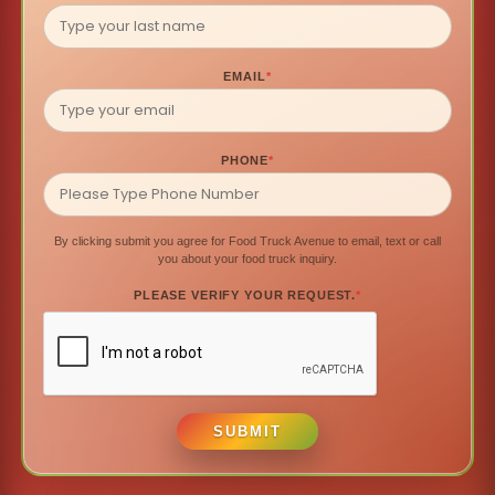
EMAIL
*
PHONE
*
By clicking submit you agree for Food Truck Avenue to email, text or call
you about your food truck inquiry.
PLEASE VERIFY YOUR REQUEST.
*
SUBMIT