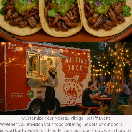
Customize Your Nassau Village-Ratliff Event
Whether you envision your taco catering indoors or outdoors,
served buffet-style or directly from our food truck, we’re here to