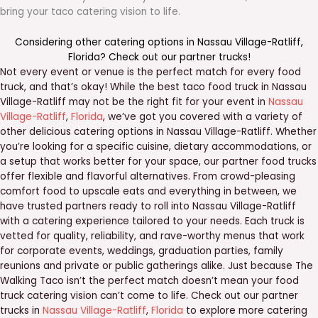
bring your taco catering vision to life.
Considering other catering options in
Nassau Village-Ratliff
,
Florida
? Check out our
partner trucks
!
Not every event or venue is the perfect match for every food
truck, and that’s okay! While the best taco food truck in Nassau
Village-Ratliff may not be the right fit for your event in
Nassau
Village-Ratliff
,
Florida
, we’ve got you covered with a variety of
other delicious catering options in Nassau Village-Ratliff. Whether
you’re looking for a specific cuisine, dietary accommodations, or
a setup that works better for your space, our partner food trucks
offer flexible and flavorful alternatives. From crowd-pleasing
comfort food to upscale eats and everything in between, we
have trusted partners ready to roll into Nassau Village-Ratliff
with a catering experience tailored to your needs. Each truck is
vetted for quality, reliability, and rave-worthy menus that work
for corporate events, weddings, graduation parties, family
reunions and private or public gatherings alike. Just because The
Walking Taco isn’t the perfect match doesn’t mean your food
truck catering vision can’t come to life. Check out our partner
trucks in
Nassau Village-Ratliff
,
Florida
to explore more catering