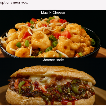
options near you.
Mac ‘N Cheese
Cheesesteaks