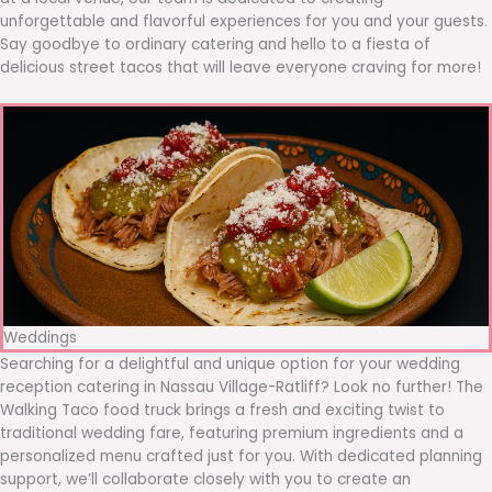
unforgettable and flavorful experiences for you and your guests.
Say goodbye to ordinary catering and hello to a fiesta of
delicious street tacos that will leave everyone craving for more!
Weddings
Searching for a delightful and unique option for your wedding
reception catering in Nassau Village-Ratliff? Look no further! The
Walking Taco food truck brings a fresh and exciting twist to
traditional wedding fare, featuring premium ingredients and a
personalized menu crafted just for you. With dedicated planning
support, we’ll collaborate closely with you to create an