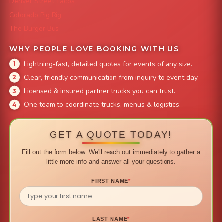
Denver Street Tacos
Colorado Pig Rig
The Burger Bus
WHY PEOPLE LOVE BOOKING WITH US
Lightning-fast, detailed quotes for events of any size.
Clear, friendly communication from inquiry to event day.
Licensed & insured partner trucks you can trust.
One team to coordinate trucks, menus & logistics.
GET A QUOTE TODAY!
Fill out the form below. We'll reach out immediately to gather a
little more info and answer all your questions.
FIRST NAME
*
LAST NAME
*