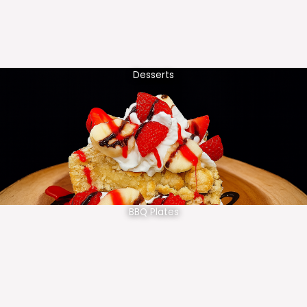
Desserts
BBQ Plates