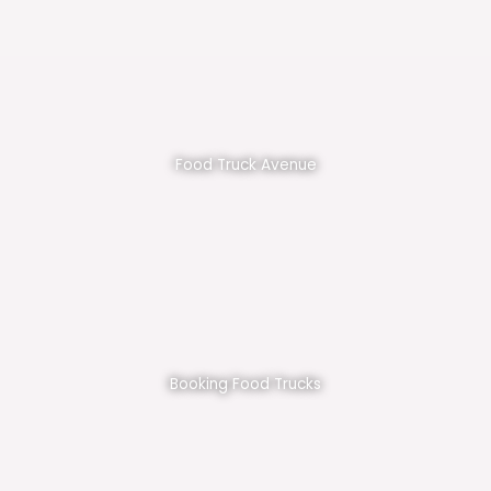
Food Truck Avenue
Booking Food Trucks