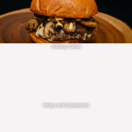
Grazing Tables
Wraps and Sandwiches