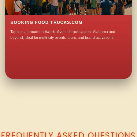
BOOKING FOOD TRUCKS.COM
Tap into a broader network of vetted trucks across Alabama and
beyond, ideal for multi-city events, tours, and brand activations.
QUESTIONS ABOUT WALKING TACO CATERING IN NAPIER FIELD?
FREQUENTLY ASKED QUESTIONS