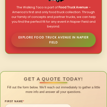
The Walking Taco is part of
Food Truck Avenue
–
America’s first and only food truck collection. Through
our family of concepts and partner trucks, we can help
you find the perfect fit for any event in Napier Field and
beyond.
EXPLORE FOOD TRUCK AVENUE IN NAPIER
FIELD
GET A QUOTE TODAY!
Fill out the form below. We’ll reach out immediately to gather a little
more info and answer all your questions.
FIRST NAME
*