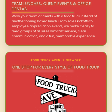
TEAM LUNCHES, CLIENT EVENTS & OFFICE
FIESTAS
Wow your team or clients with a taco truck instead of
another boring boxed lunch. From sales kickoffs to
employee appreciation events, we make it easy to
feed groups of all sizes with fast service, clear
communication, and a fun, memorable experience.
FOOD TRUCK AVENUE NETWORK
ONE STOP FOR EVERY STYLE OF FOOD TRUCK