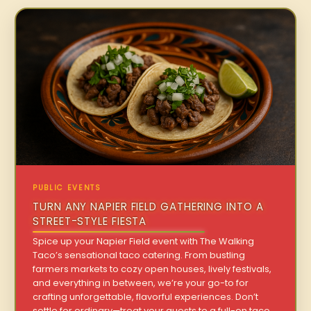
PUBLIC EVENTS
TURN ANY NAPIER FIELD GATHERING INTO A
STREET-STYLE FIESTA
Spice up your Napier Field event with The Walking
Taco’s sensational taco catering. From bustling
farmers markets to cozy open houses, lively festivals,
and everything in between, we’re your go-to for
crafting unforgettable, flavorful experiences. Don’t
settle for ordinary—treat your guests to a full-on taco