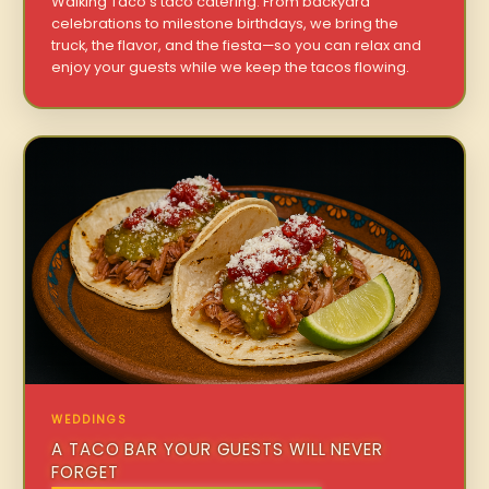
Walking Taco’s taco catering. From backyard
celebrations to milestone birthdays, we bring the
truck, the flavor, and the fiesta—so you can relax and
enjoy your guests while we keep the tacos flowing.
WEDDINGS
A TACO BAR YOUR GUESTS WILL NEVER
FORGET