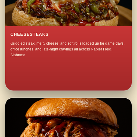
CHEESESTEAKS
Griddled steak, melty cheese, and soft rolls loaded up for game days,
office lunches, and late-night cravings all across Napier Field,
Alabama.