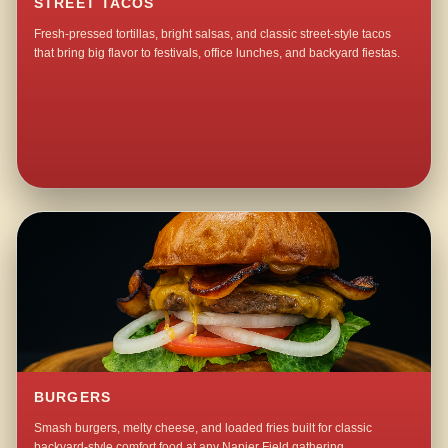
STREET TACOS
Fresh-pressed tortillas, bright salsas, and classic street-style tacos
that bring big flavor to festivals, office lunches, and backyard fiestas.
BURGERS
Smash burgers, melty cheese, and loaded fries built for classic
backyard-style comfort food at any Napier Field gathering.