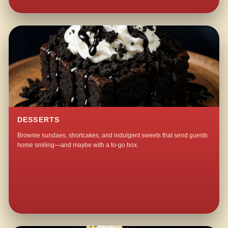
DESSERTS
Brownie sundaes, shortcakes, and indulgent sweets that send guests
home smiling—and maybe with a to-go box.