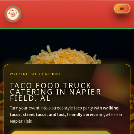
Skip
to
content
WALKING TACO CATERING
TACO FOOD TRUCK
CATERING IN NAPIER
FIELD, AL
Turn your event into a street-style taco party with
walking
tacos, street tacos, and fast, friendly service
anywhere in
Napier Field.