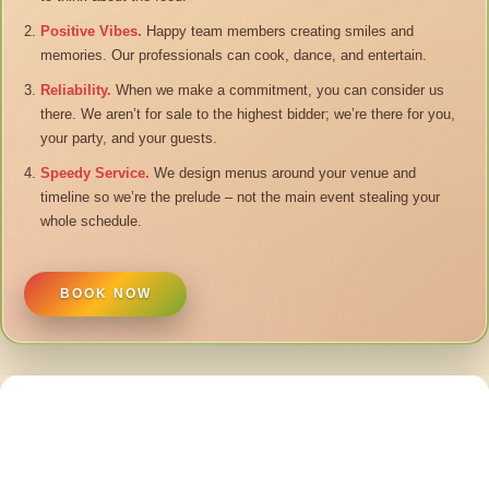
Positive Vibes.
Happy team members creating smiles and
memories. Our professionals can cook, dance, and entertain.
Reliability.
When we make a commitment, you can consider us
there. We aren’t for sale to the highest bidder; we’re there for you,
your party, and your guests.
Speedy Service.
We design menus around your venue and
timeline so we’re the prelude – not the main event stealing your
whole schedule.
BOOK NOW