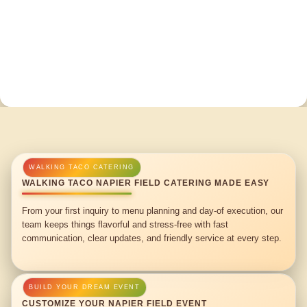
WALKING TACO NAPIER FIELD CATERING MADE EASY
From your first inquiry to menu planning and day-of execution, our
team keeps things flavorful and stress-free with fast
communication, clear updates, and friendly service at every step.
CUSTOMIZE YOUR NAPIER FIELD EVENT