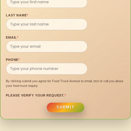
LAST NAME
*
EMAIL
*
PHONE
*
By clicking submit you agree for Food Truck Avenue to email, text or call you about
your food truck inquiry.
PLEASE VERIFY YOUR REQUEST.
*
SUBMIT