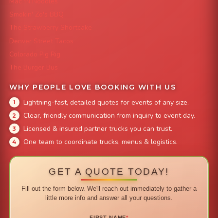
Mac 'N Noodles
Smokin' Zo's BBQ
The Strawberry Shortcake
Denver Street Tacos
Colorado Pig Rig
The Burger Bus
WHY PEOPLE LOVE BOOKING WITH US
Lightning-fast, detailed quotes for events of any size.
Clear, friendly communication from inquiry to event day.
Licensed & insured partner trucks you can trust.
One team to coordinate trucks, menus & logistics.
GET A QUOTE TODAY!
Fill out the form below. We'll reach out immediately to gather a
little more info and answer all your questions.
FIRST NAME
*