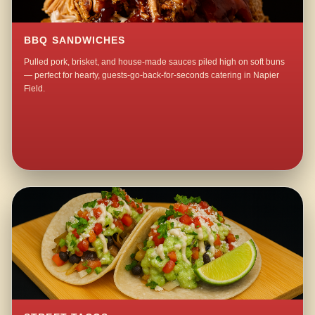
BBQ SANDWICHES
Pulled pork, brisket, and house-made sauces piled high on soft buns
— perfect for hearty, guests-go-back-for-seconds catering in Napier
Field.