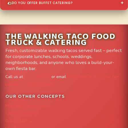
DO YOU OFFER BUFFET CATERING?
THE WALKING TACO FOOD
TRUCK & CATERING
Fresh, customizable walking tacos served fast – perfect
for corporate lunches, schools, weddings,
neighborhoods, and anyone who loves a build-your-
own fiesta bar.
Call us at
303-204-8782
or email
info@FoodTruckAvenue.com
Leave us a Google Review
OUR OTHER CONCEPTS
Mile High Cheesesteaks
Capital City Wraps
Grazing Denver