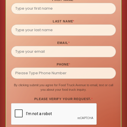
LAST NAME
*
EMAIL
*
PHONE
*
By clicking submit you agree for Food Truck Avenue to email, text or call
you about your food truck inquiry.
PLEASE VERIFY YOUR REQUEST.
*