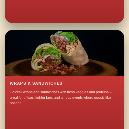
WRAPS & SANDWICHES
Colorful wraps and sandwiches with fresh veggies and proteins—
great for offices, lighter fare, and all-day events where guests like
options.