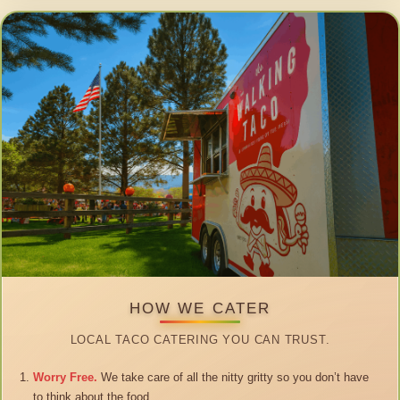
HOW WE CATER
LOCAL TACO CATERING YOU CAN TRUST.
Worry Free.
We take care of all the nitty gritty so you don’t have
to think about the food.