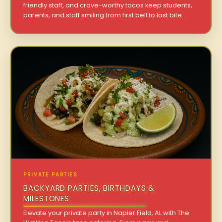
friendly staff, and crave-worthy tacos keep students,
parents, and staff smiling from first bell to last bite.
PRIVATE PARTIES
BACKYARD PARTIES, BIRTHDAYS &
MILESTONES
Elevate your private party in Napier Field, AL with The