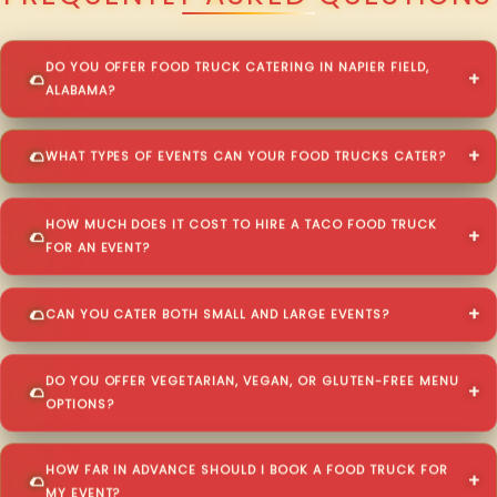
DO YOU OFFER FOOD TRUCK CATERING IN NAPIER FIELD,
ALABAMA?
WHAT TYPES OF EVENTS CAN YOUR FOOD TRUCKS CATER?
HOW MUCH DOES IT COST TO HIRE A TACO FOOD TRUCK
FOR AN EVENT?
CAN YOU CATER BOTH SMALL AND LARGE EVENTS?
DO YOU OFFER VEGETARIAN, VEGAN, OR GLUTEN-FREE MENU
OPTIONS?
HOW FAR IN ADVANCE SHOULD I BOOK A FOOD TRUCK FOR
MY EVENT?