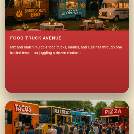
FOOD TRUCK AVENUE
Mix and match multiple food trucks, menus, and cuisines through one
trusted team—no juggling a dozen contacts.