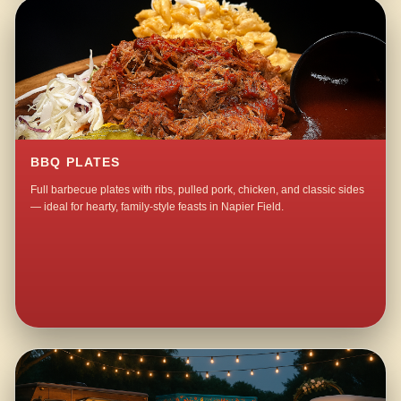
BBQ PLATES
Full barbecue plates with ribs, pulled pork, chicken, and classic sides
— ideal for hearty, family-style feasts in Napier Field.