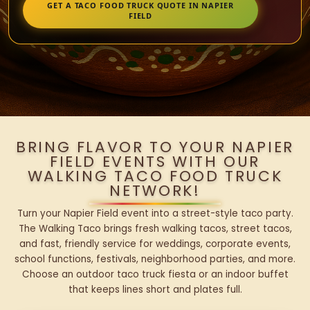
GET A TACO FOOD TRUCK QUOTE IN NAPIER
FIELD
BRING FLAVOR TO YOUR NAPIER
FIELD EVENTS WITH OUR
WALKING TACO FOOD TRUCK
NETWORK!
Turn your Napier Field event into a street-style taco party.
The Walking Taco brings fresh walking tacos, street tacos,
and fast, friendly service for weddings, corporate events,
school functions, festivals, neighborhood parties, and more.
Choose an outdoor taco truck fiesta or an indoor buffet
that keeps lines short and plates full.