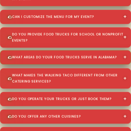
CAN I CUSTOMIZE THE MENU FOR MY EVENT?
DO YOU PROVIDE FOOD TRUCKS FOR SCHOOL OR NONPROFIT
EVENTS?
WHAT AREAS DO YOUR FOOD TRUCKS SERVE IN ALABAMA?
WHAT MAKES THE WALKING TACO DIFFERENT FROM OTHER
CATERING SERVICES?
DO YOU OPERATE YOUR TRUCKS OR JUST BOOK THEM?
DO YOU OFFER ANY OTHER CUISINES?