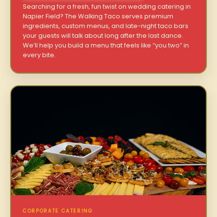
Searching for a fresh, fun twist on wedding catering in
Napier Field? The Walking Taco serves premium
ingredients, custom menus, and late-night taco bars
your guests will talk about long after the last dance.
We’ll help you build a menu that feels like “you two” in
every bite.
CORPORATE CATERING