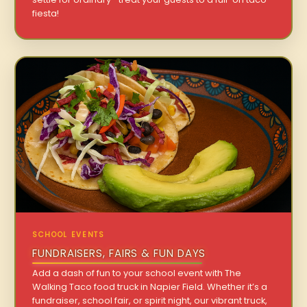
fiesta!
SCHOOL EVENTS
FUNDRAISERS, FAIRS & FUN DAYS
Add a dash of fun to your school event with The
Walking Taco food truck in Napier Field. Whether it’s a
fundraiser, school fair, or spirit night, our vibrant truck,