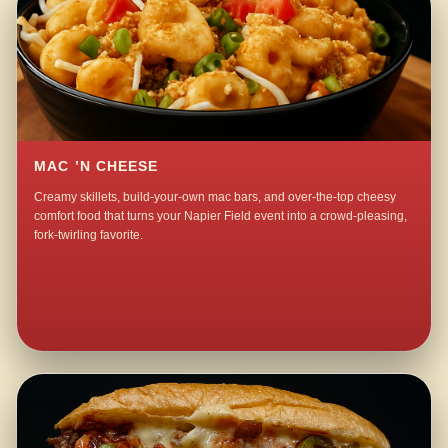
MAC ’N CHEESE
Creamy skillets, build-your-own mac bars, and over-the-top cheesy
comfort food that turns your Napier Field event into a crowd-pleasing,
fork-twirling favorite.