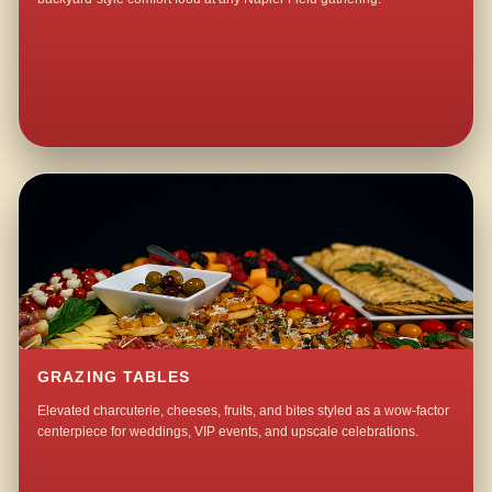
GRAZING TABLES
Elevated charcuterie, cheeses, fruits, and bites styled as a wow-factor
centerpiece for weddings, VIP events, and upscale celebrations.