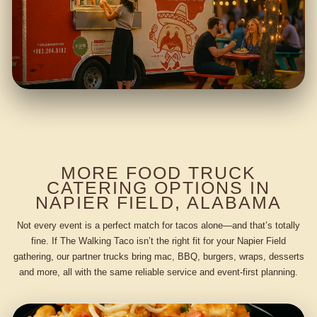
MORE FOOD TRUCK
CATERING OPTIONS IN
NAPIER FIELD, ALABAMA
Not every event is a perfect match for tacos alone—and that’s totally
fine. If The Walking Taco isn’t the right fit for your Napier Field
gathering, our partner trucks bring mac, BBQ, burgers, wraps, desserts
and more, all with the same reliable service and event-first planning.