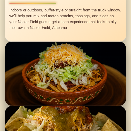
Indoors or outdoors, buffet-style or straight from the truck window,
we’ll help you mix and match proteins, toppings, and sides so
your Napier Field guests get a taco experience that feels totally
their own in Napier Field, Alabama.