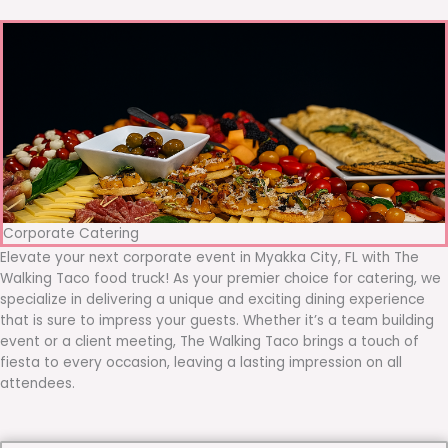
Corporate Catering
Elevate your next corporate event in Myakka City, FL with The
Walking Taco food truck! As your premier choice for catering, we
specialize in delivering a unique and exciting dining experience
that is sure to impress your guests. Whether it’s a team building
event or a client meeting, The Walking Taco brings a touch of
fiesta to every occasion, leaving a lasting impression on all
attendees.