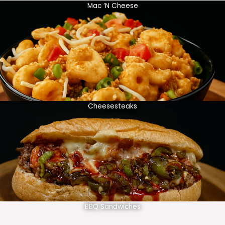
Mac ‘N Cheese
Cheesesteaks
BBQ Sandwiches