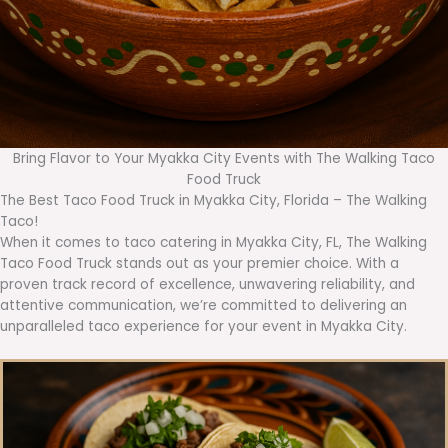
Bring Flavor to Your Myakka City Events with The Walking Taco
Food Truck
The Best Taco Food Truck in Myakka City, Florida – The Walking
Taco!
When it comes to taco catering in Myakka City, FL, The Walking
Taco Food Truck stands out as your premier choice. With a
proven track record of excellence, unwavering reliability, and
attentive communication, we’re committed to delivering an
unparalleled taco experience for your event in Myakka City.