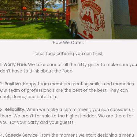
How We Cater:
Local taco catering you can trust.
1.
Worry Free
. We take care of all the nitty gritty to make sure you
don’t have to think about the food.
2.
Positive
. Happy team members creating smiles and memories.
Our team of professionals are the best of the best. They can
cook, dance, and entertain.
3.
Reliability
. When we make a commitment, you can consider us
there. We aren’t for sale to the highest bidder. We are there for
you, for your party and your guests.
4.
Speedy Service
. From the moment we start designing a menu