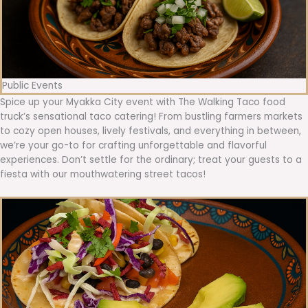
Public Events
Spice up your Myakka City event with The Walking Taco food
truck’s sensational taco catering! From bustling farmers markets
to cozy open houses, lively festivals, and everything in between,
we’re your go-to for crafting unforgettable and flavorful
experiences. Don’t settle for the ordinary; treat your guests to a
fiesta with our mouthwatering street tacos!