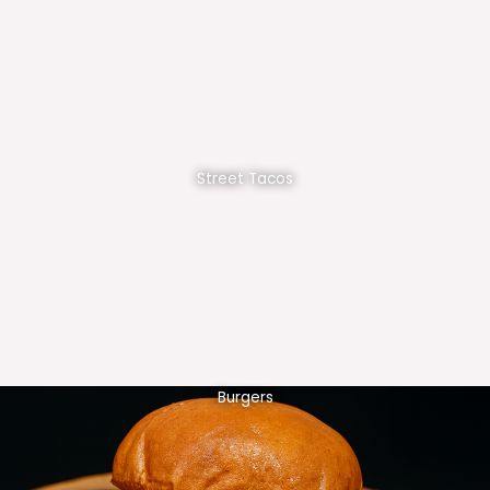
Street Tacos
Burgers