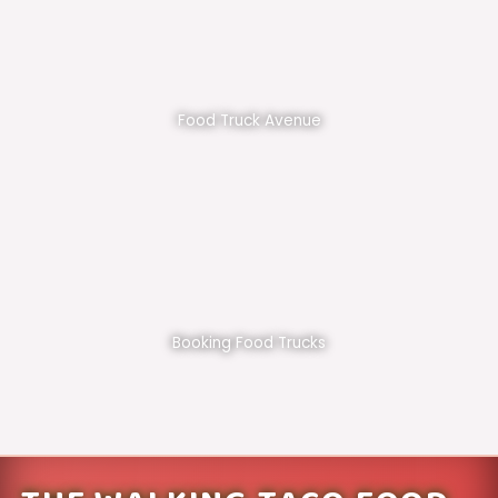
Food Truck Avenue
Booking Food Trucks