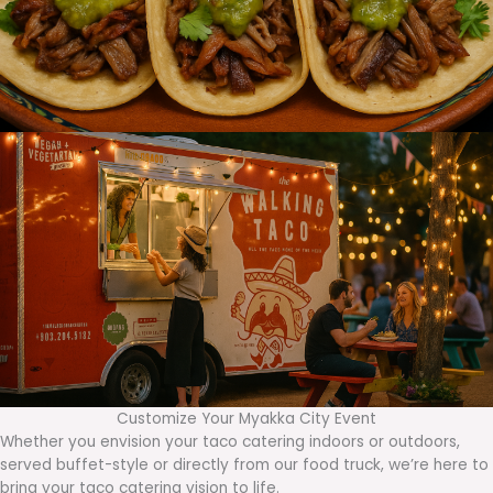
Customize Your Myakka City Event
Whether you envision your taco catering indoors or outdoors,
served buffet-style or directly from our food truck, we’re here to
bring your taco catering vision to life.