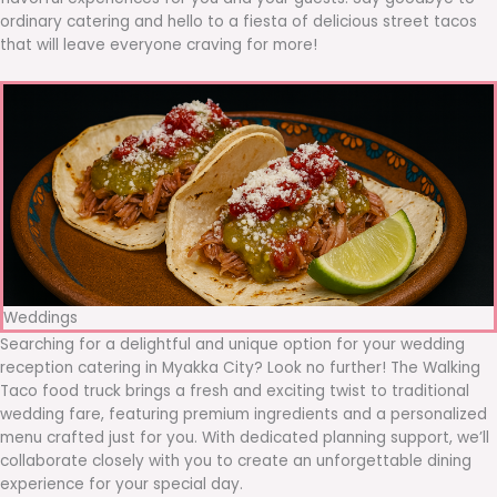
ordinary catering and hello to a fiesta of delicious street tacos
that will leave everyone craving for more!
Weddings
Searching for a delightful and unique option for your wedding
reception catering in Myakka City? Look no further! The Walking
Taco food truck brings a fresh and exciting twist to traditional
wedding fare, featuring premium ingredients and a personalized
menu crafted just for you. With dedicated planning support, we’ll
collaborate closely with you to create an unforgettable dining
experience for your special day.