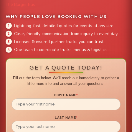
The Burger Bus
WHY PEOPLE LOVE BOOKING WITH US
Lightning-fast, detailed quotes for events of any size.
Clear, friendly communication from inquiry to event day.
Licensed & insured partner trucks you can trust.
One team to coordinate trucks, menus & logistics.
GET A QUOTE TODAY!
Fill out the form below. We'll reach out immediately to gather a
little more info and answer all your questions.
FIRST NAME
*
LAST NAME
*