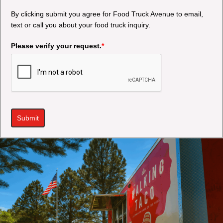
By clicking submit you agree for Food Truck Avenue to email,
text or call you about your food truck inquiry.
Please verify your request.
*
Submit