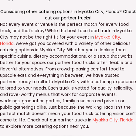
Considering other catering options in
Myakka City
,
Florida
? Check
out our
partner trucks
!
Not every event or venue is the perfect match for every food
truck, and that’s okay! While the best taco food truck in Myakka
City may not be the right fit for your event in
Myakka City
,
Florida
, we’ve got you covered with a variety of other delicious
catering options in Myakka City. Whether you’re looking for a
specific cuisine, dietary accommodations, or a setup that works
better for your space, our partner food trucks offer flexible and
flavorful alternatives. From crowd-pleasing comfort food to
upscale eats and everything in between, we have trusted
partners ready to roll into Myakka City with a catering experience
tailored to your needs. Each truck is vetted for quality, reliability,
and rave-worthy menus that work for corporate events,
weddings, graduation parties, family reunions and private or
public gatherings alike. Just because The Walking Taco isn’t the
perfect match doesn’t mean your food truck catering vision can’t
come to life. Check out our partner trucks in
Myakka City
,
Florida
to explore more catering options near you.