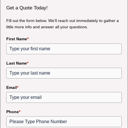
Get a Quote Today!
Fill out the form below. We'll reach out immediately to gather a
little more info and answer all your questions.
First Name
*
Last Name
*
Email
*
Phone
*