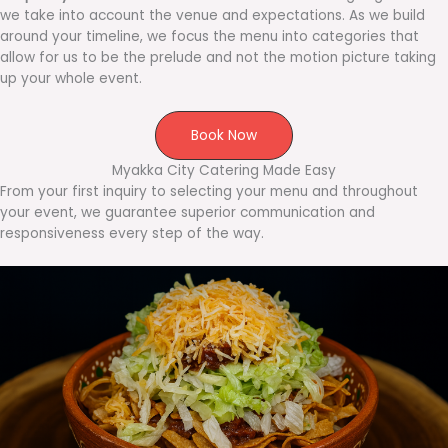
we take into account the venue and expectations. As we build
around your timeline, we focus the menu into categories that
allow for us to be the prelude and not the motion picture taking
up your whole event.
Book Now
Myakka City Catering Made Easy
From your first inquiry to selecting your menu and throughout
your event, we guarantee superior communication and
responsiveness every step of the way.