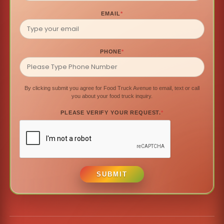
EMAIL
*
PHONE
*
By clicking submit you agree for Food Truck Avenue to email, text or call
you about your food truck inquiry.
PLEASE VERIFY YOUR REQUEST.
*
SUBMIT