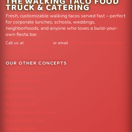
THE WALKING TACO FOOD
TRUCK & CATERING
Fresh, customizable walking tacos served fast – perfect
for corporate lunches, schools, weddings,
neighborhoods, and anyone who loves a build-your-
own fiesta bar.
Call us at
303-204-8782
or email
info@FoodTruckAvenue.com
Leave us a Google Review
OUR OTHER CONCEPTS
Mile High Cheesesteaks
Capital City Wraps
Grazing Denver
Mac 'N Noodles
Smokin' Zo's BBQ
The Strawberry Shortcake
Denver Street Tacos
Colorado Pig Rig