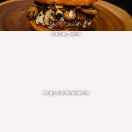
Grazing Tables
Wraps and Sandwiches