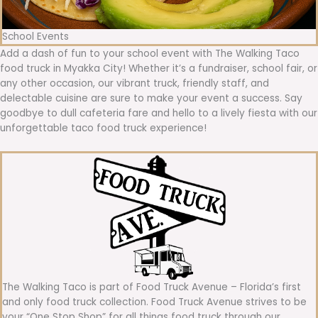
School Events
Add a dash of fun to your school event with The Walking Taco
food truck in Myakka City! Whether it’s a fundraiser, school fair, or
any other occasion, our vibrant truck, friendly staff, and
delectable cuisine are sure to make your event a success. Say
goodbye to dull cafeteria fare and hello to a lively fiesta with our
unforgettable taco food truck experience!
The Walking Taco is part of Food Truck Avenue – Florida’s first
and only food truck collection. Food Truck Avenue strives to be
your “One Stop Shop” for all things food truck through our