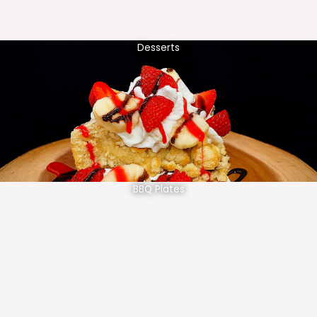
Desserts
BBQ Plates