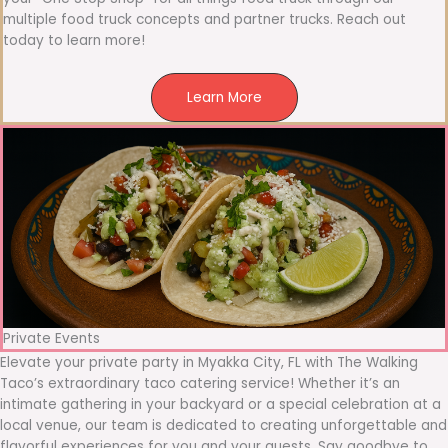
multiple food truck concepts and partner trucks. Reach out
today to learn more!
Learn More
Private Events
Elevate your private party in Myakka City, FL with The Walking
Taco’s extraordinary taco catering service! Whether it’s an
intimate gathering in your backyard or a special celebration at a
local venue, our team is dedicated to creating unforgettable and
flavorful experiences for you and your guests. Say goodbye to