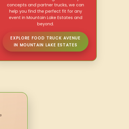
concepts and partner trucks, we can
help you find the perfect fit for any
event in Mountain Lake Estates and
beyond.
EXPLORE FOOD TRUCK AVENUE
IN MOUNTAIN LAKE ESTATES
e