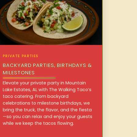
PRIVATE PARTIES
BACKYARD PARTIES, BIRTHDAYS &
MILESTONES
Elevate your private party in Mountain
Lake Estates, AL with The Walking Taco’s
taco catering. From backyard
celebrations to milestone birthdays, we
bring the truck, the flavor, and the fiesta
—so you can relax and enjoy your guests
while we keep the tacos flowing.