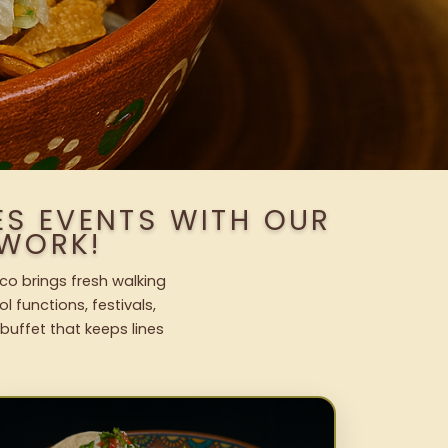
ES EVENTS WITH OUR
WORK!
co brings fresh walking
l functions, festivals,
uffet that keeps lines