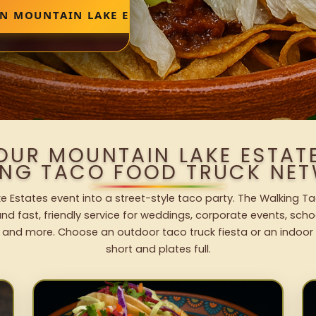
IN MOUNTAIN LAKE ESTATES
OUR MOUNTAIN LAKE ESTAT
ING TACO FOOD TRUCK NET
e Estates event into a street-style taco party. The Walking Ta
nd fast, friendly service for weddings, corporate events, schoo
 and more. Choose an outdoor taco truck fiesta or an indoor b
short and plates full.