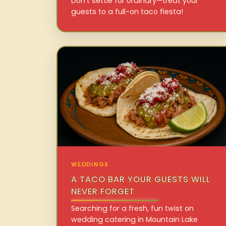
Don’t settle for ordinary—treat your
guests to a full-on taco fiesta!
WEDDINGS
A TACO BAR YOUR GUESTS WILL
NEVER FORGET
Searching for a fresh, fun twist on
wedding catering in Mountain Lake