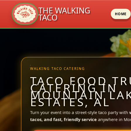
THE WALKING
HOME
TACO
Skip
to
content
WALKING TACO CATERING
TACO FOOD TR
CATERING IN
MOUNTAIN LA
ESTATES, AL
Turn your event into a street-style taco party with
tacos, and fast, friendly service
anywhere in Mou