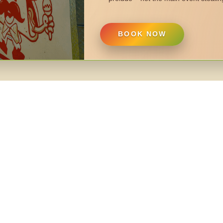
BOOK NOW