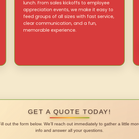
lunch. From sales kickoffs to employee
appreciation events, we make it easy to
feed groups of all sizes with fast service,
clear communication, and a fun,
memorable experience.
GET A QUOTE TODAY!
Fill out the form below. We’ll reach out immediately to gather a little mor
info and answer all your questions.