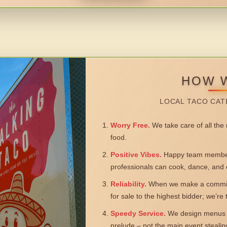
HOW 
LOCAL TACO CAT
Worry Free.
We take care of all the n
food.
Positive Vibes.
Happy team members
professionals can cook, dance, and 
Reliability.
When we make a commitm
for sale to the highest bidder; we’re
Speedy Service.
We design menus a
prelude – not the main event steali