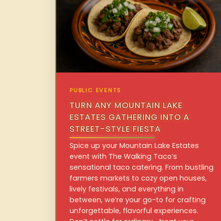
PUBLIC EVENTS
TURN ANY MOUNTAIN LAKE
ESTATES GATHERING INTO A
STREET-STYLE FIESTA
Spice up your Mountain Lake Estates
event with The Walking Taco’s
sensational taco catering. From bustling
farmers markets to cozy open houses,
lively festivals, and everything in
between, we’re your go-to for crafting
unforgettable, flavorful experiences.