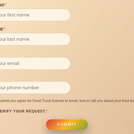
ME
*
ME
*
submit you agree for Food Truck Avenue to email, text or call you about your food tru
ERIFY YOUR REQUEST.
*
SUBMIT