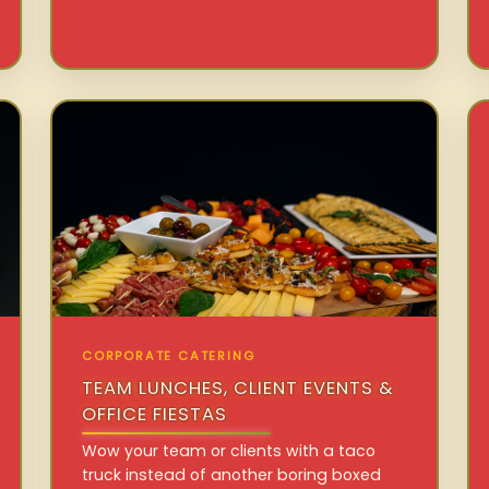
CORPORATE CATERING
TEAM LUNCHES, CLIENT EVENTS &
OFFICE FIESTAS
Wow your team or clients with a taco
truck instead of another boring boxed