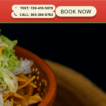
TEXT: 720-410-5070
BOOK NOW
CALL: 303-204-8782