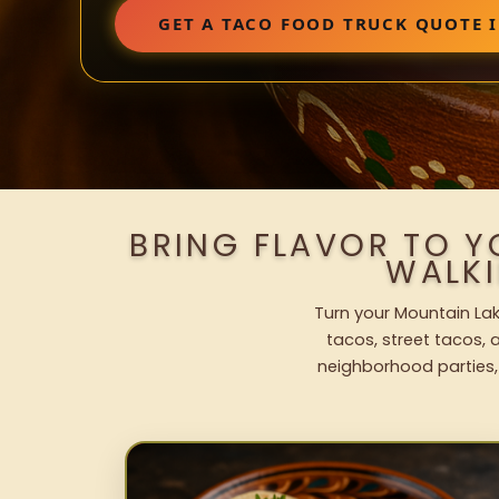
GET A TACO FOOD TRUCK QUOTE 
BRING FLAVOR TO Y
WALK
Turn your Mountain Lak
tacos, street tacos, a
neighborhood parties,