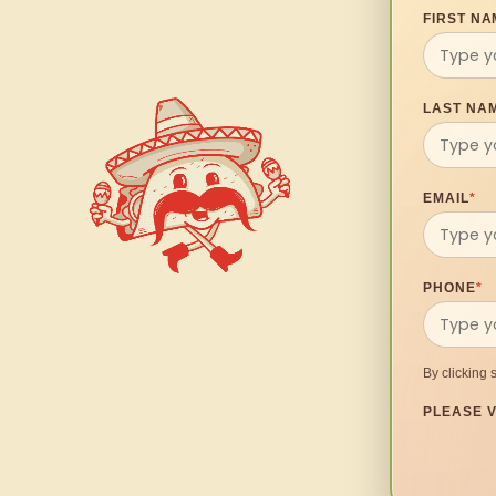
FIRST NA
LAST NA
EMAIL
*
PHONE
*
By clicking 
PLEASE V