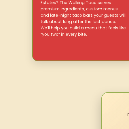
Estates? The Walking Taco serves
premium ingredients, custom menus,
and late-night taco bars your guests will
talk about long after the last dance.
We’ll help you build a menu that feels like
“you two” in every bite.