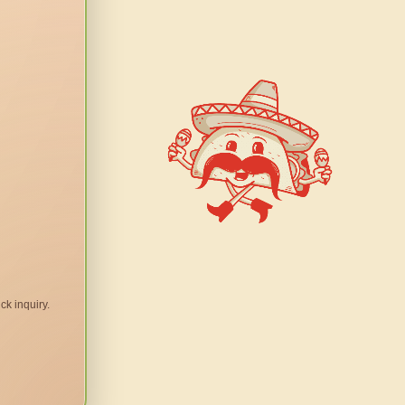
ck inquiry.