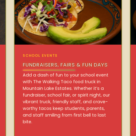
SCHOOL EVENTS
FUNDRAISERS, FAIRS & FUN DAYS
Add a dash of fun to your school event
with The Walking Taco food truck in
Mountain Lake Estates. Whether it’s a
fundraiser, school fair, or spirit night, our
vibrant truck, friendly staff, and crave-
worthy tacos keep students, parents,
and staff smiling from first bell to last
bite.