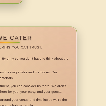
WE CATER
ERING YOU CAN TRUST.
itty gritty so you don’t have to think about the
 creating smiles and memories. Our
entertain.
ent, you can consider us there. We aren’t
 there for you, your party, and your guests.
round your venue and timeline so we’re the
ng your whole schedule.