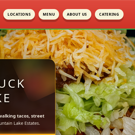
LOCATIONS
MENU
ABOUT US
CATERING
UCK
KE
walking tacos, street
ntain Lake Estates.