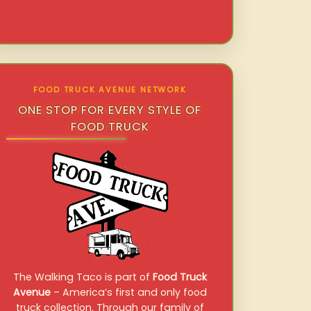
FOOD TRUCK AVENUE NETWORK
ONE STOP FOR EVERY STYLE OF
FOOD TRUCK
The Walking Taco is part of
Food Truck
Avenue
– America’s first and only food
truck collection. Through our family of