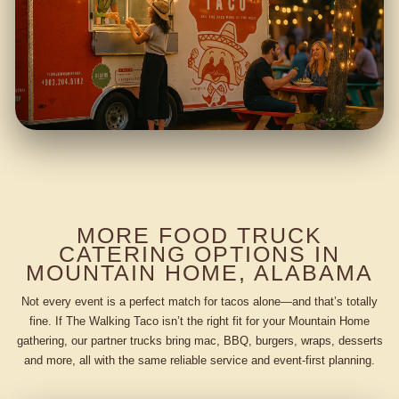
MORE FOOD TRUCK
CATERING OPTIONS IN
MOUNTAIN HOME, ALABAMA
Not every event is a perfect match for tacos alone—and that’s totally
fine. If The Walking Taco isn’t the right fit for your Mountain Home
gathering, our partner trucks bring mac, BBQ, burgers, wraps, desserts
and more, all with the same reliable service and event-first planning.