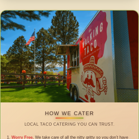
HOW WE CATER
LOCAL TACO CATERING YOU CAN TRUST.
Worry Free.
We take care of all the nitty gritty so you don’t have