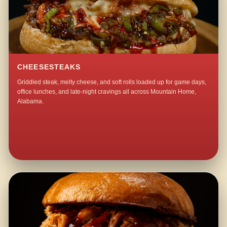
CHEESESTEAKS
Griddled steak, melty cheese, and soft rolls loaded up for game days,
office lunches, and late-night cravings all across Mountain Home,
Alabama.