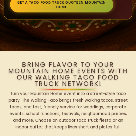
GET A TACO FOOD TRUCK QUOTE IN MOUNTAIN
HOME
BRING FLAVOR TO YOUR
MOUNTAIN HOME EVENTS WITH
OUR WALKING TACO FOOD
TRUCK NETWORK!
Turn your Mountain Home event into a street-style taco
party. The Walking Taco brings fresh walking tacos, street
tacos, and fast, friendly service for weddings, corporate
events, school functions, festivals, neighborhood parties,
and more. Choose an outdoor taco truck fiesta or an
indoor buffet that keeps lines short and plates full.