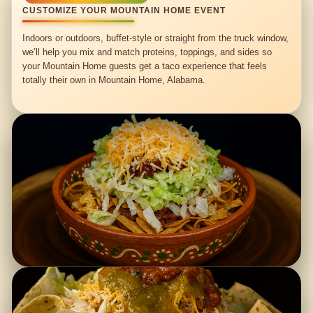
CUSTOMIZE YOUR MOUNTAIN HOME EVENT
Indoors or outdoors, buffet-style or straight from the truck window,
we’ll help you mix and match proteins, toppings, and sides so
your Mountain Home guests get a taco experience that feels
totally their own in Mountain Home, Alabama.