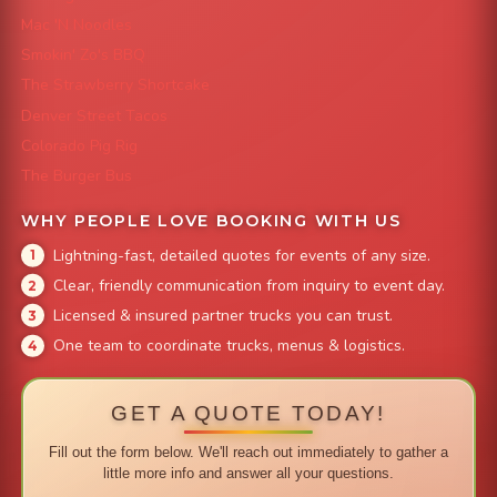
Mac 'N Noodles
Smokin' Zo's BBQ
The Strawberry Shortcake
Denver Street Tacos
Colorado Pig Rig
The Burger Bus
WHY PEOPLE LOVE BOOKING WITH US
Lightning-fast, detailed quotes for events of any size.
Clear, friendly communication from inquiry to event day.
Licensed & insured partner trucks you can trust.
One team to coordinate trucks, menus & logistics.
GET A QUOTE TODAY!
Fill out the form below. We'll reach out immediately to gather a
little more info and answer all your questions.