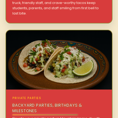
truck, friendly staff, and crave-worthy tacos keep
students, parents, and staff smiling from first bell to
last bite.
PRIVATE PARTIES
BACKYARD PARTIES, BIRTHDAYS &
MILESTONES