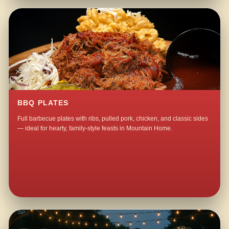
BBQ PLATES
Full barbecue plates with ribs, pulled pork, chicken, and classic sides
— ideal for hearty, family-style feasts in Mountain Home.