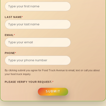
LAST NAME
*
EMAIL
*
PHONE
*
By clicking submit you agree for Food Truck Avenue to email, text or call you about
your food truck inquiry.
PLEASE VERIFY YOUR REQUEST.
*
SUBMIT