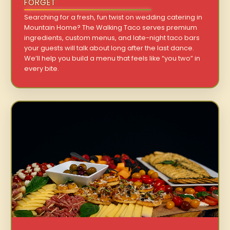
FORGET
Searching for a fresh, fun twist on wedding catering in
Mountain Home? The Walking Taco serves premium
ingredients, custom menus, and late-night taco bars
your guests will talk about long after the last dance.
We’ll help you build a menu that feels like “you two” in
every bite.