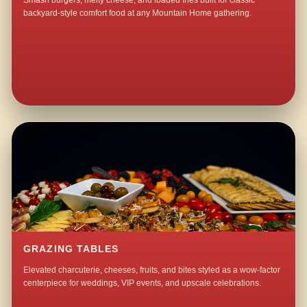
Smash burgers, melty cheese, and loaded fries built for classic
backyard-style comfort food at any Mountain Home gathering.
GRAZING TABLES
Elevated charcuterie, cheeses, fruits, and bites styled as a wow-factor
centerpiece for weddings, VIP events, and upscale celebrations.