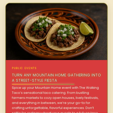
PUBLIC EVENTS
TURN ANY MOUNTAIN HOME GATHERING INTO
A STREET-STYLE FIESTA
Spice up your Mountain Home event with The Walking
Taco’s sensational taco catering. From bustling
farmers markets to cozy open houses, lively festivals,
and everything in between, we’re your go-to for
crafting unforgettable, flavorful experiences. Don’t
settle for ordinary—treat your guests to a full-on taco