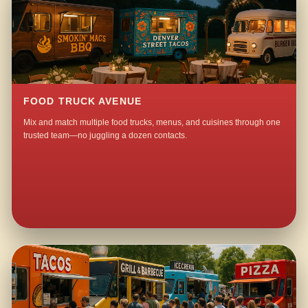
FOOD TRUCK AVENUE
Mix and match multiple food trucks, menus, and cuisines through one
trusted team—no juggling a dozen contacts.