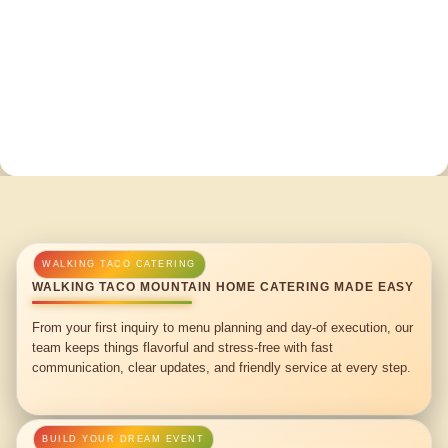
WALKING TACO MOUNTAIN HOME CATERING MADE EASY
From your first inquiry to menu planning and day-of execution, our
team keeps things flavorful and stress-free with fast
communication, clear updates, and friendly service at every step.