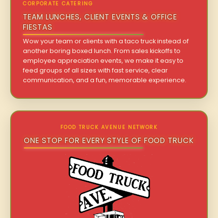
CORPORATE CATERING
TEAM LUNCHES, CLIENT EVENTS & OFFICE
FIESTAS
Wow your team or clients with a taco truck instead of
another boring boxed lunch. From sales kickoffs to
employee appreciation events, we make it easy to
feed groups of all sizes with fast service, clear
communication, and a fun, memorable experience.
FOOD TRUCK AVENUE NETWORK
ONE STOP FOR EVERY STYLE OF FOOD TRUCK