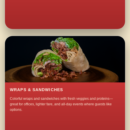
WRAPS & SANDWICHES
Colorful wraps and sandwiches with fresh veggies and proteins—
great for offices, lighter fare, and all-day events where guests like
options.