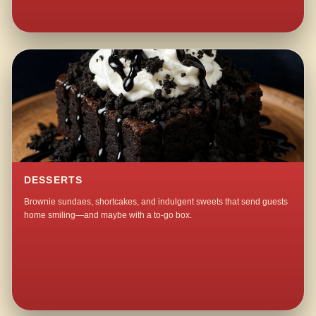
DESSERTS
Brownie sundaes, shortcakes, and indulgent sweets that send guests
home smiling—and maybe with a to-go box.