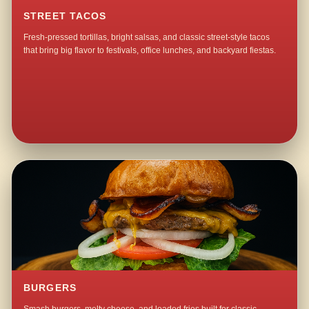
STREET TACOS
Fresh-pressed tortillas, bright salsas, and classic street-style tacos
that bring big flavor to festivals, office lunches, and backyard fiestas.
BURGERS