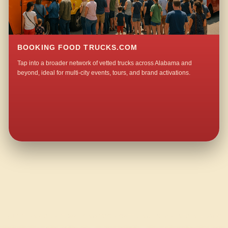
BOOKING FOOD TRUCKS.COM
Tap into a broader network of vetted trucks across Alabama and
beyond, ideal for multi-city events, tours, and brand activations.
QUESTIONS ABOUT WALKING TACO CATERING IN MOUNTAIN HOME?