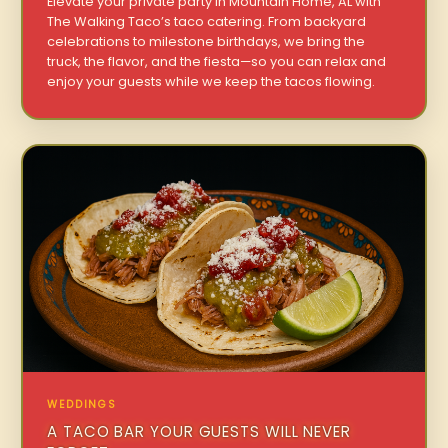
Elevate your private party in Mountain Home, AL with
The Walking Taco’s taco catering. From backyard
celebrations to milestone birthdays, we bring the
truck, the flavor, and the fiesta—so you can relax and
enjoy your guests while we keep the tacos flowing.
WEDDINGS
A TACO BAR YOUR GUESTS WILL NEVER