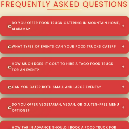
FREQUENTLY ASKED QUESTIONS
DO YOU OFFER FOOD TRUCK CATERING IN MOUNTAIN HOME,
ALABAMA?
WHAT TYPES OF EVENTS CAN YOUR FOOD TRUCKS CATER?
HOW MUCH DOES IT COST TO HIRE A TACO FOOD TRUCK
FOR AN EVENT?
CAN YOU CATER BOTH SMALL AND LARGE EVENTS?
DO YOU OFFER VEGETARIAN, VEGAN, OR GLUTEN-FREE MENU
OPTIONS?
HOW FAR IN ADVANCE SHOULD I BOOK A FOOD TRUCK FOR