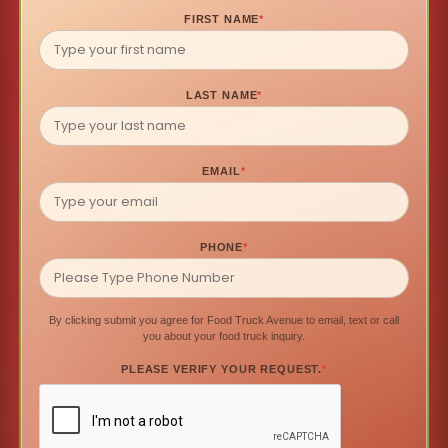
FIRST NAME
*
LAST NAME
*
EMAIL
*
PHONE
*
By clicking submit you agree for Food Truck Avenue to email, text or call
you about your food truck inquiry.
PLEASE VERIFY YOUR REQUEST.
*