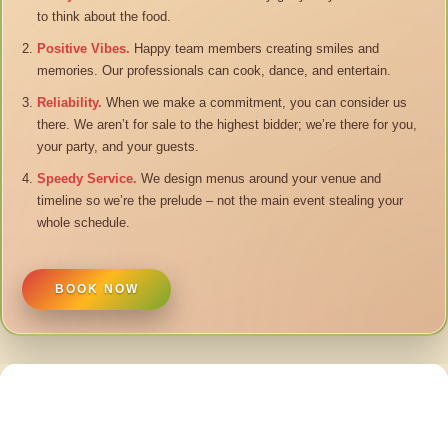
to think about the food.
Positive Vibes.
Happy team members creating smiles and
memories. Our professionals can cook, dance, and entertain.
Reliability.
When we make a commitment, you can consider us
there. We aren’t for sale to the highest bidder; we’re there for you,
your party, and your guests.
Speedy Service.
We design menus around your venue and
timeline so we’re the prelude – not the main event stealing your
whole schedule.
BOOK NOW