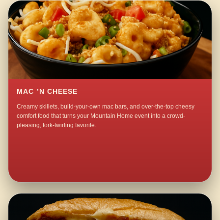
MAC ’N CHEESE
Creamy skillets, build-your-own mac bars, and over-the-top cheesy
comfort food that turns your Mountain Home event into a crowd-
pleasing, fork-twirling favorite.