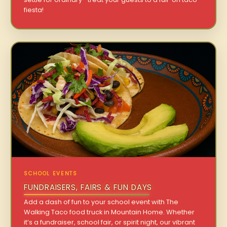
fiesta!
SCHOOL EVENTS
FUNDRAISERS, FAIRS & FUN DAYS
Add a dash of fun to your school event with The
Walking Taco food truck in Mountain Home. Whether
it’s a fundraiser, school fair, or spirit night, our vibrant