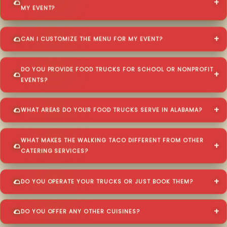
MY EVENT?
CAN I CUSTOMIZE THE MENU FOR MY EVENT?
DO YOU PROVIDE FOOD TRUCKS FOR SCHOOL OR NONPROFIT
EVENTS?
WHAT AREAS DO YOUR FOOD TRUCKS SERVE IN ALABAMA?
WHAT MAKES THE WALKING TACO DIFFERENT FROM OTHER
CATERING SERVICES?
DO YOU OPERATE YOUR TRUCKS OR JUST BOOK THEM?
DO YOU OFFER ANY OTHER CUISINES?