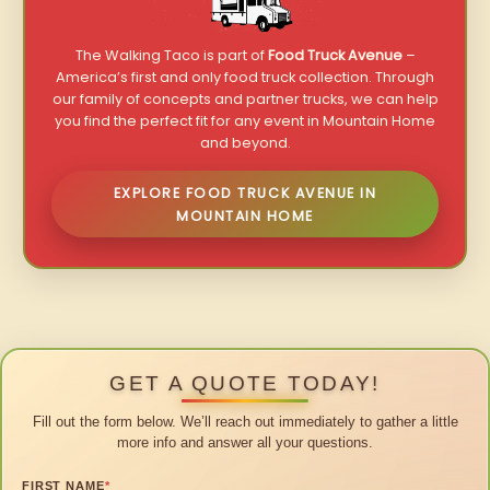
The Walking Taco is part of
Food Truck Avenue
–
America’s first and only food truck collection. Through
our family of concepts and partner trucks, we can help
you find the perfect fit for any event in Mountain Home
and beyond.
EXPLORE FOOD TRUCK AVENUE IN
MOUNTAIN HOME
GET A QUOTE TODAY!
Fill out the form below. We’ll reach out immediately to gather a little
more info and answer all your questions.
FIRST NAME
*