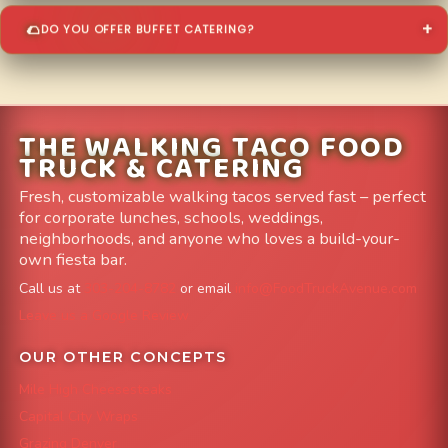
DO YOU OFFER BUFFET CATERING?
THE WALKING TACO FOOD
TRUCK & CATERING
Fresh, customizable walking tacos served fast – perfect
for corporate lunches, schools, weddings,
neighborhoods, and anyone who loves a build-your-
own fiesta bar.
Call us at
303-204-8782
or email
info@FoodTruckAvenue.com
Leave us a Google Review
OUR OTHER CONCEPTS
Mile High Cheesesteaks
Capital City Wraps
Grazing Denver