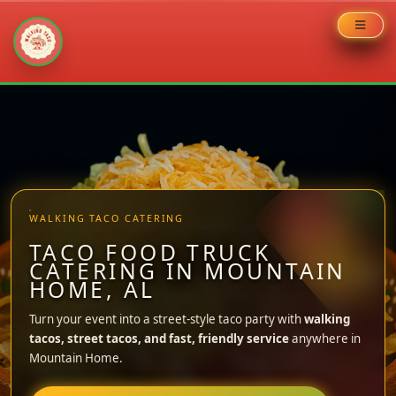
Skip
to
content
WALKING TACO CATERING
TACO FOOD TRUCK
CATERING IN MOUNTAIN
HOME, AL
Turn your event into a street-style taco party with
walking
tacos, street tacos, and fast, friendly service
anywhere in
Mountain Home.