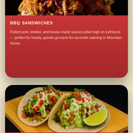
BBQ SANDWICHES
Pulled pork, brisket, and house-made sauces piled high on soft buns
— perfect for hearty, guests-go-back-for-seconds catering in Mountain
Home.