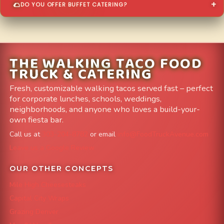
DO YOU OFFER BUFFET CATERING?
THE WALKING TACO FOOD
TRUCK & CATERING
Fresh, customizable walking tacos served fast – perfect
for corporate lunches, schools, weddings,
neighborhoods, and anyone who loves a build-your-
own fiesta bar.
Call us at
303-204-8782
or email
info@FoodTruckAvenue.com
Leave us a Google Review
OUR OTHER CONCEPTS
Mile High Cheesesteaks
Capital City Wraps
Grazing Denver