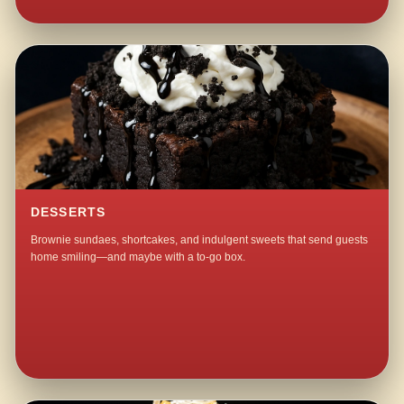
DESSERTS
Brownie sundaes, shortcakes, and indulgent sweets that send guests
home smiling—and maybe with a to-go box.