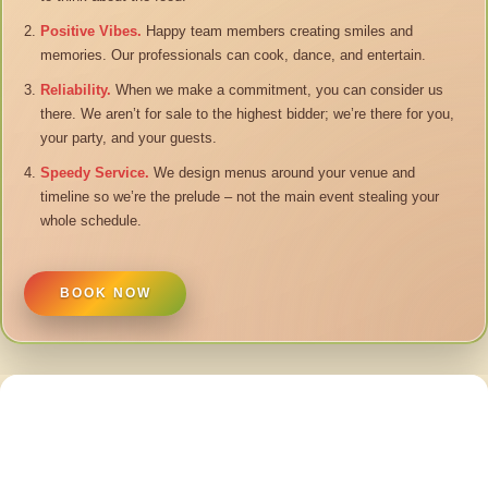
Positive Vibes.
Happy team members creating smiles and
memories. Our professionals can cook, dance, and entertain.
Reliability.
When we make a commitment, you can consider us
there. We aren’t for sale to the highest bidder; we’re there for you,
your party, and your guests.
Speedy Service.
We design menus around your venue and
timeline so we’re the prelude – not the main event stealing your
whole schedule.
BOOK NOW