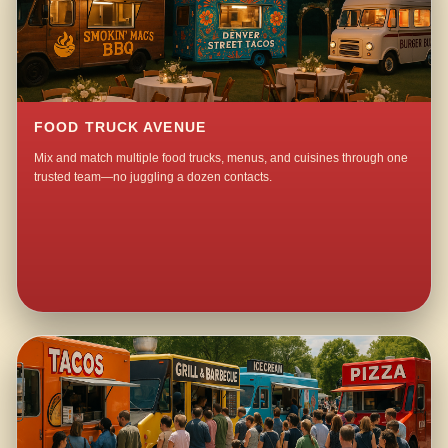
FOOD TRUCK AVENUE
Mix and match multiple food trucks, menus, and cuisines through one
trusted team—no juggling a dozen contacts.