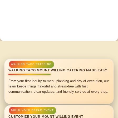
WALKING TACO MOUNT WILLING CATERING MADE EASY
From your first inquiry to menu planning and day-of execution, our
team keeps things flavorful and stress-free with fast
communication, clear updates, and friendly service at every step.
CUSTOMIZE YOUR MOUNT WILLING EVENT