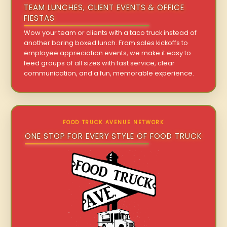
TEAM LUNCHES, CLIENT EVENTS & OFFICE
FIESTAS
Wow your team or clients with a taco truck instead of
another boring boxed lunch. From sales kickoffs to
employee appreciation events, we make it easy to
feed groups of all sizes with fast service, clear
communication, and a fun, memorable experience.
FOOD TRUCK AVENUE NETWORK
ONE STOP FOR EVERY STYLE OF FOOD TRUCK