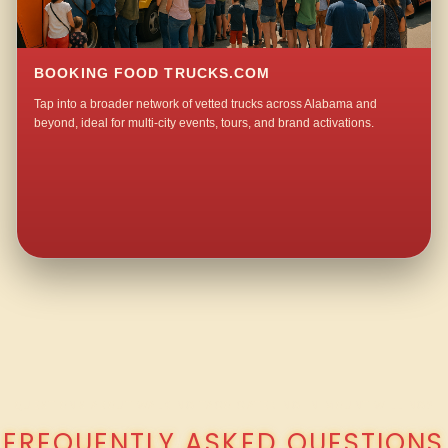
BOOKING FOOD TRUCKS.COM
Tap into a broader network of vetted trucks across Alabama and
beyond, ideal for multi-city events, tours, and brand activations.
QUESTIONS ABOUT WALKING TACO CATERING IN MOUNT WILLING?
FREQUENTLY ASKED QUESTIONS