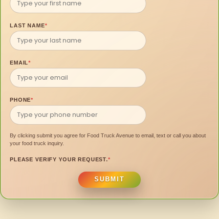
LAST NAME
*
EMAIL
*
PHONE
*
By clicking submit you agree for Food Truck Avenue to email, text or call you about
your food truck inquiry.
PLEASE VERIFY YOUR REQUEST.
*
SUBMIT