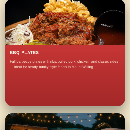
BBQ PLATES
Full barbecue plates with ribs, pulled pork, chicken, and classic sides
— ideal for hearty, family-style feasts in Mount Willing.