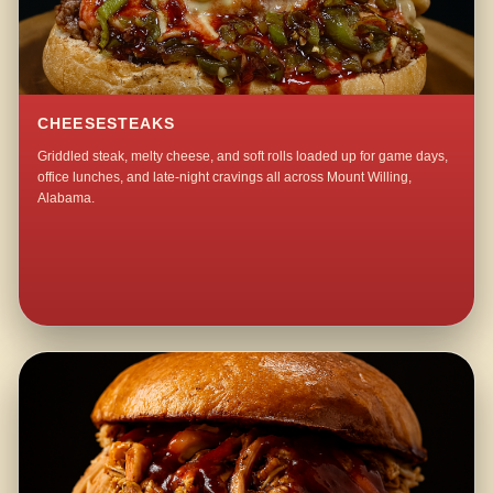
CHEESESTEAKS
Griddled steak, melty cheese, and soft rolls loaded up for game days,
office lunches, and late-night cravings all across Mount Willing,
Alabama.