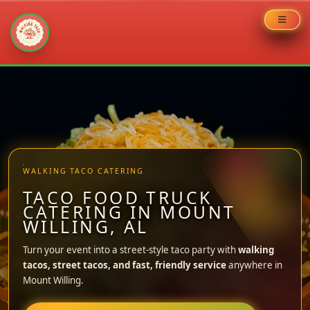
Skip
to
content
WALKING TACO CATERING
TACO FOOD TRUCK
CATERING IN MOUNT
WILLING, AL
Turn your event into a street-style taco party with
walking
tacos, street tacos, and fast, friendly service
anywhere in
Mount Willing.