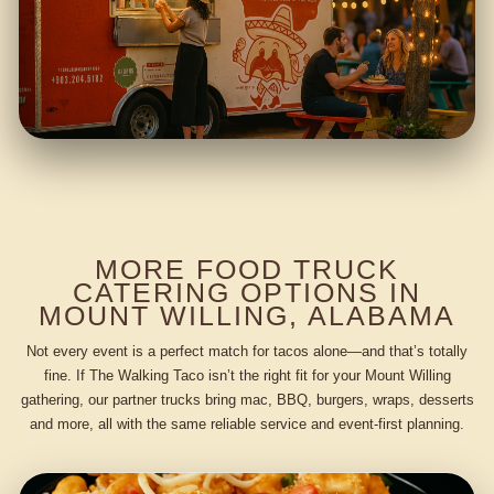
MORE FOOD TRUCK
CATERING OPTIONS IN
MOUNT WILLING, ALABAMA
Not every event is a perfect match for tacos alone—and that’s totally
fine. If The Walking Taco isn’t the right fit for your Mount Willing
gathering, our partner trucks bring mac, BBQ, burgers, wraps, desserts
and more, all with the same reliable service and event-first planning.