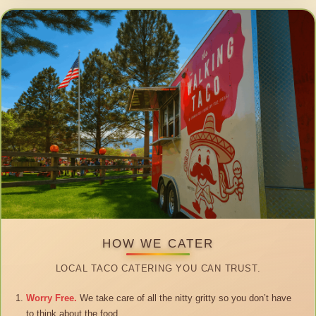
HOW WE CATER
LOCAL TACO CATERING YOU CAN TRUST.
Worry Free.
We take care of all the nitty gritty so you don’t have
to think about the food.