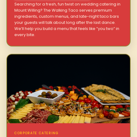
Searching for a fresh, fun twist on wedding catering in
Mount Willing? The Walking Taco serves premium
ingredients, custom menus, and late-night taco bars
your guests will talk about long after the last dance.
We’ll help you build a menu that feels like “you two” in
every bite.
CORPORATE CATERING