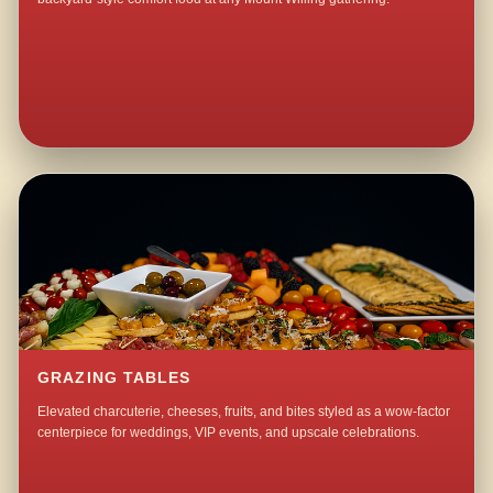
GRAZING TABLES
Elevated charcuterie, cheeses, fruits, and bites styled as a wow-factor
centerpiece for weddings, VIP events, and upscale celebrations.