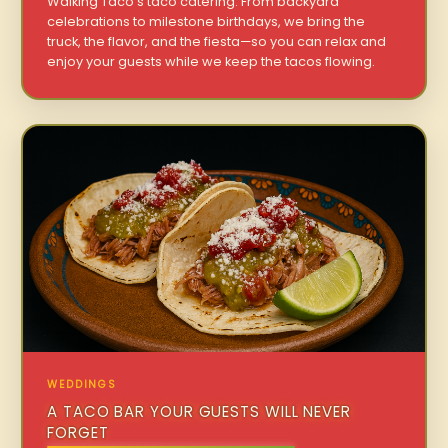
Walking Taco’s taco catering. From backyard
celebrations to milestone birthdays, we bring the
truck, the flavor, and the fiesta—so you can relax and
enjoy your guests while we keep the tacos flowing.
WEDDINGS
A TACO BAR YOUR GUESTS WILL NEVER
FORGET