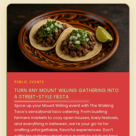
PUBLIC EVENTS
TURN ANY MOUNT WILLING GATHERING INTO
A STREET-STYLE FIESTA
Spice up your Mount Willing event with The Walking
Taco’s sensational taco catering. From bustling
farmers markets to cozy open houses, lively festivals,
and everything in between, we’re your go-to for
crafting unforgettable, flavorful experiences. Don’t
settle for ordinary—treat your guests to a full-on taco