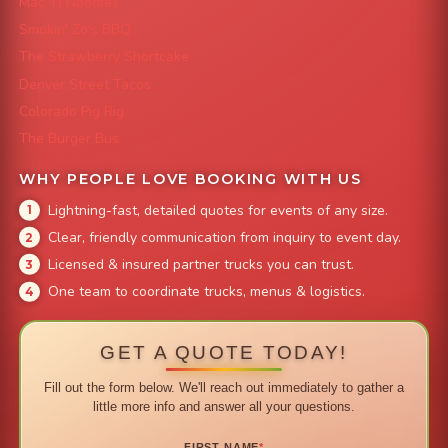
Mac 'N Noodles
Smokin' Zo's BBQ
The Strawberry Shortcake
Denver Street Tacos
Colorado Pig Rig
The Burger Bus
WHY PEOPLE LOVE BOOKING WITH US
Lightning-fast, detailed quotes for events of any size.
Clear, friendly communication from inquiry to event day.
Licensed & insured partner trucks you can trust.
One team to coordinate trucks, menus & logistics.
GET A QUOTE TODAY!
Fill out the form below. We'll reach out immediately to gather a
little more info and answer all your questions.
FIRST NAME
*