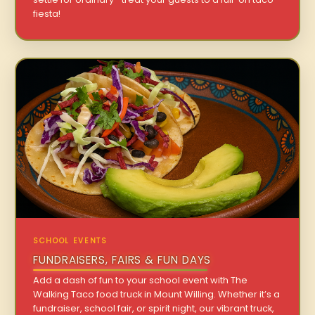
fiesta!
SCHOOL EVENTS
FUNDRAISERS, FAIRS & FUN DAYS
Add a dash of fun to your school event with The
Walking Taco food truck in Mount Willing. Whether it’s a
fundraiser, school fair, or spirit night, our vibrant truck,