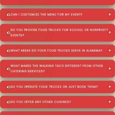
CAN I CUSTOMIZE THE MENU FOR MY EVENT?
DO YOU PROVIDE FOOD TRUCKS FOR SCHOOL OR NONPROFIT
EVENTS?
WHAT AREAS DO YOUR FOOD TRUCKS SERVE IN ALABAMA?
WHAT MAKES THE WALKING TACO DIFFERENT FROM OTHER
CATERING SERVICES?
DO YOU OPERATE YOUR TRUCKS OR JUST BOOK THEM?
DO YOU OFFER ANY OTHER CUISINES?