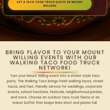
GET A TACO FOOD TRUCK QUOTE IN MOUNT
WILLING
BRING FLAVOR TO YOUR MOUNT
WILLING EVENTS WITH OUR
WALKING TACO FOOD TRUCK
NETWORK!
Turn your Mount Willing event into a street-style taco
party. The Walking Taco brings fresh walking tacos, street
tacos, and fast, friendly service for weddings, corporate
events, school functions, festivals, neighborhood parties,
and more. Choose an outdoor taco truck fiesta or an
indoor buffet that keeps lines short and plates full.