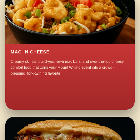
MAC ’N CHEESE
Creamy skillets, build-your-own mac bars, and over-the-top cheesy
comfort food that turns your Mount Willing event into a crowd-
pleasing, fork-twirling favorite.