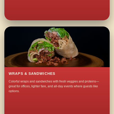
WRAPS & SANDWICHES
Colorful wraps and sandwiches with fresh veggies and proteins—
great for offices, lighter fare, and all-day events where guests like
options.