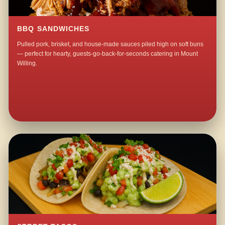
BBQ SANDWICHES
Pulled pork, brisket, and house-made sauces piled high on soft buns
— perfect for hearty, guests-go-back-for-seconds catering in Mount
Willing.