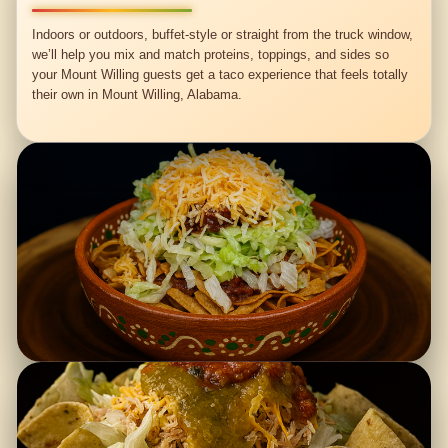
Indoors or outdoors, buffet-style or straight from the truck window,
we’ll help you mix and match proteins, toppings, and sides so
your Mount Willing guests get a taco experience that feels totally
their own in Mount Willing, Alabama.