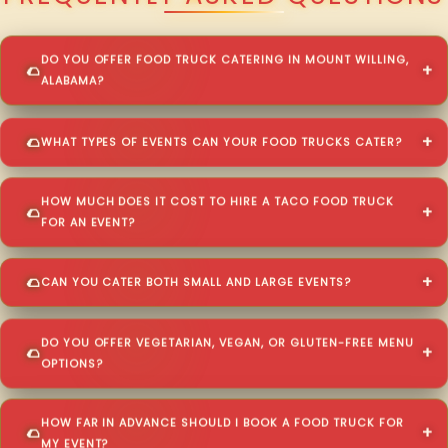
DO YOU OFFER FOOD TRUCK CATERING IN MOUNT WILLING,
ALABAMA?
WHAT TYPES OF EVENTS CAN YOUR FOOD TRUCKS CATER?
HOW MUCH DOES IT COST TO HIRE A TACO FOOD TRUCK
FOR AN EVENT?
CAN YOU CATER BOTH SMALL AND LARGE EVENTS?
DO YOU OFFER VEGETARIAN, VEGAN, OR GLUTEN-FREE MENU
OPTIONS?
HOW FAR IN ADVANCE SHOULD I BOOK A FOOD TRUCK FOR
MY EVENT?