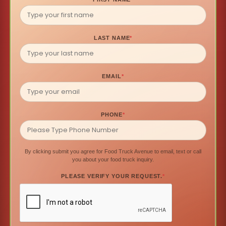
LAST NAME
*
EMAIL
*
PHONE
*
By clicking submit you agree for Food Truck Avenue to email, text or call
you about your food truck inquiry.
PLEASE VERIFY YOUR REQUEST.
*