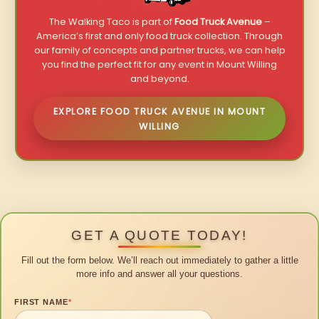
The Walking Taco is part of
Food Truck Avenue
–
America’s first and only food truck collection. Through
our family of concepts and partner trucks, we can help
you find the perfect fit for any event in Mount Willing
and beyond.
EXPLORE FOOD TRUCK AVENUE IN MOUNT
WILLING
GET A QUOTE TODAY!
Fill out the form below. We’ll reach out immediately to gather a little
more info and answer all your questions.
FIRST NAME
*