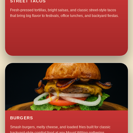
STREET TACOS
Fresh-pressed tortillas, bright salsas, and classic street-style tacos
that bring big flavor to festivals, office lunches, and backyard fiestas.
BURGERS
Smash burgers, melty cheese, and loaded fries built for classic
backyard-style comfort food at any Mount Willing gathering.