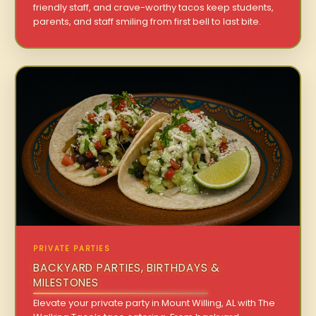
friendly staff, and crave-worthy tacos keep students,
parents, and staff smiling from first bell to last bite.
PRIVATE PARTIES
BACKYARD PARTIES, BIRTHDAYS &
MILESTONES
Elevate your private party in Mount Willing, AL with The