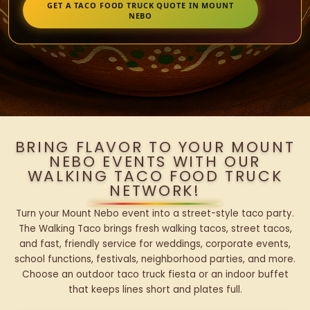
GET A TACO FOOD TRUCK QUOTE IN MOUNT
NEBO
BRING FLAVOR TO YOUR MOUNT
NEBO EVENTS WITH OUR
WALKING TACO FOOD TRUCK
NETWORK!
Turn your Mount Nebo event into a street-style taco party.
The Walking Taco brings fresh walking tacos, street tacos,
and fast, friendly service for weddings, corporate events,
school functions, festivals, neighborhood parties, and more.
Choose an outdoor taco truck fiesta or an indoor buffet
that keeps lines short and plates full.