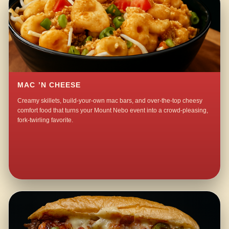
MAC ’N CHEESE
Creamy skillets, build-your-own mac bars, and over-the-top cheesy
comfort food that turns your Mount Nebo event into a crowd-pleasing,
fork-twirling favorite.