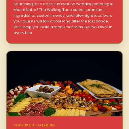
Searching for a fresh, fun twist on wedding catering in
Mount Nebo? The Walking Taco serves premium
ingredients, custom menus, and late-night taco bars
your guests will talk about long after the last dance.
We’ll help you build a menu that feels like “you two” in
every bite.
CORPORATE CATERING