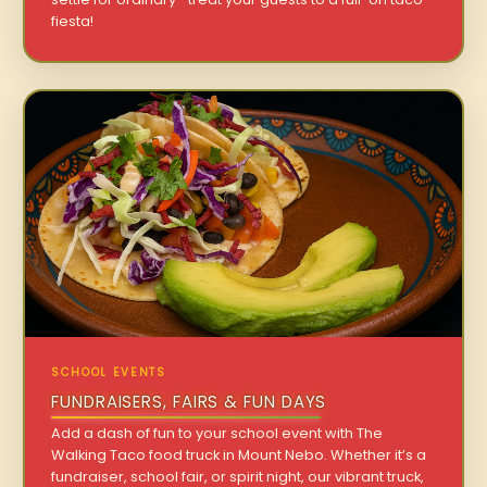
fiesta!
SCHOOL EVENTS
FUNDRAISERS, FAIRS & FUN DAYS
Add a dash of fun to your school event with The
Walking Taco food truck in Mount Nebo. Whether it’s a
fundraiser, school fair, or spirit night, our vibrant truck,