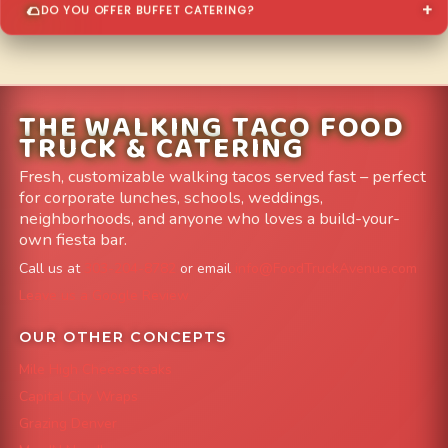
DO YOU OFFER BUFFET CATERING?
THE WALKING TACO FOOD
TRUCK & CATERING
Fresh, customizable walking tacos served fast – perfect
for corporate lunches, schools, weddings,
neighborhoods, and anyone who loves a build-your-
own fiesta bar.
Call us at
303-204-8782
or email
info@FoodTruckAvenue.com
Leave us a Google Review
OUR OTHER CONCEPTS
Mile High Cheesesteaks
Capital City Wraps
Grazing Denver