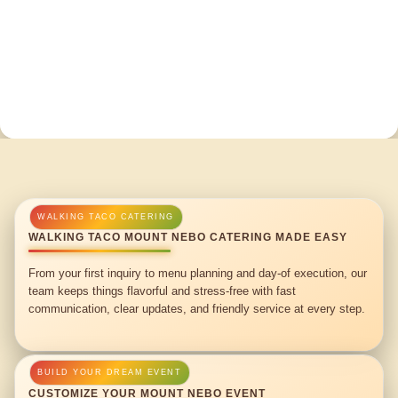
WALKING TACO MOUNT NEBO CATERING MADE EASY
From your first inquiry to menu planning and day-of execution, our
team keeps things flavorful and stress-free with fast
communication, clear updates, and friendly service at every step.
CUSTOMIZE YOUR MOUNT NEBO EVENT