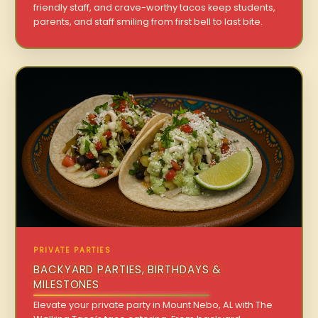
friendly staff, and crave-worthy tacos keep students,
parents, and staff smiling from first bell to last bite.
PRIVATE PARTIES
BACKYARD PARTIES, BIRTHDAYS &
MILESTONES
Elevate your private party in Mount Nebo, AL with The