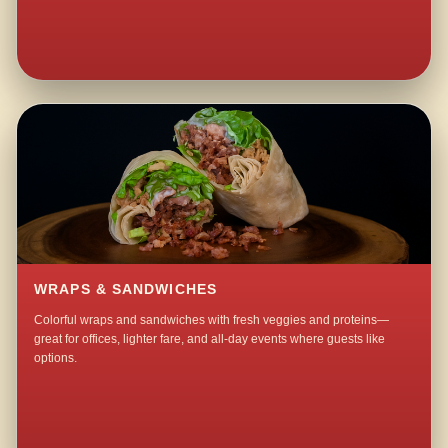
WRAPS & SANDWICHES
Colorful wraps and sandwiches with fresh veggies and proteins—
great for offices, lighter fare, and all-day events where guests like
options.