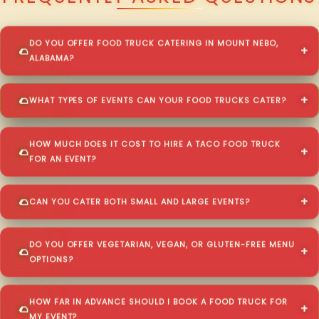
DO YOU OFFER FOOD TRUCK CATERING IN MOUNT NEBO,
ALABAMA?
WHAT TYPES OF EVENTS CAN YOUR FOOD TRUCKS CATER?
HOW MUCH DOES IT COST TO HIRE A TACO FOOD TRUCK
FOR AN EVENT?
CAN YOU CATER BOTH SMALL AND LARGE EVENTS?
DO YOU OFFER VEGETARIAN, VEGAN, OR GLUTEN-FREE MENU
OPTIONS?
HOW FAR IN ADVANCE SHOULD I BOOK A FOOD TRUCK FOR
MY EVENT?