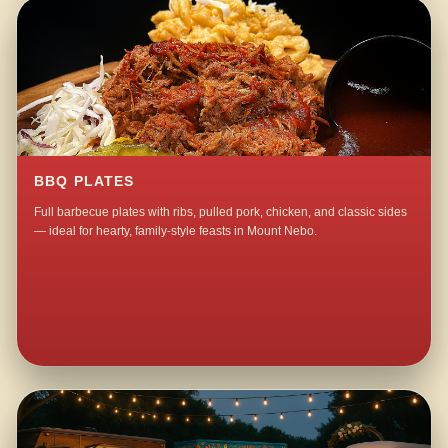
BBQ PLATES
Full barbecue plates with ribs, pulled pork, chicken, and classic sides
— ideal for hearty, family-style feasts in Mount Nebo.