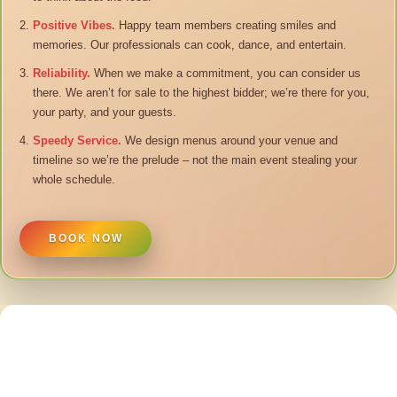
Positive Vibes.
Happy team members creating smiles and
memories. Our professionals can cook, dance, and entertain.
Reliability.
When we make a commitment, you can consider us
there. We aren’t for sale to the highest bidder; we’re there for you,
your party, and your guests.
Speedy Service.
We design menus around your venue and
timeline so we’re the prelude – not the main event stealing your
whole schedule.
BOOK NOW