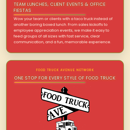
TEAM LUNCHES, CLIENT EVENTS & OFFICE
FIESTAS
Wow your team or clients with a taco truck instead of
another boring boxed lunch. From sales kickoffs to
employee appreciation events, we make it easy to
feed groups of all sizes with fast service, clear
communication, and a fun, memorable experience.
FOOD TRUCK AVENUE NETWORK
ONE STOP FOR EVERY STYLE OF FOOD TRUCK