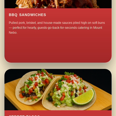
BBQ SANDWICHES
Pulled pork, brisket, and house-made sauces piled high on soft buns
— perfect for hearty, guests-go-back-for-seconds catering in Mount
Nebo.