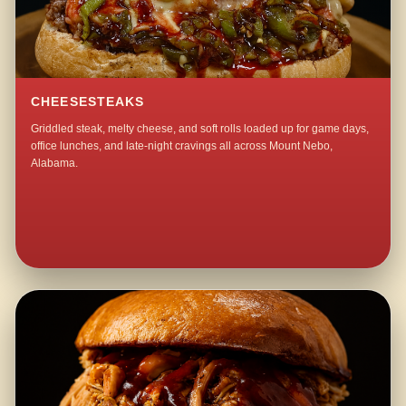
CHEESESTEAKS
Griddled steak, melty cheese, and soft rolls loaded up for game days,
office lunches, and late-night cravings all across Mount Nebo,
Alabama.