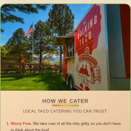
HOW WE CATER
LOCAL TACO CATERING YOU CAN TRUST.
Worry Free.
We take care of all the nitty gritty so you don’t have
to think about the food.