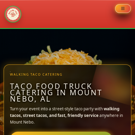
Skip
to
content
WALKING TACO CATERING
TACO FOOD TRUCK
CATERING IN MOUNT
NEBO, AL
Turn your event into a street-style taco party with
walking
tacos, street tacos, and fast, friendly service
anywhere in
Mount Nebo.