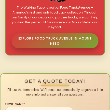
The Walking Taco is part of
Food Truck Avenue
–
America’s first and only food truck collection. Through
our family of concepts and partner trucks, we can help
you find the perfect fit for any event in Mount Nebo and
beyond.
EXPLORE FOOD TRUCK AVENUE IN MOUNT
NEBO
GET A QUOTE TODAY!
Fill out the form below. We’ll reach out immediately to gather a little
more info and answer all your questions.
FIRST NAME
*