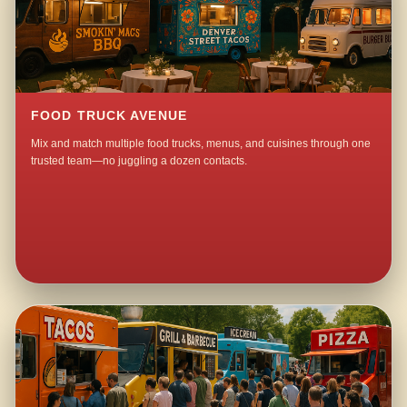
FOOD TRUCK AVENUE
Mix and match multiple food trucks, menus, and cuisines through one
trusted team—no juggling a dozen contacts.