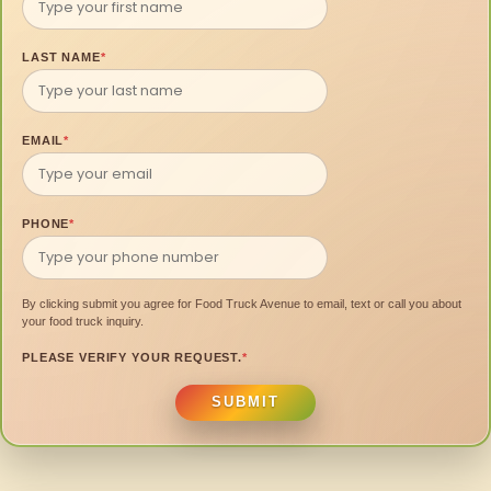
LAST NAME
*
EMAIL
*
PHONE
*
By clicking submit you agree for Food Truck Avenue to email, text or call you about
your food truck inquiry.
PLEASE VERIFY YOUR REQUEST.
*
SUBMIT