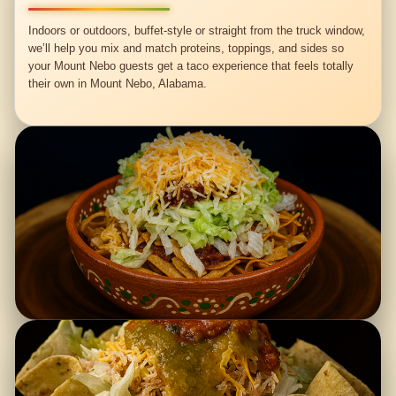
Indoors or outdoors, buffet-style or straight from the truck window,
we’ll help you mix and match proteins, toppings, and sides so
your Mount Nebo guests get a taco experience that feels totally
their own in Mount Nebo, Alabama.