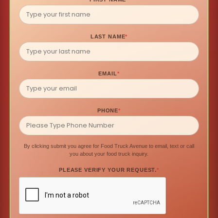
LAST NAME
*
EMAIL
*
PHONE
*
By clicking submit you agree for Food Truck Avenue to email, text or call
you about your food truck inquiry.
PLEASE VERIFY YOUR REQUEST.
*