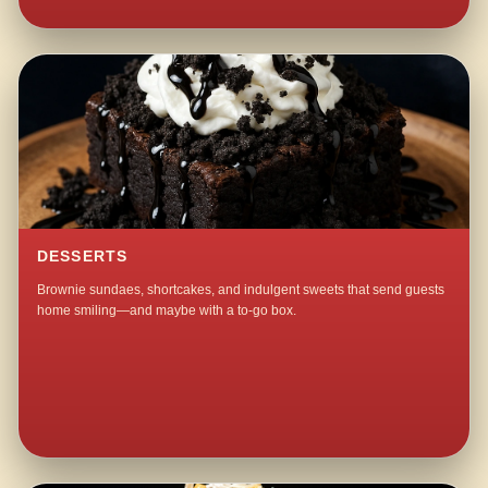
DESSERTS
Brownie sundaes, shortcakes, and indulgent sweets that send guests
home smiling—and maybe with a to-go box.