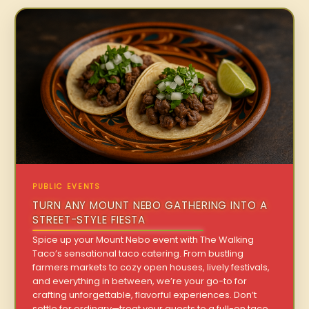
PUBLIC EVENTS
TURN ANY MOUNT NEBO GATHERING INTO A
STREET-STYLE FIESTA
Spice up your Mount Nebo event with The Walking
Taco’s sensational taco catering. From bustling
farmers markets to cozy open houses, lively festivals,
and everything in between, we’re your go-to for
crafting unforgettable, flavorful experiences. Don’t
settle for ordinary—treat your guests to a full-on taco