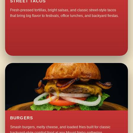
STREET TACOS
Fresh-pressed tortillas, bright salsas, and classic street-style tacos
that bring big flavor to festivals, office lunches, and backyard fiestas.
BURGERS
Smash burgers, melty cheese, and loaded fries built for classic
backyard-style comfort food at any Mount Nebo gathering.