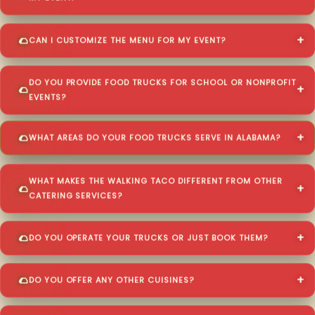
CAN I CUSTOMIZE THE MENU FOR MY EVENT?
DO YOU PROVIDE FOOD TRUCKS FOR SCHOOL OR NONPROFIT
EVENTS?
WHAT AREAS DO YOUR FOOD TRUCKS SERVE IN ALABAMA?
WHAT MAKES THE WALKING TACO DIFFERENT FROM OTHER
CATERING SERVICES?
DO YOU OPERATE YOUR TRUCKS OR JUST BOOK THEM?
DO YOU OFFER ANY OTHER CUISINES?