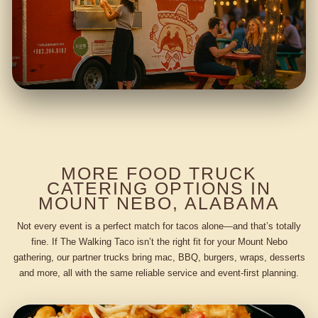
MORE FOOD TRUCK
CATERING OPTIONS IN
MOUNT NEBO, ALABAMA
Not every event is a perfect match for tacos alone—and that’s totally
fine. If The Walking Taco isn’t the right fit for your Mount Nebo
gathering, our partner trucks bring mac, BBQ, burgers, wraps, desserts
and more, all with the same reliable service and event-first planning.