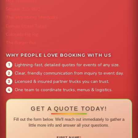
Mac 'N Noodles
Smokin' Zo's BBQ
The Strawberry Shortcake
Denver Street Tacos
Colorado Pig Rig
The Burger Bus
WHY PEOPLE LOVE BOOKING WITH US
Lightning-fast, detailed quotes for events of any size.
Clear, friendly communication from inquiry to event day.
Licensed & insured partner trucks you can trust.
One team to coordinate trucks, menus & logistics.
GET A QUOTE TODAY!
Fill out the form below. We'll reach out immediately to gather a
little more info and answer all your questions.
FIRST NAME
*