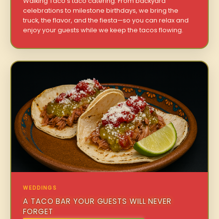
Walking Taco’s taco catering. From backyard
celebrations to milestone birthdays, we bring the
truck, the flavor, and the fiesta—so you can relax and
enjoy your guests while we keep the tacos flowing.
WEDDINGS
A TACO BAR YOUR GUESTS WILL NEVER
FORGET