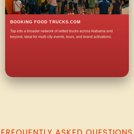
BOOKING FOOD TRUCKS.COM
Tap into a broader network of vetted trucks across Alabama and
beyond, ideal for multi-city events, tours, and brand activations.
QUESTIONS ABOUT WALKING TACO CATERING IN MOUNT NEBO?
FREQUENTLY ASKED QUESTIONS