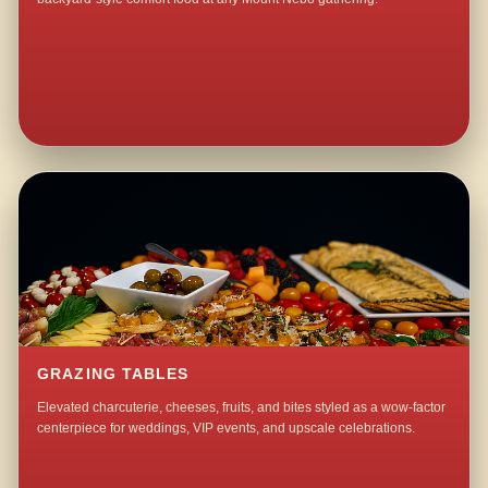
GRAZING TABLES
Elevated charcuterie, cheeses, fruits, and bites styled as a wow-factor
centerpiece for weddings, VIP events, and upscale celebrations.