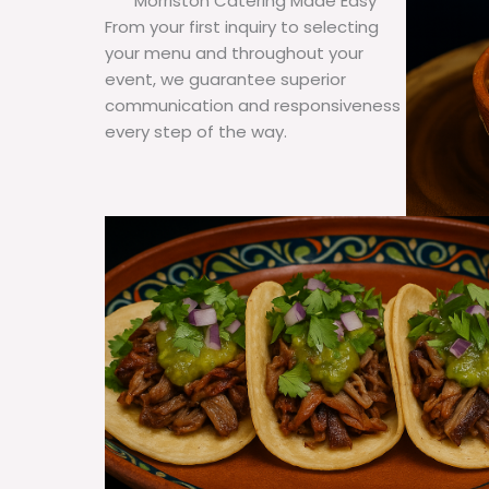
Morriston Catering Made Easy
From your first inquiry to selecting
your menu and throughout your
event, we guarantee superior
communication and responsiveness
every step of the way.