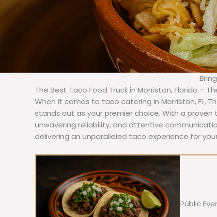
Brin
The Best Taco Food Truck in Morriston, Florida – T
When it comes to taco catering in Morriston, FL, 
stands out as your premier choice. With a proven t
unwavering reliability, and attentive communicat
delivering an unparalleled taco experience for your
Public Eve