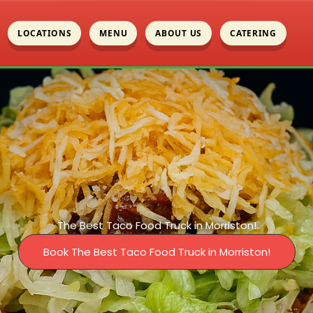
LOCATIONS
MENU
ABOUT US
CATERING
The Best Taco Food Truck in Morriston!
Book The Best Taco Food Truck in Morriston!