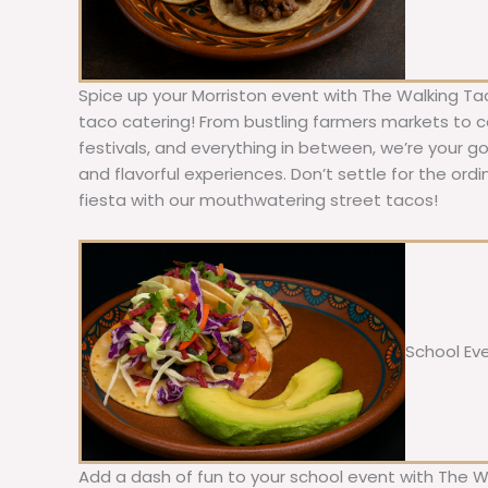
Spice up your Morriston event with The Walking Ta
taco catering! From bustling farmers markets to c
festivals, and everything in between, we’re your g
and flavorful experiences. Don’t settle for the ordi
fiesta with our mouthwatering street tacos!
School Ev
Add a dash of fun to your school event with The W