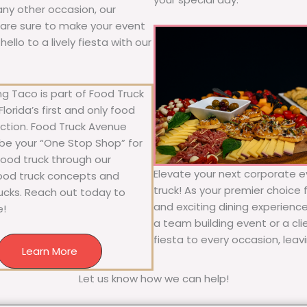
 any other occasion, our
ne are sure to make your event
llo to a lively fiesta with our
g Taco is part of Food Truck
lorida’s first and only food
ection. Food Truck Avenue
 be your “One Stop Shop” for
 food truck through our
Elevate your next corporate e
food truck concepts and
truck! As your premier choice f
rucks. Reach out today to
and exciting dining experience
e!
a team building event or a cl
fiesta to every occasion, leav
Learn More
Let us know how we can help!