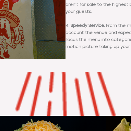
aren’t for sale to the highest 
your guests.
4.
Speedy Service
. From the 
account the venue and expecta
focus the menu into categorie
motion picture taking up your