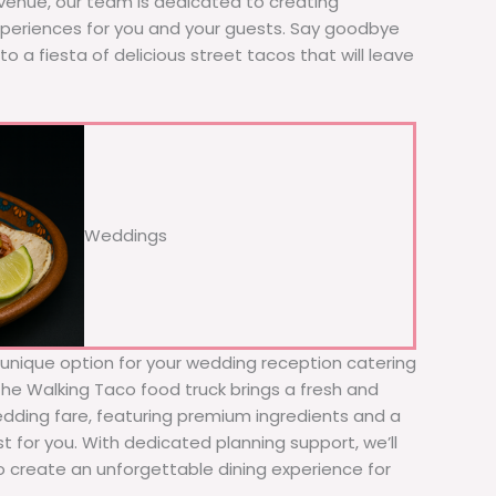
 venue, our team is dedicated to creating
xperiences for you and your guests. Say goodbye
to a fiesta of delicious street tacos that will leave
Weddings
d unique option for your wedding reception catering
 The Walking Taco food truck brings a fresh and
wedding fare, featuring premium ingredients and a
t for you. With dedicated planning support, we’ll
to create an unforgettable dining experience for