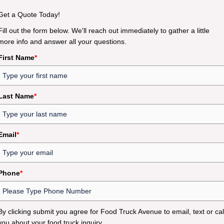
Get a Quote Today!
Fill out the form below. We'll reach out immediately to gather a little
more info and answer all your questions.
First Name
*
Last Name
*
Email
*
Phone
*
By clicking submit you agree for Food Truck Avenue to email, text or cal
you about your food truck inquiry.