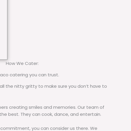
How We Cater:
taco catering you can trust.
all the nitty gritty to make sure you don’t have to
rs creating smiles and memories. Our team of
 the best. They can cook, dance, and entertain.
commitment, you can consider us there. We