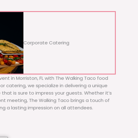
Corporate Catering
vent in Morriston, FL with The Walking Taco food
or catering, we specialize in delivering a unique
 that is sure to impress your guests. Whether it’s
ient meeting, The Walking Taco brings a touch of
ing a lasting impression on all attendees.