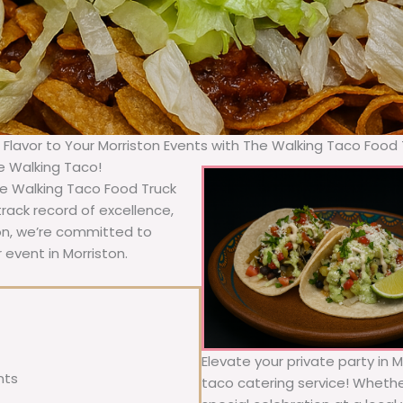
g Flavor to Your Morriston Events with The Walking Taco Food 
he Walking Taco!
The Walking Taco Food Truck
rack record of excellence,
ion, we’re committed to
 event in Morriston.
Elevate your private party in M
nts
taco catering service! Whether