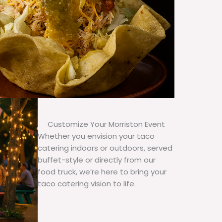
Customize Your Morriston Event
Whether you envision your taco
catering indoors or outdoors, served
buffet-style or directly from our
food truck, we’re here to bring your
taco catering vision to life.