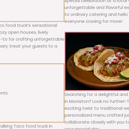
special celebration at a local
unforgettable and flavorful e
to ordinary catering and hello 
everyone craving for more!
co food truck’s sensational
ozy open houses, lively
o-to for crafting unforgettable
nary; treat your guests to a
ents
Searching for a delightful an
in Morriston? Look no further!
exciting twist to traditional 
personalized menu crafted jus
collaborate closely with you 
alking Taco food truck in
your special day.