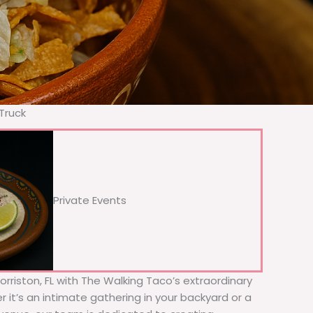
Truck
Private Events
orriston, FL with The Walking Taco’s extraordinary
 it’s an intimate gathering in your backyard or a