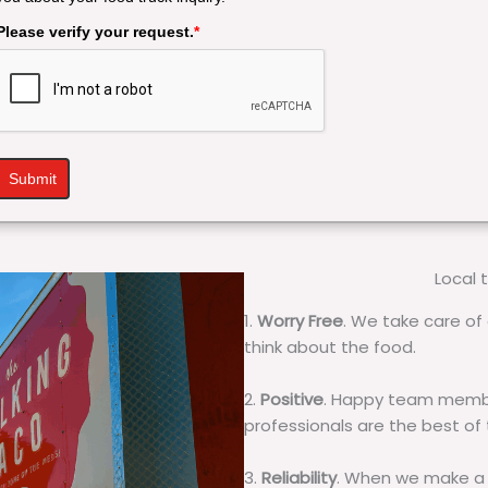
Please verify your request.
*
Submit
Local 
1.
Worry Free
. We take care of 
think about the food.
2.
Positive
. Happy team membe
professionals are the best of
3.
Reliability
. When we make a 