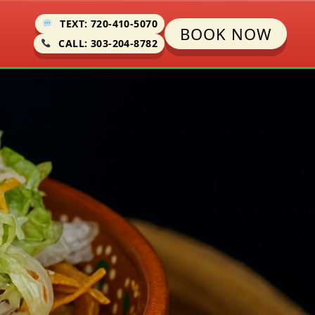
TEXT: 720-410-5070
BOOK NOW
CALL: 303-204-8782