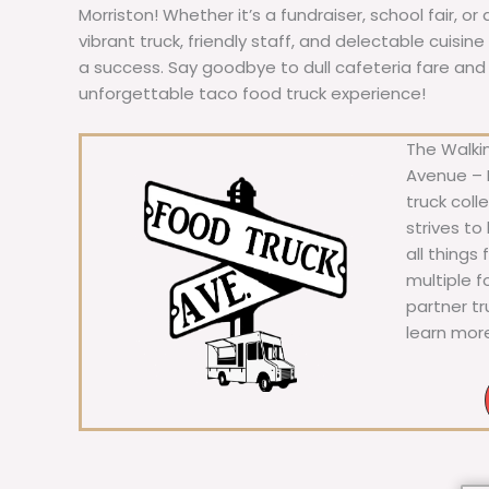
Morriston! Whether it’s a fundraiser, school fair, or
vibrant truck, friendly staff, and delectable cuisi
a success. Say goodbye to dull cafeteria fare and he
unforgettable taco food truck experience!
The Walkin
Avenue – F
truck coll
strives to
all things
multiple 
partner t
learn mor