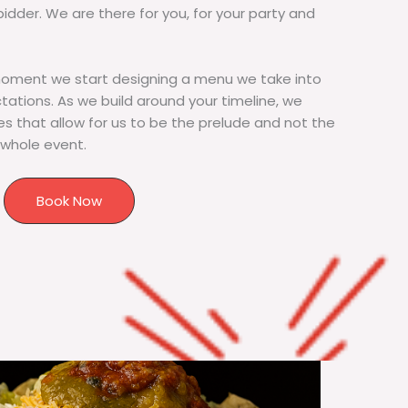
bidder. We are there for you, for your party and
moment we start designing a menu we take into
tions. As we build around your timeline, we
s that allow for us to be the prelude and not the
 whole event.
Book Now