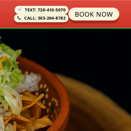
TEXT: 720-410-5070
BOOK NOW
CALL: 303-204-8782