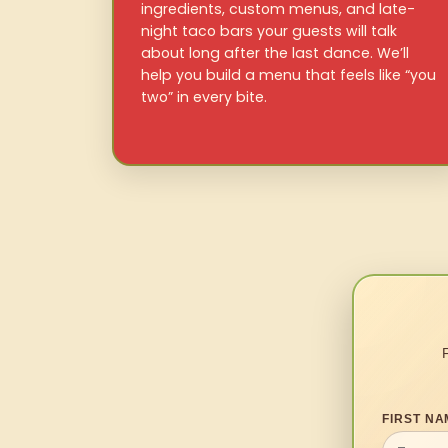
ingredients, custom menus, and late-
night taco bars your guests will talk
about long after the last dance. We’ll
help you build a menu that feels like “you
two” in every bite.
FIRST NA