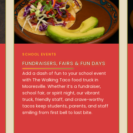
SCHOOL EVENTS
FUNDRAISERS, FAIRS & FUN DAYS
Add a dash of fun to your school event
with The Walking Taco food truck in
Mooresville. Whether it’s a fundraiser,
school fair, or spirit night, our vibrant
truck, friendly staff, and crave-worthy
tacos keep students, parents, and staff
smiling from first bell to last bite.