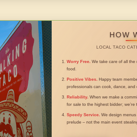
HOW 
LOCAL TACO CAT
Worry Free.
We take care of all the n
food.
Positive Vibes.
Happy team members
professionals can cook, dance, and 
Reliability.
When we make a commitm
for sale to the highest bidder; we’re
Speedy Service.
We design menus a
prelude – not the main event steali