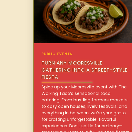
PUBLIC EVENTS
TURN ANY MOORESVILLE
GATHERING INTO A STREET-STYLE
FIESTA
Spice up your Mooresville event with The
Walking Taco’s sensational taco
catering. From bustling farmers markets
to cozy open houses, lively festivals, and
everything in between, we’re your go-to
for crafting unforgettable, flavorful
experiences. Don’t settle for ordinary—