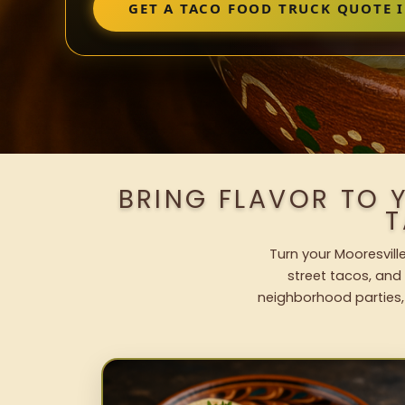
GET A TACO FOOD TRUCK QUOTE 
BRING FLAVOR TO 
T
Turn your Mooresvill
street tacos, and 
neighborhood parties,