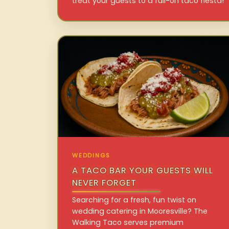
treat your guests to a full-on taco fiesta!
WEDDINGS
A TACO BAR YOUR GUESTS WILL
NEVER FORGET
Searching for a fresh, fun twist on
wedding catering in Mooresville? The
Walking Taco serves premium