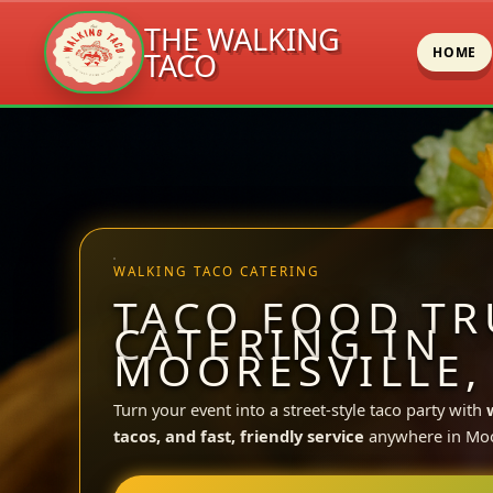
THE WALKING
HOME
TACO
Skip
to
content
WALKING TACO CATERING
TACO FOOD TR
CATERING IN
MOORESVILLE,
Turn your event into a street-style taco party with
tacos, and fast, friendly service
anywhere in Moor