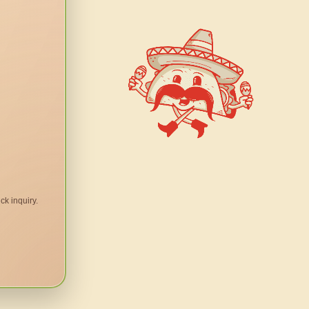
ck inquiry.