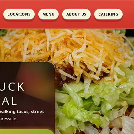
LOCATIONS
MENU
ABOUT US
CATERING
UCK
 AL
walking tacos, street
esville.