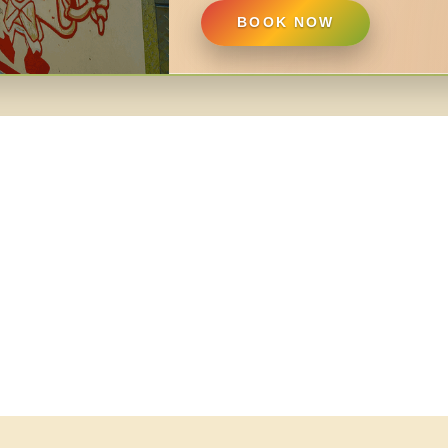
BOOK NOW