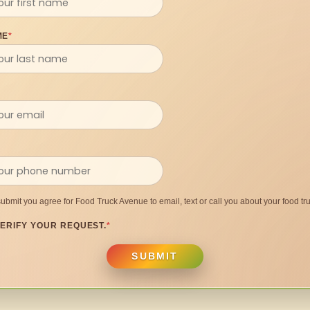
ME
*
submit you agree for Food Truck Avenue to email, text or call you about your food tru
ERIFY YOUR REQUEST.
*
SUBMIT