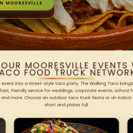
IN MOORESVILLE
YOUR MOORESVILLE EVENTS
ACO FOOD TRUCK NETWOR
e event into a street-style taco party. The Walking Taco brings
fast, friendly service for weddings, corporate events, school fu
 and more. Choose an outdoor taco truck fiesta or an indoor b
short and plates full.