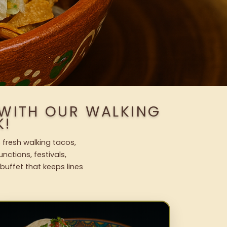
 WITH OUR WALKING
K!
 fresh walking tacos,
nctions, festivals,
uffet that keeps lines