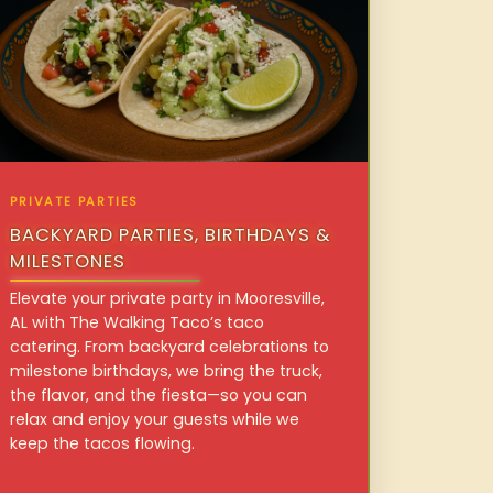
PRIVATE PARTIES
BACKYARD PARTIES, BIRTHDAYS &
MILESTONES
Elevate your private party in Mooresville,
AL with The Walking Taco’s taco
catering. From backyard celebrations to
milestone birthdays, we bring the truck,
the flavor, and the fiesta—so you can
relax and enjoy your guests while we
keep the tacos flowing.