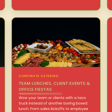
CORPORATE CATERING
TEAM LUNCHES, CLIENT EVENTS &
OFFICE FIESTAS
Wow your team or clients with a taco
truck instead of another boring boxed
lunch. From sales kickoffs to employee