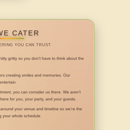
WE CATER
ERING YOU CAN TRUST.
itty gritty so you don’t have to think about the
 creating smiles and memories. Our
entertain.
ent, you can consider us there. We aren’t
 there for you, your party, and your guests.
round your venue and timeline so we’re the
ng your whole schedule.