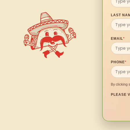
LAST NA
EMAIL
*
PHONE
*
By clicking 
PLEASE V