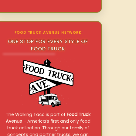
FOOD TRUCK AVENUE NETWORK
ONE STOP FOR EVERY STYLE OF
FOOD TRUCK
The Walking Taco is part of
Food Truck
Avenue
– America’s first and only food
truck collection. Through our family of
concepts and partner trucks, we can