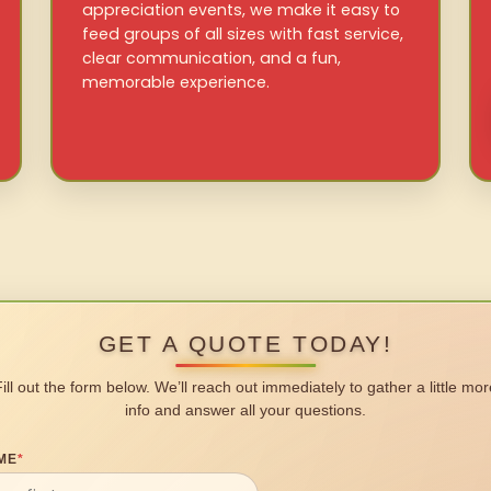
appreciation events, we make it easy to
feed groups of all sizes with fast service,
clear communication, and a fun,
memorable experience.
GET A QUOTE TODAY!
Fill out the form below. We’ll reach out immediately to gather a little mor
info and answer all your questions.
ME
*