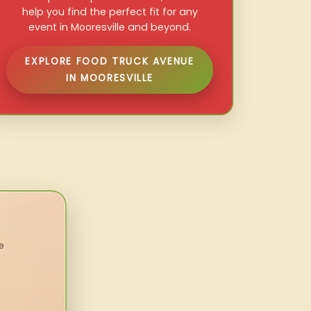
help you find the perfect fit for any
event in Mooresville and beyond.
EXPLORE FOOD TRUCK AVENUE
IN MOORESVILLE
e