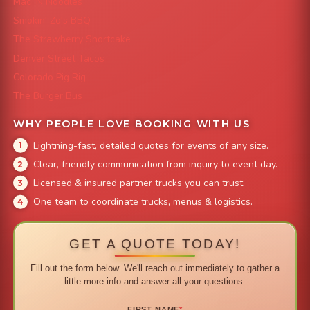
Mac 'N Noodles
Smokin' Zo's BBQ
The Strawberry Shortcake
Denver Street Tacos
Colorado Pig Rig
The Burger Bus
WHY PEOPLE LOVE BOOKING WITH US
Lightning-fast, detailed quotes for events of any size.
Clear, friendly communication from inquiry to event day.
Licensed & insured partner trucks you can trust.
One team to coordinate trucks, menus & logistics.
GET A QUOTE TODAY!
Fill out the form below. We'll reach out immediately to gather a
little more info and answer all your questions.
FIRST NAME
*