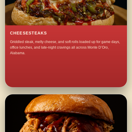
CHEESESTEAKS
Griddled steak, melty cheese, and soft rolls loaded up for game days,
office lunches, and late-night cravings all across Monte D’Oro,
Alabama.