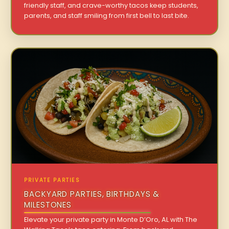
friendly staff, and crave-worthy tacos keep students,
parents, and staff smiling from first bell to last bite.
PRIVATE PARTIES
BACKYARD PARTIES, BIRTHDAYS &
MILESTONES
Elevate your private party in Monte D’Oro, AL with The