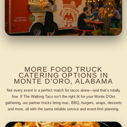
MORE FOOD TRUCK
CATERING OPTIONS IN
MONTE D’ORO, ALABAMA
Not every event is a perfect match for tacos alone—and that’s totally
fine. If The Walking Taco isn’t the right fit for your Monte D’Oro
gathering, our partner trucks bring mac, BBQ, burgers, wraps, desserts
and more, all with the same reliable service and event-first planning.