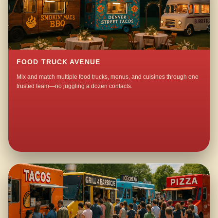
FOOD TRUCK AVENUE
Mix and match multiple food trucks, menus, and cuisines through one
trusted team—no juggling a dozen contacts.