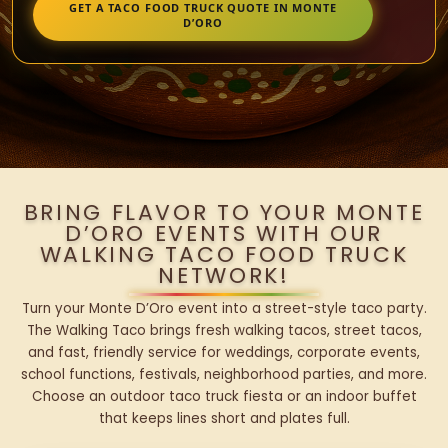
GET A TACO FOOD TRUCK QUOTE IN MONTE
D’ORO
BRING FLAVOR TO YOUR MONTE
D’ORO EVENTS WITH OUR
WALKING TACO FOOD TRUCK
NETWORK!
Turn your Monte D’Oro event into a street-style taco party.
The Walking Taco brings fresh walking tacos, street tacos,
and fast, friendly service for weddings, corporate events,
school functions, festivals, neighborhood parties, and more.
Choose an outdoor taco truck fiesta or an indoor buffet
that keeps lines short and plates full.