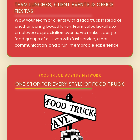
TEAM LUNCHES, CLIENT EVENTS & OFFICE
FIESTAS
Wow your team or clients with a taco truck instead of
another boring boxed lunch. From sales kickoffs to
employee appreciation events, we make it easy to
feed groups of all sizes with fast service, clear
communication, and a fun, memorable experience.
FOOD TRUCK AVENUE NETWORK
ONE STOP FOR EVERY STYLE OF FOOD TRUCK