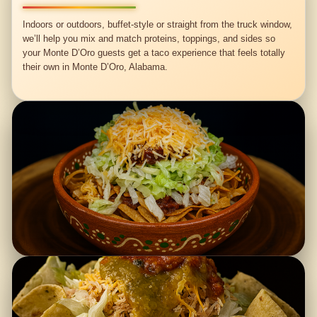
Indoors or outdoors, buffet-style or straight from the truck window,
we’ll help you mix and match proteins, toppings, and sides so
your Monte D’Oro guests get a taco experience that feels totally
their own in Monte D’Oro, Alabama.