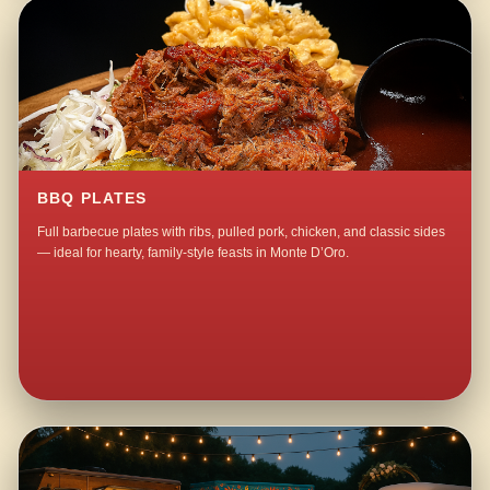
BBQ PLATES
Full barbecue plates with ribs, pulled pork, chicken, and classic sides
— ideal for hearty, family-style feasts in Monte D’Oro.