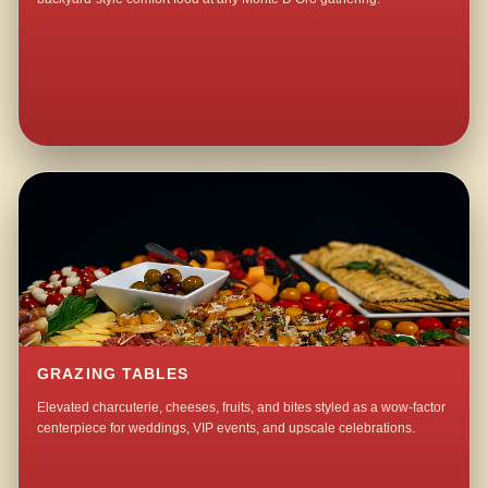
GRAZING TABLES
Elevated charcuterie, cheeses, fruits, and bites styled as a wow-factor
centerpiece for weddings, VIP events, and upscale celebrations.