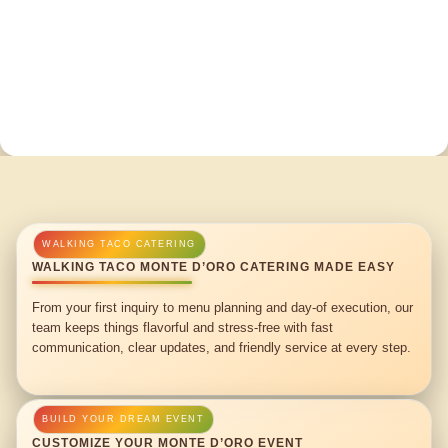
WALKING TACO MONTE D’ORO CATERING MADE EASY
From your first inquiry to menu planning and day-of execution, our
team keeps things flavorful and stress-free with fast
communication, clear updates, and friendly service at every step.
CUSTOMIZE YOUR MONTE D’ORO EVENT