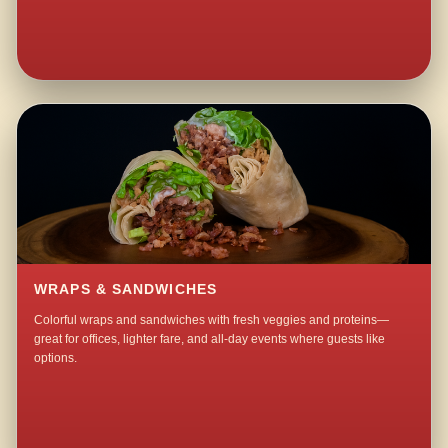
WRAPS & SANDWICHES
Colorful wraps and sandwiches with fresh veggies and proteins—
great for offices, lighter fare, and all-day events where guests like
options.