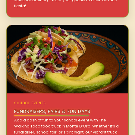
fiesta!
SCHOOL EVENTS
FUNDRAISERS, FAIRS & FUN DAYS
Add a dash of fun to your school event with The
Walking Taco food truck in Monte D’Oro. Whether it’s a
fundraiser, school fair, or spirit night, our vibrant truck,