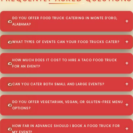
DO YOU OFFER FOOD TRUCK CATERING IN MONTE D’ORO,
ALABAMA?
WHAT TYPES OF EVENTS CAN YOUR FOOD TRUCKS CATER?
HOW MUCH DOES IT COST TO HIRE A TACO FOOD TRUCK
FOR AN EVENT?
CAN YOU CATER BOTH SMALL AND LARGE EVENTS?
DO YOU OFFER VEGETARIAN, VEGAN, OR GLUTEN-FREE MENU
OPTIONS?
HOW FAR IN ADVANCE SHOULD I BOOK A FOOD TRUCK FOR
MY EVENT?