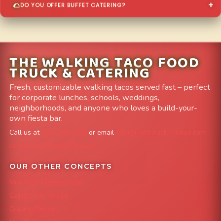
DO YOU OFFER BUFFET CATERING?
THE WALKING TACO FOOD
TRUCK & CATERING
Fresh, customizable walking tacos served fast – perfect
for corporate lunches, schools, weddings,
neighborhoods, and anyone who loves a build-your-
own fiesta bar.
Call us at
303-204-8782
or email
info@FoodTruckAvenue.com
Leave us a Google Review
OUR OTHER CONCEPTS
Mile High Cheesesteaks
Capital City Wraps
Grazing Denver