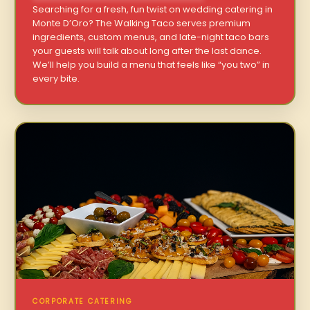
Searching for a fresh, fun twist on wedding catering in
Monte D’Oro? The Walking Taco serves premium
ingredients, custom menus, and late-night taco bars
your guests will talk about long after the last dance.
We’ll help you build a menu that feels like “you two” in
every bite.
CORPORATE CATERING