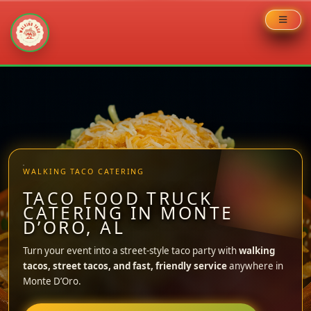
Skip
to
content
WALKING TACO CATERING
TACO FOOD TRUCK
CATERING IN MONTE
D’ORO, AL
Turn your event into a street-style taco party with
walking
tacos, street tacos, and fast, friendly service
anywhere in
Monte D’Oro.