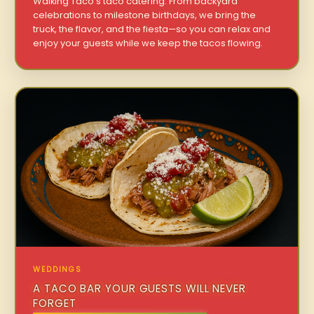
Walking Taco’s taco catering. From backyard
celebrations to milestone birthdays, we bring the
truck, the flavor, and the fiesta—so you can relax and
enjoy your guests while we keep the tacos flowing.
WEDDINGS
A TACO BAR YOUR GUESTS WILL NEVER
FORGET