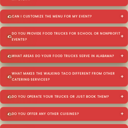
CAN I CUSTOMIZE THE MENU FOR MY EVENT?
DO YOU PROVIDE FOOD TRUCKS FOR SCHOOL OR NONPROFIT
EVENTS?
WHAT AREAS DO YOUR FOOD TRUCKS SERVE IN ALABAMA?
WHAT MAKES THE WALKING TACO DIFFERENT FROM OTHER
CATERING SERVICES?
DO YOU OPERATE YOUR TRUCKS OR JUST BOOK THEM?
DO YOU OFFER ANY OTHER CUISINES?