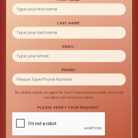
LAST NAME
*
EMAIL
*
PHONE
*
By clicking submit you agree for Food Truck Avenue to email, text or call
you about your food truck inquiry.
PLEASE VERIFY YOUR REQUEST.
*