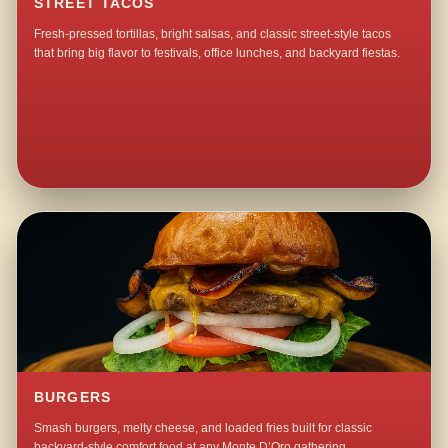
STREET TACOS
Fresh-pressed tortillas, bright salsas, and classic street-style tacos
that bring big flavor to festivals, office lunches, and backyard fiestas.
BURGERS
Smash burgers, melty cheese, and loaded fries built for classic
backyard-style comfort food at any Monte D’Oro gathering.