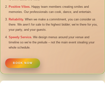
Positive Vibes.
Happy team members creating smiles and
memories. Our professionals can cook, dance, and entertain.
Reliability.
When we make a commitment, you can consider us
there. We aren’t for sale to the highest bidder; we’re there for you,
your party, and your guests.
Speedy Service.
We design menus around your venue and
timeline so we’re the prelude – not the main event stealing your
whole schedule.
BOOK NOW