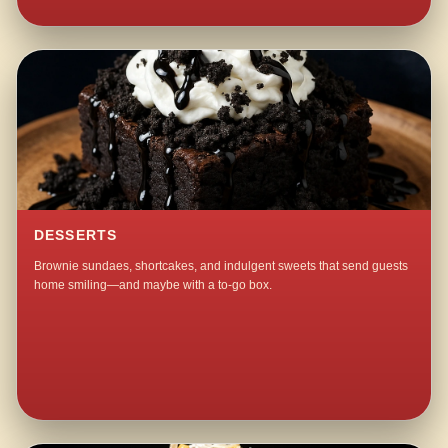
DESSERTS
Brownie sundaes, shortcakes, and indulgent sweets that send guests
home smiling—and maybe with a to-go box.