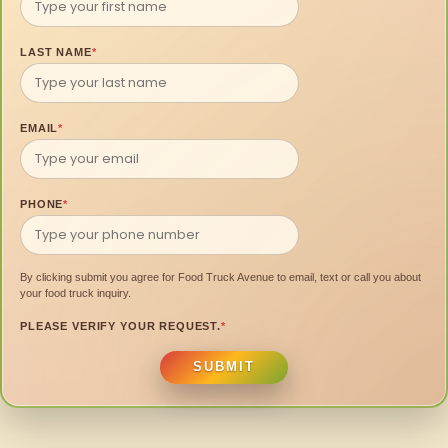
LAST NAME
*
EMAIL
*
PHONE
*
By clicking submit you agree for Food Truck Avenue to email, text or call you about
your food truck inquiry.
PLEASE VERIFY YOUR REQUEST.
*
SUBMIT