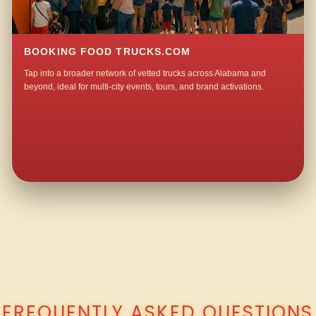
BOOKING FOOD TRUCKS.COM
Tap into a broader network of vetted trucks across Alabama and
beyond, ideal for multi-city events, tours, and brand activations.
QUESTIONS ABOUT WALKING TACO CATERING IN MONTE D’ORO?
FREQUENTLY ASKED QUESTIONS