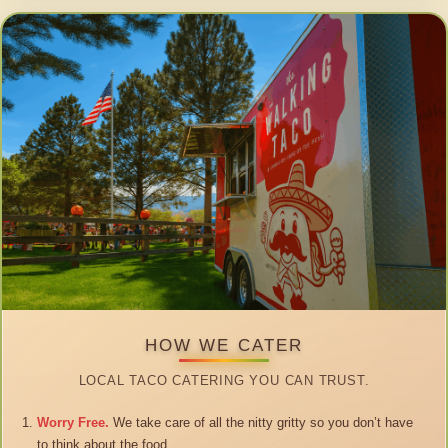
HOW WE CATER
LOCAL TACO CATERING YOU CAN TRUST.
Worry Free.
We take care of all the nitty gritty so you don’t have
to think about the food.