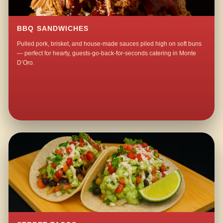
BBQ SANDWICHES
Pulled pork, brisket, and house-made sauces piled high on soft buns
— perfect for hearty, guests-go-back-for-seconds catering in Monte
D’Oro.