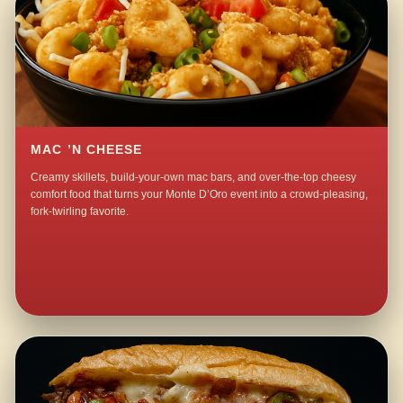
MAC ’N CHEESE
Creamy skillets, build-your-own mac bars, and over-the-top cheesy
comfort food that turns your Monte D’Oro event into a crowd-pleasing,
fork-twirling favorite.