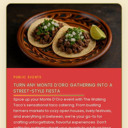
PUBLIC EVENTS
TURN ANY MONTE D’ORO GATHERING INTO A
STREET-STYLE FIESTA
Spice up your Monte D’Oro event with The Walking
Taco’s sensational taco catering. From bustling
farmers markets to cozy open houses, lively festivals,
and everything in between, we’re your go-to for
crafting unforgettable, flavorful experiences. Don’t
settle for ordinary—treat your guests to a full-on taco