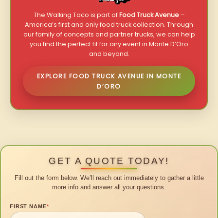
The Walking Taco is part of
Food Truck Avenue
–
America’s first and only food truck collection. Through
our family of concepts and partner trucks, we can help
you find the perfect fit for any event in Monte D’Oro
and beyond.
EXPLORE FOOD TRUCK AVENUE IN MONTE
D’ORO
GET A QUOTE TODAY!
Fill out the form below. We’ll reach out immediately to gather a little
more info and answer all your questions.
FIRST NAME
*