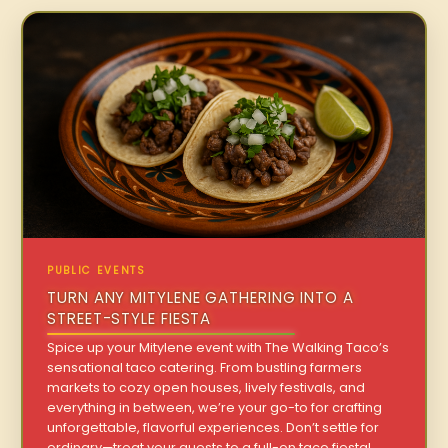
PUBLIC EVENTS
TURN ANY MITYLENE GATHERING INTO A
STREET-STYLE FIESTA
Spice up your Mitylene event with The Walking Taco’s
sensational taco catering. From bustling farmers
markets to cozy open houses, lively festivals, and
everything in between, we’re your go-to for crafting
unforgettable, flavorful experiences. Don’t settle for
ordinary—treat your guests to a full-on taco fiesta!