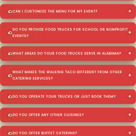
CAN I CUSTOMIZE THE MENU FOR MY EVENT?
DO YOU PROVIDE FOOD TRUCKS FOR SCHOOL OR NONPROFIT
EVENTS?
WHAT AREAS DO YOUR FOOD TRUCKS SERVE IN ALABAMA?
WHAT MAKES THE WALKING TACO DIFFERENT FROM OTHER
CATERING SERVICES?
DO YOU OPERATE YOUR TRUCKS OR JUST BOOK THEM?
DO YOU OFFER ANY OTHER CUISINES?
DO YOU OFFER BUFFET CATERING?