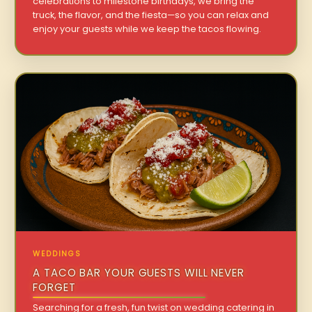
celebrations to milestone birthdays, we bring the
truck, the flavor, and the fiesta—so you can relax and
enjoy your guests while we keep the tacos flowing.
WEDDINGS
A TACO BAR YOUR GUESTS WILL NEVER
FORGET
Searching for a fresh, fun twist on wedding catering in