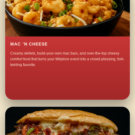
MAC ’N CHEESE
Creamy skillets, build-your-own mac bars, and over-the-top cheesy
comfort food that turns your Mitylene event into a crowd-pleasing, fork-
twirling favorite.