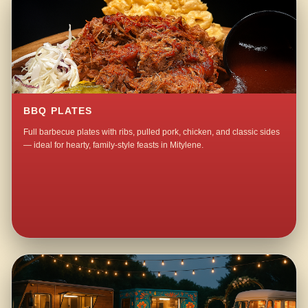
BBQ PLATES
Full barbecue plates with ribs, pulled pork, chicken, and classic sides
— ideal for hearty, family-style feasts in Mitylene.