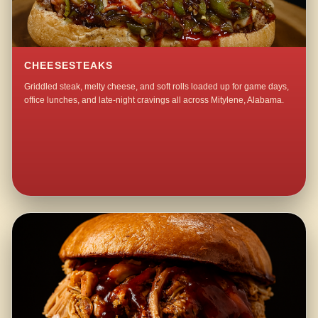
CHEESESTEAKS
Griddled steak, melty cheese, and soft rolls loaded up for game days,
office lunches, and late-night cravings all across Mitylene, Alabama.