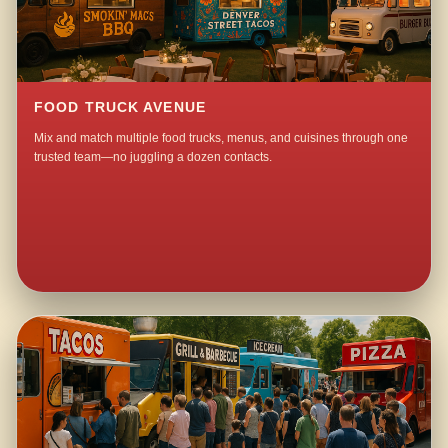
FOOD TRUCK AVENUE
Mix and match multiple food trucks, menus, and cuisines through one
trusted team—no juggling a dozen contacts.