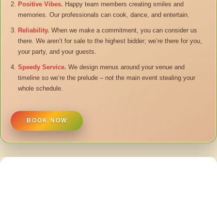
Positive Vibes.
Happy team members creating smiles and
memories. Our professionals can cook, dance, and entertain.
Reliability.
When we make a commitment, you can consider us
there. We aren’t for sale to the highest bidder; we’re there for you,
your party, and your guests.
Speedy Service.
We design menus around your venue and
timeline so we’re the prelude – not the main event stealing your
whole schedule.
BOOK NOW