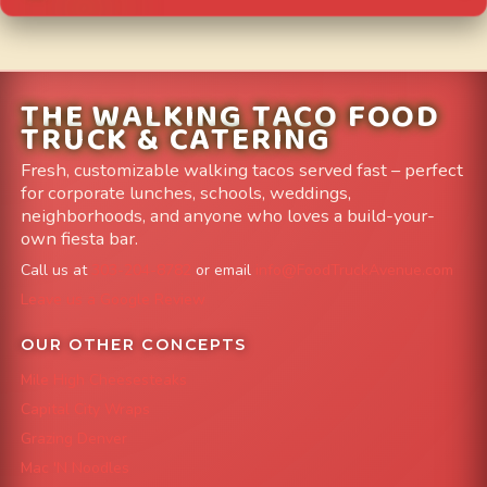
THE WALKING TACO FOOD
TRUCK & CATERING
Fresh, customizable walking tacos served fast – perfect
for corporate lunches, schools, weddings,
neighborhoods, and anyone who loves a build-your-
own fiesta bar.
Call us at
303-204-8782
or email
info@FoodTruckAvenue.com
Leave us a Google Review
OUR OTHER CONCEPTS
Mile High Cheesesteaks
Capital City Wraps
Grazing Denver
Mac 'N Noodles