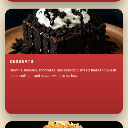
DESSERTS
Brownie sundaes, shortcakes, and indulgent sweets that send guests
home smiling—and maybe with a to-go box.