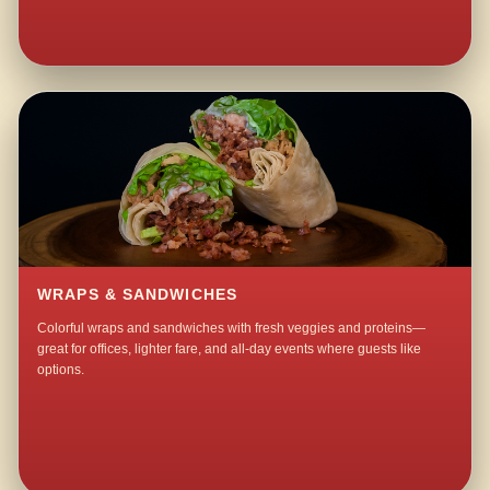
WRAPS & SANDWICHES
Colorful wraps and sandwiches with fresh veggies and proteins—
great for offices, lighter fare, and all-day events where guests like
options.