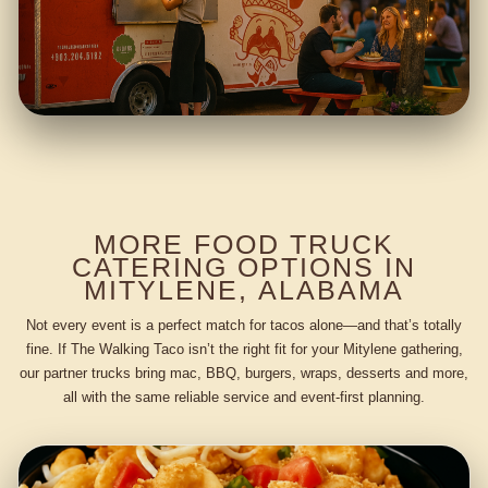
MORE FOOD TRUCK
CATERING OPTIONS IN
MITYLENE, ALABAMA
Not every event is a perfect match for tacos alone—and that’s totally
fine. If The Walking Taco isn’t the right fit for your Mitylene gathering,
our partner trucks bring mac, BBQ, burgers, wraps, desserts and more,
all with the same reliable service and event-first planning.