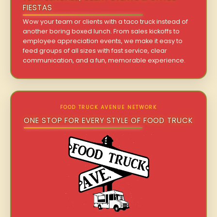
FIESTAS
Wow your team or clients with a taco truck instead of
another boring boxed lunch. From sales kickoffs to
employee appreciation events, we make it easy to
feed groups of all sizes with fast service, clear
communication, and a fun, memorable experience.
FOOD TRUCK AVENUE NETWORK
ONE STOP FOR EVERY STYLE OF FOOD TRUCK