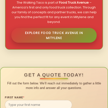
The Walking Taco is part of
Food Truck Avenue
–
America’s first and only food truck collection. Through
our family of concepts and partner trucks, we can help
you find the perfect fit for any event in Mitylene and
beyond.
EXPLORE FOOD TRUCK AVENUE IN
MITYLENE
GET A QUOTE TODAY!
Fill out the form below. We’ll reach out immediately to gather a little
more info and answer all your questions.
FIRST NAME
*