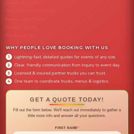
Smokin' Zo's BBQ
The Strawberry Shortcake
Denver Street Tacos
Colorado Pig Rig
The Burger Bus
WHY PEOPLE LOVE BOOKING WITH US
Lightning-fast, detailed quotes for events of any size.
Clear, friendly communication from inquiry to event day.
Licensed & insured partner trucks you can trust.
One team to coordinate trucks, menus & logistics.
GET A QUOTE TODAY!
Fill out the form below. We'll reach out immediately to gather a
little more info and answer all your questions.
FIRST NAME
*