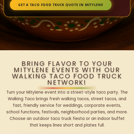
GET A TACO FOOD TRUCK QUOTE IN MITYLENE
BRING FLAVOR TO YOUR
MITYLENE EVENTS WITH OUR
WALKING TACO FOOD TRUCK
NETWORK!
Turn your Mitylene event into a street-style taco party. The
Walking Taco brings fresh walking tacos, street tacos, and
fast, friendly service for weddings, corporate events,
school functions, festivals, neighborhood parties, and more.
Choose an outdoor taco truck fiesta or an indoor buffet
that keeps lines short and plates full.