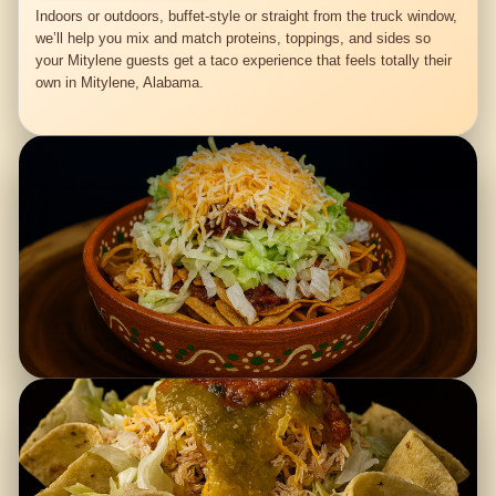
Indoors or outdoors, buffet-style or straight from the truck window,
we’ll help you mix and match proteins, toppings, and sides so
your Mitylene guests get a taco experience that feels totally their
own in Mitylene, Alabama.