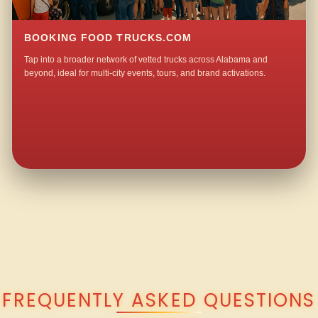
BOOKING FOOD TRUCKS.COM
Tap into a broader network of vetted trucks across Alabama and
beyond, ideal for multi-city events, tours, and brand activations.
QUESTIONS ABOUT WALKING TACO CATERING IN MITYLENE?
FREQUENTLY ASKED QUESTIONS