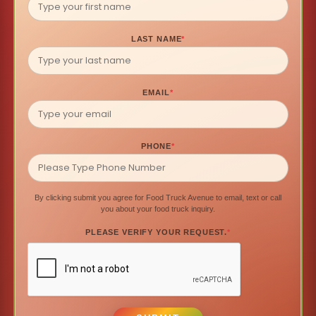
LAST NAME
*
EMAIL
*
PHONE
*
By clicking submit you agree for Food Truck Avenue to email, text or call
you about your food truck inquiry.
PLEASE VERIFY YOUR REQUEST.
*