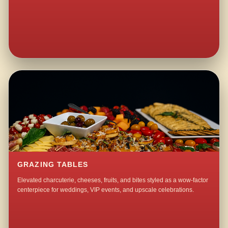
GRAZING TABLES
Elevated charcuterie, cheeses, fruits, and bites styled as a wow-factor
centerpiece for weddings, VIP events, and upscale celebrations.