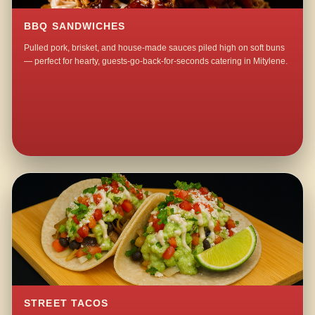
BBQ SANDWICHES
Pulled pork, brisket, and house-made sauces piled high on soft buns
— perfect for hearty, guests-go-back-for-seconds catering in Mitylene.
STREET TACOS