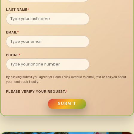
LAST NAME
*
EMAIL
*
PHONE
*
By clicking submit you agree for Food Truck Avenue to email, text or call you about
your food truck inquiry.
PLEASE VERIFY YOUR REQUEST.
*
SUBMIT