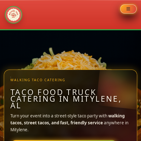
Skip
to
content
WALKING TACO CATERING
TACO FOOD TRUCK
CATERING IN MITYLENE,
AL
Turn your event into a street-style taco party with
walking
tacos, street tacos, and fast, friendly service
anywhere in
Mitylene.