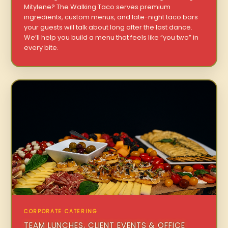
Mitylene? The Walking Taco serves premium
ingredients, custom menus, and late-night taco bars
your guests will talk about long after the last dance.
We’ll help you build a menu that feels like “you two” in
every bite.
CORPORATE CATERING
TEAM LUNCHES, CLIENT EVENTS & OFFICE