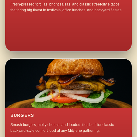
Fresh-pressed tortillas, bright salsas, and classic street-style tacos
that bring big flavor to festivals, office lunches, and backyard fiestas.
BURGERS
Smash burgers, melty cheese, and loaded fries built for classic
backyard-style comfort food at any Mitylene gathering.