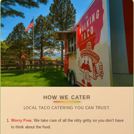
HOW WE CATER
LOCAL TACO CATERING YOU CAN TRUST.
Worry Free.
We take care of all the nitty gritty so you don’t have
to think about the food.