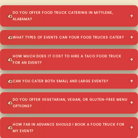
DO YOU OFFER FOOD TRUCK CATERING IN MITYLENE,
ALABAMA?
WHAT TYPES OF EVENTS CAN YOUR FOOD TRUCKS CATER?
HOW MUCH DOES IT COST TO HIRE A TACO FOOD TRUCK
FOR AN EVENT?
CAN YOU CATER BOTH SMALL AND LARGE EVENTS?
DO YOU OFFER VEGETARIAN, VEGAN, OR GLUTEN-FREE MENU
OPTIONS?
HOW FAR IN ADVANCE SHOULD I BOOK A FOOD TRUCK FOR
MY EVENT?