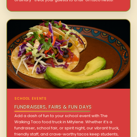
SCHOOL EVENTS
FUNDRAISERS, FAIRS & FUN DAYS
Add a dash of fun to your school event with The
Walking Taco food truck in Mitylene. Whether it’s a
fundraiser, school fair, or spirit night, our vibrant truck,
friendly staff, and crave-worthy tacos keep students,