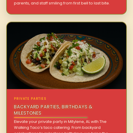
parents, and staff smiling from first bell to last bite.
PRIVATE PARTIES
BACKYARD PARTIES, BIRTHDAYS &
MILESTONES
Elevate your private party in Mitylene, AL with The
Walking Taco’s taco catering. From backyard