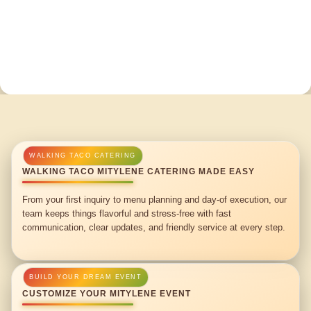
WALKING TACO MITYLENE CATERING MADE EASY
From your first inquiry to menu planning and day-of execution, our
team keeps things flavorful and stress-free with fast
communication, clear updates, and friendly service at every step.
CUSTOMIZE YOUR MITYLENE EVENT