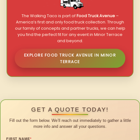
The Walking Taco is part of
Food Truck Avenue
–
America’s first and only food truck collection. Through
our family of concepts and partner trucks, we can help
you find the perfect fit for any event in Minor Terrace
and beyond.
EXPLORE FOOD TRUCK AVENUE IN MINOR
TERRACE
GET A QUOTE TODAY!
Fill out the form below. We’ll reach out immediately to gather a little
more info and answer all your questions.
FIRST NAME
*