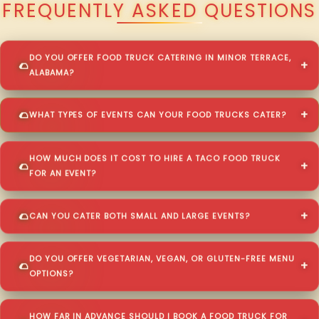
FREQUENTLY ASKED QUESTIONS
DO YOU OFFER FOOD TRUCK CATERING IN MINOR TERRACE,
ALABAMA?
WHAT TYPES OF EVENTS CAN YOUR FOOD TRUCKS CATER?
HOW MUCH DOES IT COST TO HIRE A TACO FOOD TRUCK
FOR AN EVENT?
CAN YOU CATER BOTH SMALL AND LARGE EVENTS?
DO YOU OFFER VEGETARIAN, VEGAN, OR GLUTEN-FREE MENU
OPTIONS?
HOW FAR IN ADVANCE SHOULD I BOOK A FOOD TRUCK FOR