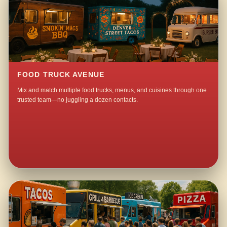
FOOD TRUCK AVENUE
Mix and match multiple food trucks, menus, and cuisines through one
trusted team—no juggling a dozen contacts.