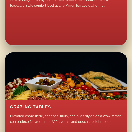
Smash burgers, melty cheese, and loaded fries built for classic
backyard-style comfort food at any Minor Terrace gathering.
GRAZING TABLES
Elevated charcuterie, cheeses, fruits, and bites styled as a wow-factor
centerpiece for weddings, VIP events, and upscale celebrations.