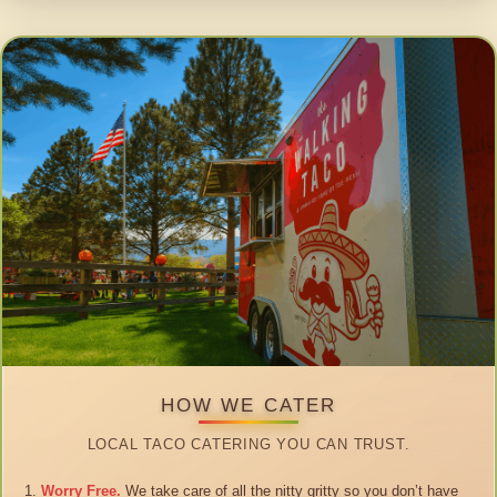
HOW WE CATER
LOCAL TACO CATERING YOU CAN TRUST.
Worry Free.
We take care of all the nitty gritty so you don’t have