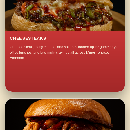
CHEESESTEAKS
Griddled steak, melty cheese, and soft rolls loaded up for game days,
office lunches, and late-night cravings all across Minor Terrace,
Alabama.