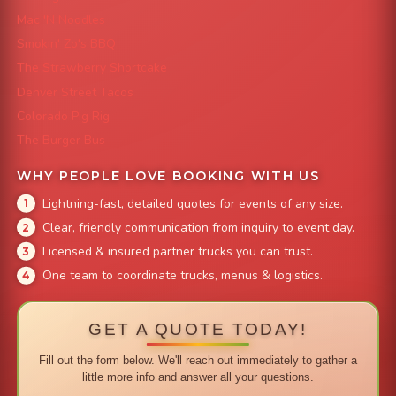
Mac 'N Noodles
Smokin' Zo's BBQ
The Strawberry Shortcake
Denver Street Tacos
Colorado Pig Rig
The Burger Bus
WHY PEOPLE LOVE BOOKING WITH US
Lightning-fast, detailed quotes for events of any size.
Clear, friendly communication from inquiry to event day.
Licensed & insured partner trucks you can trust.
One team to coordinate trucks, menus & logistics.
GET A QUOTE TODAY!
Fill out the form below. We'll reach out immediately to gather a
little more info and answer all your questions.