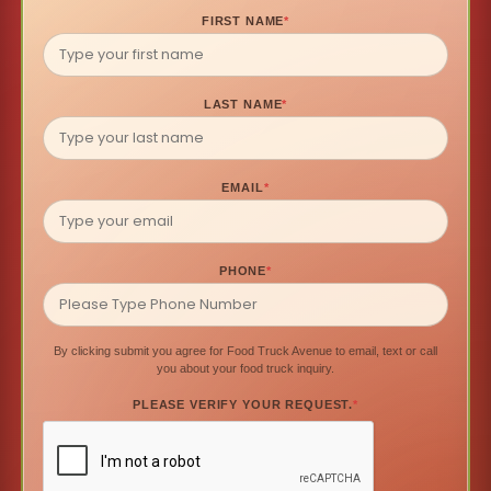
FIRST NAME
*
LAST NAME
*
EMAIL
*
PHONE
*
By clicking submit you agree for Food Truck Avenue to email, text or call
you about your food truck inquiry.
PLEASE VERIFY YOUR REQUEST.
*