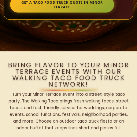
GET A TACO FOOD TRUCK QUOTE IN MINOR
TERRACE
BRING FLAVOR TO YOUR MINOR
TERRACE EVENTS WITH OUR
WALKING TACO FOOD TRUCK
NETWORK!
Turn your Minor Terrace event into a street-style taco
party. The Walking Taco brings fresh walking tacos, street
tacos, and fast, friendly service for weddings, corporate
events, school functions, festivals, neighborhood parties,
and more. Choose an outdoor taco truck fiesta or an
indoor buffet that keeps lines short and plates full.