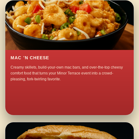
MAC ’N CHEESE
Creamy skillets, build-your-own mac bars, and over-the-top cheesy
comfort food that turns your Minor Terrace event into a crowd-
pleasing, fork-twirling favorite.