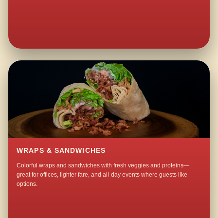
WRAPS & SANDWICHES
Colorful wraps and sandwiches with fresh veggies and proteins—
great for offices, lighter fare, and all-day events where guests like
options.