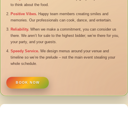
to think about the food.
Positive Vibes.
Happy team members creating smiles and
memories. Our professionals can cook, dance, and entertain.
Reliability.
When we make a commitment, you can consider us
there. We aren’t for sale to the highest bidder; we’re there for you,
your party, and your guests.
Speedy Service.
We design menus around your venue and
timeline so we’re the prelude – not the main event stealing your
whole schedule.
BOOK NOW