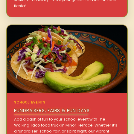
fiesta!
SCHOOL EVENTS
FUNDRAISERS, FAIRS & FUN DAYS
Add a dash of fun to your school event with The
Walking Taco food truck in Minor Terrace. Whether it’s
a fundraiser, school fair, or spirit night, our vibrant