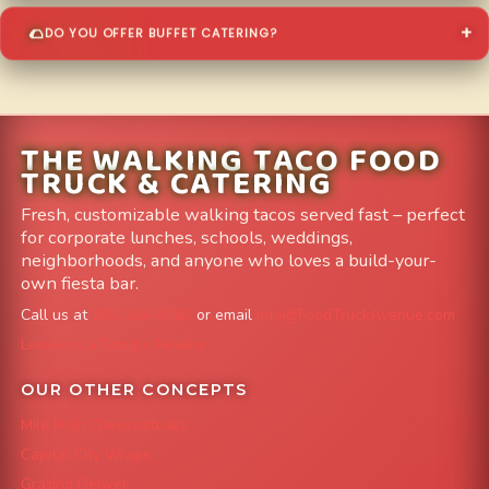
DO YOU OFFER BUFFET CATERING?
THE WALKING TACO FOOD
TRUCK & CATERING
Fresh, customizable walking tacos served fast – perfect
for corporate lunches, schools, weddings,
neighborhoods, and anyone who loves a build-your-
own fiesta bar.
Call us at
303-204-8782
or email
info@FoodTruckAvenue.com
Leave us a Google Review
OUR OTHER CONCEPTS
Mile High Cheesesteaks
Capital City Wraps
Grazing Denver