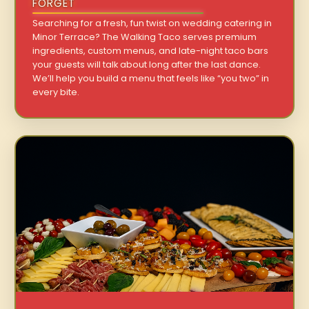
FORGET
Searching for a fresh, fun twist on wedding catering in
Minor Terrace? The Walking Taco serves premium
ingredients, custom menus, and late-night taco bars
your guests will talk about long after the last dance.
We’ll help you build a menu that feels like “you two” in
every bite.