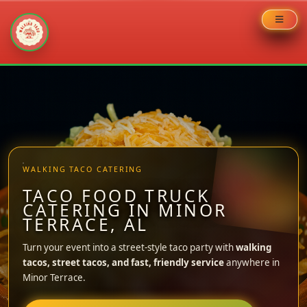
Skip
to
content
WALKING TACO CATERING
TACO FOOD TRUCK
CATERING IN MINOR
TERRACE, AL
Turn your event into a street-style taco party with
walking
tacos, street tacos, and fast, friendly service
anywhere in
Minor Terrace.