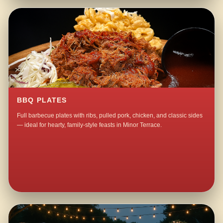
BBQ PLATES
Full barbecue plates with ribs, pulled pork, chicken, and classic sides
— ideal for hearty, family-style feasts in Minor Terrace.