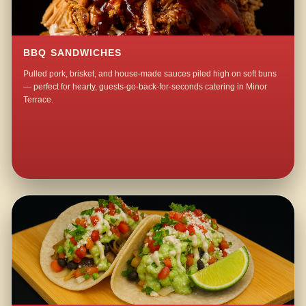
BBQ SANDWICHES
Pulled pork, brisket, and house-made sauces piled high on soft buns
— perfect for hearty, guests-go-back-for-seconds catering in Minor
Terrace.