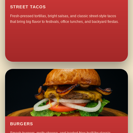
STREET TACOS
Fresh-pressed tortillas, bright salsas, and classic street-style tacos
that bring big flavor to festivals, office lunches, and backyard fiestas.
BURGERS