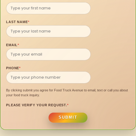
LAST NAME
*
EMAIL
*
PHONE
*
By clicking submit you agree for Food Truck Avenue to email, text or call you about
your food truck inquiry.
PLEASE VERIFY YOUR REQUEST.
*
SUBMIT