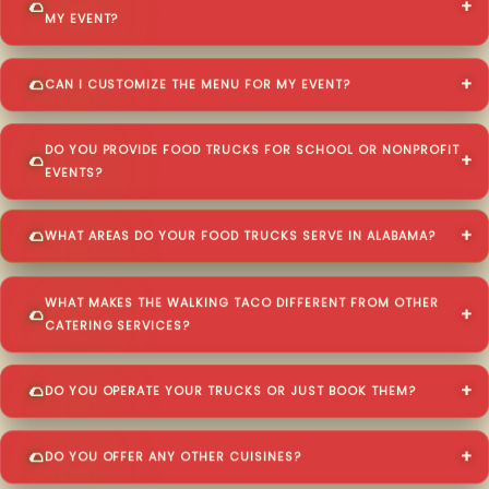
MY EVENT?
CAN I CUSTOMIZE THE MENU FOR MY EVENT?
DO YOU PROVIDE FOOD TRUCKS FOR SCHOOL OR NONPROFIT
EVENTS?
WHAT AREAS DO YOUR FOOD TRUCKS SERVE IN ALABAMA?
WHAT MAKES THE WALKING TACO DIFFERENT FROM OTHER
CATERING SERVICES?
DO YOU OPERATE YOUR TRUCKS OR JUST BOOK THEM?
DO YOU OFFER ANY OTHER CUISINES?