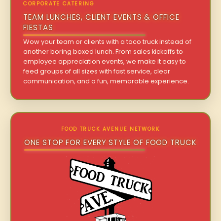
CORPORATE CATERING
TEAM LUNCHES, CLIENT EVENTS & OFFICE
FIESTAS
Wow your team or clients with a taco truck instead of
another boring boxed lunch. From sales kickoffs to
employee appreciation events, we make it easy to
feed groups of all sizes with fast service, clear
communication, and a fun, memorable experience.
FOOD TRUCK AVENUE NETWORK
ONE STOP FOR EVERY STYLE OF FOOD TRUCK