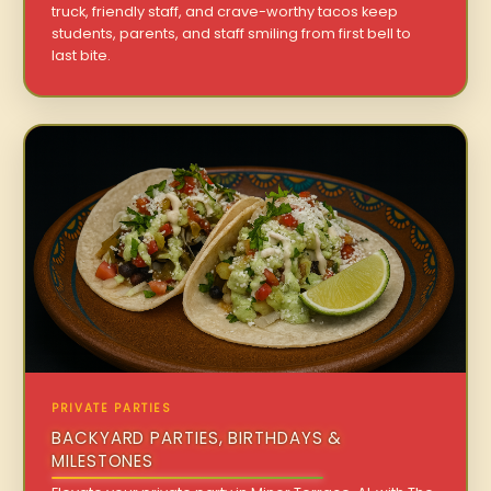
truck, friendly staff, and crave-worthy tacos keep
students, parents, and staff smiling from first bell to
last bite.
PRIVATE PARTIES
BACKYARD PARTIES, BIRTHDAYS &
MILESTONES