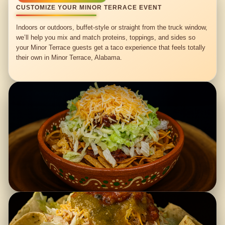
CUSTOMIZE YOUR MINOR TERRACE EVENT
Indoors or outdoors, buffet-style or straight from the truck window,
we’ll help you mix and match proteins, toppings, and sides so
your Minor Terrace guests get a taco experience that feels totally
their own in Minor Terrace, Alabama.