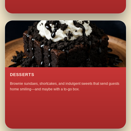
DESSERTS
Brownie sundaes, shortcakes, and indulgent sweets that send guests
home smiling—and maybe with a to-go box.