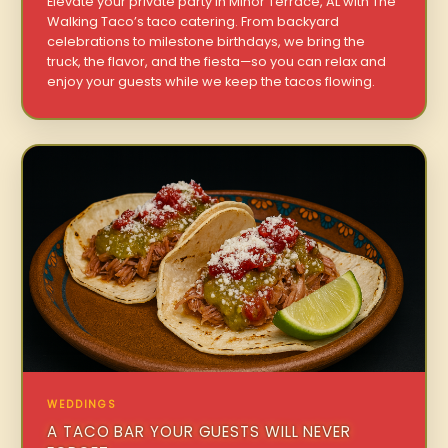
Elevate your private party in Minor Terrace, AL with The
Walking Taco’s taco catering. From backyard
celebrations to milestone birthdays, we bring the
truck, the flavor, and the fiesta—so you can relax and
enjoy your guests while we keep the tacos flowing.
WEDDINGS
A TACO BAR YOUR GUESTS WILL NEVER