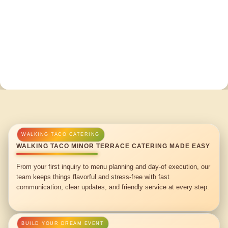
WALKING TACO MINOR TERRACE CATERING MADE EASY
From your first inquiry to menu planning and day-of execution, our
team keeps things flavorful and stress-free with fast
communication, clear updates, and friendly service at every step.