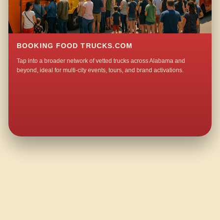
BOOKING FOOD TRUCKS.COM
Tap into a broader network of vetted trucks across Alabama and
beyond, ideal for multi-city events, tours, and brand activations.
QUESTIONS ABOUT WALKING TACO CATERING IN MINOR TERRACE?