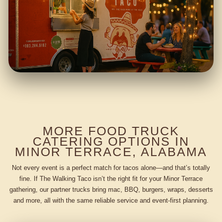
MORE FOOD TRUCK
CATERING OPTIONS IN
MINOR TERRACE, ALABAMA
Not every event is a perfect match for tacos alone—and that’s totally
fine. If The Walking Taco isn’t the right fit for your Minor Terrace
gathering, our partner trucks bring mac, BBQ, burgers, wraps, desserts
and more, all with the same reliable service and event-first planning.