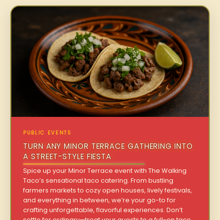
PUBLIC EVENTS
TURN ANY MINOR TERRACE GATHERING INTO
A STREET-STYLE FIESTA
Spice up your Minor Terrace event with The Walking
Taco’s sensational taco catering. From bustling
farmers markets to cozy open houses, lively festivals,
and everything in between, we’re your go-to for
crafting unforgettable, flavorful experiences. Don’t
settle for ordinary—treat your guests to a full-on taco