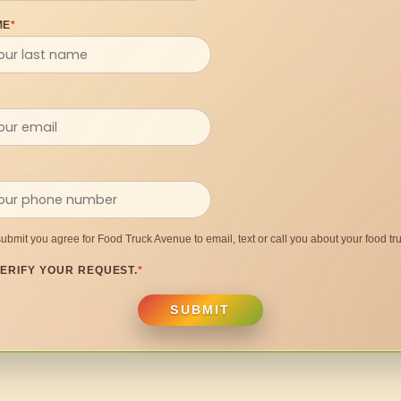
ME
*
submit you agree for Food Truck Avenue to email, text or call you about your food tru
ERIFY YOUR REQUEST.
*
SUBMIT