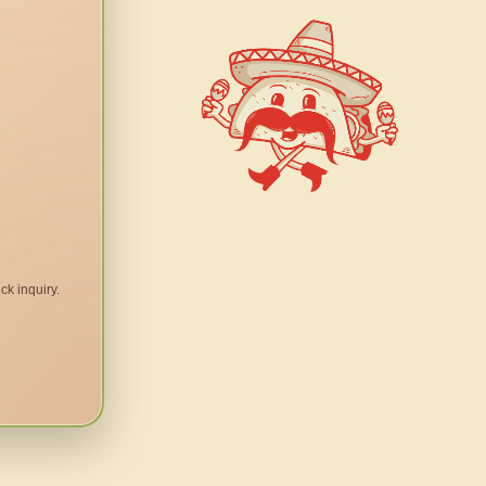
ck inquiry.