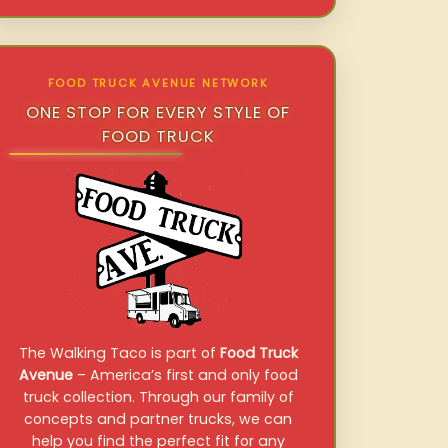
FOOD TRUCK AVENUE NETWORK
ONE STOP FOR EVERY STYLE OF
FOOD TRUCK
The Walking Taco is part of
Food Truck
Avenue
– America’s first and only food
truck collection. Through our family of
concepts and partner trucks, we can
help you find the perfect fit for any