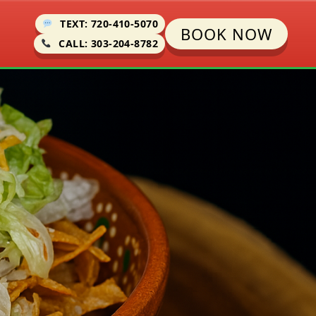
TEXT: 720-410-5070
BOOK NOW
CALL: 303-204-8782