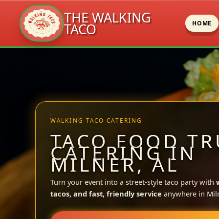
THE WALKING
HOME
TACO
Skip
to
content
WALKING TACO CATERING
TACO FOOD TR
CATERING IN
MILNER, AL
Turn your event into a street-style taco party with
tacos, and fast, friendly service
anywhere in Miln