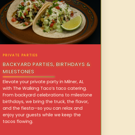
PRIVATE PARTIES
BACKYARD PARTIES, BIRTHDAYS &
MILESTONES
Elevate your private party in Milner, AL
with The Walking Taco’s taco catering.
From backyard celebrations to milestone
birthdays, we bring the truck, the flavor,
and the fiesta—so you can relax and
enjoy your guests while we keep the
tacos flowing.