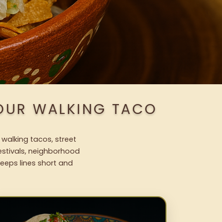
 OUR WALKING TACO
 walking tacos, street
festivals, neighborhood
keeps lines short and