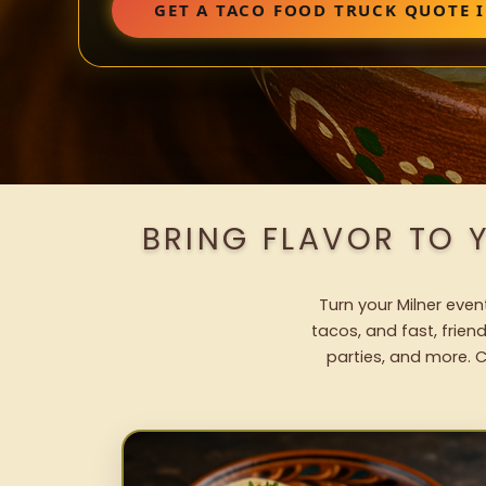
GET A TACO FOOD TRUCK QUOTE 
BRING FLAVOR TO 
Turn your Milner even
tacos, and fast, frien
parties, and more. C