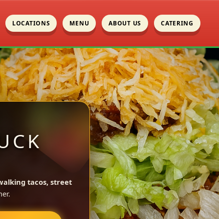
LOCATIONS
MENU
ABOUT US
CATERING
UCK
walking tacos, street
er.