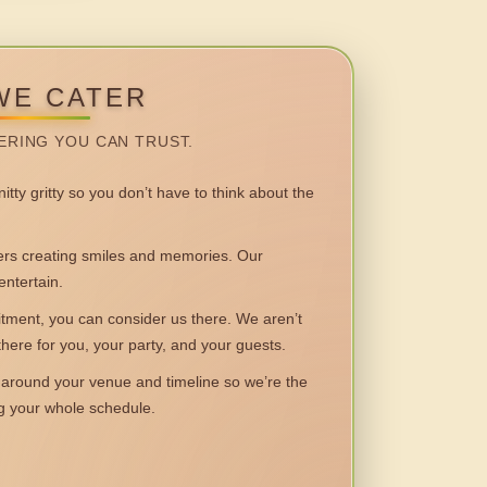
WE CATER
ERING YOU CAN TRUST.
itty gritty so you don’t have to think about the
 creating smiles and memories. Our
entertain.
ent, you can consider us there. We aren’t
 there for you, your party, and your guests.
round your venue and timeline so we’re the
ng your whole schedule.