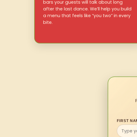
bars your guests will talk about long
after the last dance. We’ll help you build
a menu that feels like “you two” in every
bite.
FIRST NA