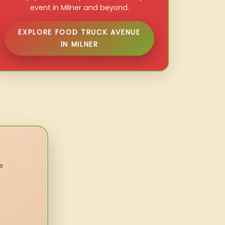
event in Milner and beyond.
EXPLORE FOOD TRUCK AVENUE
IN MILNER
e