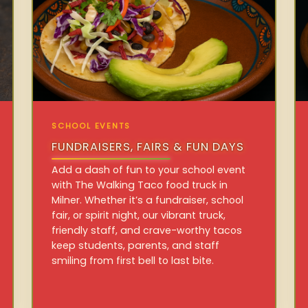
SCHOOL EVENTS
FUNDRAISERS, FAIRS & FUN DAYS
Add a dash of fun to your school event
with The Walking Taco food truck in
Milner. Whether it’s a fundraiser, school
fair, or spirit night, our vibrant truck,
friendly staff, and crave-worthy tacos
keep students, parents, and staff
smiling from first bell to last bite.