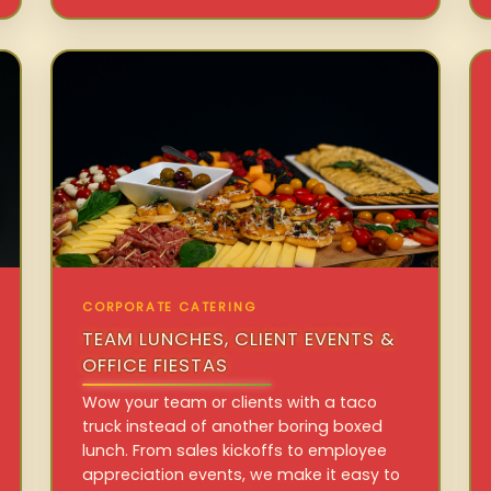
CORPORATE CATERING
TEAM LUNCHES, CLIENT EVENTS &
OFFICE FIESTAS
Wow your team or clients with a taco
truck instead of another boring boxed
lunch. From sales kickoffs to employee
appreciation events, we make it easy to