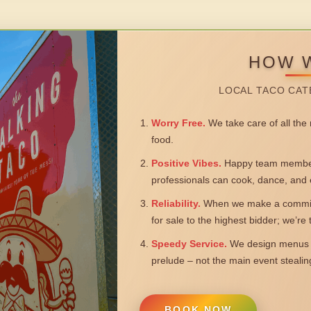
HOW 
LOCAL TACO CAT
Worry Free.
We take care of all the n
food.
Positive Vibes.
Happy team members
professionals can cook, dance, and 
Reliability.
When we make a commitm
for sale to the highest bidder; we’re
Speedy Service.
We design menus a
prelude – not the main event steali
BOOK NOW