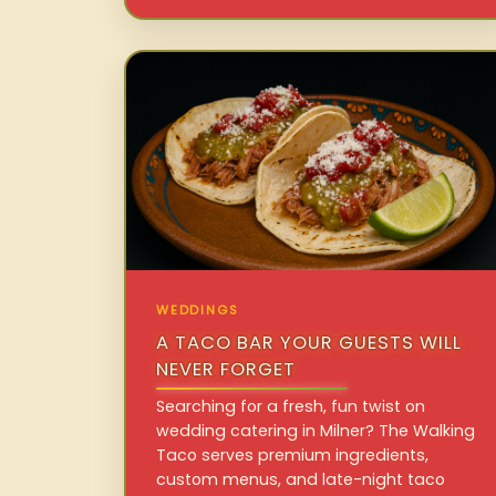
WEDDINGS
A TACO BAR YOUR GUESTS WILL
NEVER FORGET
Searching for a fresh, fun twist on
wedding catering in Milner? The Walking
Taco serves premium ingredients,
custom menus, and late-night taco