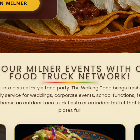
IN MILNER
YOUR MILNER EVENTS WITH
FOOD TRUCK NETWORK!
t into a street-style taco party. The Walking Taco brings fresh
dly service for weddings, corporate events, school functions, 
hoose an outdoor taco truck fiesta or an indoor buffet that 
plates full.