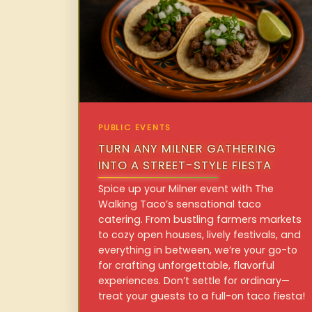
PUBLIC EVENTS
TURN ANY MILNER GATHERING
INTO A STREET-STYLE FIESTA
Spice up your Milner event with The
Walking Taco’s sensational taco
catering. From bustling farmers markets
to cozy open houses, lively festivals, and
everything in between, we’re your go-to
for crafting unforgettable, flavorful
experiences. Don’t settle for ordinary—
treat your guests to a full-on taco fiesta!