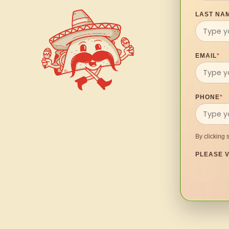
LAST NA
EMAIL
*
PHONE
*
By clicking 
PLEASE V