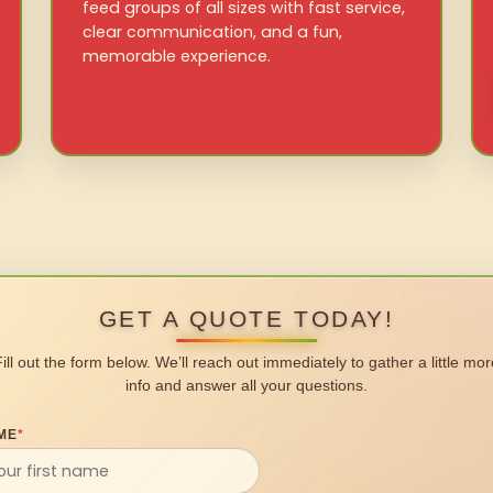
feed groups of all sizes with fast service,
clear communication, and a fun,
memorable experience.
GET A QUOTE TODAY!
Fill out the form below. We’ll reach out immediately to gather a little mor
info and answer all your questions.
ME
*