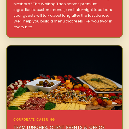
Mexboro? The Walking Taco serves premium
ingredients, custom menus, and late-night taco bars
your guests will talk about long after the last dance.
We’ll help you build a menu that feels like “you two” in
every bite.
CORPORATE CATERING
TEAM LUNCHES, CLIENT EVENTS & OFFICE