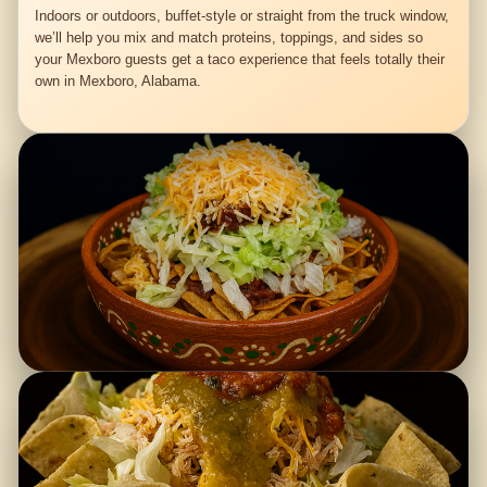
Indoors or outdoors, buffet-style or straight from the truck window,
we’ll help you mix and match proteins, toppings, and sides so
your Mexboro guests get a taco experience that feels totally their
own in Mexboro, Alabama.