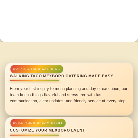
WALKING TACO MEXBORO CATERING MADE EASY
From your first inquiry to menu planning and day-of execution, our
team keeps things flavorful and stress-free with fast
communication, clear updates, and friendly service at every step.
CUSTOMIZE YOUR MEXBORO EVENT