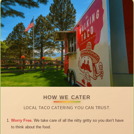
HOW WE CATER
LOCAL TACO CATERING YOU CAN TRUST.
Worry Free.
We take care of all the nitty gritty so you don’t have
to think about the food.