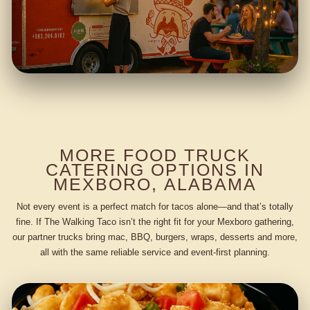
MORE FOOD TRUCK
CATERING OPTIONS IN
MEXBORO, ALABAMA
Not every event is a perfect match for tacos alone—and that’s totally
fine. If The Walking Taco isn’t the right fit for your Mexboro gathering,
our partner trucks bring mac, BBQ, burgers, wraps, desserts and more,
all with the same reliable service and event-first planning.