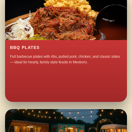
BBQ PLATES
Full barbecue plates with ribs, pulled pork, chicken, and classic sides
— ideal for hearty, family-style feasts in Mexboro.