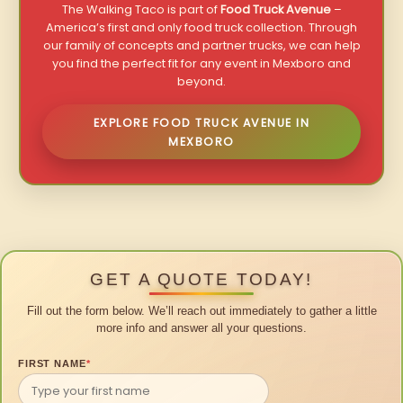
The Walking Taco is part of
Food Truck Avenue
–
America’s first and only food truck collection. Through
our family of concepts and partner trucks, we can help
you find the perfect fit for any event in Mexboro and
beyond.
EXPLORE FOOD TRUCK AVENUE IN
MEXBORO
GET A QUOTE TODAY!
Fill out the form below. We’ll reach out immediately to gather a little
more info and answer all your questions.
FIRST NAME
*