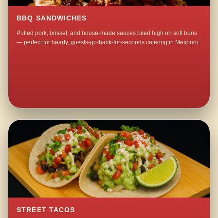
BBQ SANDWICHES
Pulled pork, brisket, and house-made sauces piled high on soft buns
— perfect for hearty, guests-go-back-for-seconds catering in Mexboro.
STREET TACOS