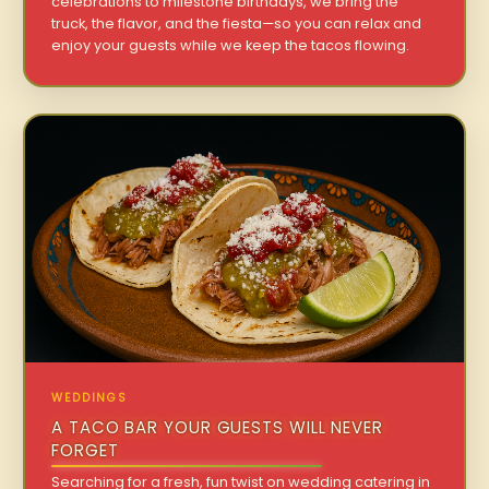
celebrations to milestone birthdays, we bring the
truck, the flavor, and the fiesta—so you can relax and
enjoy your guests while we keep the tacos flowing.
WEDDINGS
A TACO BAR YOUR GUESTS WILL NEVER
FORGET
Searching for a fresh, fun twist on wedding catering in