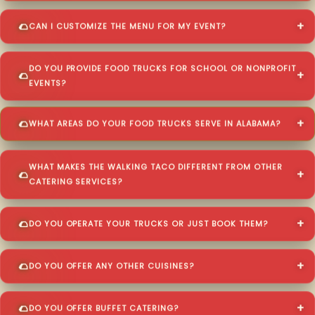
CAN I CUSTOMIZE THE MENU FOR MY EVENT?
DO YOU PROVIDE FOOD TRUCKS FOR SCHOOL OR NONPROFIT
EVENTS?
WHAT AREAS DO YOUR FOOD TRUCKS SERVE IN ALABAMA?
WHAT MAKES THE WALKING TACO DIFFERENT FROM OTHER
CATERING SERVICES?
DO YOU OPERATE YOUR TRUCKS OR JUST BOOK THEM?
DO YOU OFFER ANY OTHER CUISINES?
DO YOU OFFER BUFFET CATERING?