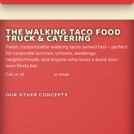
THE WALKING TACO FOOD
TRUCK & CATERING
Fresh, customizable walking tacos served fast – perfect
for corporate lunches, schools, weddings,
neighborhoods, and anyone who loves a build-your-
own fiesta bar.
Call us at
303-204-8782
or email
info@FoodTruckAvenue.com
Leave us a Google Review
OUR OTHER CONCEPTS
Mile High Cheesesteaks
Capital City Wraps
Grazing Denver
Mac 'N Noodles