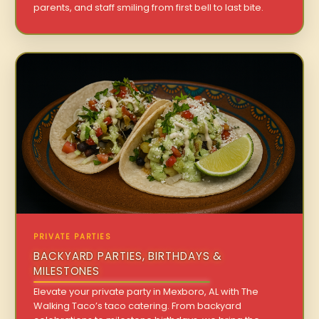
parents, and staff smiling from first bell to last bite.
PRIVATE PARTIES
BACKYARD PARTIES, BIRTHDAYS &
MILESTONES
Elevate your private party in Mexboro, AL with The
Walking Taco’s taco catering. From backyard