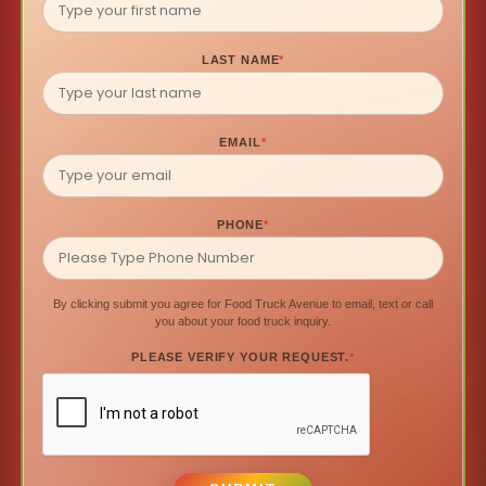
LAST NAME
*
EMAIL
*
PHONE
*
By clicking submit you agree for Food Truck Avenue to email, text or call
you about your food truck inquiry.
PLEASE VERIFY YOUR REQUEST.
*