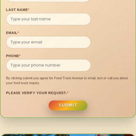
LAST NAME
*
EMAIL
*
PHONE
*
By clicking submit you agree for Food Truck Avenue to email, text or call you about
your food truck inquiry.
PLEASE VERIFY YOUR REQUEST.
*
SUBMIT