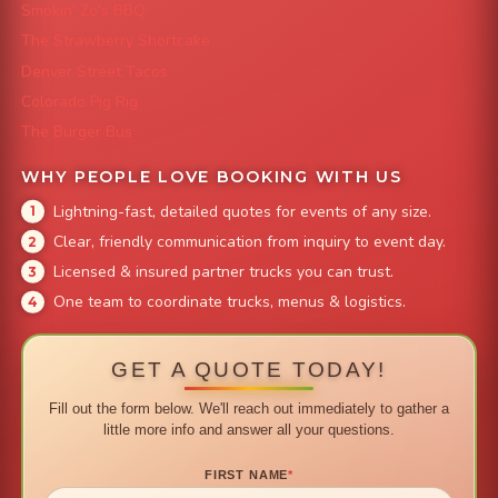
Smokin' Zo's BBQ
The Strawberry Shortcake
Denver Street Tacos
Colorado Pig Rig
The Burger Bus
WHY PEOPLE LOVE BOOKING WITH US
Lightning-fast, detailed quotes for events of any size.
Clear, friendly communication from inquiry to event day.
Licensed & insured partner trucks you can trust.
One team to coordinate trucks, menus & logistics.
GET A QUOTE TODAY!
Fill out the form below. We'll reach out immediately to gather a
little more info and answer all your questions.
FIRST NAME
*