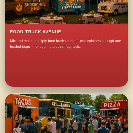
FOOD TRUCK AVENUE
Mix and match multiple food trucks, menus, and cuisines through one
trusted team—no juggling a dozen contacts.