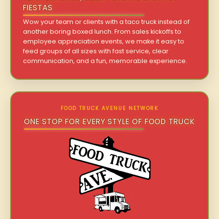
FIESTAS
Wow your team or clients with a taco truck instead of
another boring boxed lunch. From sales kickoffs to
employee appreciation events, we make it easy to
feed groups of all sizes with fast service, clear
communication, and a fun, memorable experience.
FOOD TRUCK AVENUE NETWORK
ONE STOP FOR EVERY STYLE OF FOOD TRUCK