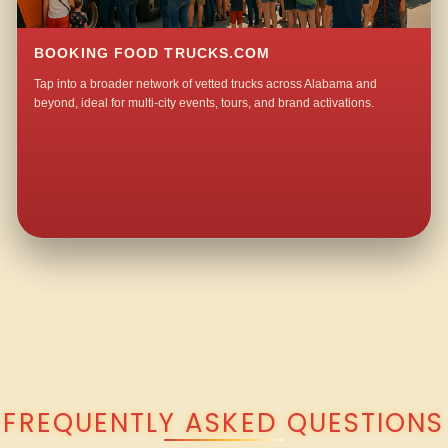
BOOKING FOOD TRUCKS.COM
Tap into a broader network of vetted trucks across Alabama and
beyond, ideal for multi-city events, tours, and brand activations.
QUESTIONS ABOUT WALKING TACO CATERING IN MEXBORO?
FREQUENTLY ASKED QUESTIONS