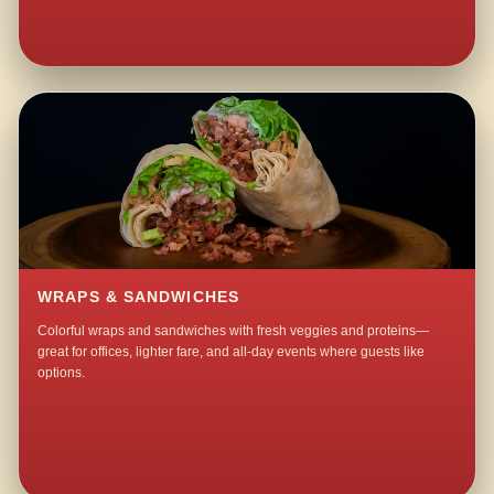
WRAPS & SANDWICHES
Colorful wraps and sandwiches with fresh veggies and proteins—
great for offices, lighter fare, and all-day events where guests like
options.