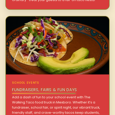
SCHOOL EVENTS
FUNDRAISERS, FAIRS & FUN DAYS
Add a dash of fun to your school event with The
Walking Taco food truck in Mexboro. Whether it’s a
fundraiser, school fair, or spirit night, our vibrant truck,
friendly staff, and crave-worthy tacos keep students,