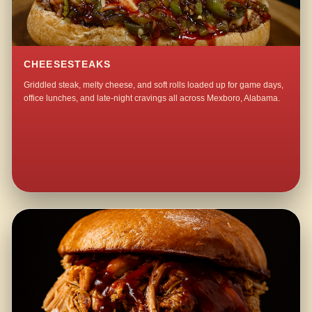
CHEESESTEAKS
Griddled steak, melty cheese, and soft rolls loaded up for game days,
office lunches, and late-night cravings all across Mexboro, Alabama.