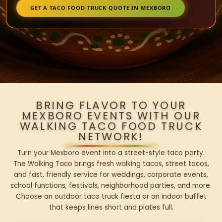
GET A TACO FOOD TRUCK QUOTE IN MEXBORO
BRING FLAVOR TO YOUR
MEXBORO EVENTS WITH OUR
WALKING TACO FOOD TRUCK
NETWORK!
Turn your Mexboro event into a street-style taco party.
The Walking Taco brings fresh walking tacos, street tacos,
and fast, friendly service for weddings, corporate events,
school functions, festivals, neighborhood parties, and more.
Choose an outdoor taco truck fiesta or an indoor buffet
that keeps lines short and plates full.