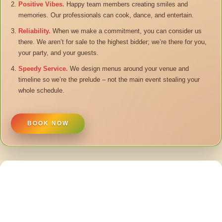
Positive Vibes.
Happy team members creating smiles and
memories. Our professionals can cook, dance, and entertain.
Reliability.
When we make a commitment, you can consider us
there. We aren’t for sale to the highest bidder; we’re there for you,
your party, and your guests.
Speedy Service.
We design menus around your venue and
timeline so we’re the prelude – not the main event stealing your
whole schedule.
BOOK NOW