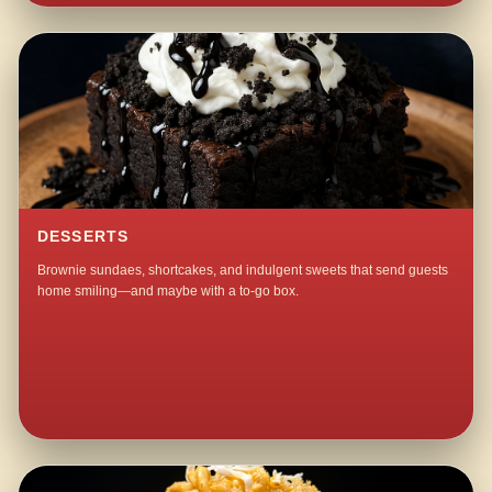
DESSERTS
Brownie sundaes, shortcakes, and indulgent sweets that send guests
home smiling—and maybe with a to-go box.