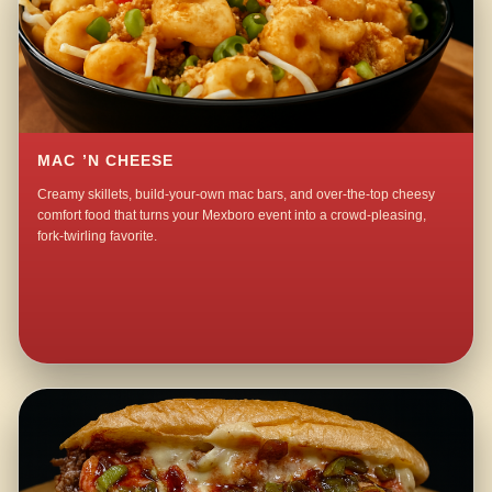
MAC ’N CHEESE
Creamy skillets, build-your-own mac bars, and over-the-top cheesy
comfort food that turns your Mexboro event into a crowd-pleasing,
fork-twirling favorite.