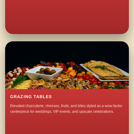
GRAZING TABLES
Elevated charcuterie, cheeses, fruits, and bites styled as a wow-factor
centerpiece for weddings, VIP events, and upscale celebrations.