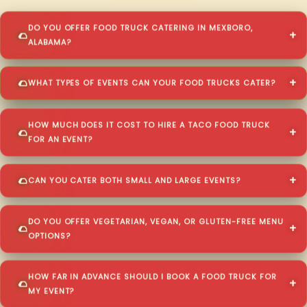
DO YOU OFFER FOOD TRUCK CATERING IN MEXBORO,
ALABAMA?
WHAT TYPES OF EVENTS CAN YOUR FOOD TRUCKS CATER?
HOW MUCH DOES IT COST TO HIRE A TACO FOOD TRUCK
FOR AN EVENT?
CAN YOU CATER BOTH SMALL AND LARGE EVENTS?
DO YOU OFFER VEGETARIAN, VEGAN, OR GLUTEN-FREE MENU
OPTIONS?
HOW FAR IN ADVANCE SHOULD I BOOK A FOOD TRUCK FOR
MY EVENT?