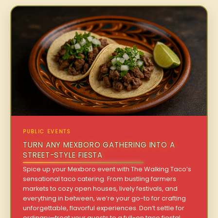
PUBLIC EVENTS
TURN ANY MEXBORO GATHERING INTO A
STREET-STYLE FIESTA
Spice up your Mexboro event with The Walking Taco’s
sensational taco catering. From bustling farmers
markets to cozy open houses, lively festivals, and
everything in between, we’re your go-to for crafting
unforgettable, flavorful experiences. Don’t settle for
ordinary—treat your guests to a full-on taco fiesta!