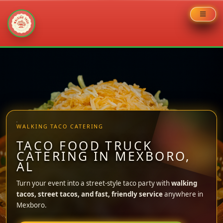
Skip
to
content
WALKING TACO CATERING
TACO FOOD TRUCK
CATERING IN MEXBORO,
AL
Turn your event into a street-style taco party with
walking
tacos, street tacos, and fast, friendly service
anywhere in
Mexboro.