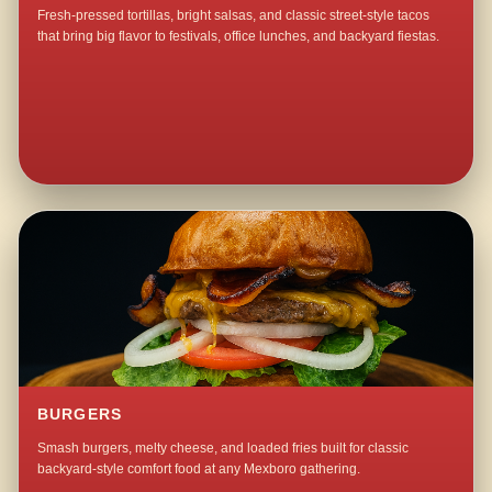
Fresh-pressed tortillas, bright salsas, and classic street-style tacos
that bring big flavor to festivals, office lunches, and backyard fiestas.
BURGERS
Smash burgers, melty cheese, and loaded fries built for classic
backyard-style comfort food at any Mexboro gathering.